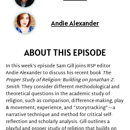
Andie Alexander
ABOUT THIS EPISODE
In this week’s episode Sam Gill joins RSP editor
Andie Alexander to discuss his recent book
The
Proper Study of Religion: Building on Jonathan Z.
Smith
. They consider different methodological and
theoretical questions in the academic study of
religion, such as comparison, difference-making, play
& movement, experience, and “storytracking”—a
narrative technique and method for critical self-
reflection and scholarly analysis. Gill outlines a
playful and proper study of religion that builds on