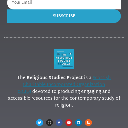
SUBSCRIBE
The
Religious Studies Project
is a
Scottish
Charitable Incorporated Organization
(SCIO)
devoted to producing engaging and
accessible resources for the contemporary study of
religion.