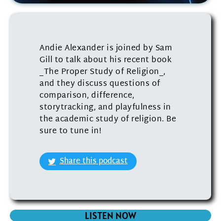
Andie Alexander is joined by Sam
Gill to talk about his recent book
_The Proper Study of Religion_,
and they discuss questions of
comparison, difference,
storytracking, and playfulness in
the academic study of religion. Be
sure to tune in!
Share this podcast
LISTEN NOW