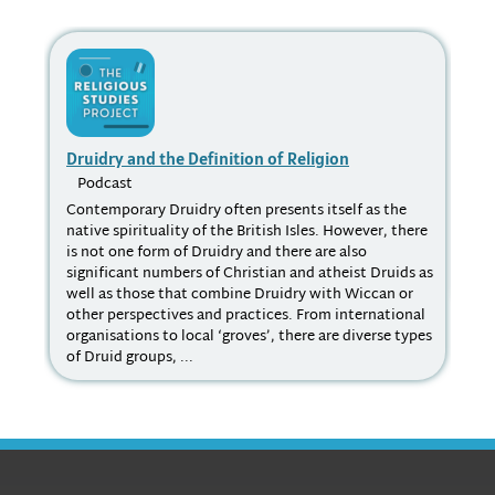
Druidry and the Definition of Religion
St
Podcast
P
Contemporary Druidry often presents itself as the
How
native spirituality of the British Isles. However, there
the
is not one form of Druidry and there are also
Chr
significant numbers of Christian and atheist Druids as
Jes
well as those that combine Druidry with Wiccan or
Tai
other perspectives and practices. From international
organisations to local ‘groves’, there are diverse types
of Druid groups, ...