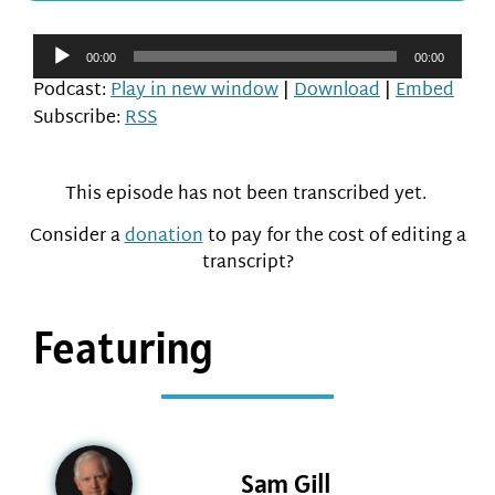
Audio
00:00
00:00
Player
Podcast:
Play in new window
|
Download
|
Embed
Subscribe:
RSS
This episode has not been transcribed yet.
Consider a
donation
to pay for the cost of editing a
transcript?
Featuring
Sam Gill