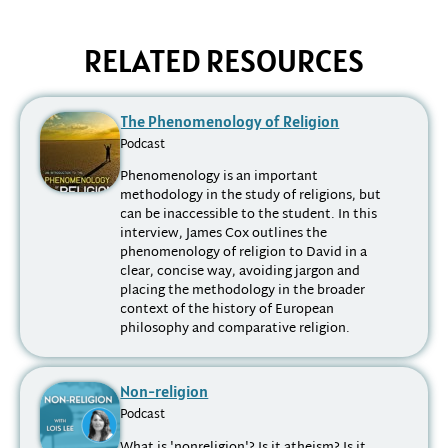
RELATED RESOURCES
The Phenomenology of Religion
Podcast
Phenomenology is an important
methodology in the study of religions, but
can be inaccessible to the student. In this
interview, James Cox outlines the
phenomenology of religion to David in a
clear, concise way, avoiding jargon and
placing the methodology in the broader
context of the history of European
philosophy and comparative religion.
Non-religion
Podcast
What is 'nonreligion'? Is it atheism? Is it