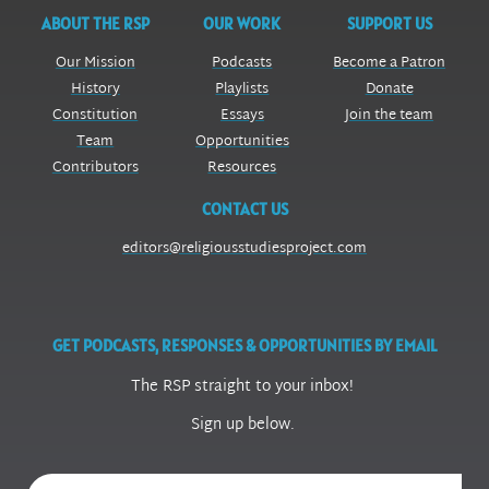
ABOUT THE RSP
OUR WORK
SUPPORT US
Our Mission
Podcasts
Become a Patron
History
Playlists
Donate
Constitution
Essays
Join the team
Team
Opportunities
Contributors
Resources
CONTACT US
editors@religiousstudiesproject.com
GET PODCASTS, RESPONSES & OPPORTUNITIES BY EMAIL
The RSP straight to your inbox!
Sign up below.