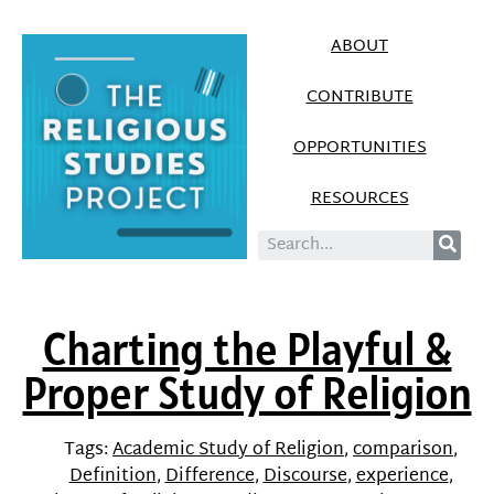
ABOUT
CONTRIBUTE
OPPORTUNITIES
RESOURCES
Charting the Playful &
Proper Study of Religion
Tags:
Academic Study of Religion
,
comparison
,
Definition
,
Difference
,
Discourse
,
experience
,