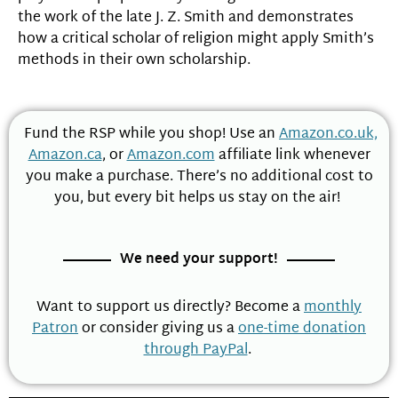
the work of the late J. Z. Smith and demonstrates
how a critical scholar of religion might apply Smith’s
methods in their own scholarship.
Fund the RSP while you shop! Use an
Amazon.co.uk,
Amazon.ca
, or
Amazon.com
affiliate link whenever
you make a purchase. There’s no additional cost to
you, but every bit helps us stay on the air!
We need your support!
Want to support us directly? Become a
monthly
Patron
or consider giving us a
one-time donation
through PayPal
.