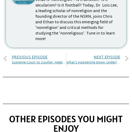
secularism? Is it football? Today, Dr. Lois Lee,
a leading scholar of nonreligion and the
founding director of the NSRN, joins Chris
and Ethan to discuss this emerging field of
'nonreligion' and critical methods for
studying the 'nonreligious'. Tune in to learn
more!
PREVIOUS EPISODE
NEXT EPISODE
Supreme Court to Coulter: Negotiating Religion in the Public Sphere | Discourse! April 2023
What’s Happening Down Under? | Discourse! May 2023
OTHER EPISODES YOU MIGHT
ENJOY