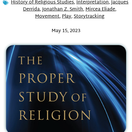
History of Religious Studies
,
Interpretation
,
Jacques
Derrida
,
Jonathan Z. Smith
,
Mircea Eliade
,
Movement
,
Play
,
Storytracking
May 15, 2023