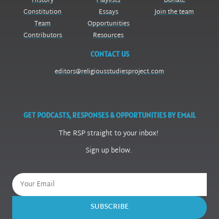
History
Playlists
Donate
Constitution
Essays
Join the team
Team
Opportunities
Contributors
Resources
CONTACT US
editors@religiousstudiesproject.com
GET PODCASTS, RESPONSES & OPPORTUNITIES BY EMAIL
The RSP straight to your inbox!
Sign up below.
SUBSCRIBE