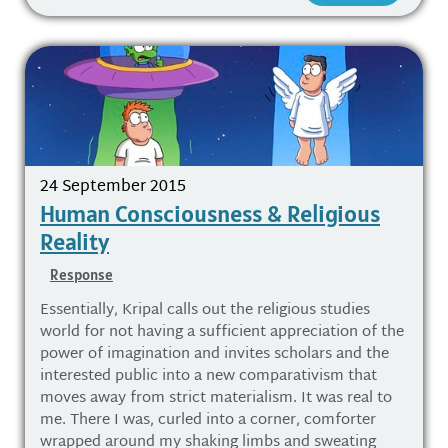
24 September 2015
Human Consciousness & Religious
Reality
Response
Essentially, Kripal calls out the religious studies
world for not having a sufficient appreciation of the
power of imagination and invites scholars and the
interested public into a new comparativism that
moves away from strict materialism. It was real to
me. There I was, curled into a corner, comforter
wrapped around my shaking limbs and sweating