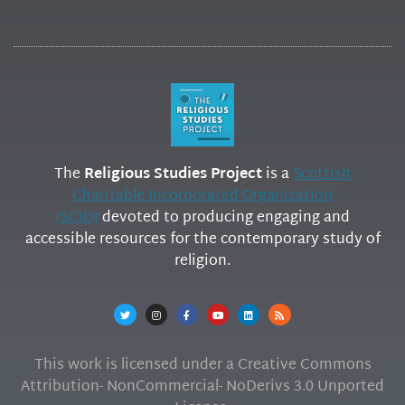
The
Religious Studies Project
is a
Scottish
Charitable Incorporated Organization
(SCIO)
devoted to producing engaging and
accessible resources for the contemporary study of
religion.
This work is licensed under a Creative Commons
Attribution- NonCommercial- NoDerivs 3.0 Unported