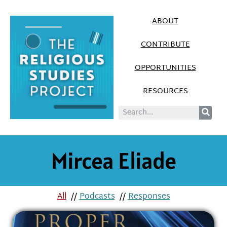
ABOUT
CONTRIBUTE
OPPORTUNITIES
RESOURCES
Mircea Eliade
All
//
Podcasts
//
Responses