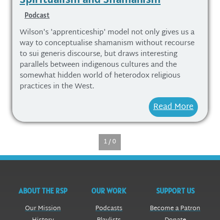
Podcast
Wilson's 'apprenticeship' model not only gives us a
way to conceptualise shamanism without recourse
to sui generis discourse, but draws interesting
parallels between indigenous cultures and the
somewhat hidden world of heterodox religious
practices in the West.
Read More
1 / 0
ABOUT THE RSP
OUR WORK
SUPPORT US
Our Mission
Podcasts
Become a Patron