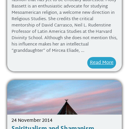
fashion that has yet to be critically addressed. Molly
Bassett is an enthusiastic advocate for studying
Mesoamerican religion, a welcome new direction in
Religious Studies. She credits the critical
mentorship of David Carrasco, Neil L. Rudenstine
Professor of Latin America Studies at the Harvard
Divinity School. Although she does not mention this,
his influence makes her an intellectual
“granddaughter” of Mircea Eliade, ...
Read More
24 November 2014
Spiritualism and Shamanism