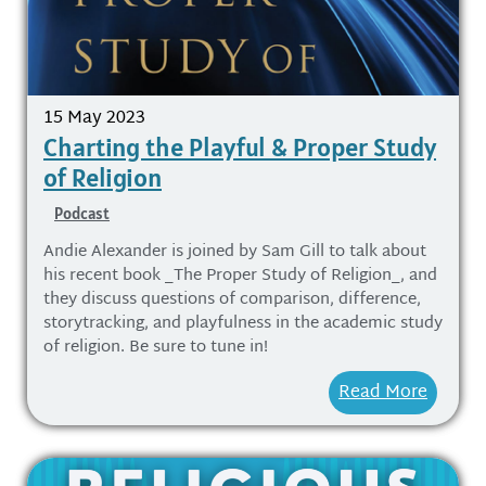
15 May 2023
Charting the Playful & Proper Study
of Religion
Podcast
Andie Alexander is joined by Sam Gill to talk about
his recent book _The Proper Study of Religion_, and
they discuss questions of comparison, difference,
storytracking, and playfulness in the academic study
of religion. Be sure to tune in!
Read More