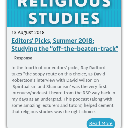
13 August 2018
Editors’ Picks, Summer 2018:
Studying the “off-the-beaten-track”
Response
In the fourth of our editors' picks, Ray Radford
takes "the soppy route on this choice, as David
Robertson's interview with David Wilson on
'Spiritualism and Shamanism' was the very first
interview/podcast I heard from the RSP way back in
my days as an undergrad. This podcast (along with
some amazing lecturers and tutors) helped cement
that religious studies was the right choice.
Read More