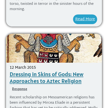
torso, twisted in terror in the sinister hours of the
morning.
Read More
12 March 2015
Dressing in Skins of Gods: New
Approaches to Aztec Religion
Response
Recent scholarship on Mesoamerican religions has
been influenced by Mircea Eliade in a persistent