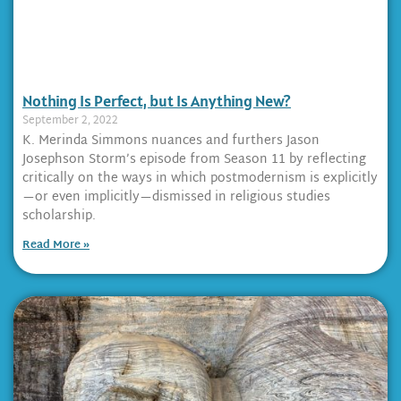
Nothing Is Perfect, but Is Anything New?
September 2, 2022
K. Merinda Simmons nuances and furthers Jason
Josephson Storm’s episode from Season 11 by reflecting
critically on the ways in which postmodernism is explicitly
—or even implicitly—dismissed in religious studies
scholarship.
Read More »