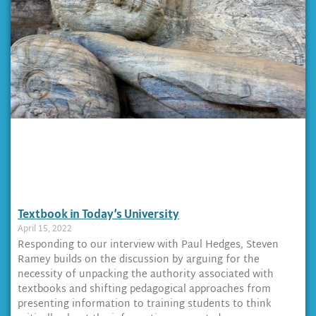
Textbook in Today’s University
April 15, 2022
Responding to our interview with Paul Hedges, Steven
Ramey builds on the discussion by arguing for the
necessity of unpacking the authority associated with
textbooks and shifting pedagogical approaches from
presenting information to training students to think