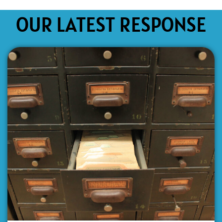
OUR LATEST RESPONSE