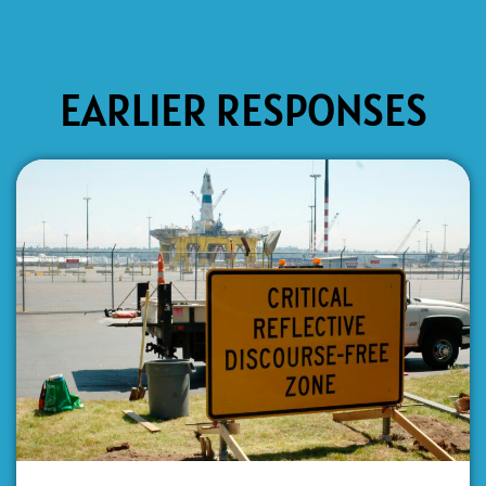
EARLIER RESPONSES