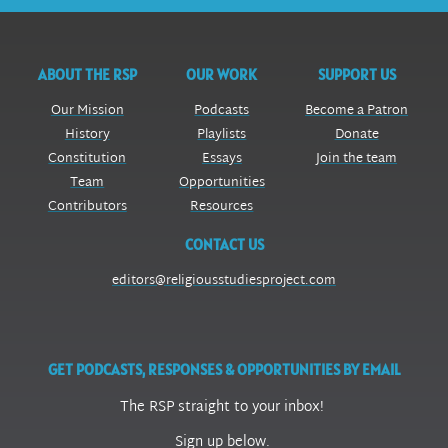
ABOUT THE RSP
OUR WORK
SUPPORT US
Our Mission
Podcasts
Become a Patron
History
Playlists
Donate
Constitution
Essays
Join the team
Team
Opportunities
Contributors
Resources
CONTACT US
editors@religiousstudiesproject.com
GET PODCASTS, RESPONSES & OPPORTUNITIES BY EMAIL
The RSP straight to your inbox!
Sign up below.