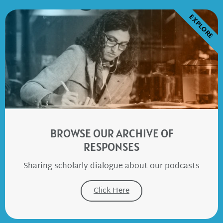
EXPLORE
BROWSE OUR ARCHIVE OF
RESPONSES
Sharing scholarly dialogue about our podcasts
Click Here