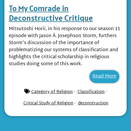
To My Comrade in
Deconstructive Critique
Mitsutoshi Horii, in his response to our season 11
episode with Jason Ā. Josephson Storm, furthers
Storm's discussion of the importance of
problematizing our systems of classification and
highlights the critical scholarship in religious
studies doing some of this work.
Read More
-
-
Category of Religion
Classification
-
Critical Study of Religion
deconstruction