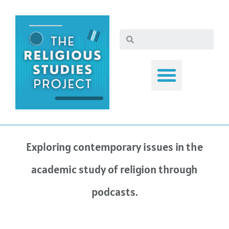
Exploring contemporary issues in the
academic study of religion through
podcasts.