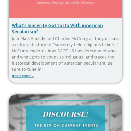
What’s Sincerity Got to Do With American
Secularism?
Join Matt Sheedy and Charles McCrary as they discuss
a cultural history of “sincerely held religious beliefs.”
McCrary explores how SCOTUS has determined who
and what gets to count as ‘religious’ and traces the
historical development of American secularism. Be
sure to tune in!
Read More »