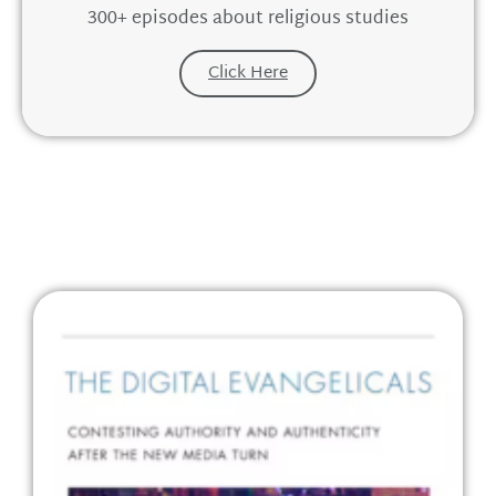
300+ episodes about religious studies
Click Here