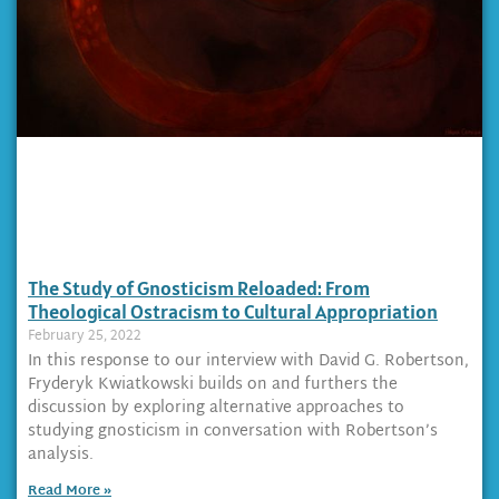
The Study of Gnosticism Reloaded: From
Theological Ostracism to Cultural Appropriation
February 25, 2022
In this response to our interview with David G. Robertson,
Fryderyk Kwiatkowski builds on and furthers the
discussion by exploring alternative approaches to
studying gnosticism in conversation with Robertson’s
analysis.
Read More »