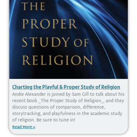
Charting the Playful & Proper Study of Religion
Andie Alexander is joined by Sam Gill to talk about his
recent book _The Proper Study of Religion_, and they
discuss questions of comparison, difference,
storytracking, and playfulness in the academic study
of religion. Be sure to tune in!
Read More »