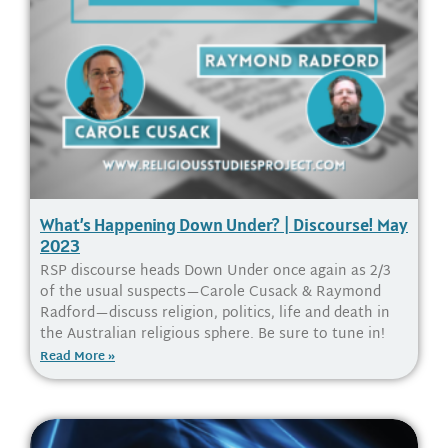
What’s Happening Down Under? | Discourse! May
2023
RSP discourse heads Down Under once again as 2/3
of the usual suspects—Carole Cusack & Raymond
Radford—discuss religion, politics, life and death in
the Australian religious sphere. Be sure to tune in!
Read More »