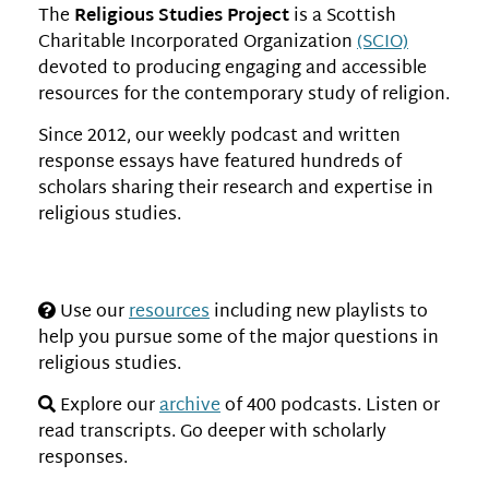
The
Religious Studies Project
is a Scottish
Charitable Incorporated Organization
(SCIO)
devoted to producing engaging and accessible
resources for the contemporary study of religion.
Since 2012, our weekly podcast and written
response essays have featured hundreds of
scholars sharing their research and expertise in
religious studies.
Use our
resources
including new playlists to
help you pursue some of the major questions in
religious studies.
Explore our
archive
of 400 podcasts. Listen or
read transcripts. Go deeper with scholarly
responses.