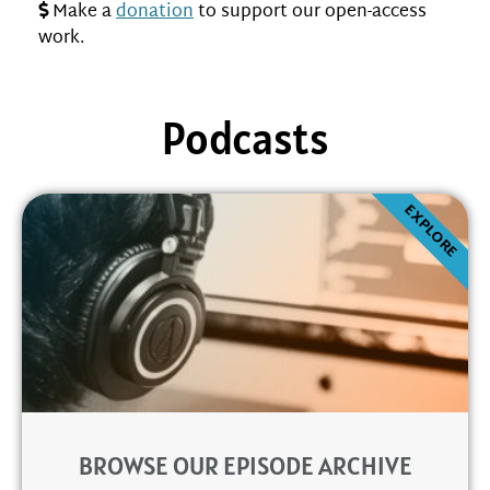
Make a
donation
to support our open-access
work.
Podcasts
EXPLORE
BROWSE OUR EPISODE ARCHIVE