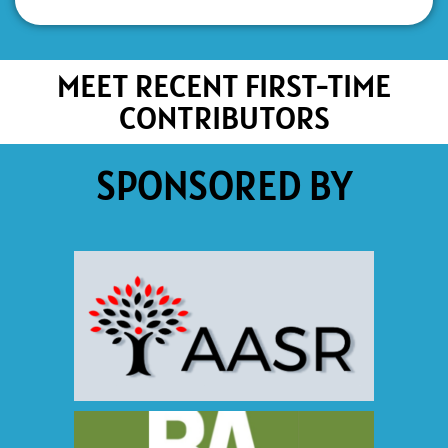
MEET RECENT FIRST-TIME
CONTRIBUTORS
SPONSORED BY