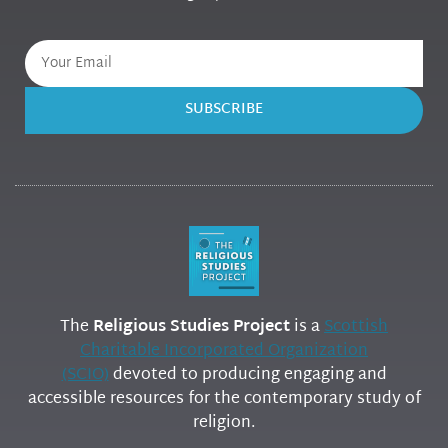
SUBSCRIBE
The
Religious Studies Project
is a
Scottish
Charitable Incorporated Organization
(SCIO)
devoted to producing engaging and
accessible resources for the contemporary study of
religion.