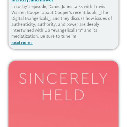
In today’s episode, Daniel Jones talks with Travis
Warren Cooper about Cooper’s recent book, _The
Digital Evangelicals_, and they discuss how issues of
authenticity, authority, and power are deeply
intertwined with US “evangelicalism” and its
mediatization. Be sure to tune in!
Read More »