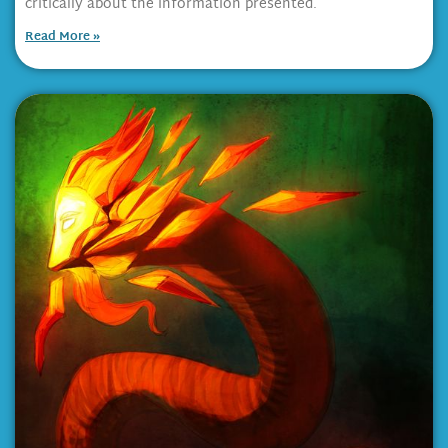
critically about the information presented.
Read More »