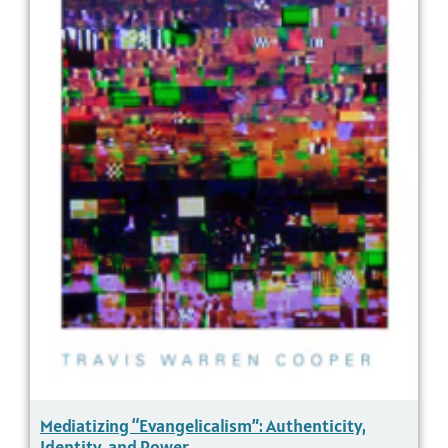
Mediatizing “Evangelicalism”: Authenticity,
Identity, and Power