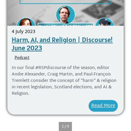
4 July 2023
Harm, AI, and Religion | Discourse!
June 2023
Podcast
In our final #RSPdiscourse of the season, editor
Andie Alexander, Craig Martin, and Paul-François
Tremlett consider the concept of "harm" & religion
in recent legislation, Scotland elections, and AI &
Religion.
Read More
1 / 0