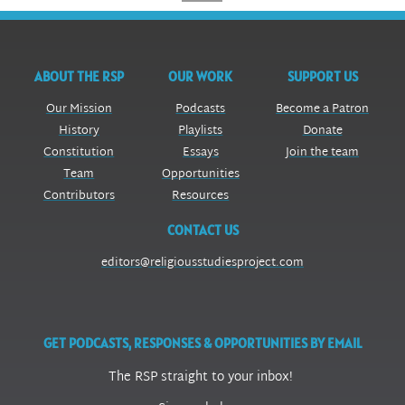
ABOUT THE RSP
OUR WORK
SUPPORT US
Our Mission
Podcasts
Become a Patron
History
Playlists
Donate
Constitution
Essays
Join the team
Team
Opportunities
Contributors
Resources
CONTACT US
editors@religiousstudiesproject.com
GET PODCASTS, RESPONSES & OPPORTUNITIES BY EMAIL
The RSP straight to your inbox!