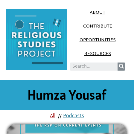
ABOUT
CONTRIBUTE
OPPORTUNITIES
RESOURCES
Humza Yousaf
All
//
Podcasts