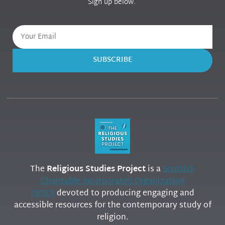
Sign up below.
SUBSCRIBE
The
Religious Studies Project
is a
Scottish
Charitable Incorporated Organization
(SCIO)
devoted to producing engaging and
accessible resources for the contemporary study of
religion.