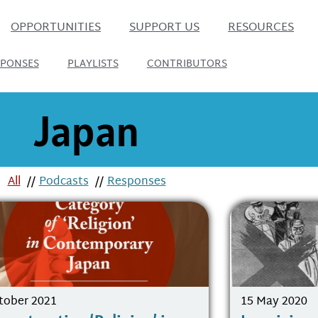
OPPORTUNITIES
SUPPORT US
RESOURCES
SPONSES
PLAYLISTS
CONTRIBUTORS
Japan
All
//
Podcasts
//
Responses
tober 2021
15 May 2020