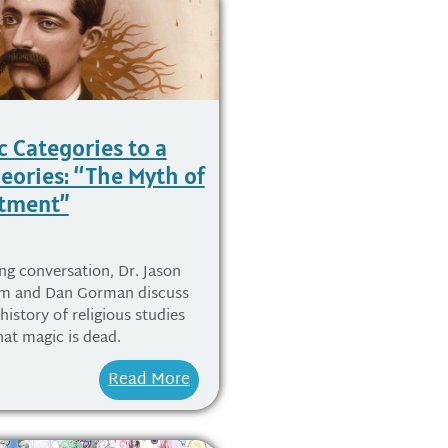
c Categories to a
heories: “The Myth of
tment”
ing conversation, Dr. Jason
rm and Dan Gorman discuss
 history of religious studies
at magic is dead.
Read More