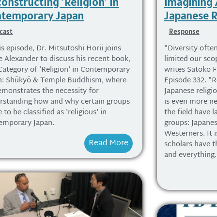
onstructing ‘Religion’ in
Imagining
temporary Japan
Japanese R
cast
Response
is episode, Dr. Mitsutoshi Horii joins
"Diversity often
e Alexander to discuss his recent book,
limited our sco
Category of 'Religion' in Contemporary
writes Satoko F
n: Shūkyō & Temple Buddhism, where
Episode 332. "R
emonstrates the necessity for
Japanese religio
rstanding how and why certain groups
is even more ne
to be classified as 'religious' in
the field have l
emporary Japan.
groups: Japanes
Westerners. It i
Read More
scholars have t
and everything.