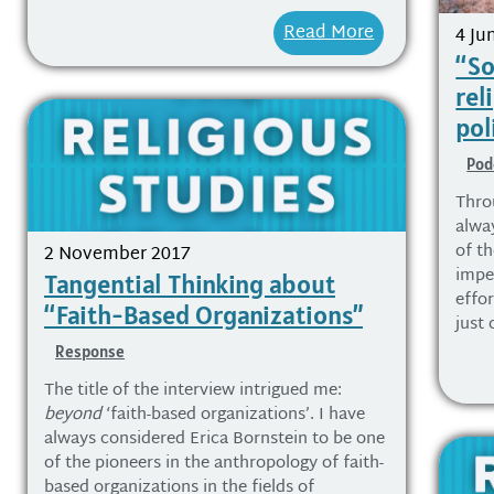
Read More
4 Ju
“So
rel
pol
Pod
Thro
alwa
of th
2 November 2017
impe
Tangential Thinking about
effor
“Faith-Based Organizations”
just 
Response
The title of the interview intrigued me:
beyond
‘faith-based organizations’. I have
always considered Erica Bornstein to be one
of the pioneers in the anthropology of faith-
based organizations in the fields of