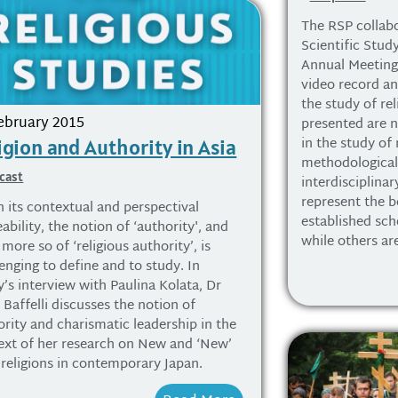
The RSP collabo
Scientific Study
Annual Meeting 
video record an
the study of rel
ebruary 2015
presented are n
in the study of 
igion and Authority in Asia
methodologicall
cast
interdisciplina
represent the be
n its contextual and perspectival
established sch
ability, the notion of ‘authority', and
while others ar
more so of ‘religious authority’, is
enging to define and to study. In
’s interview with Paulina Kolata, Dr
 Baffelli discusses the notion of
ority and charismatic leadership in the
ext of her research on New and ‘New’
religions in contemporary Japan.