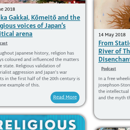
ne 2018
ka Gakkai, Kōmeitō and the
igious voices of Japan’s
itical arena
14 May 2018
From Stati
cast
River of T
ughout Japanese history, religion has
Disenchan
ys coloured and influenced the matters
e state. Religious validation of
Podcast
rialist aggression and Japan’s war
ts in the first half of the 20th century is
In a free wheel
one example of this.
Josephson-Sto
the intellectual
Read More
and the myth th