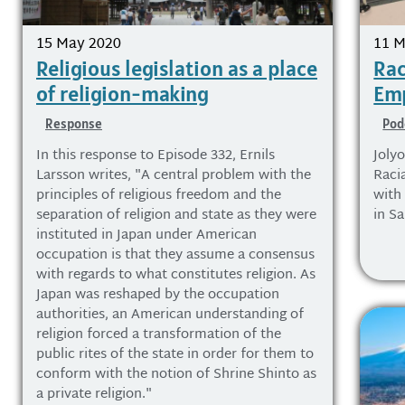
15 May 2020
11 M
Religious legislation as a place
Rac
of religion-making
Emp
Response
Pod
In this response to Episode 332, Ernils
Joly
Larsson writes, "A central problem with the
Racia
principles of religious freedom and the
with
separation of religion and state as they were
in S
instituted in Japan under American
occupation is that they assume a consensus
with regards to what constitutes religion. As
Japan was reshaped by the occupation
authorities, an American understanding of
religion forced a transformation of the
public rites of the state in order for them to
conform with the notion of Shrine Shinto as
a private religion."