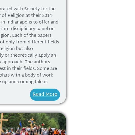
rated with Society for the
 of Religion at their 2014
in Indianapolis to offer and
 interdisciplinary panel on
igion. Each of the papers
ot only from different fields
religion but also
y or theoretically apply an
ry approach. The authors
st in their fields. Some are
olars with a body of work
e up-and-coming talent.
Read More