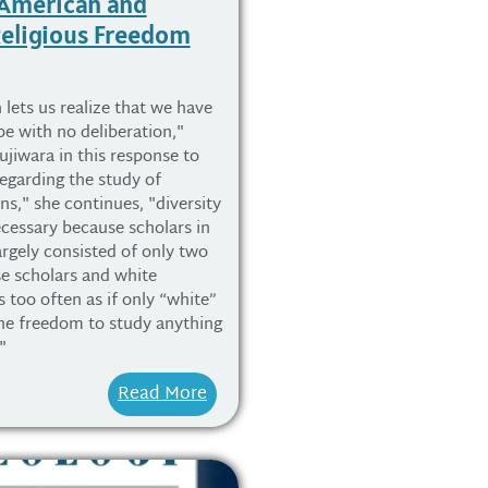
 American and
eligious Freedom
 lets us realize that we have
pe with no deliberation,"
ujiwara in this response to
egarding the study of
ns," she continues, "diversity
cessary because scholars in
argely consisted of only two
e scholars and white
s too often as if only “white”
he freedom to study anything
"
Read More