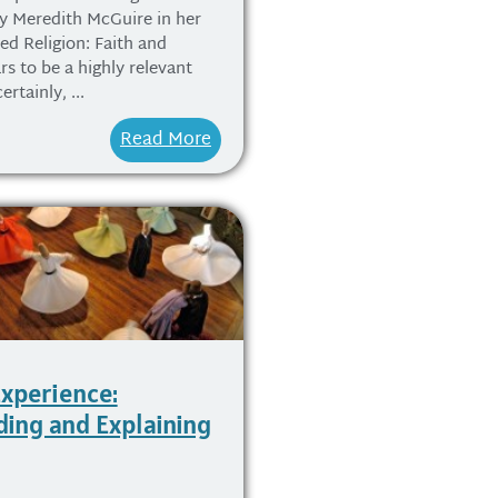
y Meredith McGuire in her
ed Religion: Faith and
rs to be a highly relevant
rtainly, ...
Read More
Experience:
ing and Explaining