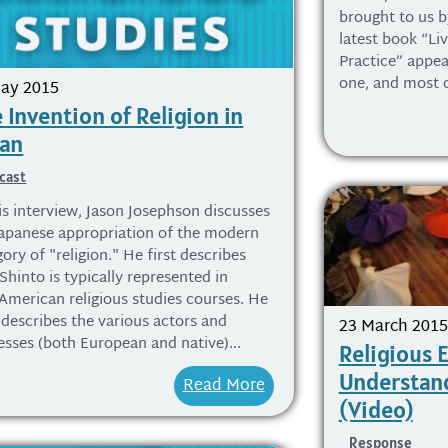
brought to us b
latest book “Liv
Practice” appea
one, and most ce
ay 2015
 Invention of Religion in
pan
cast
is interview, Jason Josephson discusses
Japanese appropriation of the modern
ory of "religion." He first describes
hinto is typically represented in
American religious studies courses. He
 describes the various actors and
23 March 2015
esses (both European and native)...
Religious 
Understand
Read More
(Video)
Response