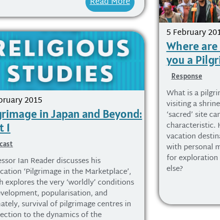
Read More
5 February 20
Where are
you a Pilg
Response
What is a pilgr
bruary 2015
visiting a shrin
grimage in Japan and Beyond:
‘sacred’ site ca
characteristic.
t 1
vacation destina
cast
with personal m
for exploration
essor Ian Reader discusses his
else?
cation ‘Pilgrimage in the Marketplace’,
h explores the very ‘worldly’ conditions
evelopment, popularisation, and
ately, survival of pilgrimage centres in
ection to the dynamics of the