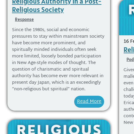
Religious Authority in a Post-
Religious Society
Response
Since the 1980s, social and economic
pressures to stay within mainstream society
16 F
have become more prominent, and
Rel
spiritually minded individuals often seek
more limited, loosely bonded participation
Pod
in New Age-style modes of thought. The
question of charismatic and spiritual
Give
authority has become ever more relevant in
malle
present day Japan, which is an exceedingly
even 
“non-religious but spiritual” nation.
chall
today
Read More
Erica
auth
cont
New 