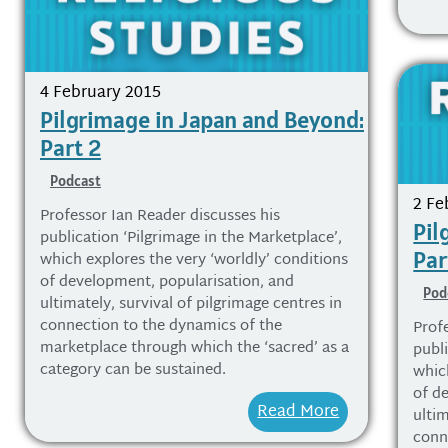
4 February 2015
Pilgrimage in Japan and Beyond:
Part 2
Podcast
2 Fe
Professor Ian Reader discusses his
Pil
publication ‘Pilgrimage in the Marketplace’,
Par
which explores the very ‘worldly’ conditions
of development, popularisation, and
Pod
ultimately, survival of pilgrimage centres in
connection to the dynamics of the
Prof
marketplace through which the ‘sacred’ as a
publi
category can be sustained.
whic
of d
Read More
ultim
conn