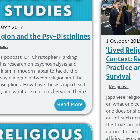
arch 2017
igion and the Psy-Disciplines
1 October 201
cast
‘Lived Reli
his podcast, Dr. Christopher Harding
Context: Re
 his research on psychoanalysis and
Practice an
hism in modern Japan to tackle the
Survival
way dialogue between religion and the
disciplines. How have these shaped each
Response
r, and what are tensions between them?
Japanese religio
on what one bel
Read More
one does or sh
out of such acti
the fruits are o
nature. In the c
affairs, the con