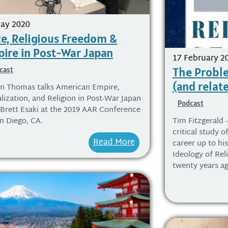
ay 2020
e, Religious Freedom &
ire in Post-War Japan
17 February 2
The Proble
cast
(and relat
on Thomas talks American Empire,
lization, and Religion in Post-War Japan
Podcast
 Brett Esaki at the 2019 AAR Conference
an Diego, CA.
Tim Fitzgerald -
critical study of
Read More
career up to hi
Ideology of Rel
twenty years ag