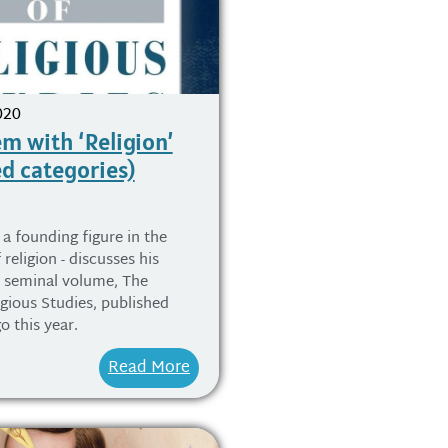
020
m with ‘Religion’
ed categories)
 a founding figure in the
 religion - discusses his
s seminal volume, The
igious Studies, published
o this year.
Read More