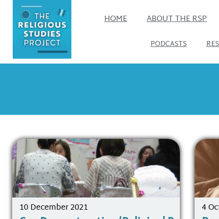
HOME
ABOUT THE RSP
PODCASTS
RE
10 December 2021
4 Oc