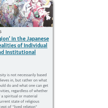
5
gion’ in the Japanese
alities of Individual
d Institutional
sity is not necessarily based
ieves in, but rather on what
ould do and what one can get
vities, regardless of whether
f a spiritual or material
urrent state of religious
cept of “lived religion”