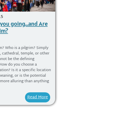
15
 you going…and Are
rim?
im? Who is a pilgrim? Simply
e, cathedral, temple, or other
nnot be the defining
 How do you choose a
tion? Is it a specific location
eaning, or is the potential
 more alluring than anything
Read More