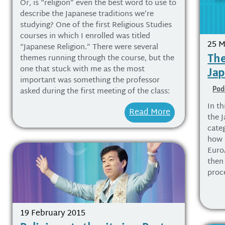
Or, is “religion” even the best word to use to
describe the Japanese traditions we’re
studying? One of the first Religious Studies
courses in which I enrolled was titled
25 M
“Japanese Religion.” There were several
The
themes running through the course, but the
one that stuck with me as the most
Ja
important was something the professor
Pod
asked during the first meeting of the class:
In th
Read More
the 
categ
how S
Euro
then
proc
19 February 2015