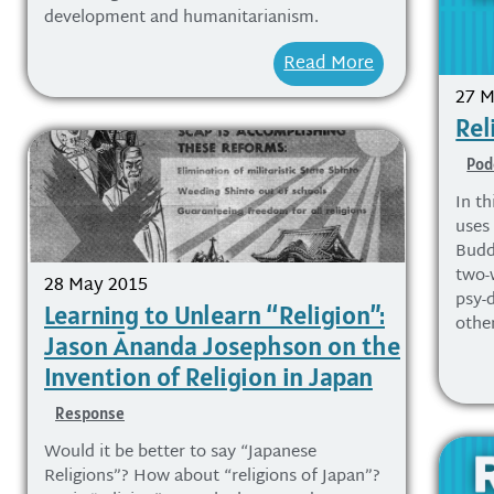
development and humanitarianism.
Read More
27 M
Rel
Pod
In t
uses
Budd
two-
28 May 2015
psy-
Learning to Unlearn “Religion”:
othe
Jason Ānanda Josephson on the
Invention of Religion in Japan
Response
Would it be better to say “Japanese
Religions”? How about “religions of Japan”?