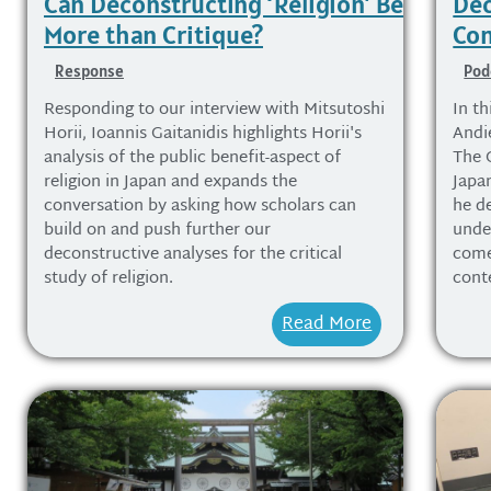
Can Deconstructing ‘Religion’ Be
Dec
More than Critique?
Con
Response
Pod
Responding to our interview with Mitsutoshi
In th
Horii, Ioannis Gaitanidis highlights Horii's
Andi
analysis of the public benefit-aspect of
The 
religion in Japan and expands the
Japa
conversation by asking how scholars can
he d
build on and push further our
unde
deconstructive analyses for the critical
come 
study of religion.
cont
Read More