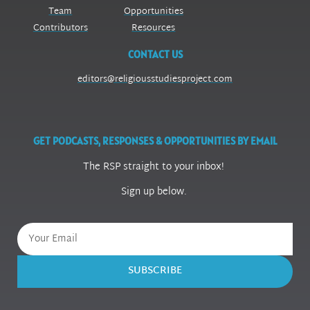
Team
Opportunities
Contributors
Resources
CONTACT US
editors@religiousstudiesproject.com
GET PODCASTS, RESPONSES & OPPORTUNITIES BY EMAIL
The RSP straight to your inbox!
Sign up below.
SUBSCRIBE