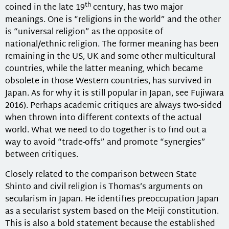
th
coined in the late 19
century, has two major
meanings. One is “religions in the world” and the other
is “universal religion” as the opposite of
national/ethnic religion. The former meaning has been
remaining in the US, UK and some other multicultural
countries, while the latter meaning, which became
obsolete in those Western countries, has survived in
Japan. As for why it is still popular in Japan, see Fujiwara
2016). Perhaps academic critiques are always two-sided
when thrown into different contexts of the actual
world. What we need to do together is to find out a
way to avoid “trade-offs” and promote “synergies”
between critiques.
Closely related to the comparison between State
Shinto and civil religion is Thomas’s arguments on
secularism in Japan. He identifies preoccupation Japan
as a secularist system based on the Meiji constitution.
This is also a bold statement because the established