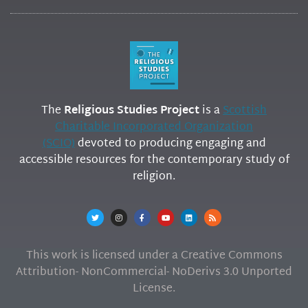
The
Religious Studies Project
is a
Scottish
Charitable Incorporated Organization
(SCIO)
devoted to producing engaging and
accessible resources for the contemporary study of
religion.
This work is licensed under a Creative Commons
Attribution- NonCommercial- NoDerivs 3.0 Unported
License.