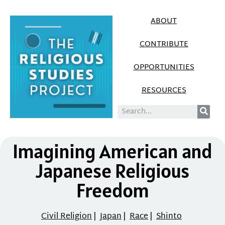
ABOUT
CONTRIBUTE
OPPORTUNITIES
RESOURCES
Imagining American and
Japanese Religious
Freedom
Civil Religion
|
Japan
|
Race
|
Shinto