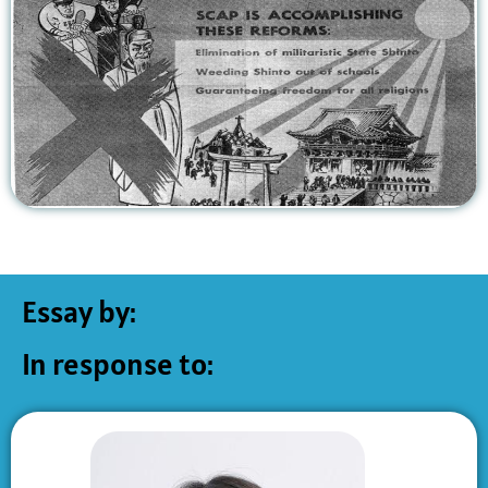
Essay by:
In response to: