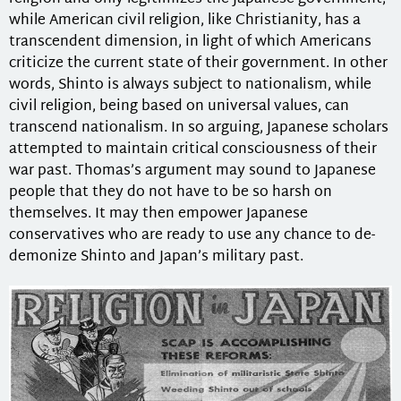
while American civil religion, like Christianity, has a
transcendent dimension, in light of which Americans
criticize the current state of their government. In other
words, Shinto is always subject to nationalism, while
civil religion, being based on universal values, can
transcend nationalism. In so arguing, Japanese scholars
attempted to maintain critical consciousness of their
war past. Thomas’s argument may sound to Japanese
people that they do not have to be so harsh on
themselves. It may then empower Japanese
conservatives who are ready to use any chance to de-
demonize Shinto and Japan’s military past.