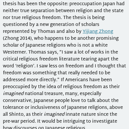
thesis has been the opposite: preoccupation Japan had
neither true separation between religion and the state
nor true religious freedom. The thesis is being
questioned by a new generation of scholars
represented by Thomas and also by
Yijiang Zhong
(Zhong 2014), who happens to be another promising
scholar of Japanese religions who is not a white
Westerner. Thomas says, “I saw a lot of works in the
critical religious freedom literature tearing apart the
word ‘religion’. I saw less on freedom and I thought that
freedom was something that really needed to be
addressed more directly.” If Americans have been
preoccupied by the idea of religious freedom as their
imagined
national treasure, many, especially
conservative, Japanese people love to talk about the
tolerance or inclusiveness of Japanese religions, above
all Shinto, as their
imagined
innate nature since the
pre-war period. It would be intriguing to investigate
how discourses on Japanese religious