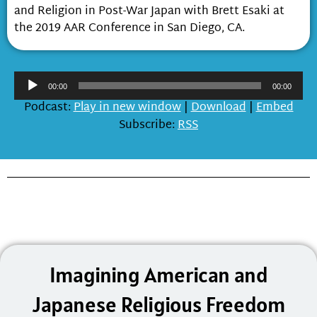
and Religion in Post-War Japan with Brett Esaki at
the 2019 AAR Conference in San Diego, CA.
Audio
00:00
00:00
Player
Podcast:
Play in new window
|
Download
|
Embed
Subscribe:
RSS
Imagining American and
Japanese Religious Freedom