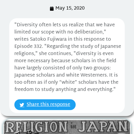
May 15, 2020
"Diversity often lets us realize that we have
limited our scope with no deliberation,"
writes Satoko Fujiwara in this response to
Episode 332. "Regarding the study of Japanese
religions," she continues, "diversity is even
more necessary because scholars in the field
have largely consisted of only two groups:
Japanese scholars and white Westerners. It is
too often as if only “white” scholars have the
freedom to study anything and everything."
Share this response