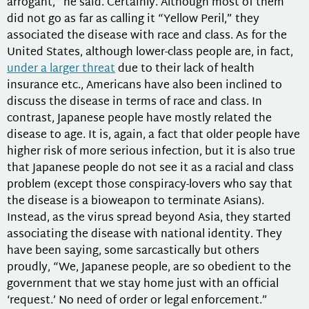
arrogant,” he said. Certainly. Although most of them
did not go as far as calling it “Yellow Peril,” they
associated the disease with race and class. As for the
United States, although lower-class people are, in fact,
under a larger threat
due to their lack of health
insurance etc., Americans have also been inclined to
discuss the disease in terms of race and class. In
contrast, Japanese people have mostly related the
disease to age. It is, again, a fact that older people have
higher risk of more serious infection, but it is also true
that Japanese people do not see it as a racial and class
problem (except those conspiracy-lovers who say that
the disease is a bioweapon to terminate Asians).
Instead, as the virus spread beyond Asia, they started
associating the disease with national identity. They
have been saying, some sarcastically but others
proudly, “We, Japanese people, are so obedient to the
government that we stay home just with an official
‘request.’ No need of order or legal enforcement.”