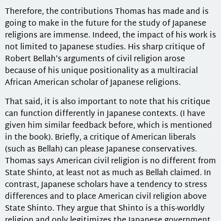
Therefore, the contributions Thomas has made and is
going to make in the future for the study of Japanese
religions are immense. Indeed, the impact of his work is
not limited to Japanese studies. His sharp critique of
Robert Bellah’s arguments of civil religion arose
because of his unique positionality as a multiracial
African American scholar of Japanese religions.
That said, it is also important to note that his critique
can function differently in Japanese contexts. (I have
given him similar feedback before, which is mentioned
in the book). Briefly, a critique of American liberals
(such as Bellah) can please Japanese conservatives.
Thomas says American civil religion is no different from
State Shinto, at least not as much as Bellah claimed. In
contrast, Japanese scholars have a tendency to stress
differences and to place American civil religion above
State Shinto. They argue that Shinto is a this-worldly
religion and only legitimizes the Japanese government,