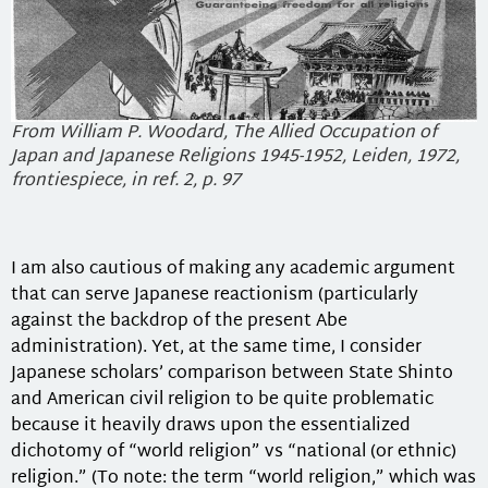
From William P. Woodard, The Allied Occupation of
Japan and Japanese Religions 1945-1952, Leiden, 1972,
frontiespiece, in ref. 2, p. 97
I am also cautious of making any academic argument
that can serve Japanese reactionism (particularly
against the backdrop of the present Abe
administration). Yet, at the same time, I consider
Japanese scholars’ comparison between State Shinto
and American civil religion to be quite problematic
because it heavily draws upon the essentialized
dichotomy of “world religion” vs “national (or ethnic)
religion.” (To note: the term “world religion,” which was