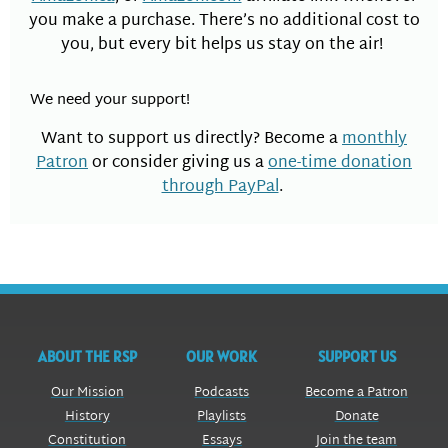
you make a purchase. There’s no additional cost to
you, but every bit helps us stay on the air!
We need your support!
Want to support us directly? Become a
monthly
Patron
or consider giving us a
one-time donation
through PayPal
.
ABOUT THE RSP
OUR WORK
SUPPORT US
Our Mission
Podcasts
Become a Patron
History
Playlists
Donate
Constitution
Essays
Join the team