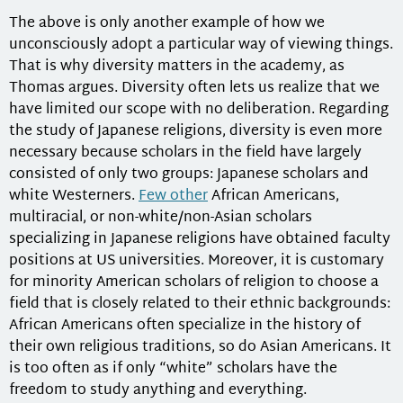
The above is only another example of how we
unconsciously adopt a particular way of viewing things.
That is why diversity matters in the academy, as
Thomas argues. Diversity often lets us realize that we
have limited our scope with no deliberation. Regarding
the study of Japanese religions, diversity is even more
necessary because scholars in the field have largely
consisted of only two groups: Japanese scholars and
white Westerners.
Few other
African Americans,
multiracial, or non-white/non-Asian scholars
specializing in Japanese religions have obtained faculty
positions at US universities. Moreover, it is customary
for minority American scholars of religion to choose a
field that is closely related to their ethnic backgrounds:
African Americans often specialize in the history of
their own religious traditions, so do Asian Americans. It
is too often as if only “white” scholars have the
freedom to study anything and everything.