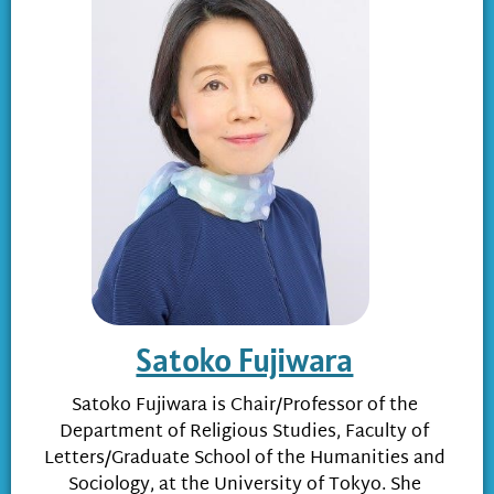
Satoko Fujiwara
Satoko Fujiwara is Chair/Professor of the
Department of Religious Studies, Faculty of
Letters/Graduate School of the Humanities and
Sociology, at the University of Tokyo. She