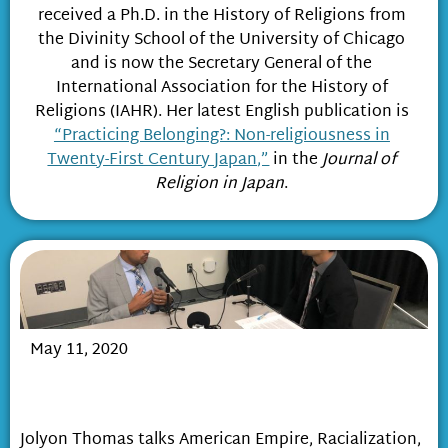
received a Ph.D. in the History of Religions from
the Divinity School of the University of Chicago
and is now the Secretary General of the
International Association for the History of
Religions (IAHR). Her latest English publication is
“Practicing Belonging?: Non-religiousness in
Twenty-First Century Japan,”
in the
Journal of
Religion in Japan
.
May 11, 2020
Race, Religious Freedom & Empire in
Post-War Japan
Jolyon Thomas talks American Empire, Racialization,