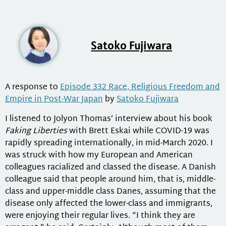
Satoko Fujiwara
A response to
Episode 332 Race, Religious Freedom and
Empire in Post-War Japan
by
Satoko Fujiwara
I listened to Jolyon Thomas’ interview about his book
Faking Liberties
with Brett Eskai while COVID-19 was
rapidly spreading internationally, in mid-March 2020. I
was struck with how my European and American
colleagues racialized and classed the disease. A Danish
colleague said that people around him, that is, middle-
class and upper-middle class Danes, assuming that the
disease only affected the lower-class and immigrants,
were enjoying their regular lives. “I think they are