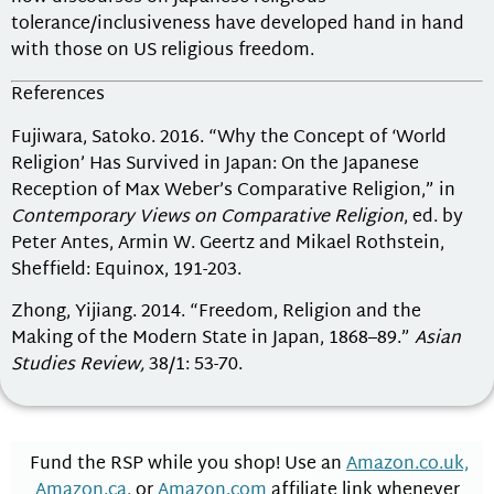
tolerance/inclusiveness have developed hand in hand
with those on US religious freedom.
References
Fujiwara, Satoko. 2016. “Why the Concept of ‘World
Religion’ Has Survived in Japan: On the Japanese
Reception of Max Weber’s Comparative Religion,” in
Contemporary Views on Comparative Religion
, ed. by
Peter Antes, Armin W. Geertz and Mikael Rothstein,
Sheffield: Equinox, 191-203.
Zhong, Yijiang. 2014. “Freedom, Religion and the
Making of the Modern State in Japan, 1868–89.”
Asian
Studies Review,
38/1: 53-70.
Fund the RSP while you shop! Use an
Amazon.co.uk,
Amazon.ca
, or
Amazon.com
affiliate link whenever