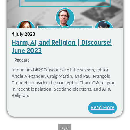
4 July 2023
Harm, AI, and Religion | Discourse!
June 2023
Podcast
In our final #RSPdiscourse of the season, editor
Andie Alexander, Craig Martin, and Paul-François
Tremlett consider the concept of "harm" & religion
in recent legislation, Scotland elections, and AI &
Religion.
Read More
1 / 0