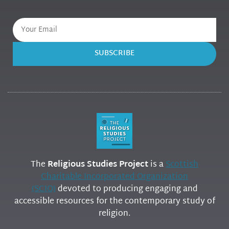
SUBSCRIBE
The
Religious Studies Project
is a
Scottish
Charitable Incorporated Organization
(SCIO)
devoted to producing engaging and
accessible resources for the contemporary study of
religion.