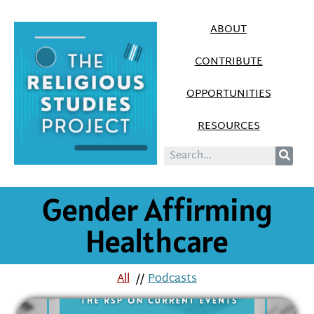
ABOUT
CONTRIBUTE
OPPORTUNITIES
RESOURCES
Gender Affirming
Healthcare
All
//
Podcasts