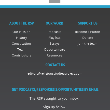
ABOUT THE RSP
OUR WORK
SUPPORT US
Our Mission
Podcasts
Become a Patron
History
Playlists
Donate
Constitution
Essays
Join the team
Team
Opportunities
Contributors
Resources
CONTACT US
editors@religiousstudiesproject.com
GET PODCASTS, RESPONSES & OPPORTUNITIES BY EMAIL
The RSP straight to your inbox!
Sign up below.