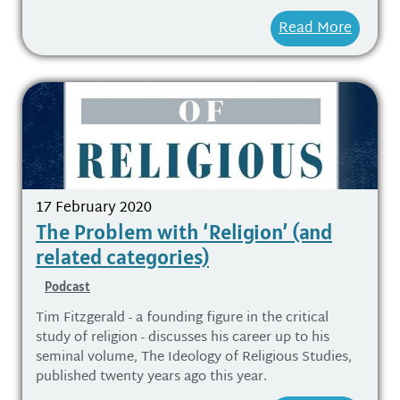
Read More
17 February 2020
The Problem with ‘Religion’ (and
related categories)
Podcast
Tim Fitzgerald - a founding figure in the critical
study of religion - discusses his career up to his
seminal volume, The Ideology of Religious Studies,
published twenty years ago this year.