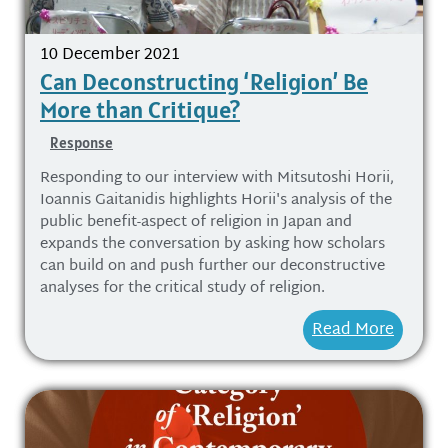
10 December 2021
Can Deconstructing ‘Religion’ Be
More than Critique?
Response
Responding to our interview with Mitsutoshi Horii,
Ioannis Gaitanidis highlights Horii's analysis of the
public benefit-aspect of religion in Japan and
expands the conversation by asking how scholars
can build on and push further our deconstructive
analyses for the critical study of religion.
Read More