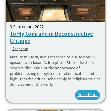
9 September 2022
To My Comrade in Deconstructive
Critique
Response
Mitsutoshi Horii, in his response to our season 11
episode with Jason Ā. Josephson Storm, furthers
Storm's discussion of the importance of
problematizing our systems of classification and
highlights the critical scholarship in religious studies
doing some of this work.
Read More