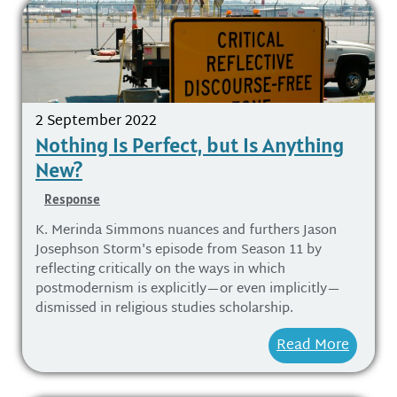
2 September 2022
Nothing Is Perfect, but Is Anything
New?
Response
K. Merinda Simmons nuances and furthers Jason
Josephson Storm's episode from Season 11 by
reflecting critically on the ways in which
postmodernism is explicitly—or even implicitly—
dismissed in religious studies scholarship.
Read More