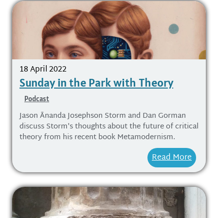
18 April 2022
Sunday in the Park with Theory
Podcast
Jason Ānanda Josephson Storm and Dan Gorman
discuss Storm's thoughts about the future of critical
theory from his recent book Metamodernism.
Read More