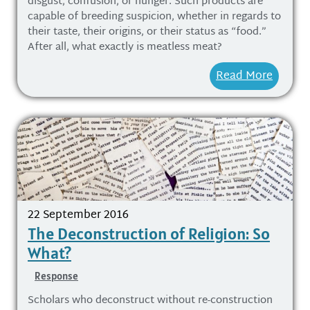
disgust, confusion, or hunger. Such products are
capable of breeding suspicion, whether in regards to
their taste, their origins, or their status as “food.”
After all, what exactly is meatless meat?
Read More
22 September 2016
The Deconstruction of Religion: So
What?
Response
Scholars who deconstruct without re-construction