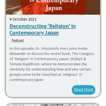
4 October 2021
Deconstructing ‘Religion’ in
Contemporary Japan
Podcast
In this episode, Dr. Mitsutoshi Horii joins Andie
Alexander to discuss his recent book, The Category
of 'Religion' in Contemporary Japan: Shūkyō &
Temple Buddhism, where he demonstrates the
necessity for understanding how and why certain
groups come to be classified as 'religious' in
contemporary Japan.
Read More