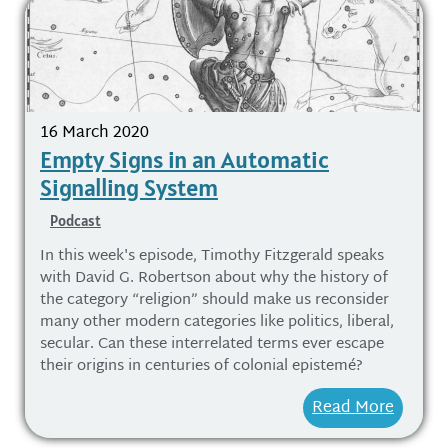
16 March 2020
Empty Signs in an Automatic
Signalling System
Podcast
In this week's episode, Timothy Fitzgerald speaks
with David G. Robertson about why the history of
the category “religion” should make us reconsider
many other modern categories like politics, liberal,
secular. Can these interrelated terms ever escape
their origins in centuries of colonial epistemé?
Read More