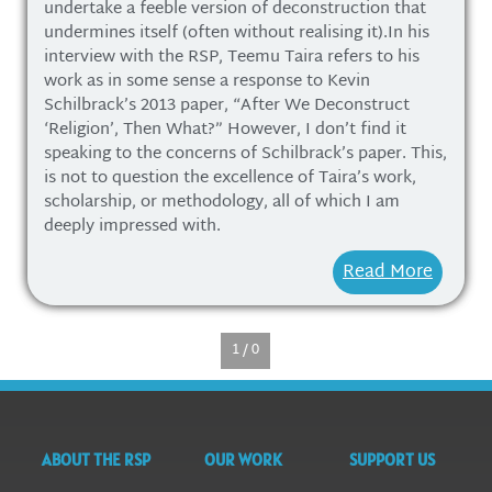
undertake a feeble version of deconstruction that
undermines itself (often without realising it).In his
interview with the RSP, Teemu Taira refers to his
work as in some sense a response to Kevin
Schilbrack’s 2013 paper, “After We Deconstruct
‘Religion’, Then What?” However, I don’t find it
speaking to the concerns of Schilbrack’s paper. This,
is not to question the excellence of Taira’s work,
scholarship, or methodology, all of which I am
deeply impressed with.
Read More
1 / 0
ABOUT THE RSP
OUR WORK
SUPPORT US