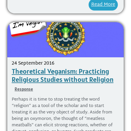
Read More
24 September 2016
Theoretical Veganism: Practicing
Religious Studies without Religion
Response
Perhaps it is time to stop treating the word
“religion” as a tool of the scholar and to start
treating it as the very object of study. Aside from
being an oxymoron, the thought of “meatless
meatballs” can elicit strong reactions, whether of