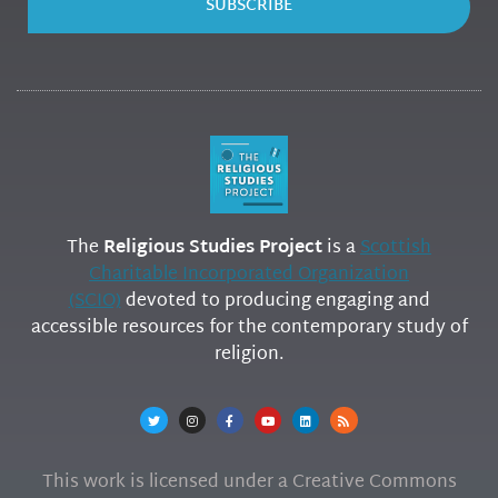
SUBSCRIBE
The
Religious Studies Project
is a
Scottish
Charitable Incorporated Organization
(SCIO)
devoted to producing engaging and
accessible resources for the contemporary study of
religion.
This work is licensed under a Creative Commons