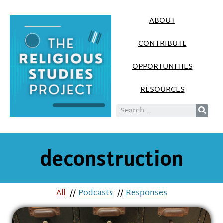
ABOUT
CONTRIBUTE
OPPORTUNITIES
RESOURCES
deconstruction
All
//
Podcasts
//
Responses