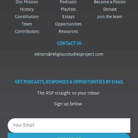
Our Mission
Podcasts
Become a Patron
History
Playlists
Donate
Constitution
Essays
Join the team
Team
Opportunities
Contributors
Resources
CONTACT US
editors@religiousstudiesproject.com
GET PODCASTS, RESPONSES & OPPORTUNITIES BY EMAIL
The RSP straight to your inbox!
Sign up below.