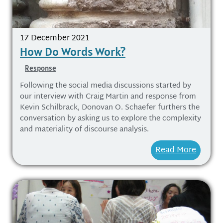
17 December 2021
How Do Words Work?
Response
Following the social media discussions started by
our interview with Craig Martin and response from
Kevin Schilbrack, Donovan O. Schaefer furthers the
conversation by asking us to explore the complexity
and materiality of discourse analysis.
Read More