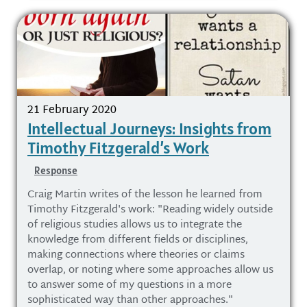
21 February 2020
Intellectual Journeys: Insights from
Timothy Fitzgerald’s Work
Response
Craig Martin writes of the lesson he learned from
Timothy Fitzgerald's work: "Reading widely outside
of religious studies allows us to integrate the
knowledge from different fields or disciplines,
making connections where theories or claims
overlap, or noting where some approaches allow us
to answer some of my questions in a more
sophisticated way than other approaches."