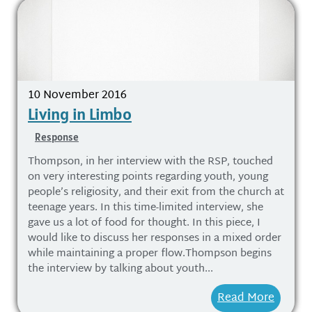
10 November 2016
Living in Limbo
Response
Thompson, in her interview with the RSP, touched
on very interesting points regarding youth, young
people’s religiosity, and their exit from the church at
teenage years. In this time-limited interview, she
gave us a lot of food for thought. In this piece, I
would like to discuss her responses in a mixed order
while maintaining a proper flow.Thompson begins
the interview by talking about youth...
Read More