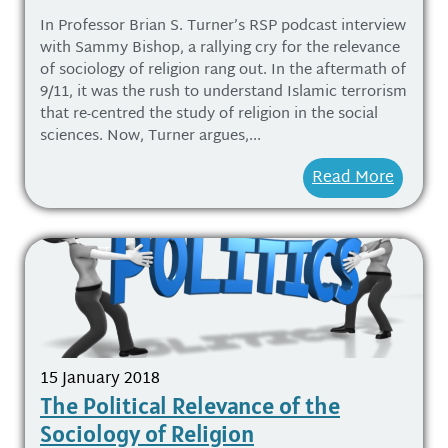
In Professor Brian S. Turner’s RSP podcast interview
with Sammy Bishop, a rallying cry for the relevance
of sociology of religion rang out. In the aftermath of
9/11, it was the rush to understand Islamic terrorism
that re-centred the study of religion in the social
sciences. Now, Turner argues,...
Read More
15 January 2018
The Political Relevance of the
Sociology of Religion