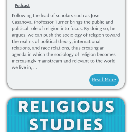
Podcast
Following the lead of scholars such as Jose
Casanova, Professor Turner brings the public and
political role of religion into focus. By doing so, he
argues, we can push the sociology of religion toward
the realms of political theory, international
relations, and race relations, thus creating an
agenda in which the sociology of religion becomes
increasingly mainstream and relevant to the world
we live in, ...
Read More