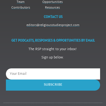
Team
Opportunities
Contributors
Resources
CONTACT US
editors@religiousstudiesproject.com
GET PODCASTS, RESPONSES & OPPORTUNITIES BY EMAIL
The RSP straight to your inbox!
Sign up below.
SUBSCRIBE