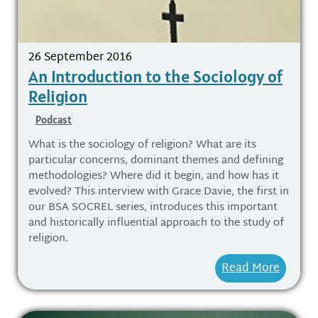
26 September 2016
An Introduction to the Sociology of
Religion
Podcast
What is the sociology of religion? What are its
particular concerns, dominant themes and defining
methodologies? Where did it begin, and how has it
evolved? This interview with Grace Davie, the first in
our BSA SOCREL series, introduces this important
and historically influential approach to the study of
religion.
Read More