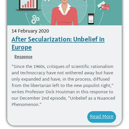
14 February 2020
After Secularization: Unbelief in
Europe
Response
"Since the 1960s, critiques of scientific rationalism
and technocracy have not withered away but have
only expanded and have, in the process, diffused
from the libertarian left to the new populist right,"
writes Professor Dick Houtman in this response to
our December 2nd episode, "Unbelief as a Nuanced
Phenomenon."
Read More