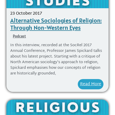
23 October 2017
Alternative Sociologies of Religion:
Through Non-Western Eyes
Podcast
In this interview, recorded at the SocRel 2017
Annual Conference, Professor James Spickard talks
about his latest project. Starting with a critique of
North American sociology’s approach to religion,
Spickard emphasises how our concepts of religion
are historically grounded,
Read More