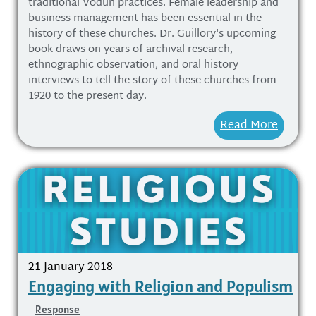
traditional Vodun practices. Female leadership and
business management has been essential in the
history of these churches. Dr. Guillory's upcoming
book draws on years of archival research,
ethnographic observation, and oral history
interviews to tell the story of these churches from
1920 to the present day.
Read More
21 January 2018
Engaging with Religion and Populism
Response