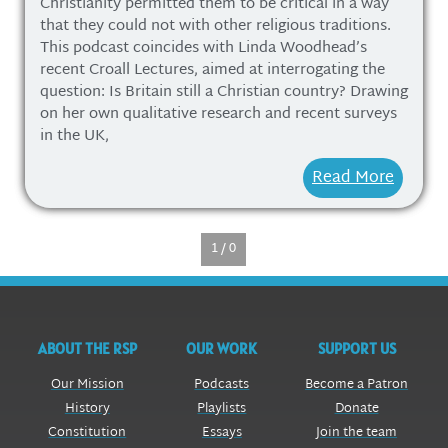
Christianity permitted them to be critical in a way
that they could not with other religious traditions.
This podcast coincides with Linda Woodhead’s
recent Croall Lectures, aimed at interrogating the
question: Is Britain still a Christian country? Drawing
on her own qualitative research and recent surveys
in the UK,
Read More
1 / 0
ABOUT THE RSP
OUR WORK
SUPPORT US
Our Mission
Podcasts
Become a Patron
History
Playlists
Donate
Constitution
Essays
Join the team