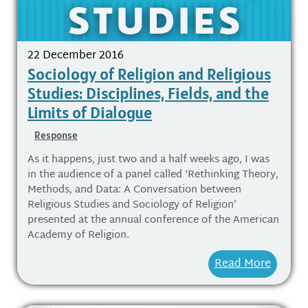
22 December 2016
Sociology of Religion and Religious
Studies: Disciplines, Fields, and the
Limits of Dialogue
Response
As it happens, just two and a half weeks ago, I was
in the audience of a panel called ‘Rethinking Theory,
Methods, and Data: A Conversation between
Religious Studies and Sociology of Religion’
presented at the annual conference of the American
Academy of Religion.
Read More