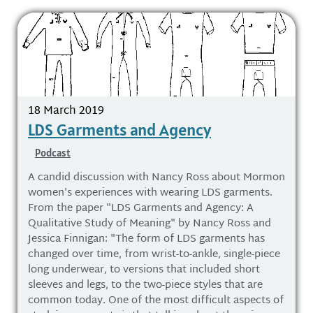
18 March 2019
LDS Garments and Agency
Podcast
A candid discussion with Nancy Ross about Mormon
women's experiences with wearing LDS garments.
From the paper "LDS Garments and Agency: A
Qualitative Study of Meaning" by Nancy Ross and
Jessica Finnigan: "The form of LDS garments has
changed over time, from wrist-to-ankle, single-piece
long underwear, to versions that included short
sleeves and legs, to the two-piece styles that are
common today. One of the most difficult aspects of