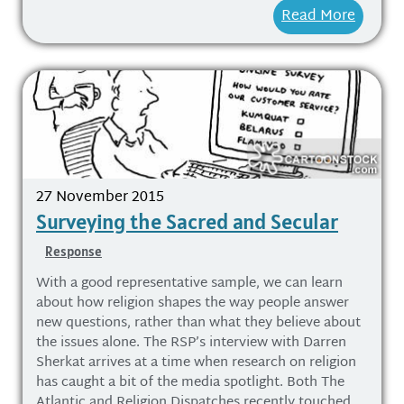
Read More
27 November 2015
Surveying the Sacred and Secular
Response
With a good representative sample, we can learn
about how religion shapes the way people answer
new questions, rather than what they believe about
the issues alone. The RSP’s interview with Darren
Sherkat arrives at a time when research on religion
has caught a bit of the media spotlight. Both The
Atlantic and Religion Dispatches recently touched