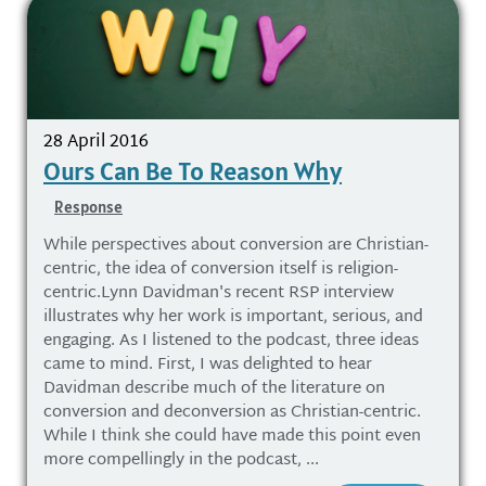
28 April 2016
Ours Can Be To Reason Why
Response
While perspectives about conversion are Christian-
centric, the idea of conversion itself is religion-
centric.Lynn Davidman's recent RSP interview
illustrates why her work is important, serious, and
engaging. As I listened to the podcast, three ideas
came to mind. First, I was delighted to hear
Davidman describe much of the literature on
conversion and deconversion as Christian-centric.
While I think she could have made this point even
more compellingly in the podcast, ...