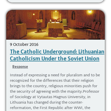
9 October 2016
The Catholic Underground: Lithuanian
Catholicism Under the Soviet Union
Response
Instead of expressing a need for pluralism and to be
recognized for the differences that their religion
brings to the country, religious minorities push for
the security of agreeing with the majority.Professor
of Sociology at Vytautas Magnus University, in
Lithuania has changed during the counter-
reformation, the First Republic after WWI, the