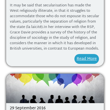
It may be said that secularisation has made the
West religiously illiterate, in that it struggles to
accommodate those who do not espouse its secular
values, particularly the separation of religion from
the state (la laïcité).In her interview with the RSP,
Grace Davie provides a survey of the history of the
discipline of sociology in the study of religion, and
considers the manner in which it has developed in
British universities, in contrast to European models.
Read More
29 September 2016