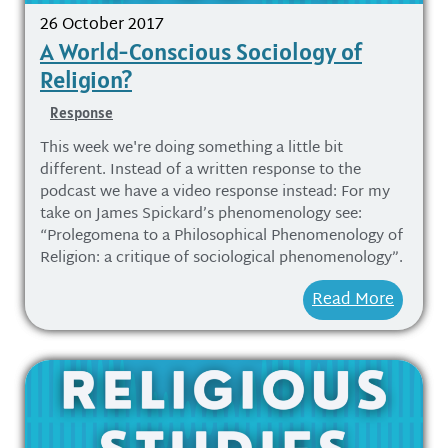
26 October 2017
A World-Conscious Sociology of
Religion?
Response
This week we're doing something a little bit
different. Instead of a written response to the
podcast we have a video response instead: For my
take on James Spickard’s phenomenology see:
“Prolegomena to a Philosophical Phenomenology of
Religion: a critique of sociological phenomenology”.
Read More