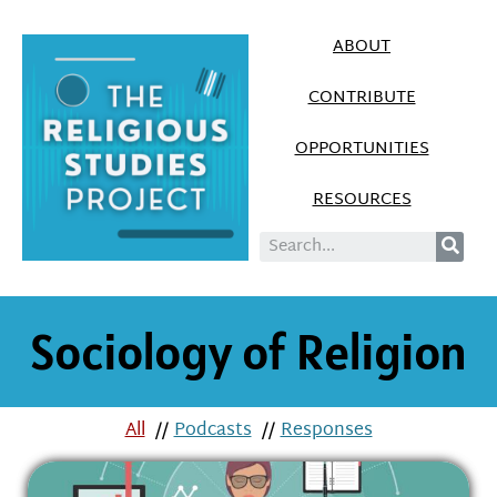
ABOUT
CONTRIBUTE
OPPORTUNITIES
RESOURCES
Sociology of Religion
All
//
Podcasts
//
Responses