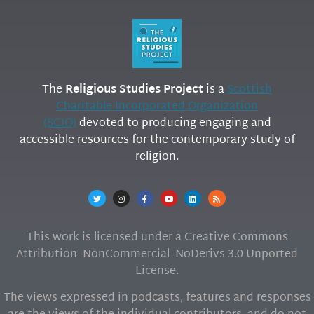
The
Religious Studies Project
is a
Scottish
Charitable Incorporated Organization
(SCIO)
devoted to producing engaging and
accessible resources for the contemporary study of
religion.
This work is licensed under a Creative Commons
Attribution- NonCommercial- NoDerivs 3.0 Unported
License.
The views expressed in podcasts, features and responses