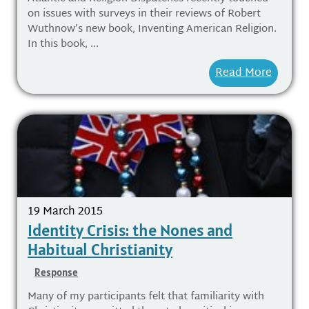
on issues with surveys in their reviews of Robert
Wuthnow’s new book, Inventing American Religion.
In this book, ...
Read More
19 March 2015
Identity Crisis: the Nones and
Habitual Christianity
Response
Many of my participants felt that familiarity with