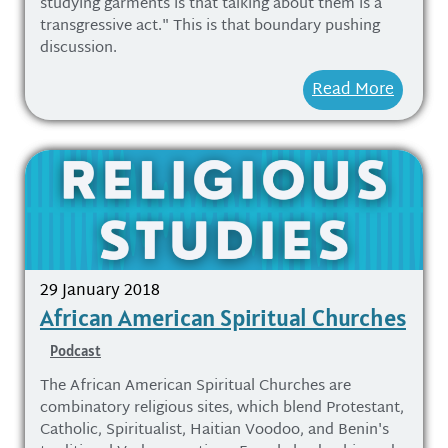
studying garments is that talking about them is a
transgressive act." This is that boundary pushing
discussion.
Read More
29 January 2018
African American Spiritual Churches
Podcast
The African American Spiritual Churches are
combinatory religious sites, which blend Protestant,
Catholic, Spiritualist, Haitian Voodoo, and Benin's