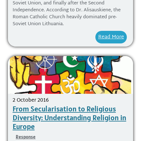
Soviet Union, and finally after the Second
Independence. According to Dr. Alisauskiene, the
Roman Catholic Church heavily dominated pre-
Soviet Union Lithuania.
Read More
2 October 2016
From Secularisation to Religious
Diversity: Understanding Religion in
Europe
Response