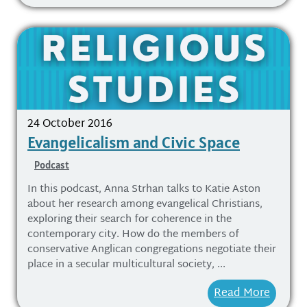
24 October 2016
Evangelicalism and Civic Space
Podcast
In this podcast, Anna Strhan talks to Katie Aston
about her research among evangelical Christians,
exploring their search for coherence in the
contemporary city. How do the members of
conservative Anglican congregations negotiate their
place in a secular multicultural society, ...
Read More