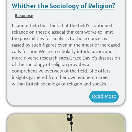
Whither the Sociology of Religion?
Response
I cannot help but think that the field’s continued
reliance on these classical thinkers works to limit
the possibilities for analysis to those concerns
raised by such figures even in the midst of increased
calls for non-Western scholarly interlocutors and
more diverse research sites.Grace Davie’s discussion
of the sociology of religion provides a
comprehensive overview of the field. She offers
insights garnered from her own eminent career
within British sociology of religion and speaks ...
Read More