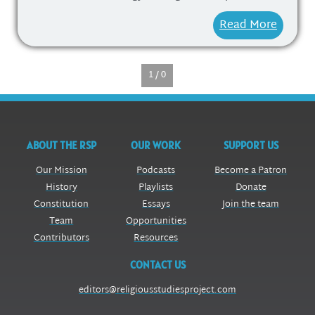
Read More
1 / 0
ABOUT THE RSP
OUR WORK
SUPPORT US
Our Mission
Podcasts
Become a Patron
History
Playlists
Donate
Constitution
Essays
Join the team
Team
Opportunities
Contributors
Resources
CONTACT US
editors@religiousstudiesproject.com