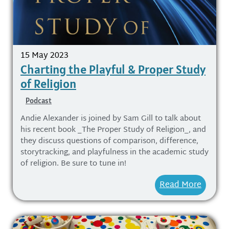
15 May 2023
Charting the Playful & Proper Study
of Religion
Podcast
Andie Alexander is joined by Sam Gill to talk about
his recent book _The Proper Study of Religion_, and
they discuss questions of comparison, difference,
storytracking, and playfulness in the academic study
of religion. Be sure to tune in!
Read More