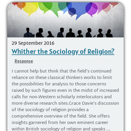
29 September 2016
Whither the Sociology of Religion?
Response
I cannot help but think that the field’s continued
reliance on these classical thinkers works to limit
the possibilities for analysis to those concerns
raised by such figures even in the midst of increased
calls for non-Western scholarly interlocutors and
more diverse research sites.Grace Davie’s discussion
of the sociology of religion provides a
comprehensive overview of the field. She offers
insights garnered from her own eminent career
within British sociology of religion and speaks ...