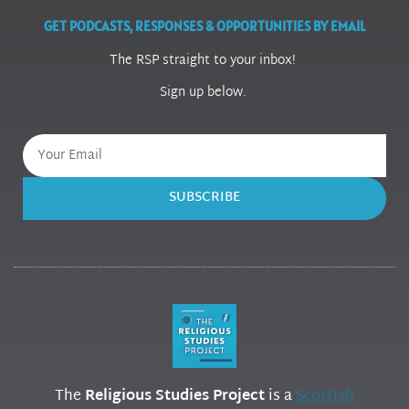
GET PODCASTS, RESPONSES & OPPORTUNITIES BY EMAIL
The RSP straight to your inbox!
Sign up below.
SUBSCRIBE
The
Religious Studies Project
is a
Scottish