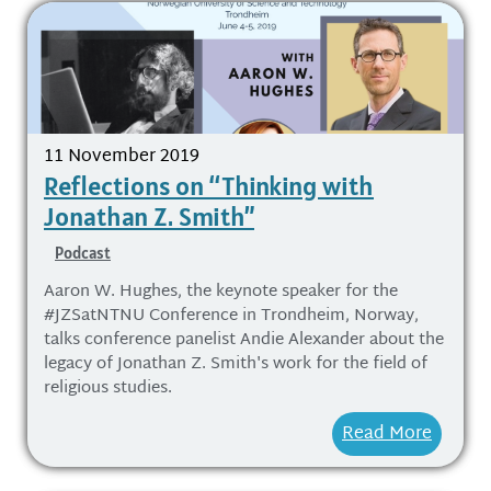
11 November 2019
Reflections on “Thinking with
Jonathan Z. Smith”
Podcast
Aaron W. Hughes, the keynote speaker for the
#JZSatNTNU Conference in Trondheim, Norway,
talks conference panelist Andie Alexander about the
legacy of Jonathan Z. Smith's work for the field of
religious studies.
Read More