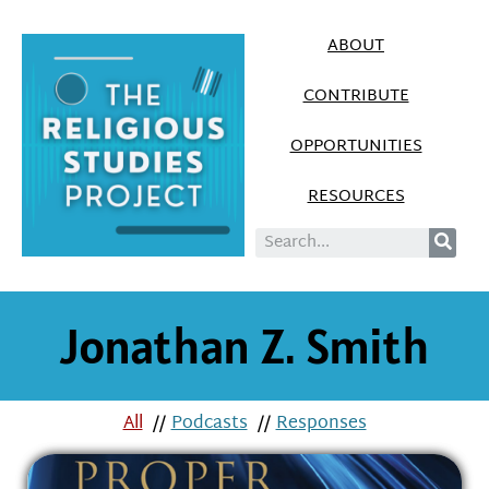
ABOUT
CONTRIBUTE
OPPORTUNITIES
RESOURCES
Jonathan Z. Smith
All
//
Podcasts
//
Responses