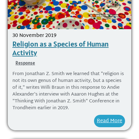
30 November 2019
Religion as a Species of Human
Activity
Response
From Jonathan Z. Smith we learned that "religion is
not its own genus of human activity, but a species
of it," writes Willi Braun in this response to Andie
Alexander's interview with Aaaron Hughes at the
"Thinking With Jonathan Z. Smith" Conference in
Trondheim earlier in 2019.
Read More