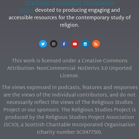
Charitable Incorporated Organization
(SCIO)
devoted to producing engaging and
accessible resources for the contemporary study of
religion.
This work is licensed under a Creative Commons
Attribution- NonCommercial- NoDerivs 3.0 Unported
License.
The views expressed in podcasts, features and responses
are the views of the individual contributors, and do not
necessarily reflect the views of The Religious Studies
Project or our sponsors. The Religious Studies Project is
produced by the Religious Studies Project Association
(SCIO), a Scottish Charitable Incorporated Organisation
(charity number SC047750).