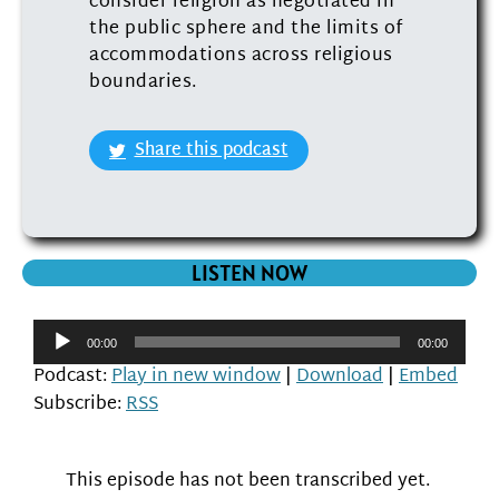
consider religion as negotiated in
the public sphere and the limits of
accommodations across religious
boundaries.
Share this podcast
LISTEN NOW
Audio
00:00
00:00
Player
Podcast:
Play in new window
|
Download
|
Embed
Subscribe:
RSS
This episode has not been transcribed yet.