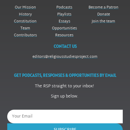
Our Mission
Podcasts
Become a Patron
History
Playlists
Donate
Constitution
Essays
Join the team
Team
Opportunities
Contributors
Resources
CONTACT US
editors@religiousstudiesproject.com
GET PODCASTS, RESPONSES & OPPORTUNITIES BY EMAIL
The RSP straight to your inbox!
Sign up below.
SUBSCRIBE