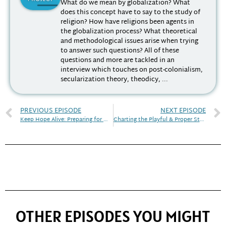
What do we mean by globalization? What
does this concept have to say to the study of
religion? How have religions been agents in
the globalization process? What theoretical
and methodological issues arise when trying
to answer such questions? All of these
questions and more are tackled in an
interview which touches on post-colonialism,
secularization theory, theodicy, ...
PREVIOUS EPISODE
NEXT EPISODE
Keep Hope Alive: Preparing for White Christian Nationalism
Charting the Playful & Proper Study of Religion
OTHER EPISODES YOU MIGHT