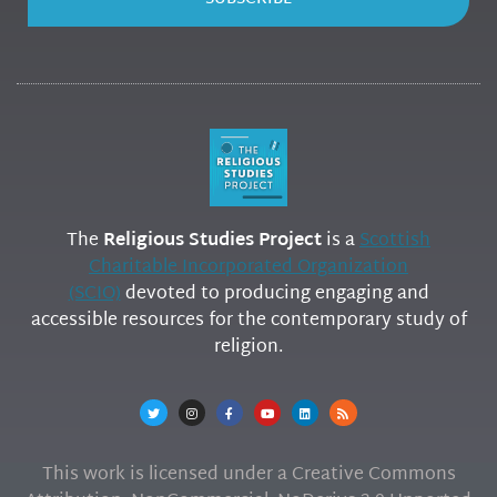
The
Religious Studies Project
is a
Scottish
Charitable Incorporated Organization
(SCIO)
devoted to producing engaging and
accessible resources for the contemporary study of
religion.
This work is licensed under a Creative Commons