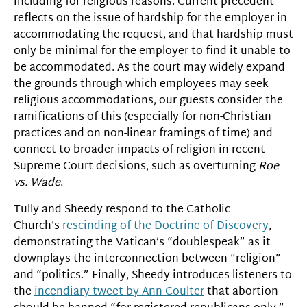
including for religious reasons. Current precedent
reflects on the issue of hardship for the employer in
accommodating the request, and that hardship must
only be minimal for the employer to find it unable to
be accommodated. As the court may widely expand
the grounds through which employees may seek
religious accommodations, our guests consider the
ramifications of this (especially for non-Christian
practices and on non-linear framings of time) and
connect to broader impacts of religion in recent
Supreme Court decisions, such as overturning
Roe
vs. Wade
.
Tully and Sheedy respond to the Catholic
Church’s
rescinding of the Doctrine of Discovery
,
demonstrating the Vatican’s “doublespeak” as it
downplays the interconnection between “religion”
and “politics.” Finally, Sheedy introduces listeners to
the
incendiary tweet by Ann Coulter
that abortion