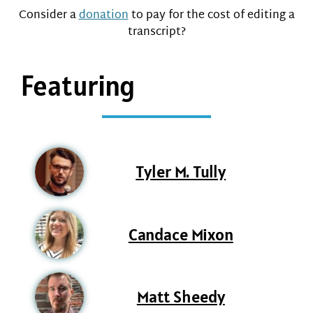
Consider a
donation
to pay for the cost of editing a
transcript?
Featuring
Tyler M. Tully
Candace Mixon
Matt Sheedy