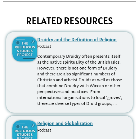
RELATED RESOURCES
Druidry and the Definition of Religion
Podcast
Contemporary Druidry often presents itself
as the native spirituality of the British Isles.
However, there is not one form of Druidry
and there are also significant numbers of
Christian and atheist Druids as well as those
that combine Druidry with Wiccan or other
perspectives and practices. From
international organisations to local ‘groves’,
there are diverse types of Druid groups, ...
Religion and Globalization
Podcast