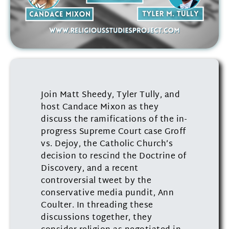
Join Matt Sheedy, Tyler Tully, and
host Candace Mixon as they
discuss the ramifications of the in-
progress Supreme Court case Groff
vs. Dejoy, the Catholic Church’s
decision to rescind the Doctrine of
Discovery, and a recent
controversial tweet by the
conservative media pundit, Ann
Coulter. In threading these
discussions together, they