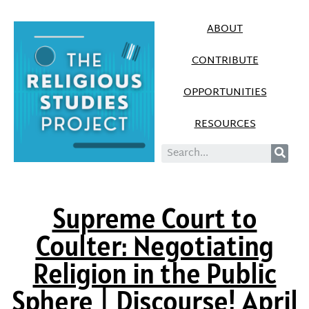
ABOUT
CONTRIBUTE
OPPORTUNITIES
RESOURCES
Supreme Court to
Coulter: Negotiating
Religion in the Public
Sphere | Discourse! April