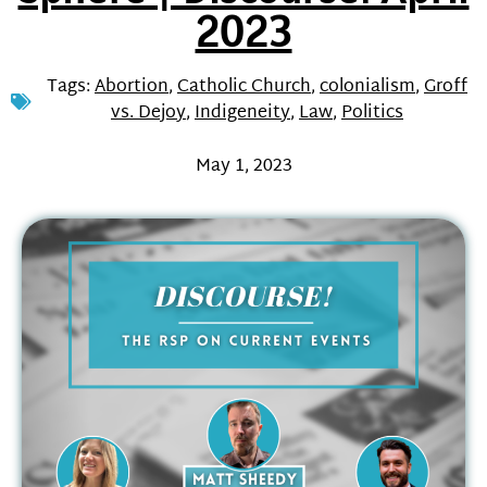
2023
Tags:
Abortion
,
Catholic Church
,
colonialism
,
Groff
vs. Dejoy
,
Indigeneity
,
Law
,
Politics
May 1, 2023