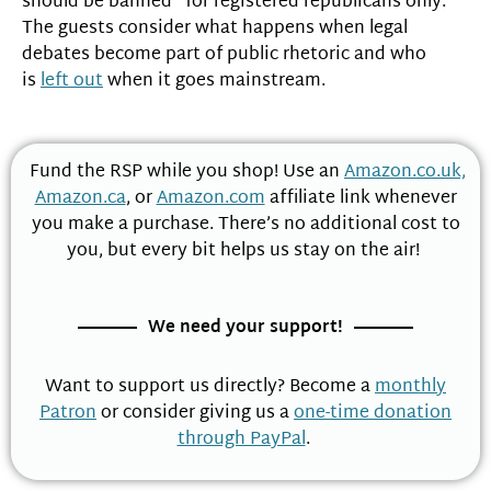
should be banned “for registered republicans only.”
The guests consider what happens when legal
debates become part of public rhetoric and who
is
left out
when it goes mainstream.
Fund the RSP while you shop! Use an
Amazon.co.uk,
Amazon.ca
, or
Amazon.com
affiliate link whenever
you make a purchase. There’s no additional cost to
you, but every bit helps us stay on the air!
We need your support!
Want to support us directly? Become a
monthly
Patron
or consider giving us a
one-time donation
through PayPal
.