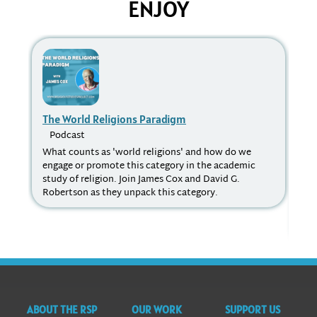
ENJOY
The World Religions Paradigm
Re
Podcast
P
What counts as 'world religions' and how do we
Acc
engage or promote this category in the academic
rel
study of religion. Join James Cox and David G.
ran
Robertson as they unpack this category.
a n
Ma
phe
vic
ABOUT THE RSP
OUR WORK
SUPPORT US