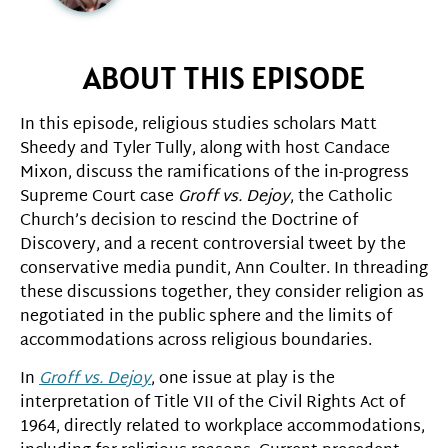
ABOUT THIS EPISODE
In this episode, religious studies scholars Matt
Sheedy and Tyler Tully, along with host Candace
Mixon, discuss the ramifications of the in-progress
Supreme Court case
Groff vs. Dejoy
, the Catholic
Church’s decision to rescind the Doctrine of
Discovery, and a recent controversial tweet by the
conservative media pundit, Ann Coulter. In threading
these discussions together, they consider religion as
negotiated in the public sphere and the limits of
accommodations across religious boundaries.
In
Groff vs. Dejoy
, one issue at play is the
interpretation of Title VII of the Civil Rights Act of
1964, directly related to workplace accommodations,