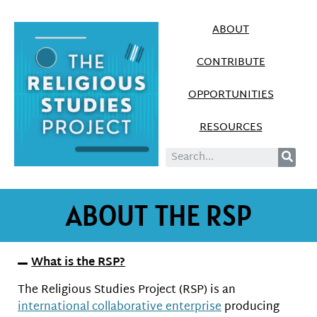
ABOUT
CONTRIBUTE
OPPORTUNITIES
RESOURCES
ABOUT THE RSP
What is the RSP?
The Religious Studies Project (RSP) is an
international collaborative enterprise
producing