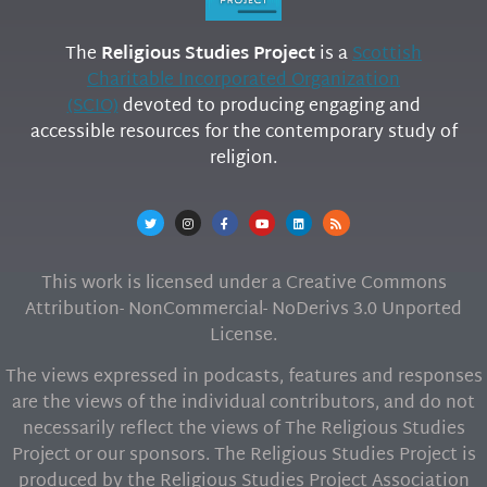
The
Religious Studies Project
is a
Scottish
Charitable Incorporated Organization
(SCIO)
devoted to producing engaging and
accessible resources for the contemporary study of
religion.
This work is licensed under a Creative Commons
Attribution- NonCommercial- NoDerivs 3.0 Unported
License.
The views expressed in podcasts, features and responses
are the views of the individual contributors, and do not
necessarily reflect the views of The Religious Studies
Project or our sponsors. The Religious Studies Project is
produced by the Religious Studies Project Association