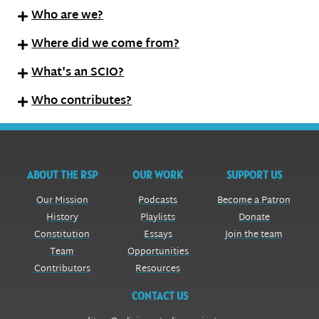
Who are we?
Where did we come from?
What's an SCIO?
Who contributes?
ABOUT THE RSP
OUR WORK
SUPPORT US
Our Mission
Podcasts
Become a Patron
History
Playlists
Donate
Constitution
Essays
Join the team
Team
Opportunities
Contributors
Resources
CONTACT US