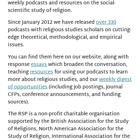
weekly podcasts and resources on the social-
scientific study of religion.
Since January 2012 we have released
over 330
podcasts with religious studies scholars on cutting-
edge theoretical, methodological, and empirical
issues.
You can find them here on our website, along with
response
essays
which broaden the conversation,
teaching
resources
for using our podcasts to learn
more about religious studies, and our
weekly digest
of opportunities
(including job postings, journal
CFPs, conference announcements, and funding
sources).
The RSP is a non-profit charitable organisation
supported by the British Association for the Study
of Religions, North American Association for the
Study of Religion, International Association for the