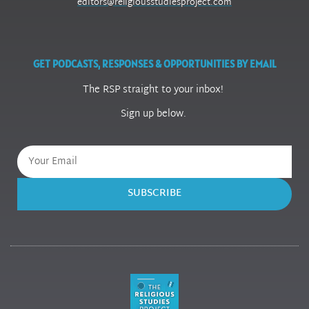
editors@religiousstudiesproject.com
GET PODCASTS, RESPONSES & OPPORTUNITIES BY EMAIL
The RSP straight to your inbox!
Sign up below.
SUBSCRIBE