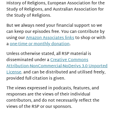
History of Religions, European Association for the
Study of Religions, and Australian Association for
the Study of Religions.
But we always need your financial support so we
can keep our episodes free. You can contribute by
using our
Amazon Associates links
to shop or with
a
one-time or monthly donation
.
Unless otherwise stated, all RSP material is
disseminated under a
Creative Commons
Attribution-NonCommercial-NoDerivs 3.0 Unported
License
. and can be distributed and utilised freely,
provided full citation is given.
The views expressed in podcasts, features, and
responses are the views of their individual
contributors, and do not necessarily reflect the
views of the RSP or our sponsors.