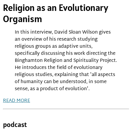
Religion as an Evolutionary
Organism
In this interview, David Sloan Wilson gives
an overview of his research studying
religious groups as adaptive units,
specifically discussing his work directing the
Binghamton Religion and Spirituality Project.
He introduces the field of evolutionary
religious studies, explaining that 'all aspects
of humanity can be understood, in some
sense, as a product of evolution'.
READ MORE
podcast