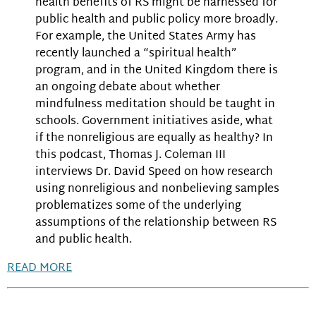
health benefits of RS might be harnessed for
public health and public policy more broadly.
For example, the United States Army has
recently launched a “spiritual health”
program, and in the United Kingdom there is
an ongoing debate about whether
mindfulness meditation should be taught in
schools. Government initiatives aside, what
if the nonreligious are equally as healthy? In
this podcast, Thomas J. Coleman III
interviews Dr. David Speed on how research
using nonreligious and nonbelieving samples
problematizes some of the underlying
assumptions of the relationship between RS
and public health.
READ MORE