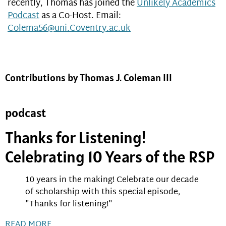
recently, Thomas has joined the
Unlikely Academics
Podcast
as a Co-Host. Email:
Colema56@uni.Coventry.ac.uk
Contributions by Thomas J. Coleman III
podcast
Thanks for Listening!
Celebrating 10 Years of the RSP
10 years in the making! Celebrate our decade
of scholarship with this special episode,
"Thanks for listening!"
READ MORE