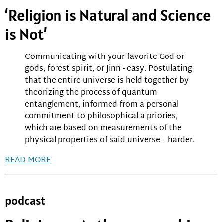
‘Religion is Natural and Science
is Not’
Communicating with your favorite God or
gods, forest spirit, or Jinn - easy. Postulating
that the entire universe is held together by
theorizing the process of quantum
entanglement, informed from a personal
commitment to philosophical a priories,
which are based on measurements of the
physical properties of said universe – harder.
READ MORE
podcast