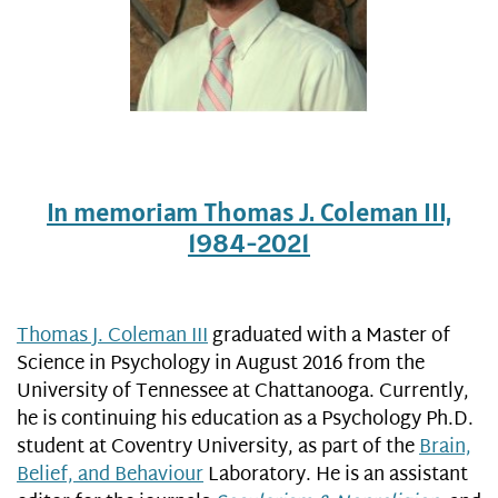
In memoriam Thomas J. Coleman III,
1984-2021
Thomas J. Coleman III
graduated with a Master of
Science in Psychology in August 2016 from the
University of Tennessee at Chattanooga. Currently,
he is continuing his education as a Psychology Ph.D.
student at Coventry University, as part of the
Brain,
Belief, and Behaviour
Laboratory. He is an assistant