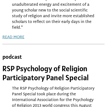
unadulterated energy and excitement of a
young scholar new to the social scientific
study of religion and invite more established
scholars to reflect on their early days in the
field."
READ MORE
podcast
RSP Psychology of Religion
Participatory Panel Special
The RSP Psychology of Religion Participatory
Panel Special took place during the
International Association for the Psychology
of Religion 2013 world congress this August