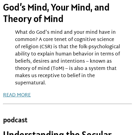
God’s Mind, Your Mind, and
Theory of Mind
What do God's mind and your mind have in
common? A core tenet of cognitive science
of religion (CSR) is that the folk-psychological
ability to explain human behavior in terms of
beliefs, desires and intentions – known as
theory of mind (ToM) – is also a system that
makes us receptive to belief in the
supernatural.
READ MORE
podcast
Understanding the Secular