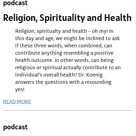
podcast
Religion, Spirituality and Health
Religion, spiritualty and health – oh my! In
this day and age, we might be inclined to ask
if these three words, when combined, can
contribute anything resembling a positive
health outcome. In other words, can being
religious or spiritual actually contribute to an
individual’s overall health? Dr. Koenig
answers the questions with a resounding
yes!
READ MORE
podcast