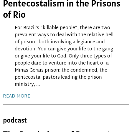
Pentecostalism in the Prisons
of Rio
For Brazil’s “killable people”, there are two
prevalent ways to deal with the relative hell
of prison - both involving allegiance and
devotion. You can give your life to the gang
or give your life to God. Only three types of
people dare to venture into the heart of a
Minas Gerais prison: the condemned, the
pentecostal pastors leading the prison
ministry, ...
READ MORE
podcast