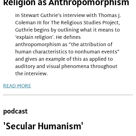
Religion as Anthropomorphism
In Stewart Guthrie’s interview with Thomas J.
Coleman III for The Religious Studies Project,
Guthrie begins by outlining what it means to
‘explain religion’. He defines
anthropomorphism as “the attribution of
human characteristics to nonhuman events”
and gives an example of this as applied to
auditory and visual phenomena throughout
the interview.
READ MORE
podcast
'Secular Humanism'