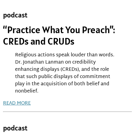
podcast
“Practice What You Preach”:
CREDs and CRUDs
Religious actions speak louder than words.
Dr. Jonathan Lanman on credibility
enhancing displays (CREDs), and the role
that such public displays of commitment
play in the acquisition of both belief and
nonbelief.
READ MORE
podcast