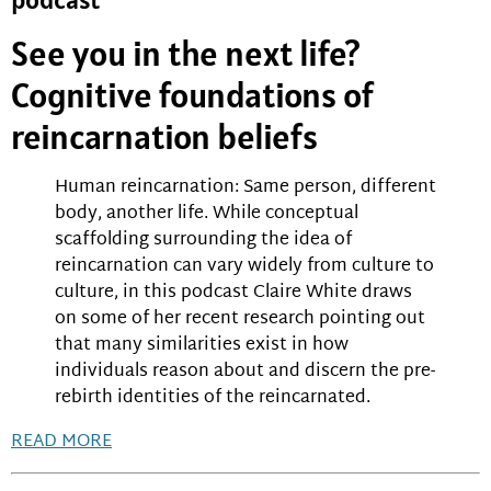
See you in the next life?
Cognitive foundations of
reincarnation beliefs
Human reincarnation: Same person, different
body, another life. While conceptual
scaffolding surrounding the idea of
reincarnation can vary widely from culture to
culture, in this podcast Claire White draws
on some of her recent research pointing out
that many similarities exist in how
individuals reason about and discern the pre-
rebirth identities of the reincarnated.
READ MORE