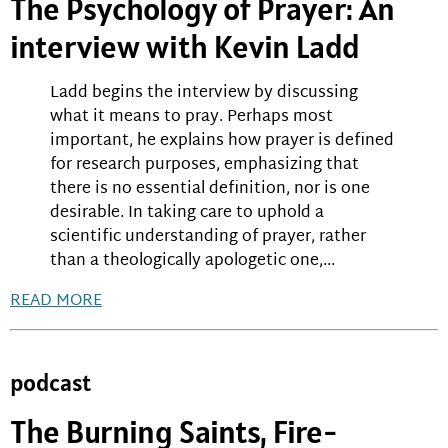
The Psychology of Prayer: An
interview with Kevin Ladd
Ladd begins the interview by discussing
what it means to pray. Perhaps most
important, he explains how prayer is defined
for research purposes, emphasizing that
there is no essential definition, nor is one
desirable. In taking care to uphold a
scientific understanding of prayer, rather
than a theologically apologetic one,...
READ MORE
podcast
The Burning Saints, Fire-