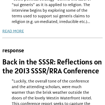
“sui generis” as it is applied to religion. The
interview begins by exploring some of the
terms used to support sui generis claims to
religion (e.g. un-mediated, irreducible etc.)...
READ MORE
response
Back in the SSSR: Reflections on
the 2013 SSSR/RRA Conference
"Luckily, the overall tone of the conference
and the attending scholars, were much
warmer than the brisk weather outside the
doors of the lovely Westin Waterfront Hotel.
This conference report seeks to capture the