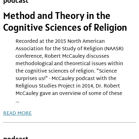
podcast
Method and Theory in the
Cognitive Sciences of Religion
Recorded at the 2015 North American
Association for the Study of Religion (NAASR)
conference, Robert McCauley discusses
methodological and theoretical issues within
the cognitive sciences of religion. "Science
surprises us!" - McCauley podcast with the
Religious Studies Project in 2014, Dr. Robert
McCauley gave an overview of some of these
...
READ MORE
podcast