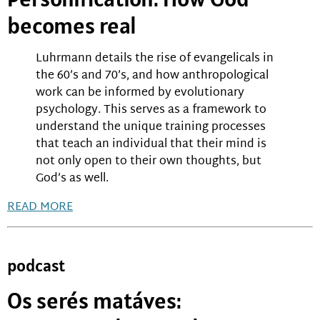
becomes real
Luhrmann details the rise of evangelicals in
the 60’s and 70’s, and how anthropological
work can be informed by evolutionary
psychology. This serves as a framework to
understand the unique training processes
that teach an individual that their mind is
not only open to their own thoughts, but
God’s as well.
READ MORE
podcast
Os serés matáves: