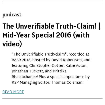
podcast
The Unverifiable Truth-Claim! |
Mid-Year Special 2016 (with
video)
"The Unverifiable Truth-claim", recorded at
BASR 2016, hosted by David Robertson, and
featuring Christopher Cotter, Katie Aston,
Jonathan Tuckett, and Krittika
Bhattacharjee! Plus a special appearance by
RSP Managing Editor, Thomas Coleman!
READ MORE