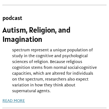
podcast
Autism, Religion, and
Imagination
spectrum represent a unique population of
study in the cognitive and psychological
sciences of religion. Because religious
cognition stems from normal social-cognitive
capacities, which are altered for individuals
on the spectrum, researchers also expect
variation in how they think about
supernatural agents.
READ MORE