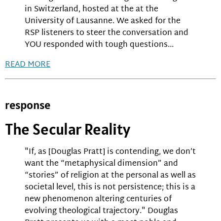
in Switzerland, hosted at the at the
University of Lausanne. We asked for the
RSP listeners to steer the conversation and
YOU responded with tough questions...
READ MORE
response
The Secular Reality
"If, as [Douglas Pratt] is contending, we don’t
want the “metaphysical dimension” and
“stories” of religion at the personal as well as
societal level, this is not persistence; this is a
new phenomenon altering centuries of
evolving theological trajectory." Douglas