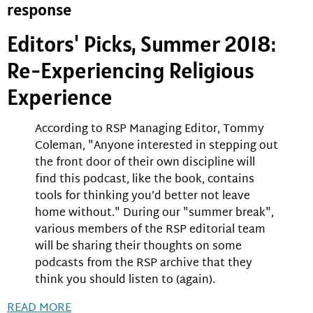
response
Editors' Picks, Summer 2018:
Re-Experiencing Religious
Experience
According to RSP Managing Editor, Tommy
Coleman, "Anyone interested in stepping out
the front door of their own discipline will
find this podcast, like the book, contains
tools for thinking you’d better not leave
home without." During our "summer break",
various members of the RSP editorial team
will be sharing their thoughts on some
podcasts from the RSP archive that they
think you should listen to (again).
READ MORE