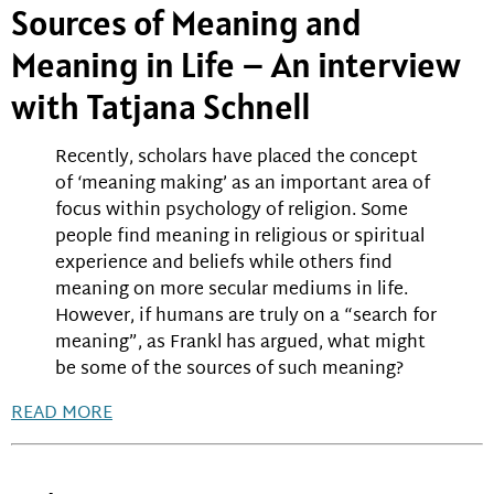
Sources of Meaning and
Meaning in Life – An interview
with Tatjana Schnell
Recently, scholars have placed the concept
of ‘meaning making’ as an important area of
focus within psychology of religion. Some
people find meaning in religious or spiritual
experience and beliefs while others find
meaning on more secular mediums in life.
However, if humans are truly on a “search for
meaning”, as Frankl has argued, what might
be some of the sources of such meaning?
READ MORE