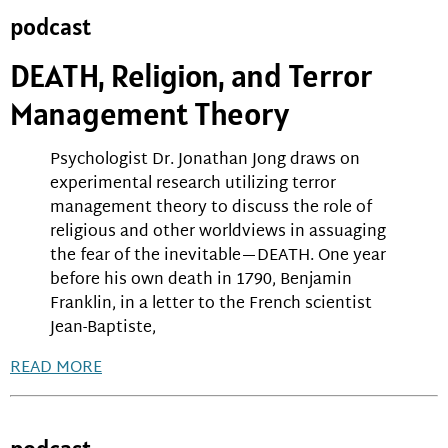
podcast
DEATH, Religion, and Terror
Management Theory
Psychologist Dr. Jonathan Jong draws on
experimental research utilizing terror
management theory to discuss the role of
religious and other worldviews in assuaging
the fear of the inevitable—DEATH. One year
before his own death in 1790, Benjamin
Franklin, in a letter to the French scientist
Jean-Baptiste,
READ MORE