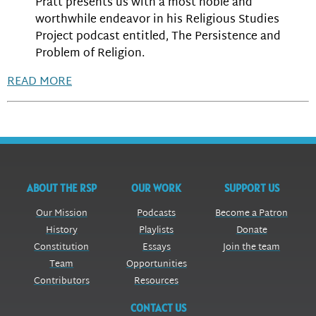
Pratt presents us with a most noble and
worthwhile endeavor in his Religious Studies
Project podcast entitled, The Persistence and
Problem of Religion.
READ MORE
ABOUT THE RSP
OUR WORK
SUPPORT US
Our Mission
Podcasts
Become a Patron
History
Playlists
Donate
Constitution
Essays
Join the team
Team
Opportunities
Contributors
Resources
CONTACT US