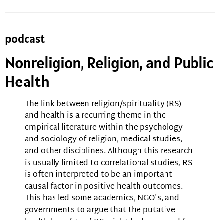
podcast
Nonreligion, Religion, and Public
Health
The link between religion/spirituality (RS)
and health is a recurring theme in the
empirical literature within the psychology
and sociology of religion, medical studies,
and other disciplines. Although this research
is usually limited to correlational studies, RS
is often interpreted to be an important
causal factor in positive health outcomes.
This has led some academics, NGO's, and
governments to argue that the putative