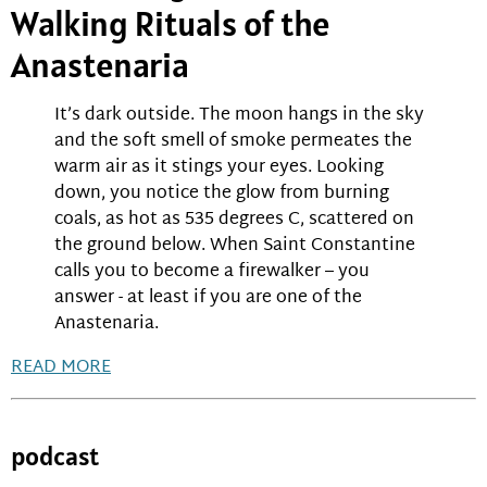
Walking Rituals of the
Anastenaria
It’s dark outside. The moon hangs in the sky
and the soft smell of smoke permeates the
warm air as it stings your eyes. Looking
down, you notice the glow from burning
coals, as hot as 535 degrees C, scattered on
the ground below. When Saint Constantine
calls you to become a firewalker – you
answer - at least if you are one of the
Anastenaria.
READ MORE
podcast