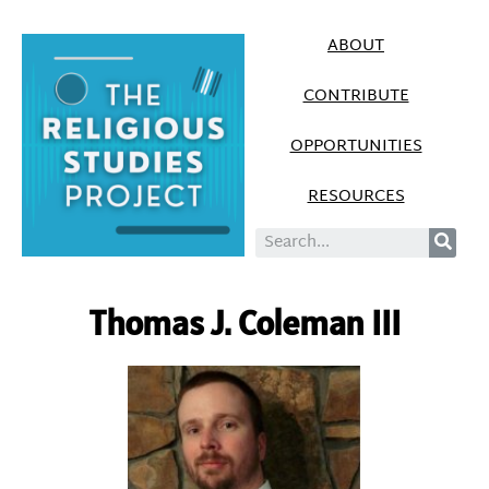
ABOUT
CONTRIBUTE
OPPORTUNITIES
RESOURCES
Thomas J. Coleman III