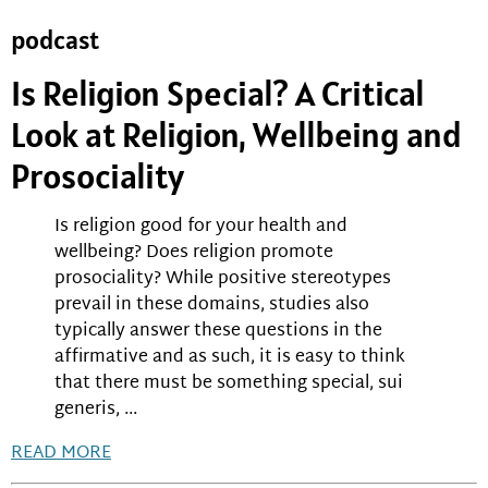
podcast
Is Religion Special? A Critical
Look at Religion, Wellbeing and
Prosociality
Is religion good for your health and
wellbeing? Does religion promote
prosociality? While positive stereotypes
prevail in these domains, studies also
typically answer these questions in the
affirmative and as such, it is easy to think
that there must be something special, sui
generis, ...
READ MORE