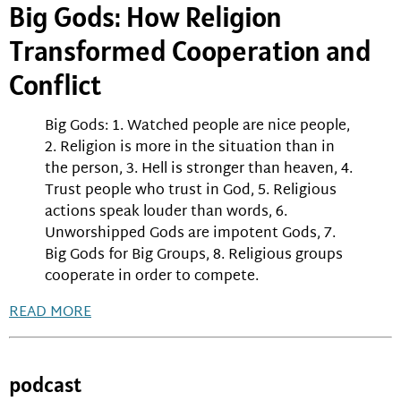
Big Gods: How Religion
Transformed Cooperation and
Conflict
Big Gods: 1. Watched people are nice people,
2. Religion is more in the situation than in
the person, 3. Hell is stronger than heaven, 4.
Trust people who trust in God, 5. Religious
actions speak louder than words, 6.
Unworshipped Gods are impotent Gods, 7.
Big Gods for Big Groups, 8. Religious groups
cooperate in order to compete.
READ MORE
podcast