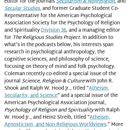
editor for the journals
Secularism & Nonreligion
,
and
Secular Studies
,
and former Graduate Student Co-
Representative for the American Psychological
Association Society for the Psychology of Religion
and Spirituality
Division 36
,
and a managing editor
for
The Religious Studies Project
. In addition to
what's in the podcasts below, his interests span
research in psychological anthropology, the
cognitive sciences, and philosophy of science,
focusing on theory of mind and folk psychology.
Coleman recently co-edited a special issue of the
journal
Science, Religion & Culture
with John R.
Shook and Ralph W. Hood Jr
.,
titled “
Atheism,
Secularity, and Science
” and a special issue of the
American Psychological Association journal,
Psychology of Religion and Spirituality
with Ralph
W. Hood Jr., and Heinz Streib, titled “
Atheism,
Agnosticism, and Non-Religious Worldviews
.” More