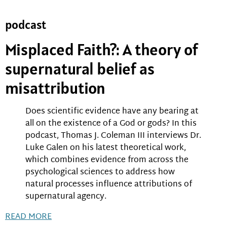
podcast
Misplaced Faith?: A theory of
supernatural belief as
misattribution
Does scientific evidence have any bearing at
all on the existence of a God or gods? In this
podcast, Thomas J. Coleman III interviews Dr.
Luke Galen on his latest theoretical work,
which combines evidence from across the
psychological sciences to address how
natural processes influence attributions of
supernatural agency.
READ MORE