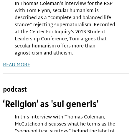
In Thomas Coleman’s interview for the RSP
with Tom Flynn, secular humanism is
described as a “complete and balanced life
stance” rejecting supernaturalism. Recorded
at the Center For Inquiry’s 2013 Student
Leadership Conference, Tom argues that
secular humanism offers more than
agnosticism and atheism.
READ MORE
podcast
‘Religion’ as 'sui generis'
In this interview with Thomas Coleman,
McCutcheon discusses what he terms as the
“socio-political strategy” behind the label of