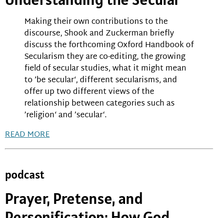
Making their own contributions to the
discourse, Shook and Zuckerman briefly
discuss the forthcoming Oxford Handbook of
Secularism they are co-editing, the growing
field of secular studies, what it might mean
to ’be secular‘, different secularisms, and
offer up two different views of the
relationship between categories such as
’religion‘ and ’secular‘.
READ MORE
podcast
Prayer, Pretense, and
Personification: How God