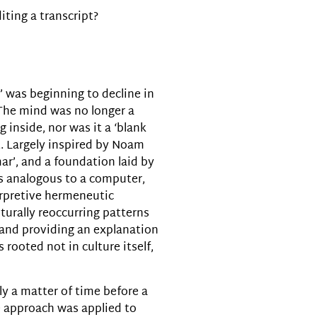
iting a transcript?
decrease
volume.
m’ was beginning to decline in
 The mind was no longer a
 inside, nor was it a ‘blank
. Largely inspired by Noam
r’, and a foundation laid by
as analogous to a computer,
erpretive hermeneutic
turally reoccurring patterns
, and providing an explanation
 rooted not in culture itself,
ly a matter of time before a
e approach was applied to