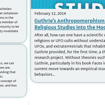
scholars
February 12, 2014
ter (whatever
ems in the
Guthrie’s Anthropomorphism 
 a member of
Religious Studies into the M
mmunity to be
y invalidate
After all, how can one have a scientifi
religions or UFO cults without understan
UFOs, and extraterrestrials that inhabi
Guthrie provided, for the first time, a t
research project. Without theories such
Guthrie, particularly in his book Faces 
to, we can
men are,
current move towards an empirical stud
tanding that
behaviors...
its
a concept of
ow, and less