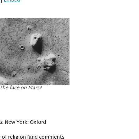
|
Embed
Arrow
keys
to
increase
or
decrease
volume.
 the face on Mars?
s
. New York: Oxford
ry of religion [and comments