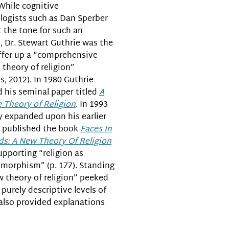
 While cognitive
logists such as Dan Sperber
t the tone for such an
, Dr. Stewart Guthrie was the
offer up a “comprehensive
 theory of religion”
s, 2012). In 1980 Guthrie
 his seminal paper titled
A
 Theory of Religion
. In 1993
y expanded upon his earlier
 published the book
Faces In
ds: A New Theory Of Religion
upporting “religion as
morphism” (p. 177). Standing
w theory of religion” peeked
purely descriptive levels of
t also provided explanations