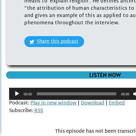
means to ‘explain religion’. He defines ant
“the attribution of human characteristics 
and gives an example of this as applied to au
phenomena throughout the interview.
Share this podcast
LISTEN NOW
Audio
00:00
00:00
Player
Podcast:
Play in new window
|
Download
|
Embed
Subscribe:
RSS
This episode has not been transcr