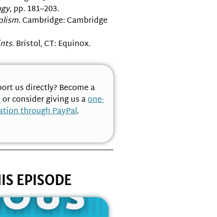
gy
, pp. 181–203.
olism
. Cambridge: Cambridge
ints
. Bristol, CT: Equinox.
ort us directly? Become a
n
or consider giving us a
one-
ation through PayPal
.
IS EPISODE