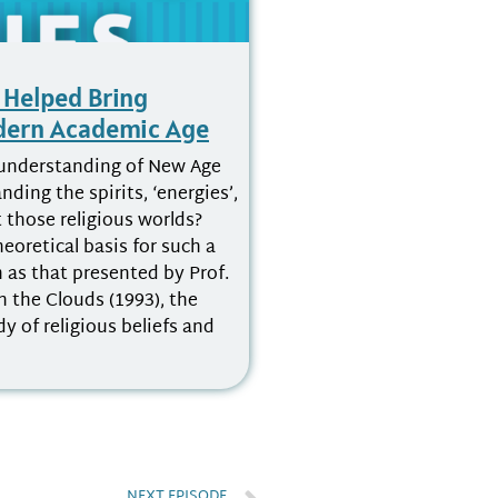
Helped Bring
odern Academic Age
c understanding of New Age
ding the spirits, ‘energies’,
t those religious worlds?
heoretical basis for such a
 as that presented by Prof.
in the Clouds (1993), the
y of religious beliefs and
NEXT EPISODE