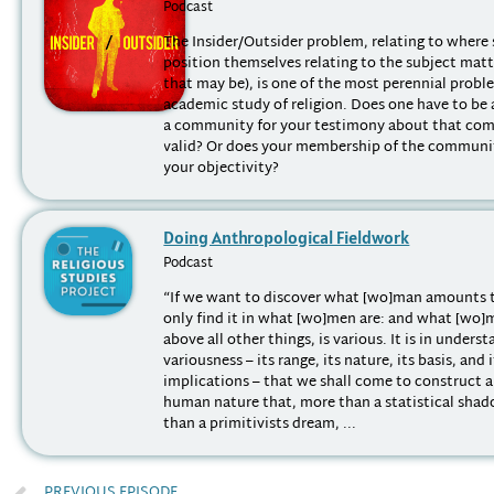
Podcast
The Insider/Outsider problem, relating to where 
position themselves relating to the subject mat
that may be), is one of the most perennial probl
academic study of religion. Does one have to be
a community for your testimony about that co
valid? Or does your membership of the communit
your objectivity?
Doing Anthropological Fieldwork
Podcast
“If we want to discover what [wo]man amounts 
only find it in what [wo]men are: and what [wo]
above all other things, is various. It is in unders
variousness – its range, its nature, its basis, and 
implications – that we shall come to construct 
human nature that, more than a statistical shad
than a primitivists dream, ...
PREVIOUS EPISODE