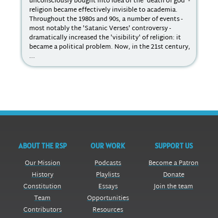
unconsciously bought into idea of the 'death of god' -
con
religion became effectively invisible to academia.
cha
Throughout the 1980s and 90s, a number of events -
Dem
most notably the 'Satanic Verses' controversy -
sub
dramatically increased the 'visibility' of religion: it
lik
became a political problem. Now, in the 21st century,
of 
...
cul
ABOUT THE RSP
OUR WORK
SUPPORT US
Our Mission
Podcasts
Become a Patron
History
Playlists
Donate
Constitution
Essays
Join the team
Team
Opportunities
Contributors
Resources