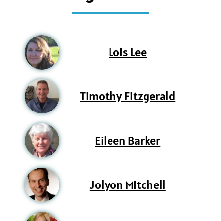
Lois Lee
Timothy Fitzgerald
Eileen Barker
Jolyon Mitchell