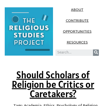
ABOUT
CONTRIBUTE
OPPORTUNITIES
RESOURCES
Should Scholars of
Religion be Critics or
Caretakers?