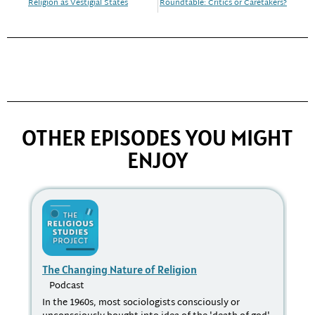
Religion as Vestigial States
Roundtable: Critics or Caretakers?
OTHER EPISODES YOU MIGHT
ENJOY
The Changing Nature of Religion
Su
Podcast
P
In the 1960s, most sociologists consciously or
Cou