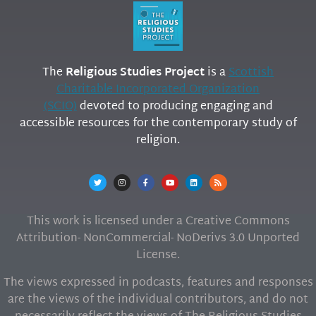
The
Religious Studies Project
is a
Scottish
Charitable Incorporated Organization
(SCIO)
devoted to producing engaging and
accessible resources for the contemporary study of
religion.
This work is licensed under a Creative Commons
Attribution- NonCommercial- NoDerivs 3.0 Unported
License.
The views expressed in podcasts, features and responses
are the views of the individual contributors, and do not