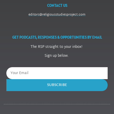
CONTACT US
editors@religiousstudiesproject.com
GET PODCASTS, RESPONSES & OPPORTUNITIES BY EMAIL
The RSP straight to your inbox!
Sign up below.
SUBSCRIBE