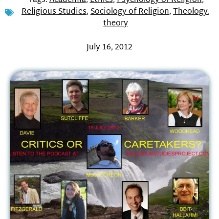
Tags:
Academia
,
Ethics
,
Psychology of Religion
,
Religious Studies
,
Sociology of Religion
,
Theology
,
theory
July 16, 2012