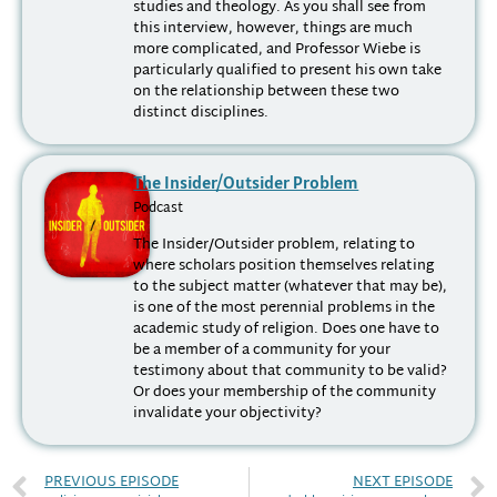
studies and theology. As you shall see from
this interview, however, things are much
more complicated, and Professor Wiebe is
particularly qualified to present his own take
on the relationship between these two
distinct disciplines.
The Insider/Outsider Problem
Podcast
The Insider/Outsider problem, relating to
where scholars position themselves relating
to the subject matter (whatever that may be),
is one of the most perennial problems in the
academic study of religion. Does one have to
be a member of a community for your
testimony about that community to be valid?
Or does your membership of the community
invalidate your objectivity?
PREVIOUS EPISODE
NEXT EPISODE