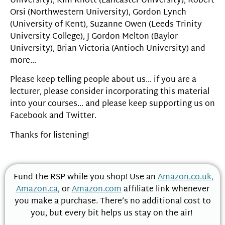
University), Kim Knott (Lancaster University), Robert
Orsi (Northwestern University), Gordon Lynch
(University of Kent), Suzanne Owen (Leeds Trinity
University College), J Gordon Melton (Baylor
University), Brian Victoria (Antioch University) and
more…
Please keep telling people about us… if you are a
lecturer, please consider incorporating this material
into your courses… and please keep supporting us on
Facebook and Twitter.
Thanks for listening!
Fund the RSP while you shop! Use an
Amazon.co.uk,
Amazon.ca
, or
Amazon.com
affiliate link whenever
you make a purchase. There’s no additional cost to
you, but every bit helps us stay on the air!