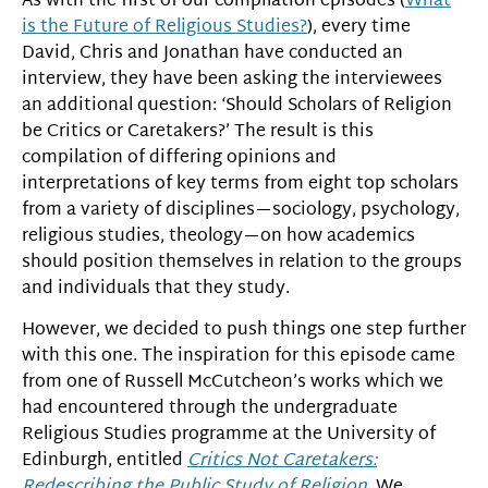
As with the first of our compilation episodes (
What
is the Future of Religious Studies?
), every time
David, Chris and Jonathan have conducted an
interview, they have been asking the interviewees
an additional question: ‘Should Scholars of Religion
be Critics or Caretakers?’ The result is this
compilation of differing opinions and
interpretations of key terms from eight top scholars
from a variety of disciplines—sociology, psychology,
religious studies, theology—on how academics
should position themselves in relation to the groups
and individuals that they study.
However, we decided to push things one step further
with this one. The inspiration for this episode came
from one of Russell McCutcheon’s works which we
had encountered through the undergraduate
Religious Studies programme at the University of
Edinburgh, entitled
Critics Not Caretakers:
Redescribing the Public Study of Religion
. We