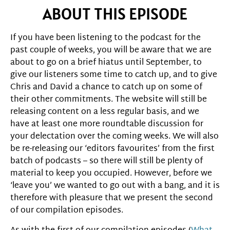
ABOUT THIS EPISODE
If you have been listening to the podcast for the
past couple of weeks, you will be aware that we are
about to go on a brief hiatus until September, to
give our listeners some time to catch up, and to give
Chris and David a chance to catch up on some of
their other commitments. The website will still be
releasing content on a less regular basis, and we
have at least one more roundtable discussion for
your delectation over the coming weeks. We will also
be re-releasing our ‘editors favourites’ from the first
batch of podcasts – so there will still be plenty of
material to keep you occupied. However, before we
‘leave you’ we wanted to go out with a bang, and it is
therefore with pleasure that we present the second
of our compilation episodes.