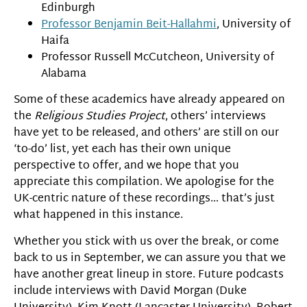
Edinburgh
Professor Benjamin Beit-Hallahmi
, University of
Haifa
Professor Russell McCutcheon, University of
Alabama
Some of these academics have already appeared on
the
Religious Studies Project
, others’ interviews
have yet to be released, and others’ are still on our
‘to-do’ list, yet each has their own unique
perspective to offer, and we hope that you
appreciate this compilation. We apologise for the
UK-centric nature of these recordings… that’s just
what happened in this instance.
Whether you stick with us over the break, or come
back to us in September, we can assure you that we
have another great lineup in store. Future podcasts
include interviews with David Morgan (Duke