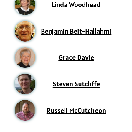
Linda Woodhead
Benjamin Beit-Hallahmi
Grace Davie
Steven Sutcliffe
Russell McCutcheon