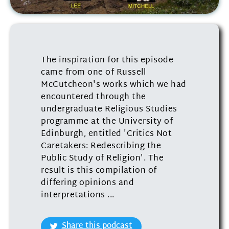
The inspiration for this episode
came from one of Russell
McCutcheon's works which we had
encountered through the
undergraduate Religious Studies
programme at the University of
Edinburgh, entitled 'Critics Not
Caretakers: Redescribing the
Public Study of Religion'. The
result is this compilation of
differing opinions and
interpretations ...
Share this podcast