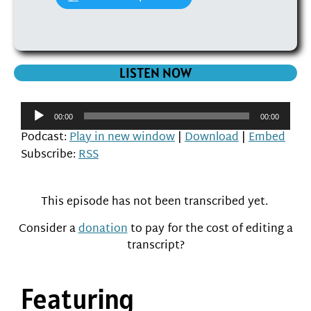
LISTEN NOW
Audio
00:00
00:00
Player
Podcast:
Play in new window
|
Download
|
Embed
Subscribe:
RSS
This episode has not been transcribed yet.
Consider a
donation
to pay for the cost of editing a
transcript?
Featuring