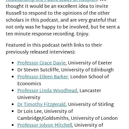
thought it would be an excellent idea to invite
Russell to respond to the opinions of the other
scholars in this podcast, and are very grateful that
not only was he happy to be involved, but he sent a
ten minute response recording. Enjoy.
Featured in this podcast (with links to their
previously released interviews):
Professor Grace Davie
, University of Exeter
Dr Steven Sutcliffe, University of Edinburgh
Professor Eileen Barker,
London School of
Economics
Professor Linda Woodhead
, Lancaster
University
Dr Timothy Fitzgerald
, University of Stirling
Dr Lois Lee, University of
Cambridge/Goldsmiths, University of London
Professor Jolyon Mitchell
, University of