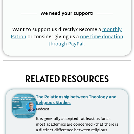
We need your support!
Want to support us directly? Become a
monthly
Patron
or consider giving us a
one-time donation
through PayPal
.
RELATED RESOURCES
The Relationship between Theology and
Religious Studies
Podcast
It is generally accepted - at least as far as
most academics are concerned - that there is
a distinct difference between religious