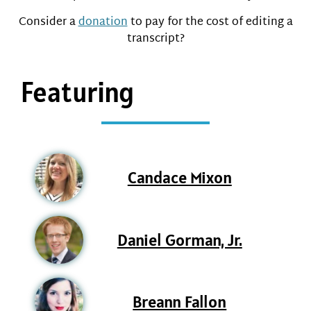
Consider a
donation
to pay for the cost of editing a
transcript?
Featuring
Candace Mixon
Daniel Gorman, Jr.
Breann Fallon