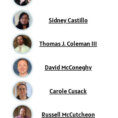
Sidney Castillo
Thomas J. Coleman III
David McConeghy
Carole Cusack
Russell McCutcheon