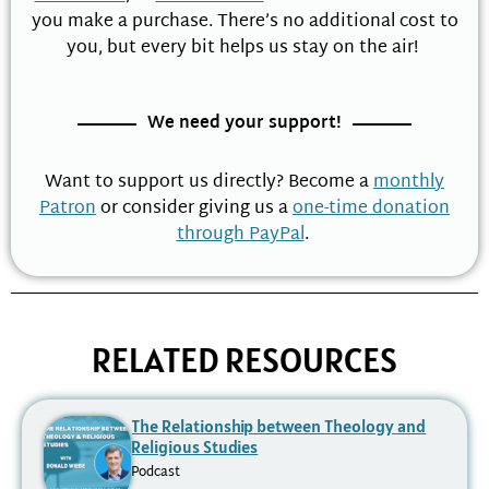
you make a purchase. There’s no additional cost to
you, but every bit helps us stay on the air!
We need your support!
Want to support us directly? Become a
monthly
Patron
or consider giving us a
one-time donation
through PayPal
.
RELATED RESOURCES
The Relationship between Theology and
Religious Studies
Podcast