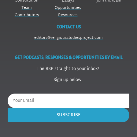
Constitution
Essays
Join the team
Team
Opportunities
Contributors
Resources
CONTACT US
editors@religiousstudiesproject.com
GET PODCASTS, RESPONSES & OPPORTUNITIES BY EMAIL
The RSP straight to your inbox!
Sign up below.
SUBSCRIBE