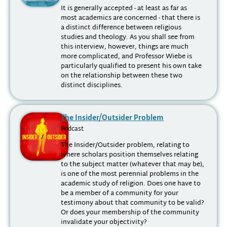
It is generally accepted - at least as far as
most academics are concerned - that there is
a distinct difference between religious
studies and theology. As you shall see from
this interview, however, things are much
more complicated, and Professor Wiebe is
particularly qualified to present his own take
on the relationship between these two
distinct disciplines.
The Insider/Outsider Problem
Podcast
The Insider/Outsider problem, relating to
where scholars position themselves relating
to the subject matter (whatever that may be),
is one of the most perennial problems in the
academic study of religion. Does one have to
be a member of a community for your
testimony about that community to be valid?
Or does your membership of the community
invalidate your objectivity?