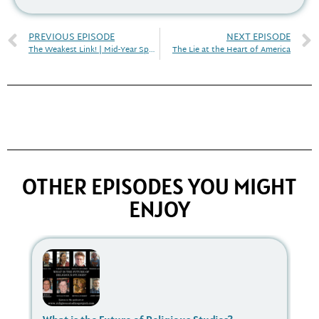
PREVIOUS EPISODE
NEXT EPISODE
The Weakest Link! | Mid-Year Special 2020 (with video)
The Lie at the Heart of America
OTHER EPISODES YOU MIGHT
ENJOY