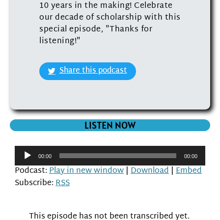
10 years in the making! Celebrate
our decade of scholarship with this
special episode, "Thanks for
listening!"
Share this podcast
LISTEN NOW
Audio
00:00
00:00
Player
Podcast:
Play in new window
|
Download
|
Embed
Subscribe:
RSS
This episode has not been transcribed yet.