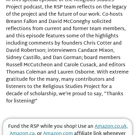
In this special episode of the Religious Studies
Project podcast, the RSP team reflects on the legacy
of the project and the future of our work. Co-hosts
Breann Fallon and David McConeghy solicited
reflections from current and former team members,
and this episode features some of the highlights
including comments by founders Chris Cotter and
David Robertson; interviewers Candace Mixon,
Sidney Castillo, and Dan Gorman; board members
Russell McCutcheon and Carole Cusack, and editors
Thomas Coleman and Lauren Osborne. With extreme
gratitude for the many, many contributors and
listeners to the Religious Studies Project for a
decade of scholarship, we’re proud to say, “Thanks
for listening!”
Fund the RSP while you shop! Use an
Amazon.co.uk,
Amazon.ca
, or
Amazon.com
affiliate link whenever