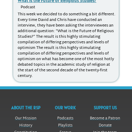
What is the Future of Religious Studies?
Ro
St
Podcast
P
This week we decided to do something a bit different.
Every time David and Chris have conducted an
Aft
interview, they have been asking the interviewees an
sch
additional question: “What is the Future of Religious
Stu
Studies?” The result is this highly stimulating
cre
compilation of differing perspectives and levels of
pos
optimism The result is this highly stimulating
pin
compilation of differing perspectives and levels of
ran
optimism on what has become one of the most hotly
Stu
debated topics in the academic study of religion at
the start of the second decade of the twenty-first
century.
ABOUT THE RSP
OUR WORK
SUPPORT US
Our Mission
Podcasts
Become a Patron
History
Playlists
Donate