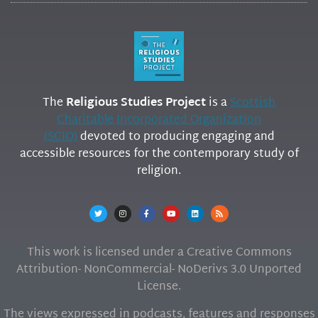
The
Religious Studies Project
is a
Scottish
Charitable Incorporated Organization
(SCIO)
devoted to producing engaging and
accessible resources for the contemporary study of
religion.
This work is licensed under a Creative Commons
Attribution- NonCommercial- NoDerivs 3.0 Unported
License.
The views expressed in podcasts, features and responses