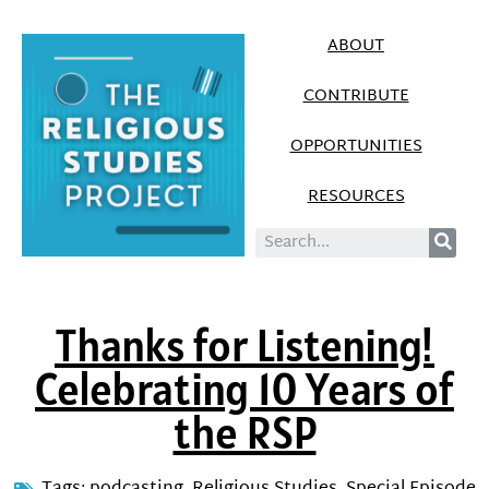
ABOUT
CONTRIBUTE
OPPORTUNITIES
RESOURCES
Thanks for Listening!
Celebrating 10 Years of
the RSP