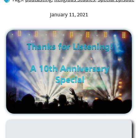
Tags:
podcasting
,
Religious Studies
,
Special Episode
January 11, 2021