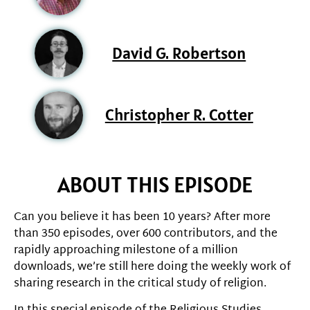
David G. Robertson
Christopher R. Cotter
ABOUT THIS EPISODE
Can you believe it has been 10 years? After more
than 350 episodes, over 600 contributors, and the
rapidly approaching milestone of a million
downloads, we’re still here doing the weekly work of
sharing research in the critical study of religion.