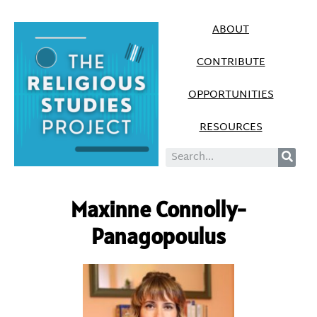
ABOUT
CONTRIBUTE
OPPORTUNITIES
RESOURCES
Maxinne Connolly-
Panagopoulus