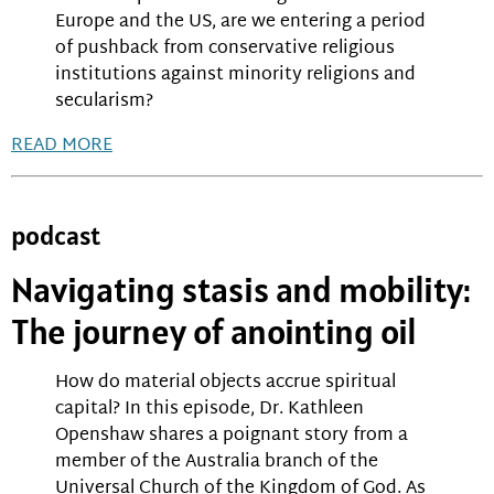
Europe and the US, are we entering a period
of pushback from conservative religious
institutions against minority religions and
secularism?
READ MORE
podcast
Navigating stasis and mobility:
The journey of anointing oil
How do material objects accrue spiritual
capital? In this episode, Dr. Kathleen
Openshaw shares a poignant story from a
member of the Australia branch of the
Universal Church of the Kingdom of God. As