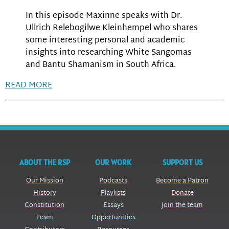
In this episode Maxinne speaks with Dr.
Ullrich Relebogilwe Kleinhempel who shares
some interesting personal and academic
insights into researching White Sangomas
and Bantu Shamanism in South Africa.
READ MORE
ABOUT THE RSP
OUR WORK
SUPPORT US
Our Mission
Podcasts
Become a Patron
History
Playlists
Donate
Constitution
Essays
Join the team
Team
Opportunities