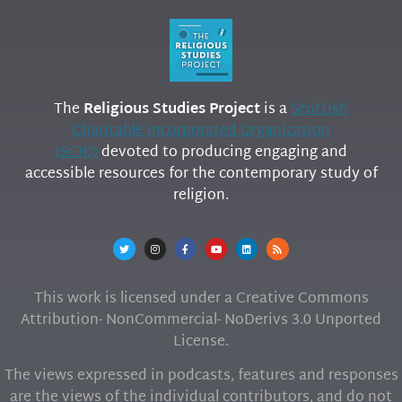
The
Religious Studies Project
is a
Scottish
Charitable Incorporated Organization
(SCIO)
devoted to producing engaging and
accessible resources for the contemporary study of
religion.
This work is licensed under a Creative Commons
Attribution- NonCommercial- NoDerivs 3.0 Unported
License.
The views expressed in podcasts, features and responses
are the views of the individual contributors, and do not