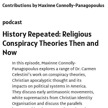
Contributions by Maxinne Connolly-Panagopoulus
podcast
History Repeated: Religious
Conspiracy Theories Then and
Now
In this episode, Maxinne Connolly-
Panagopoulus explores a range of Dr. Carmen
Celestini's work on conspiracy theories,
Christian apocalyptic thought and its
impacts on political systems in America.
They discuss early antimasonic movements,
white supremacists from Christian Identity
Organisation and discuss the parallels