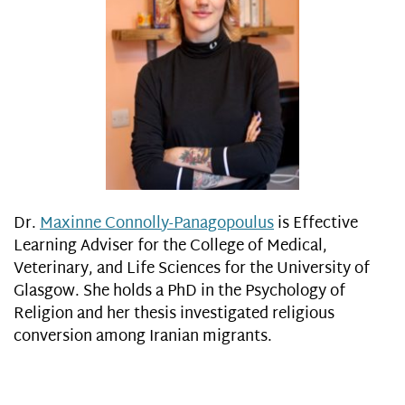
Dr.
Maxinne Connolly-Panagopoulus
is Effective
Learning Adviser for the College of Medical,
Veterinary, and Life Sciences for the University of
Glasgow. She holds a PhD in the Psychology of
Religion and her thesis investigated religious
conversion among Iranian migrants.