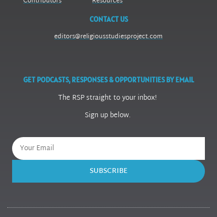
Contributors
Resources
CONTACT US
editors@religiousstudiesproject.com
GET PODCASTS, RESPONSES & OPPORTUNITIES BY EMAIL
The RSP straight to your inbox!
Sign up below.
SUBSCRIBE