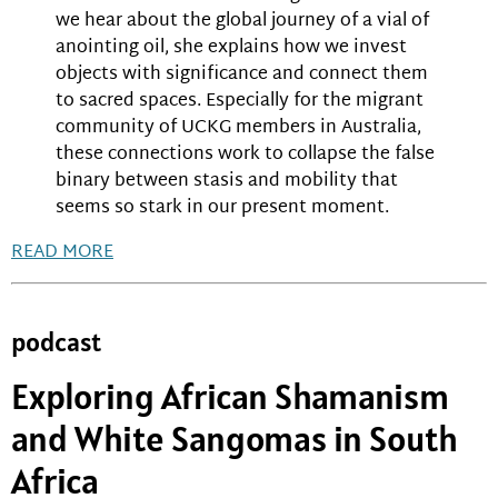
we hear about the global journey of a vial of
anointing oil, she explains how we invest
objects with significance and connect them
to sacred spaces. Especially for the migrant
community of UCKG members in Australia,
these connections work to collapse the false
binary between stasis and mobility that
seems so stark in our present moment.
READ MORE
podcast
Exploring African Shamanism
and White Sangomas in South
Africa