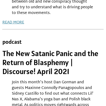
between old and new conspiracy thought
and try to understand what is driving people
to these movements.
READ MORE
podcast
The New Satanic Panic and the
Return of Blasphemy |
Discourse! April 2021
Join this month's host Dan Gorman and
guests Maxinne Connolly-Panagopoulos and
Sidney Castillo to find out what connects Lil'
Nas X, Alabama's yoga ban and Polish black
metal. As politics moves rightwards across