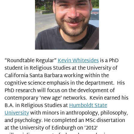
“Roundtable Regular”
Kevin Whitesides
is a PhD
student in Religious Studies at the University of
California Santa Barbara working within the
cognitive science emphasis in the department. His
PhD research will focus on the development of
contemporary 'new age' networks. Kevin earned his
B.A. in Religious Studies at
Humboldt State
University
with minors in anthropology, philosophy,
and psychology. He completed an MSc dissertation
at the University of Edinburgh on ’2012′