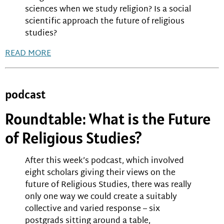
sciences when we study religion? Is a social
scientific approach the future of religious
studies?
READ MORE
podcast
Roundtable: What is the Future
of Religious Studies?
After this week’s podcast, which involved
eight scholars giving their views on the
future of Religious Studies, there was really
only one way we could create a suitably
collective and varied response – six
postgrads sitting around a table,