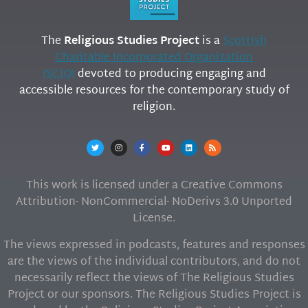
The
Religious Studies Project
is a
Scottish
Charitable Incorporated Organization
(SCIO)
devoted to producing engaging and
accessible resources for the contemporary study of
religion.
This work is licensed under a Creative Commons
Attribution- NonCommercial- NoDerivs 3.0 Unported
License.
The views expressed in podcasts, features and responses
are the views of the individual contributors, and do not
necessarily reflect the views of The Religious Studies
Project or our sponsors. The Religious Studies Project is