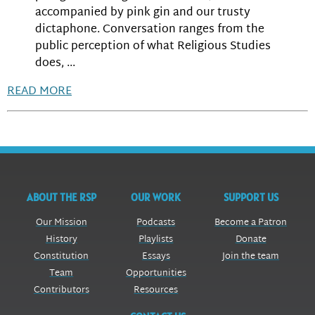
accompanied by pink gin and our trusty
dictaphone. Conversation ranges from the
public perception of what Religious Studies
does, ...
READ MORE
ABOUT THE RSP
OUR WORK
SUPPORT US
Our Mission
Podcasts
Become a Patron
History
Playlists
Donate
Constitution
Essays
Join the team
Team
Opportunities
Contributors
Resources