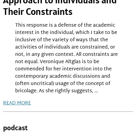
Their Constraints
This response is a defense of the academic
interest in the individual, which I take to be
inclusive of the variety of ways that the
activities of individuals are constrained, or
not, in any given context. All constraints are
not equal. Veronique Altglas is to be
commended for her intervention into the
contemporary academic discussions and
(often uncritical) usage of the concept of
bricolage. As she rightly suggests, ...
READ MORE
podcast