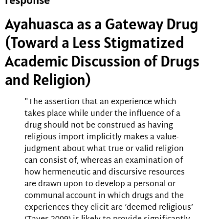
Ayahuasca as a Gateway Drug
(Toward a Less Stigmatized
Academic Discussion of Drugs
and Religion)
"The assertion that an experience which
takes place while under the influence of a
drug should not be construed as having
religious import implicitly makes a value-
judgment about what true or valid religion
can consist of, whereas an examination of
how hermeneutic and discursive resources
are drawn upon to develop a personal or
communal account in which drugs and the
experiences they elicit are ‘deemed religious’