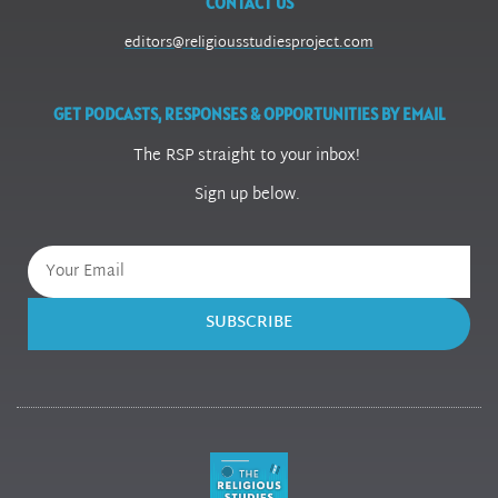
CONTACT US
editors@religiousstudiesproject.com
GET PODCASTS, RESPONSES & OPPORTUNITIES BY EMAIL
The RSP straight to your inbox!
Sign up below.
SUBSCRIBE