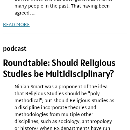
many people in the past. That having been
agreed, ...
READ MORE
podcast
Roundtable: Should Religious
Studies be Multidisciplinary?
Ninian Smart was a proponent of the idea
that Religious Studies should be "poly-
methodical"; but should Religious Studies as
a discipline incorporate theories and
methodologies from multiple other
disciplines, such as sociology, anthropology
or history? When RS departments have run