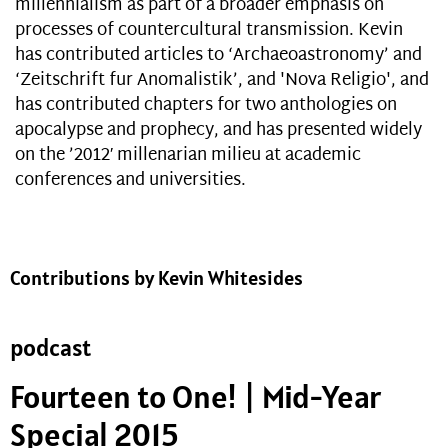
millennialism as part of a broader emphasis on
processes of countercultural transmission. Kevin
has contributed articles to ‘Archaeoastronomy’ and
‘Zeitschrift fur Anomalistik’, and 'Nova Religio', and
has contributed chapters for two anthologies on
apocalypse and prophecy, and has presented widely
on the ’2012′ millenarian milieu at academic
conferences and universities.
Contributions by Kevin Whitesides
podcast
Fourteen to One! | Mid-Year
Special 2015