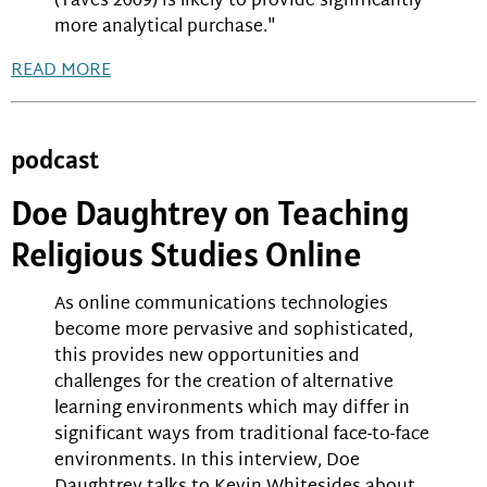
(Taves 2009) is likely to provide significantly
more analytical purchase."
READ MORE
podcast
Doe Daughtrey on Teaching
Religious Studies Online
As online communications technologies
become more pervasive and sophisticated,
this provides new opportunities and
challenges for the creation of alternative
learning environments which may differ in
significant ways from traditional face-to-face
environments. In this interview, Doe