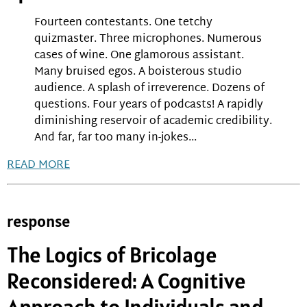
Fourteen contestants. One tetchy
quizmaster. Three microphones. Numerous
cases of wine. One glamorous assistant.
Many bruised egos. A boisterous studio
audience. A splash of irreverence. Dozens of
questions. Four years of podcasts! A rapidly
diminishing reservoir of academic credibility.
And far, far too many in-jokes...
READ MORE
response
The Logics of Bricolage
Reconsidered: A Cognitive
Approach to Individuals and