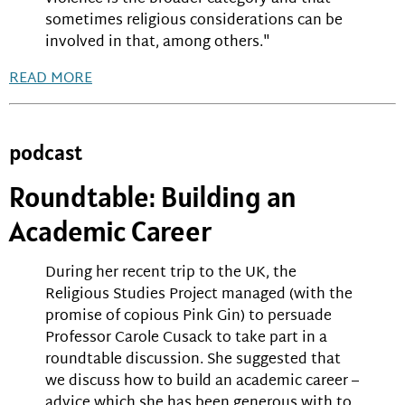
sometimes religious considerations can be
involved in that, among others."
READ MORE
podcast
Roundtable: Building an
Academic Career
During her recent trip to the UK, the
Religious Studies Project managed (with the
promise of copious Pink Gin) to persuade
Professor Carole Cusack to take part in a
roundtable discussion. She suggested that
we discuss how to build an academic career –
advice which she has been generous with to