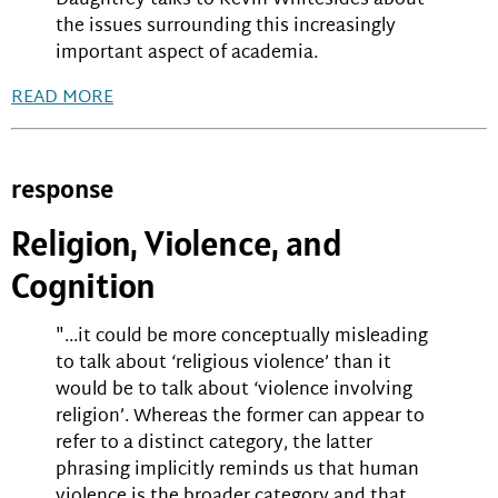
Daughtrey talks to Kevin Whitesides about
the issues surrounding this increasingly
important aspect of academia.
READ MORE
response
Religion, Violence, and
Cognition
"...it could be more conceptually misleading
to talk about ‘religious violence’ than it
would be to talk about ‘violence involving
religion’. Whereas the former can appear to
refer to a distinct category, the latter
phrasing implicitly reminds us that human
violence is the broader category and that