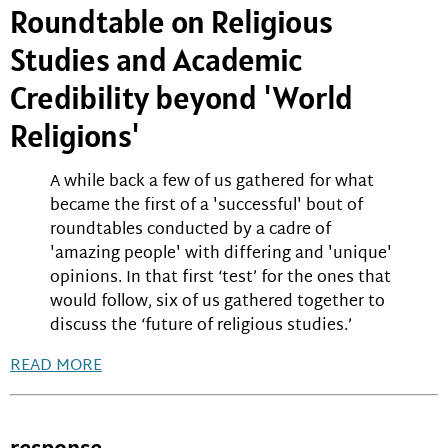
Roundtable on Religious
Studies and Academic
Credibility beyond 'World
Religions'
A while back a few of us gathered for what
became the first of a 'successful' bout of
roundtables conducted by a cadre of
'amazing people' with differing and 'unique'
opinions. In that first ‘test’ for the ones that
would follow, six of us gathered together to
discuss the ‘future of religious studies.’
READ MORE
response