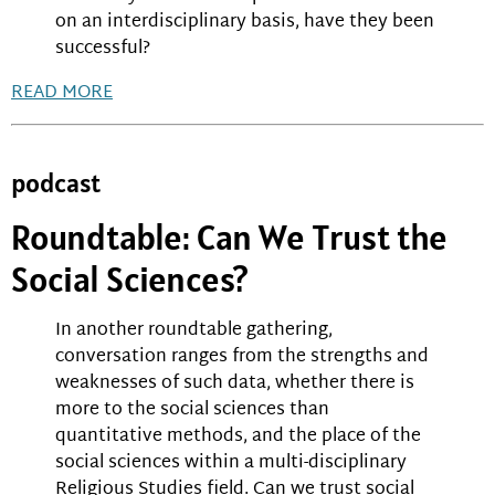
on an interdisciplinary basis, have they been
successful?
READ MORE
podcast
Roundtable: Can We Trust the
Social Sciences?
In another roundtable gathering,
conversation ranges from the strengths and
weaknesses of such data, whether there is
more to the social sciences than
quantitative methods, and the place of the
social sciences within a multi-disciplinary
Religious Studies field. Can we trust social