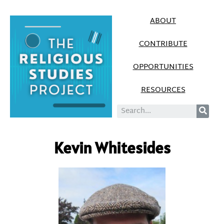
ABOUT
CONTRIBUTE
OPPORTUNITIES
RESOURCES
Kevin Whitesides