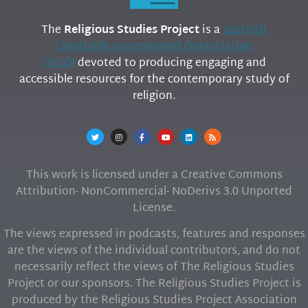
The
Religious Studies Project
is a
Scottish
Charitable Incorporated Organization
(SCIO)
devoted to producing engaging and
accessible resources for the contemporary study of
religion.
This work is licensed under a Creative Commons
Attribution- NonCommercial- NoDerivs 3.0 Unported
License.
The views expressed in podcasts, features and responses
are the views of the individual contributors, and do not
necessarily reflect the views of The Religious Studies
Project or our sponsors. The Religious Studies Project is
produced by the Religious Studies Project Association