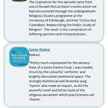
The inspiration for this episode came from
one of Russell McCutcheon's works which we
had encountered through the undergraduate
Religious Studies programme at the
University of Edinburgh, entitled 'Critics Not
Caretakers: Redescribing the Public Study of
Religion'. The result is this compilation of
differing opinions and interpretations ...
Santo Daime
Podcast
"Pretty much unprepared for the sensory
feast of a Santo Daime ritual, I was visually
struck by the colourful ‘uniforms’ and
brightly decorated ceremonial space. The
strongly rhythmical and fervently sung
‘hymns’ also made an impact, as did the
powerful smell and bitter taste of the
religious sacrament which practitioners call
‘Daime’.