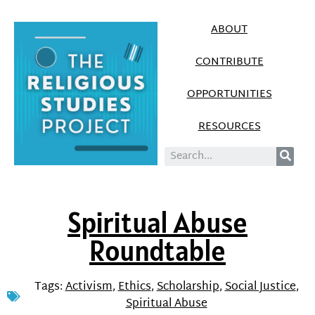
ABOUT
CONTRIBUTE
OPPORTUNITIES
RESOURCES
Spiritual Abuse
Roundtable
Tags:
Activism
,
Ethics
,
Scholarship
,
Social Justice
,
Spiritual Abuse