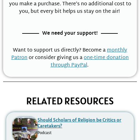
you make a purchase. There’s no additional cost to
you, but every bit helps us stay on the air!
We need your support!
Want to support us directly? Become a
monthly
Patron
or consider giving us a
one-time donation
through PayPal
.
RELATED RESOURCES
Should Scholars of Religion be Critics or
Caretakers?
Podcast