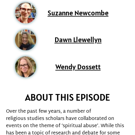
Suzanne Newcombe
Dawn Llewellyn
Wendy Dossett
ABOUT THIS EPISODE
Over the past few years, a number of
religious studies scholars have collaborated on
events on the theme of ‘spiritual abuse’. While this
has been a topic of research and debate for some