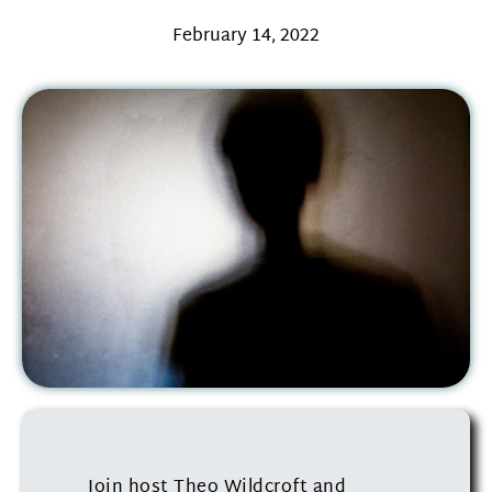
February 14, 2022
Join host Theo Wildcroft and