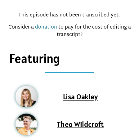
This episode has not been transcribed yet.
Consider a
donation
to pay for the cost of editing a
transcript?
Featuring
Lisa Oakley
Theo Wildcroft