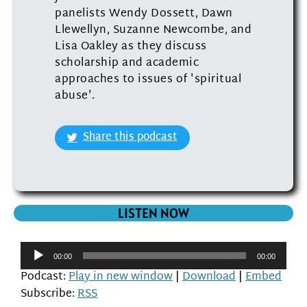
panelists Wendy Dossett, Dawn
Llewellyn, Suzanne Newcombe, and
Lisa Oakley as they discuss
scholarship and academic
approaches to issues of 'spiritual
abuse'.
Share this podcast
LISTEN NOW
Audio
00:00
00:00
Player
Podcast:
Play in new window
|
Download
|
Embed
Subscribe:
RSS