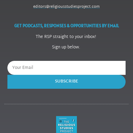
editors@religiousstudiesproject.com
GET PODCASTS, RESPONSES & OPPORTUNITIES BY EMAIL
The RSP straight to your inbox!
Sign up below.
SUBSCRIBE