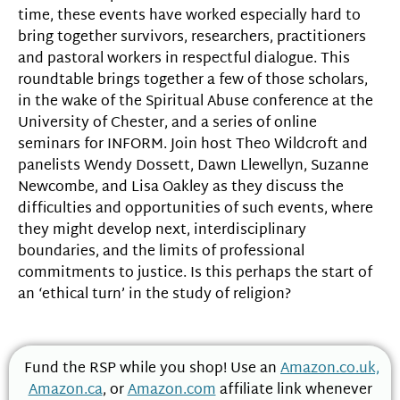
time, these events have worked especially hard to
bring together survivors, researchers, practitioners
and pastoral workers in respectful dialogue. This
roundtable brings together a few of those scholars,
in the wake of the Spiritual Abuse conference at the
University of Chester, and a series of online
seminars for INFORM. Join host Theo Wildcroft and
panelists Wendy Dossett, Dawn Llewellyn, Suzanne
Newcombe, and Lisa Oakley as they discuss the
difficulties and opportunities of such events, where
they might develop next, interdisciplinary
boundaries, and the limits of professional
commitments to justice. Is this perhaps the start of
an ‘ethical turn’ in the study of religion?
Fund the RSP while you shop! Use an
Amazon.co.uk,
Amazon.ca
, or
Amazon.com
affiliate link whenever