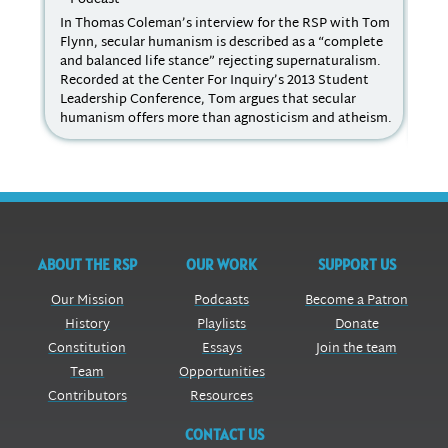
In Thomas Coleman’s interview for the RSP with Tom
For
Flynn, secular humanism is described as a “complete
Edu
and balanced life stance” rejecting supernaturalism.
and
Recorded at the Center For Inquiry’s 2013 Student
inc
Leadership Conference, Tom argues that secular
RE 
humanism offers more than agnosticism and atheism.
tea
In 
ABOUT THE RSP
OUR WORK
SUPPORT US
Our Mission
Podcasts
Become a Patron
History
Playlists
Donate
Constitution
Essays
Join the team
Team
Opportunities
Contributors
Resources
CONTACT US