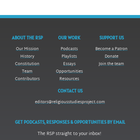
ABOUT THE RSP
OUR WORK
SUPPORT US
Our Mission
Podcasts
Become a Patron
History
Playlists
Donate
Constitution
Essays
Join the team
Team
Opportunities
Contributors
Resources
CONTACT US
editors@religiousstudiesproject.com
GET PODCASTS, RESPONSES & OPPORTUNITIES BY EMAIL
The RSP straight to your inbox!