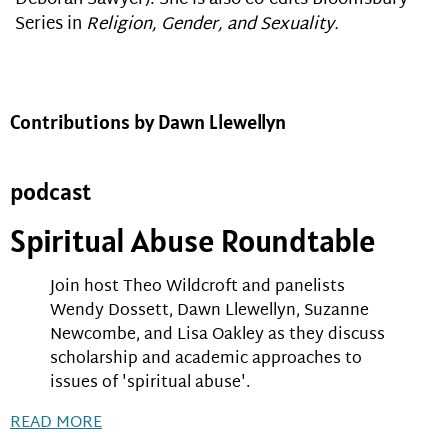
Series in
Religion, Gender, and Sexuality.
Contributions by Dawn Llewellyn
podcast
Spiritual Abuse Roundtable
Join host Theo Wildcroft and panelists
Wendy Dossett, Dawn Llewellyn, Suzanne
Newcombe, and Lisa Oakley as they discuss
scholarship and academic approaches to
issues of 'spiritual abuse'.
READ MORE