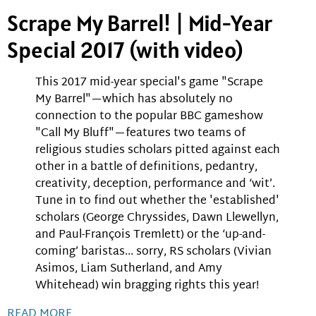
Scrape My Barrel! | Mid-Year
Special 2017 (with video)
This 2017 mid-year special's game "Scrape
My Barrel"—which has absolutely no
connection to the popular BBC gameshow
"Call My Bluff"—features two teams of
religious studies scholars pitted against each
other in a battle of definitions, pedantry,
creativity, deception, performance and ‘wit’.
Tune in to find out whether the 'established'
scholars (George Chryssides, Dawn Llewellyn,
and Paul-François Tremlett) or the ‘up-and-
coming’ baristas... sorry, RS scholars (Vivian
Asimos, Liam Sutherland, and Amy
Whitehead) win bragging rights this year!
READ MORE