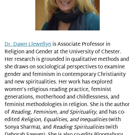
Dr. Dawn Llewellyn
is Associate Professor in
Religion and Gender at the University of Chester.
Her research is grounded in qualitative methods and
she draws on sociological perspectives to examine
gender and feminism in contemporary Christianity
and new spiritualities. Her work has explored
women’s religious reading practice, feminist
generations, motherhood and childlessness, and
feminist methodologies in religion. She is the author
of
Reading, Feminism, and Spirituality
, and has co-
edited
Religion, Equalities, and Inequalities
(with
Sonya Sharma), and
Reading Spiritualities
(with
Deborah Sawyer). She is also co-edits Bloomsbury