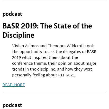
podcast
BASR 2019: The State of the
Discipline
Vivian Asimos and Theodora Wildcroft took
the opportunity to ask the delegates of BASR
2019 what inspired them about the
conference theme, their opinion about major
trends in the discipline, and how they were
personally feeling about REF 2021.
READ MORE
podcast