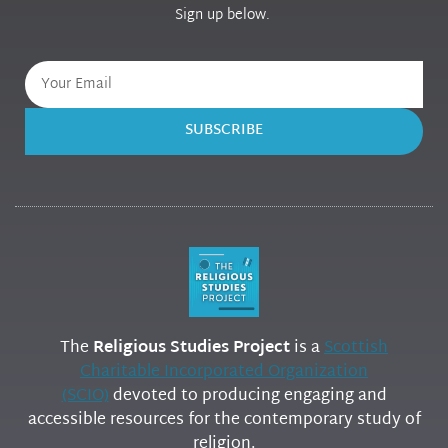
Sign up below.
SUBSCRIBE
The
Religious Studies Project
is a
Scottish
Charitable Incorporated Organization
(SCIO)
devoted to producing engaging and
accessible resources for the contemporary study of
religion.