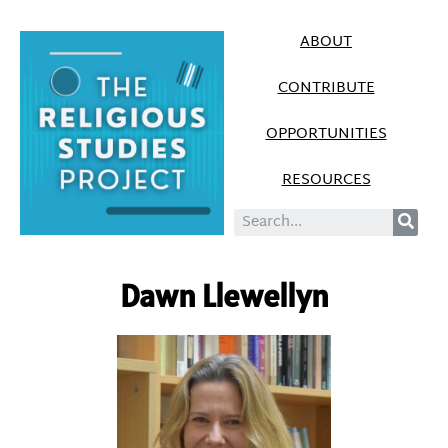
ABOUT
CONTRIBUTE
OPPORTUNITIES
RESOURCES
Dawn Llewellyn