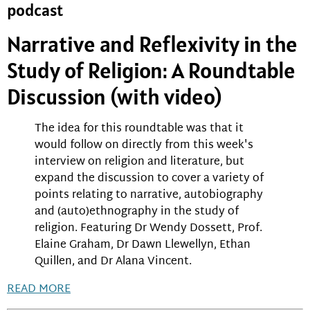
podcast
Narrative and Reflexivity in the
Study of Religion: A Roundtable
Discussion (with video)
The idea for this roundtable was that it
would follow on directly from this week's
interview on religion and literature, but
expand the discussion to cover a variety of
points relating to narrative, autobiography
and (auto)ethnography in the study of
religion. Featuring Dr Wendy Dossett, Prof.
Elaine Graham, Dr Dawn Llewellyn, Ethan
Quillen, and Dr Alana Vincent.
READ MORE