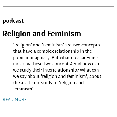
podcast
Religion and Feminism
'Religion' and 'Feminism' are two concepts
that have a complex relationship in the
popular imaginary. But what do academics
mean by these two concepts? And how can
we study their interrelationship? What can
we say about 'religion and feminism', about
the academic study of 'religion and
feminism', ...
READ MORE