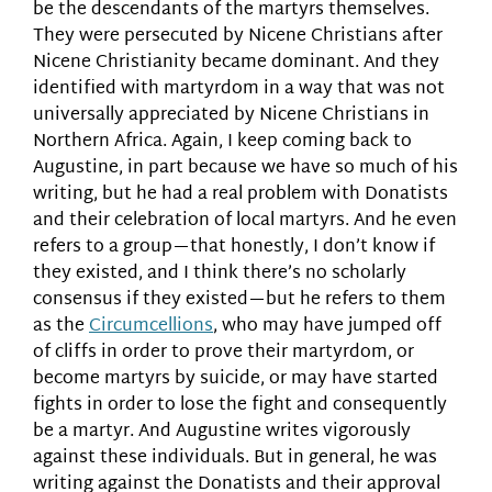
be the descendants of the martyrs themselves.
They were persecuted by Nicene Christians after
Nicene Christianity became dominant. And they
identified with martyrdom in a way that was not
universally appreciated by Nicene Christians in
Northern Africa. Again, I keep coming back to
Augustine, in part because we have so much of his
writing, but he had a real problem with Donatists
and their celebration of local martyrs. And he even
refers to a group—that honestly, I don’t know if
they existed, and I think there’s no scholarly
consensus if they existed—but he refers to them
as the
Circumcellions
, who may have jumped off
of cliffs in order to prove their martyrdom, or
become martyrs by suicide, or may have started
fights in order to lose the fight and consequently
be a martyr. And Augustine writes vigorously
against these individuals. But in general, he was
writing against the Donatists and their approval