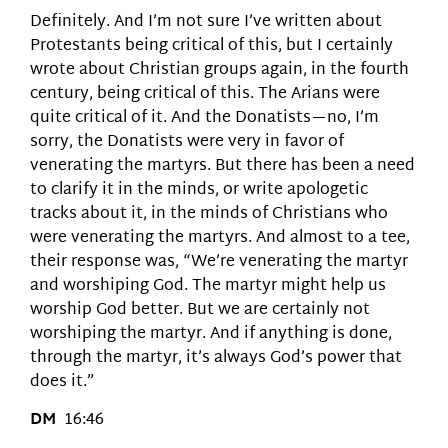
Definitely. And I’m not sure I’ve written about
Protestants being critical of this, but I certainly
wrote about Christian groups again, in the fourth
century, being critical of this. The Arians were
quite critical of it. And the Donatists—no, I’m
sorry, the Donatists were very in favor of
venerating the martyrs. But there has been a need
to clarify it in the minds, or write apologetic
tracks about it, in the minds of Christians who
were venerating the martyrs. And almost to a tee,
their response was, “We’re venerating the martyr
and worshiping God. The martyr might help us
worship God better. But we are certainly not
worshiping the martyr. And if anything is done,
through the martyr, it’s always God’s power that
does it.”
DM
16:46