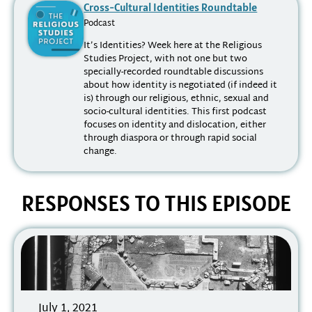
Cross-Cultural Identities Roundtable
Podcast
It’s Identities? Week here at the Religious
Studies Project, with not one but two
specially-recorded roundtable discussions
about how identity is negotiated (if indeed it
is) through our religious, ethnic, sexual and
socio-cultural identities. This first podcast
focuses on identity and dislocation, either
through diaspora or through rapid social
change.
RESPONSES TO THIS EPISODE
July 1, 2021