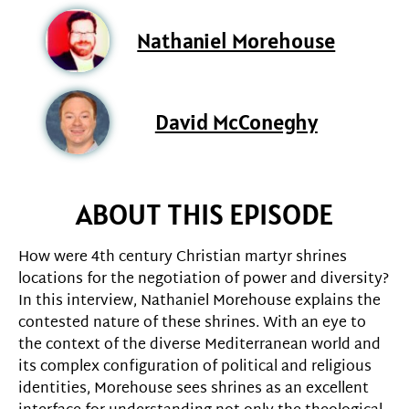
Nathaniel Morehouse
David McConeghy
ABOUT THIS EPISODE
How were 4th century Christian martyr shrines
locations for the negotiation of power and diversity?
In this interview, Nathaniel Morehouse explains the
contested nature of these shrines. With an eye to
the context of the diverse Mediterranean world and
its complex configuration of political and religious
identities, Morehouse sees shrines as an excellent