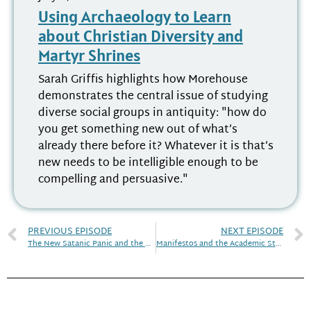
Using Archaeology to Learn
about Christian Diversity and
Martyr Shrines
Sarah Griffis highlights how Morehouse
demonstrates the central issue of studying
diverse social groups in antiquity: "how do
you get something new out of what’s
already there before it? Whatever it is that’s
new needs to be intelligible enough to be
compelling and persuasive."
PREVIOUS EPISODE
NEXT EPISODE
The New Satanic Panic and the Return of Blasphemy | Discourse! April 2021
Manifestos and the Academic Study of Religion