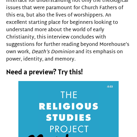
interface for understanding not only the theological
issues that were paramount for Church Fathers of
this era, but also the lives of worshippers. An
excellent starting place for beginners looking to
understand more about the world of early
Christianity, this interview concludes with
suggestions for further reading beyond Morehouse’s
own work,
Death’s Dominion
and its emphasis on
power, identity, and memory.
Need a preview? Try this!