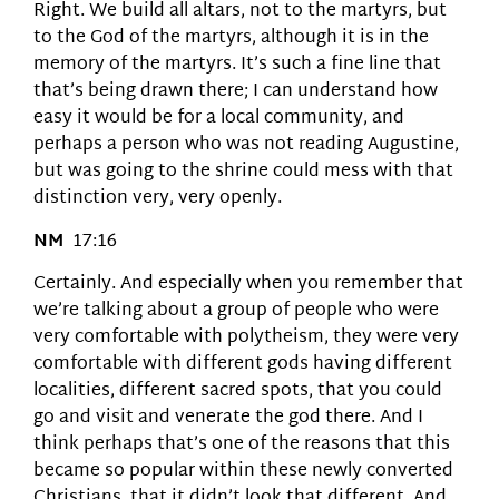
Right. We build all altars, not to the martyrs, but
to the God of the martyrs, although it is in the
memory of the martyrs. It’s such a fine line that
that’s being drawn there; I can understand how
easy it would be for a local community, and
perhaps a person who was not reading Augustine,
but was going to the shrine could mess with that
distinction very, very openly.
NM
17:16
Certainly. And especially when you remember that
we’re talking about a group of people who were
very comfortable with polytheism, they were very
comfortable with different gods having different
localities, different sacred spots, that you could
go and visit and venerate the god there. And I
think perhaps that’s one of the reasons that this
became so popular within these newly converted
Christians, that it didn’t look that different. And