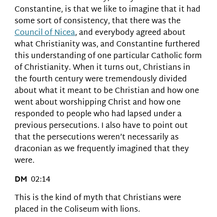
Constantine, is that we like to imagine that it had
some sort of consistency, that there was the
Council of Nicea
, and everybody agreed about
what Christianity was, and Constantine furthered
this understanding of one particular Catholic form
of Christianity. When it turns out, Christians in
the fourth century were tremendously divided
about what it meant to be Christian and how one
went about worshipping Christ and how one
responded to people who had lapsed under a
previous persecutions. I also have to point out
that the persecutions weren’t necessarily as
draconian as we frequently imagined that they
were.
DM
02:14
This is the kind of myth that Christians were
placed in the Coliseum with lions.