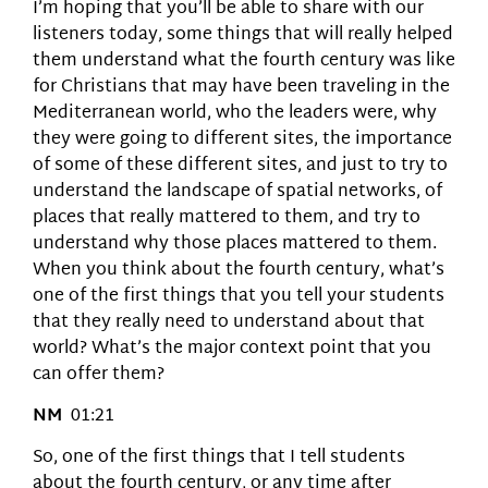
I’m hoping that you’ll be able to share with our
listeners today, some things that will really helped
them understand what the fourth century was like
for Christians that may have been traveling in the
Mediterranean world, who the leaders were, why
they were going to different sites, the importance
of some of these different sites, and just to try to
understand the landscape of spatial networks, of
places that really mattered to them, and try to
understand why those places mattered to them.
When you think about the fourth century, what’s
one of the first things that you tell your students
that they really need to understand about that
world? What’s the major context point that you
can offer them?
NM
01:21
So, one of the first things that I tell students
about the fourth century, or any time after