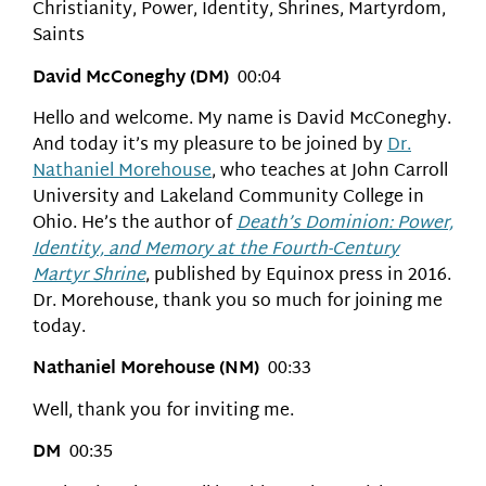
Christianity, Power, Identity, Shrines, Martyrdom,
Saints
David McConeghy (DM)
00:04
Hello and welcome. My name is David McConeghy.
And today it’s my pleasure to be joined by
Dr.
Nathaniel Morehouse
, who teaches at John Carroll
University and Lakeland Community College in
Ohio. He’s the author of
Death’s Dominion: Power,
Identity, and Memory at the Fourth-Century
Martyr Shrine
, published by Equinox press in 2016.
Dr. Morehouse, thank you so much for joining me
today.
Nathaniel Morehouse (NM)
00:33
Well, thank you for inviting me.
DM
00:35