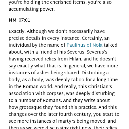
you’re holding the cherished items, you’re also
accumulating power.
NM
07:01
Exactly. Although we don’t necessarily have
precise details in every instance. Certainly, an
individual by the name of
Paulinus of Nola
talked
about, with a friend of his Severus, Severus’s
having received relics from Milan, and he doesn’t
say exactly what that is. In general, we have more
instances of ashes being shared. Disturbing a
body, as a body, was deeply taboo for a long time
in the Roman world. And really, this Christian’s
association with corpses, was deeply disturbing
to a number of Romans. And they write about
how grotesque they found this practice. And this
changes over the later fourth century, you start to
see more instances of martyrs being moved, and
then as we were discussing right now, their relics