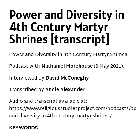
Power and Diversity in
4th Century Martyr
Shrines [transcript]
Power and Diversity in 4th Century Martyr Shrines
Podcast with
Nathaniel Morehouse
(3 May 2021).
Interviewed by
David McConeghy
Transcribed by
Andie Alexander
Audio and transcript available at:
https://www.religiousstudiesproject.com/podcasts/po
and-diversity-in-4th-century-martyr-shrines/
KEYWORDS