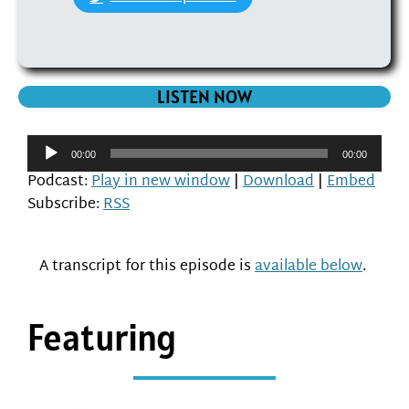
LISTEN NOW
Audio
00:00
00:00
Player
Podcast:
Play in new window
|
Download
|
Embed
Subscribe:
RSS
A transcript for this episode is
available below
.
Featuring