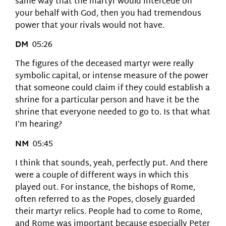
same way that the martyr would intercede on
your behalf with God, then you had tremendous
power that your rivals would not have.
DM
05:26
The figures of the deceased martyr were really
symbolic capital, or intense measure of the power
that someone could claim if they could establish a
shrine for a particular person and have it be the
shrine that everyone needed to go to. Is that what
I’m hearing?
NM
05:45
I think that sounds, yeah, perfectly put. And there
were a couple of different ways in which this
played out. For instance, the bishops of Rome,
often referred to as the Popes, closely guarded
their martyr relics. People had to come to Rome,
and Rome was important because especially Peter