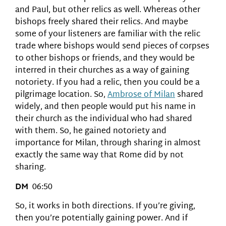
and Paul, but other relics as well. Whereas other
bishops freely shared their relics. And maybe
some of your listeners are familiar with the relic
trade where bishops would send pieces of corpses
to other bishops or friends, and they would be
interred in their churches as a way of gaining
notoriety. If you had a relic, then you could be a
pilgrimage location. So,
Ambrose of Milan
shared
widely, and then people would put his name in
their church as the individual who had shared
with them. So, he gained notoriety and
importance for Milan, through sharing in almost
exactly the same way that Rome did by not
sharing.
DM
06:50
So, it works in both directions. If you’re giving,
then you’re potentially gaining power. And if