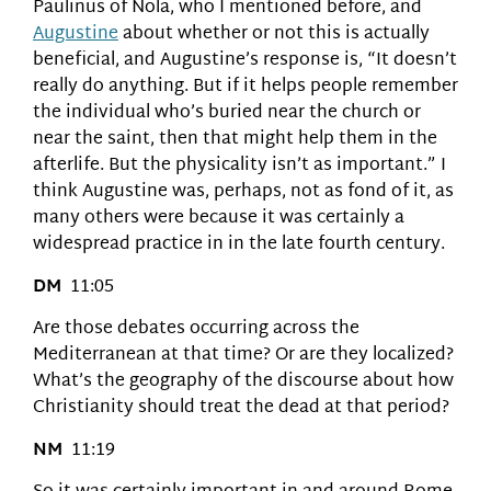
Paulinus of Nola, who I mentioned before, and
Augustine
about whether or not this is actually
beneficial, and Augustine’s response is, “It doesn’t
really do anything. But if it helps people remember
the individual who’s buried near the church or
near the saint, then that might help them in the
afterlife. But the physicality isn’t as important.” I
think Augustine was, perhaps, not as fond of it, as
many others were because it was certainly a
widespread practice in in the late fourth century.
DM
11:05
Are those debates occurring across the
Mediterranean at that time? Or are they localized?
What’s the geography of the discourse about how
Christianity should treat the dead at that period?
NM
11:19