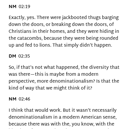
NM
02:19
Exactly, yes. There were jackbooted thugs barging
down the doors, or breaking down the doors, of
Christians in their homes, and they were hiding in
the catacombs, because they were being rounded
up and fed to lions. That simply didn’t happen.
DM
02:35
So, if that’s not what happened, the diversity that
was there—this is maybe from a modern
perspective, more denominationalism? Is that the
kind of way that we might think of it?
NM
02:46
I think that would work. But it wasn’t necessarily
denominationalism in a modern American sense,
because there was with the, you know, with the