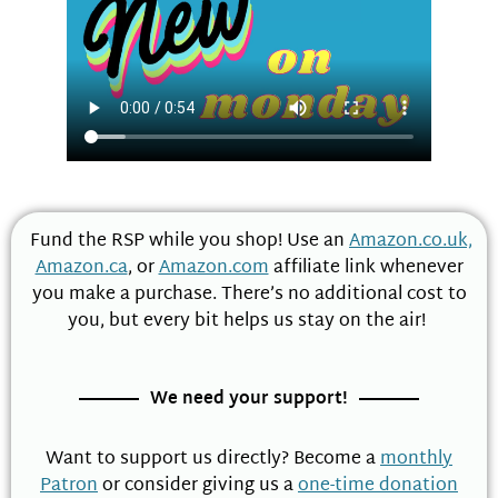
Fund the RSP while you shop! Use an
Amazon.co.uk,
Amazon.ca
, or
Amazon.com
affiliate link whenever
you make a purchase. There’s no additional cost to
you, but every bit helps us stay on the air!
We need your support!
Want to support us directly? Become a
monthly
Patron
or consider giving us a
one-time donation