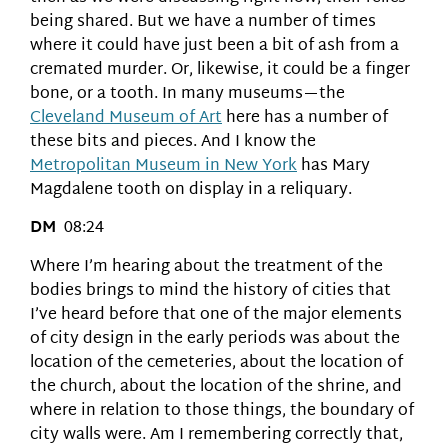
being shared. But we have a number of times
where it could have just been a bit of ash from a
cremated murder. Or, likewise, it could be a finger
bone, or a tooth. In many museums—the
Cleveland Museum of Art
here has a number of
these bits and pieces. And I know the
Metropolitan Museum in New York
has Mary
Magdalene tooth on display in a reliquary.
DM
08:24
Where I’m hearing about the treatment of the
bodies brings to mind the history of cities that
I’ve heard before that one of the major elements
of city design in the early periods was about the
location of the cemeteries, about the location of
the church, about the location of the shrine, and
where in relation to those things, the boundary of
city walls were. Am I remembering correctly that,