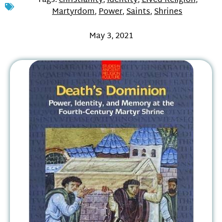
Tags:
christianity
,
Identity
,
Lived Religion
,
Martyrdom
,
Power
,
Saints
,
Shrines
May 3, 2021