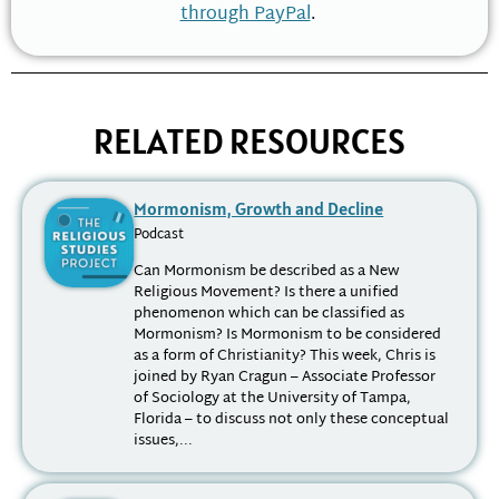
through PayPal
.
RELATED RESOURCES
Mormonism, Growth and Decline
Podcast
Can Mormonism be described as a New
Religious Movement? Is there a unified
phenomenon which can be classified as
Mormonism? Is Mormonism to be considered
as a form of Christianity? This week, Chris is
joined by Ryan Cragun – Associate Professor
of Sociology at the University of Tampa,
Florida – to discuss not only these conceptual
issues,...