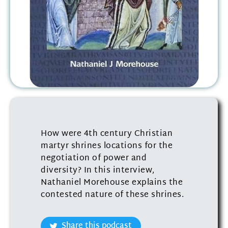
How were 4th century Christian
martyr shrines locations for the
negotiation of power and
diversity? In this interview,
Nathaniel Morehouse explains the
contested nature of these shrines.
Share this podcast