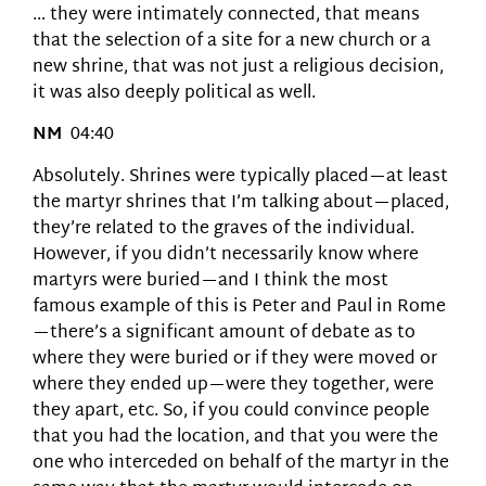
… they were intimately connected, that means
that the selection of a site for a new church or a
new shrine, that was not just a religious decision,
it was also deeply political as well.
NM
04:40
Absolutely. Shrines were typically placed—at least
the martyr shrines that I’m talking about—placed,
they’re related to the graves of the individual.
However, if you didn’t necessarily know where
martyrs were buried—and I think the most
famous example of this is Peter and Paul in Rome
—there’s a significant amount of debate as to
where they were buried or if they were moved or
where they ended up—were they together, were
they apart, etc. So, if you could convince people
that you had the location, and that you were the
one who interceded on behalf of the martyr in the