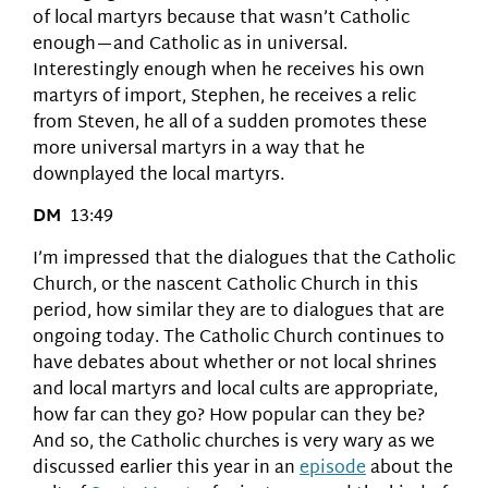
of local martyrs because that wasn’t Catholic
enough—and Catholic as in universal.
Interestingly enough when he receives his own
martyrs of import, Stephen, he receives a relic
from Steven, he all of a sudden promotes these
more universal martyrs in a way that he
downplayed the local martyrs.
DM
13:49
I’m impressed that the dialogues that the Catholic
Church, or the nascent Catholic Church in this
period, how similar they are to dialogues that are
ongoing today. The Catholic Church continues to
have debates about whether or not local shrines
and local martyrs and local cults are appropriate,
how far can they go? How popular can they be?
And so, the Catholic churches is very wary as we
discussed earlier this year in an
episode
about the