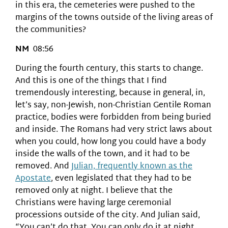
in this era, the cemeteries were pushed to the
margins of the towns outside of the living areas of
the communities?
NM
08:56
During the fourth century, this starts to change.
And this is one of the things that I find
tremendously interesting, because in general, in,
let’s say, non-Jewish, non-Christian Gentile Roman
practice, bodies were forbidden from being buried
and inside. The Romans had very strict laws about
when you could, how long you could have a body
inside the walls of the town, and it had to be
removed. And
Julian, frequently known as the
Apostate
, even legislated that they had to be
removed only at night. I believe that the
Christians were having large ceremonial
processions outside of the city. And Julian said,
“You can’t do that. You can only do it at night