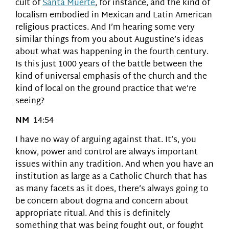
cult of
Santa Muerte
, for instance, and the kind of
localism embodied in Mexican and Latin American
religious practices. And I’m hearing some very
similar things from you about Augustine’s ideas
about what was happening in the fourth century.
Is this just 1000 years of the battle between the
kind of universal emphasis of the church and the
kind of local on the ground practice that we’re
seeing?
NM
14:54
I have no way of arguing against that. It’s, you
know, power and control are always important
issues within any tradition. And when you have an
institution as large as a Catholic Church that has
as many facets as it does, there’s always going to
be concern about dogma and concern about
appropriate ritual. And this is definitely
something that was being fought out, or fought