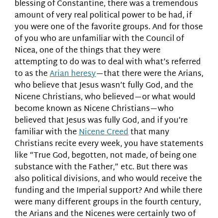
blessing of Constantine, there was a tremendous
amount of very real political power to be had, if
you were one of the favorite groups. And for those
of you who are unfamiliar with the Council of
Nicea, one of the things that they were
attempting to do was to deal with what’s referred
to as the
Arian heresy
—that there were the Arians,
who believe that Jesus wasn’t fully God, and the
Nicene Christians, who believed—or what would
become known as Nicene Christians—who
believed that Jesus was fully God, and if you’re
familiar with the
Nicene Creed
that many
Christians recite every week, you have statements
like “True God, begotten, not made, of being one
substance with the Father,” etc. But there was
also political divisions, and who would receive the
funding and the Imperial support? And while there
were many different groups in the fourth century,
the Arians and the Nicenes were certainly two of