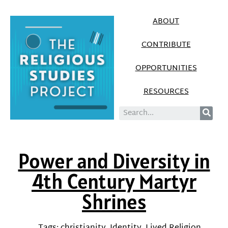
ABOUT
CONTRIBUTE
OPPORTUNITIES
RESOURCES
Power and Diversity in
4th Century Martyr
Shrines