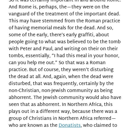
So it was certainly important in and around Rome.
And Rome is, perhaps, the—they were on the
vanguard of the treatment of the important dead.
This may have stemmed from the Roman practice
of having memorial meals for the dead. And so,
some of the early, there’s early graffiti, about
people going to what was believed to be the tomb
with Peter and Paul, and writing on their on their
tombs, essentially, “I had this meal in your honor,
can you help me out.” So that was a Roman
practice. But of course, they weren’t disturbing
the dead at all. And, again, when the dead were
disturbed, that was frequently, certainly by the
non-Christian, non-Jewish community as being
abhorrent. The Jewish community would also have
seen that as abhorrent. In Northern Africa, this
plays out in a different way, because there was a
group of Christians in Northern Africa referred—
who are known as the
Donatists
, who claimed to