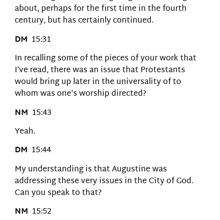
about, perhaps for the first time in the fourth
century, but has certainly continued.
DM
15:31
In recalling some of the pieces of your work that
I’ve read, there was an issue that Protestants
would bring up later in the universality of to
whom was one’s worship directed?
NM
15:43
Yeah.
DM
15:44
My understanding is that Augustine was
addressing these very issues in the City of God.
Can you speak to that?
NM
15:52