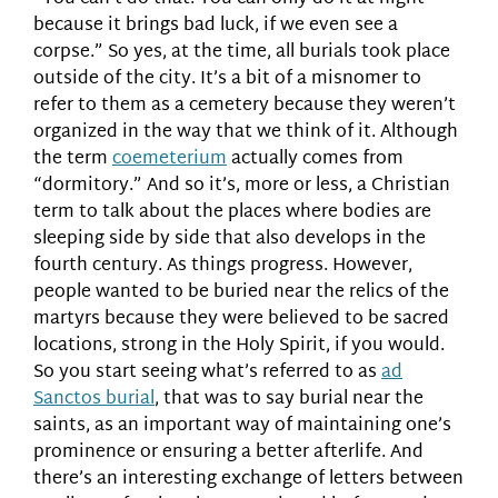
because it brings bad luck, if we even see a
corpse.” So yes, at the time, all burials took place
outside of the city. It’s a bit of a misnomer to
refer to them as a cemetery because they weren’t
organized in the way that we think of it. Although
the term
coemeterium
actually comes from
“dormitory.” And so it’s, more or less, a Christian
term to talk about the places where bodies are
sleeping side by side that also develops in the
fourth century. As things progress. However,
people wanted to be buried near the relics of the
martyrs because they were believed to be sacred
locations, strong in the Holy Spirit, if you would.
So you start seeing what’s referred to as
ad
Sanctos burial
, that was to say burial near the
saints, as an important way of maintaining one’s
prominence or ensuring a better afterlife. And
there’s an interesting exchange of letters between