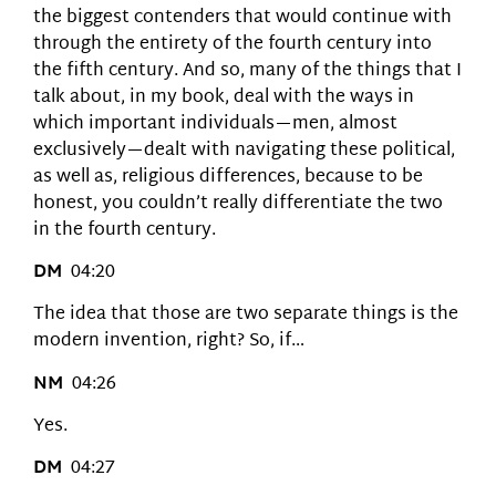
the biggest contenders that would continue with
through the entirety of the fourth century into
the fifth century. And so, many of the things that I
talk about, in my book, deal with the ways in
which important individuals—men, almost
exclusively—dealt with navigating these political,
as well as, religious differences, because to be
honest, you couldn’t really differentiate the two
in the fourth century.
DM
04:20
The idea that those are two separate things is the
modern invention, right? So, if…
NM
04:26
Yes.
DM
04:27