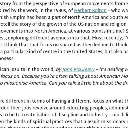
history from the perspective of European movements from Ea
ired by the work, in the 1930s, of
Herbert Bolton
– who was
nish Empire had been a part of North America and South A
etell the story of the growth of the US nation and religion 
movements into North America, at various points in time? So
uess, exploring different avenues into that. Most recently, 
 I think that that focus on space has then led me to thi
particular kind of centre in the United States, but also h
rposes?
can Jesuits in the World
, by
John McGreevy
– it’s dealing 
you focus on. Because you’re often talking about American 
to missionise America. Can you talk a little bit about the 
ey’re different in terms of having a different focus on what
ic order; their jobs revolve around educating peoples, admin
 to be to create habits of discipline and industry – much l
n the kinds of spiritual practices that a Jesuit missionary