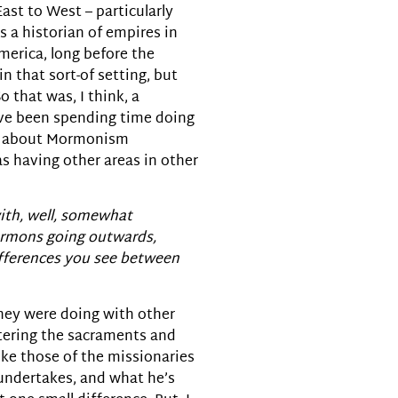
st to West – particularly
 a historian of empires in
merica, long before the
in that sort-of setting, but
 that was, I think, a
I’ve been spending time doing
nk about Mormonism
as having other areas in other
with, well, somewhat
Mormons going outwards,
differences you see between
 they were doing with other
istering the sacraments and
ike those of the missionaries
 undertakes, and what he’s