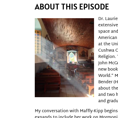
ABOUT THIS EPISODE
Dr. Laurie
extensive
space and
American 
at the Un
Cushwa Ce
Religion. 
John McGr
new book,
World.” M
Bender (H
about th
and two h
and gradu
My conversation with Maffly-Kipp begins
expands to include her work on Mormoni