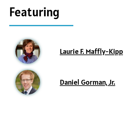
Featuring
Laurie F. Maffly-Kipp
Daniel Gorman, Jr.