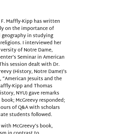
volume.
 F. Maffly-Kipp has written
ly on the importance of
 geography in studying
religions. I interviewed her
iversity of Notre Dame,
nter’s Seminar in American
This session dealt with Dr.
eevy (History, Notre Dame)’s
 “American Jesuits and the
affly-Kipp and Thomas
istory, NYU) gave remarks
e book; McGreevy responded;
ours of Q&A with scholars
ate students followed.
 with McGreevy’s book,
sm in contrast to