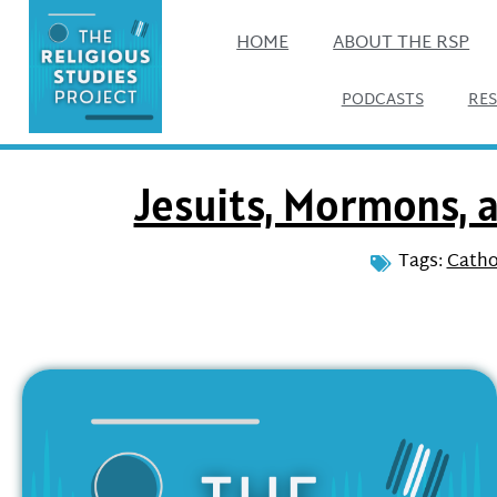
HOME
ABOUT THE RSP
PODCASTS
RE
Jesuits, Mormons, 
Tags:
Catho