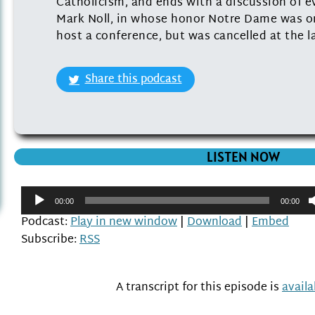
Catholicism, and ends with a discussion of ev
Mark Noll, in whose honor Notre Dame was or
host a conference, but was cancelled at the l
Share this podcast
LISTEN NOW
Audio
00:00
00:00
Player
Podcast:
Play in new window
|
Download
|
Embed
Subscribe:
RSS
A transcript for this episode is
avail