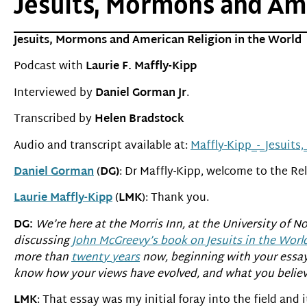
Jesuits, Mormons and Amer
Jesuits, Mormons and American Religion in the World
Podcast with
Laurie F. Maffly-Kipp
Interviewed by
Daniel Gorman Jr
.
Transcribed by
Helen Bradstock
Audio and transcript available at:
Maffly-Kipp_-_Jesuit
Daniel Gorman
(
DG)
: Dr Maffly-Kipp, welcome to the Rel
Laurie Maffly-Kipp
(
LMK
): Thank you.
DG:
We’re here at the Morris Inn, at the University of 
discussing
John McGreevy’s book on Jesuits in the Worl
more than
twenty years
now, beginning with your essa
know how your views have evolved, and what you believe
LMK
: That essay was my initial foray into the field and