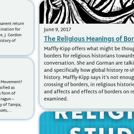
mmanent return
June 9, 2017
cination for
e, J. Gordon
The Religious Meanings of Bo
istory of
Maffly-Kipp offers what might be thoug
borders for religious historians toward
conversation. She and Gorman are talki
and specifically how global history re-
history. Maffly-Kipp says it’s not enou
s Movement?
crossing of borders, in religious histor
ified as
and affects and effects of borders on r
 form of
examined.
Cragun –
ty of Tampa,
ues,...