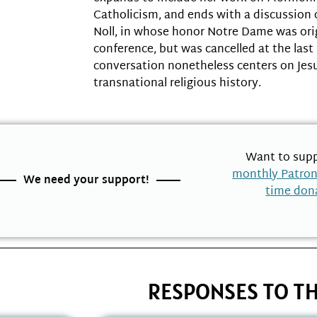
Catholicism, and ends with a discussion 
Noll, in whose honor Notre Dame was orig
conference, but was cancelled at the last
conversation nonetheless centers on Jes
transnational religious history.
Want to supp
monthly Patro
We need your support!
time don
RESPONSES TO TH