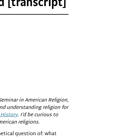
 [transcript]
Seminar in American Religion,
nd understanding religion for
 History
. I’d be curious to
erican religions.
hetical question of: what