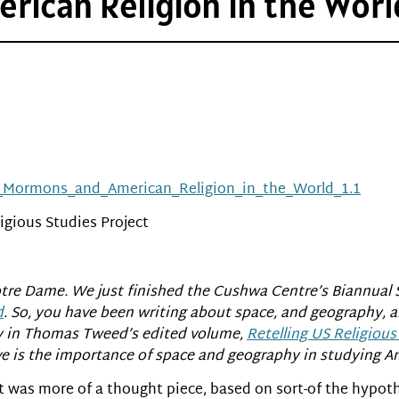
ican Religion in the World
s,_Mormons_and_American_Religion_in_the_World_1.1
igious Studies Project
Notre Dame. We just finished the Cushwa Centre’s Biannual 
d
. So, you have been writing about space, and geography, a
y in Thomas Tweed’s edited volume,
Retelling US Religious
 is the importance of space and geography in studying Am
 it was more of a thought piece, based on sort-of the hypot