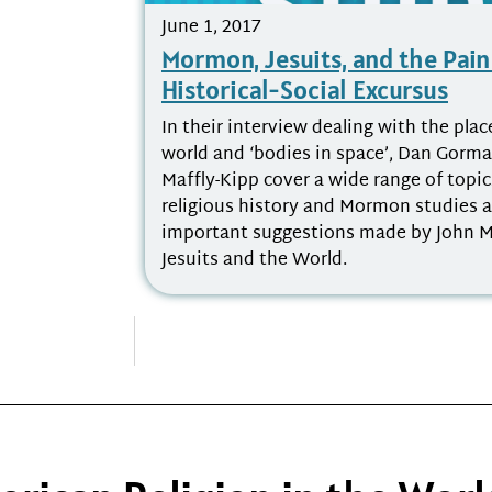
June 1, 2017
Mormon, Jesuits, and the Pain 
Historical-Social Excursus
In their interview dealing with the plac
world and ‘bodies in space’, Dan Gorma
Maffly-Kipp cover a wide range of topi
religious history and Mormon studies as
important suggestions made by John M
Jesuits and the World.