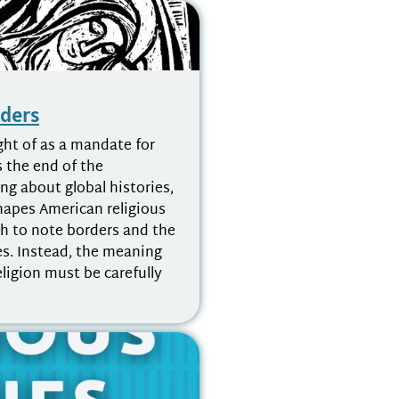
rders
ht of as a mandate for
s the end of the
ng about global histories,
shapes American religious
gh to note borders and the
ies. Instead, the meaning
eligion must be carefully