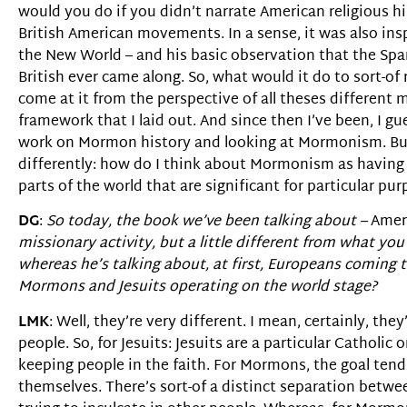
would you do if you didn’t narrate American religious 
British American movements. In a sense, it was also insp
the New World – and his basic observation that the Spa
British ever came along. So, what would it do to sort-of r
come at it from the perspective of all theses different 
framework that I laid out. And since then I’ve been, I g
work on Mormon history and looking at Mormonism. But
differently: how do I think about Mormonism as having a 
parts of the world that are significant for particular pu
DG
:
So today, the book we’ve been talking about –
Ameri
missionary activity, but a little different from what 
whereas he’s talking about, at first, Europeans coming 
Mormons and Jesuits operating on the world stage?
LMK
: Well, they’re very different. I mean, certainly, th
people. So, for Jesuits: Jesuits are a particular Cathol
keeping people in the faith. For Mormons, the goal tends
themselves. There’s sort-of a distinct separation betwee