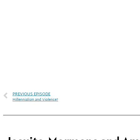
PREVIOUS EPISODE
Millennialism and Violence?