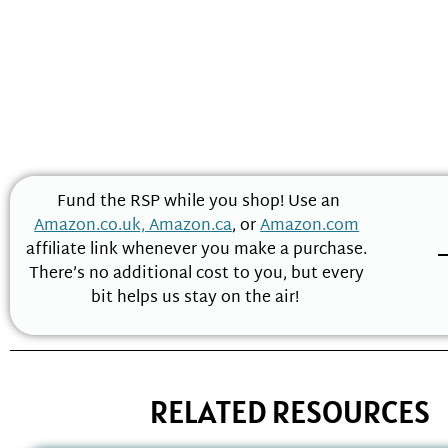
Fund the RSP while you shop! Use an
Amazon.co.uk,
Amazon.ca
, or
Amazon.com
affiliate link whenever you make a purchase.
There’s no additional cost to you, but every
bit helps us stay on the air!
RELATED RESOURCES