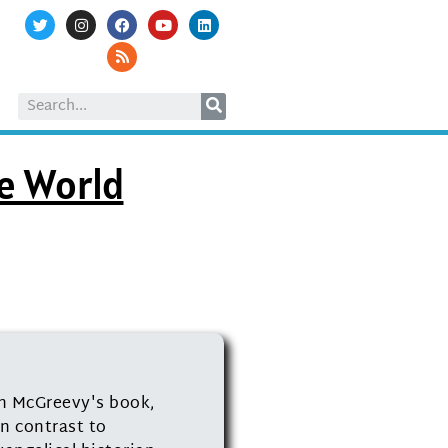
he World
th McGreevy's book,
n contrast to