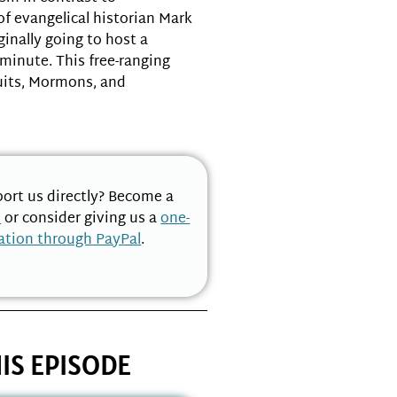
of evangelical historian Mark
inally going to host a
 minute. This free-ranging
uits, Mormons, and
ort us directly? Become a
n
or consider giving us a
one-
ation through PayPal
.
IS EPISODE