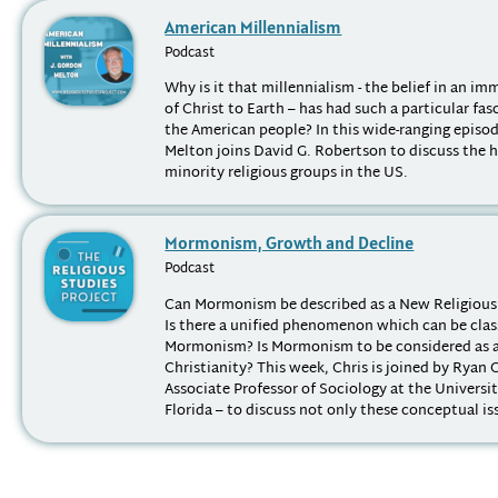
American Millennialism
Podcast
Why is it that millennialism - the belief in an i
of Christ to Earth – has had such a particular fas
the American people? In this wide-ranging episod
Melton joins David G. Robertson to discuss the h
minority religious groups in the US.
Mormonism, Growth and Decline
Podcast
Can Mormonism be described as a New Religiou
Is there a unified phenomenon which can be class
Mormonism? Is Mormonism to be considered as a
Christianity? This week, Chris is joined by Ryan 
Associate Professor of Sociology at the Universi
Florida – to discuss not only these conceptual iss