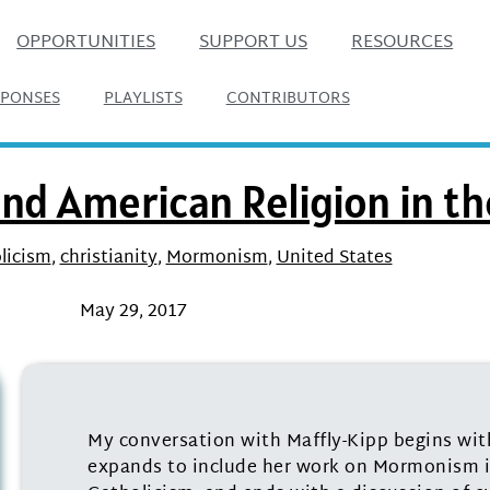
OPPORTUNITIES
SUPPORT US
RESOURCES
SPONSES
PLAYLISTS
CONTRIBUTORS
and American Religion in t
licism
,
christianity
,
Mormonism
,
United States
May 29, 2017
My conversation with Maffly-Kipp begins wi
expands to include her work on Mormonism i