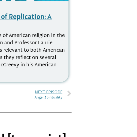
of Replication: A
e of American religion in the
n and Professor Laurie
cs relevant to both American
 they reflect on several
cGreevy in his American
NEXT EPISODE
Angel Spirituality