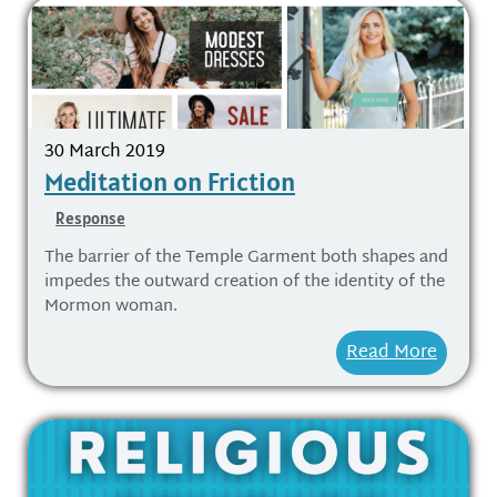
30 March 2019
Meditation on Friction
Response
The barrier of the Temple Garment both shapes and
impedes the outward creation of the identity of the
Mormon woman.
Read More