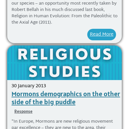
our species – an opportunity most recently taken by
Robert Bellah in his much discussed last book,
Religion in Human Evolution: From the Paleolithic to
the Axial Age (2011).
Read More
30 January 2013
Mormons demographics on the other
side of the big puddle
Response
"In Europe, Mormons are new religious movement
par excellence – they are new to the area, their