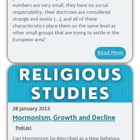
numbers are very small, they have no social
respectability, their doctrines are considered
strange and exotic [...], and all of these
characteristics place them on the same level as
other small groups that are trying to settle in the
European area"
Read More
28 January 2013
Mormonism, Growth and Decline
Podcast
Can Mormonism be described as a New Religious