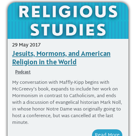
29 May 2017
Jesuits, Mormons, and American
Religion in the World
Podcast
My conversation with Maffly-Kipp begins with
McGreevy's book, expands to include her work on
Mormonism in contrast to Catholicism, and ends
with a discussion of evangelical historian Mark Noll,
in whose honor Notre Dame was originally going to
host a conference, but was cancelled at the last
minute.
Read More