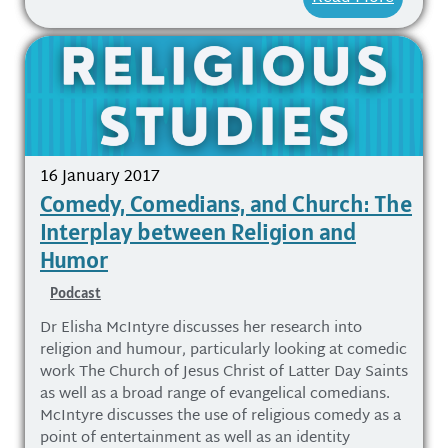
16 January 2017
Comedy, Comedians, and Church: The
Interplay between Religion and
Humor
Podcast
Dr Elisha McIntyre discusses her research into
religion and humour, particularly looking at comedic
work The Church of Jesus Christ of Latter Day Saints
as well as a broad range of evangelical comedians.
McIntyre discusses the use of religious comedy as a
point of entertainment as well as an identity