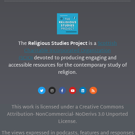
The
Religious Studies Project
is a
Scottish
Charitable Incorporated Organization
(SCIO)
devoted to producing engaging and
accessible resources for the contemporary study of
religion.
This work is licensed under a Creative Commons
Attribution- NonCommercial- NoDerivs 3.0 Unported
License.
The views expressed in podcasts, features and responses