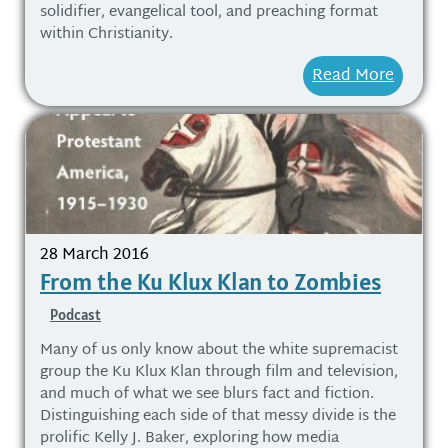
solidifier, evangelical tool, and preaching format
within Christianity.
Read More
28 March 2016
From the Ku Klux Klan to Zombies
Podcast
Many of us only know about the white supremacist
group the Ku Klux Klan through film and television,
and much of what we see blurs fact and fiction.
Distinguishing each side of that messy divide is the
prolific Kelly J. Baker, exploring how media