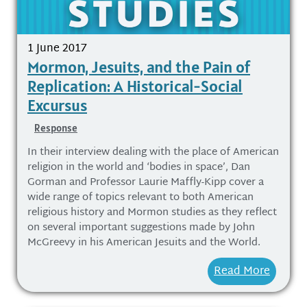
1 June 2017
Mormon, Jesuits, and the Pain of
Replication: A Historical-Social
Excursus
Response
In their interview dealing with the place of American
religion in the world and ‘bodies in space’, Dan
Gorman and Professor Laurie Maffly-Kipp cover a
wide range of topics relevant to both American
religious history and Mormon studies as they reflect
on several important suggestions made by John
McGreevy in his American Jesuits and the World.
Read More