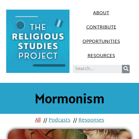
ABOUT
CONTRIBUTE
OPPORTUNITIES
RESOURCES
Mormonism
All
//
Podcasts
//
Responses