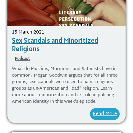
15 March 2021
Sex Scandals and Minoritized
Religions
Podcast
What do Muslims, Mormons, and Satanists have in
common? Megan Goodwin argues that for all three
groups, sex scandals were used to paint religious
groups as un-American and "bad" religion. Learn
more about minoritization and its role in policing
American identity in this week's episode.
Read More