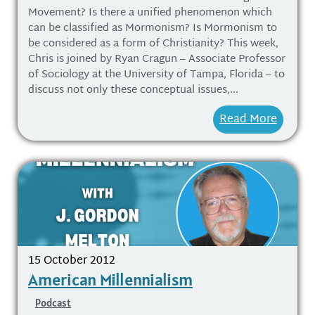
Movement? Is there a unified phenomenon which
can be classified as Mormonism? Is Mormonism to
be considered as a form of Christianity? This week,
Chris is joined by Ryan Cragun – Associate Professor
of Sociology at the University of Tampa, Florida – to
discuss not only these conceptual issues,...
Read More
15 October 2012
American Millennialism
Podcast