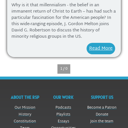
Why is it that millennialism - the belief in an
immanent return of Christ to Earth – has had such a
particular fascination for the American people? In
this wide-ranging episode, J. Gordon Melton joins
David G. Robertson to discuss the history of
minority religious groups in the US.
Read More
1 / 0
ABOUT THE RSP
OUR WORK
SUPPORT US
Our Mission
Podcasts
Become a Patron
History
Playlists
Donate
Constitution
Essays
Join the team