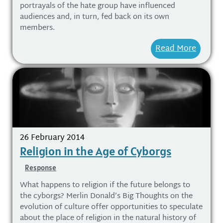
portrayals of the hate group have influenced
audiences and, in turn, fed back on its own
members.
Read More
26 February 2014
Religion in the Age of Cyborgs
Response
What happens to religion if the future belongs to
the cyborgs? Merlin Donald’s Big Thoughts on the
evolution of culture offer opportunities to speculate
about the place of religion in the natural history of