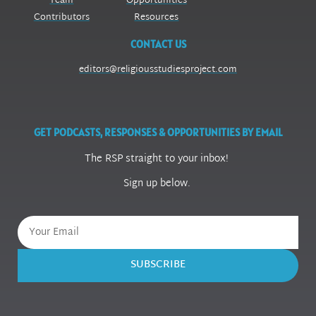
Team
Opportunities
Contributors
Resources
CONTACT US
editors@religiousstudiesproject.com
GET PODCASTS, RESPONSES & OPPORTUNITIES BY EMAIL
The RSP straight to your inbox!
Sign up below.
SUBSCRIBE