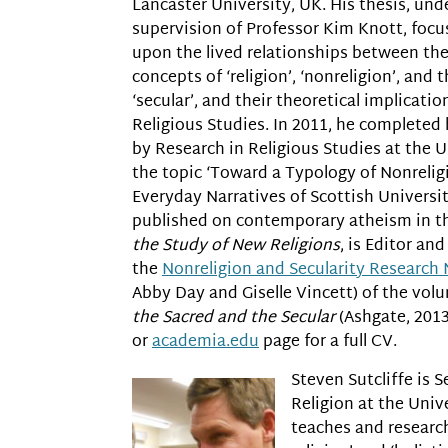
Lancaster University, UK. His thesis, und
supervision of Professor Kim Knott, focu
upon the lived relationships between th
concepts of ‘religion’, ‘nonreligion’, and 
‘secular’, and their theoretical implicatio
Religious Studies. In 2011, he completed
by Research in Religious Studies at the U
the topic ‘Toward a Typology of Nonreligi
Everyday Narratives of Scottish Universit
published on contemporary atheism in 
the Study of New Religions
, is Editor an
the
Nonreligion and Secularity Research
Abby Day and Giselle Vincett) of the vo
the Sacred and the Secular
(Ashgate, 2013
or
academia.edu
page for a full CV.
Steven Sutcliffe is S
Religion at the Univ
teaches and research