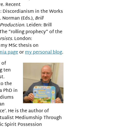
re. Recent
e: Discordianism in the Works
. Norman (Eds.),
Brill
 Production
. Leiden: Brill
 The “rolling prophecy” of the
sists.
London:
d my MSc thesis on
mia page
or
my personal blog
.
 of
g ten
st.
to the
a PhD in
Mediums
an
e’. He is the author of
itualist Mediumship Through
c Spirit Possession