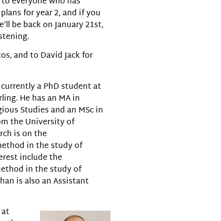
s to everyone who has
plans for year 2, and if you
’ll be back on January 21st,
stening.
os, and to David Jack for
 currently a PhD student at
rling. He has an MA in
gious Studies and an MSc in
om the University of
rch is on the
ethod in the study of
terest include the
ethod in the study of
than is also an Assistant
 at