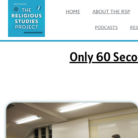
HOME
ABOUT THE RSP
PODCASTS
RE
Only 60 Seco