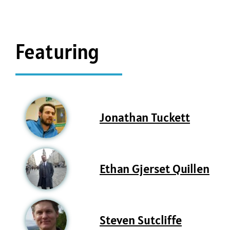
Featuring
Jonathan Tuckett
Ethan Gjerset Quillen
Steven Sutcliffe