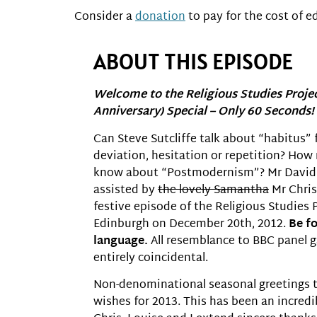
Consider a
donation
to pay for the cost of ed
ABOUT THIS EPISODE
Welcome to the Religious Studies Proje
Anniversary) Special – Only 60 Seconds!
Can Steve Sutcliffe talk about “habitus” 
deviation, hesitation or repetition? Ho
know about “Postmodernism”? Mr David R
assisted by
the lovely Samantha
Mr Chris 
festive episode of the Religious Studies 
Edinburgh on December 20th, 2012.
Be f
language.
All resemblance to BBC panel ga
entirely coincidental.
Non-denominational seasonal greetings to 
wishes for 2013. This has been an incredib