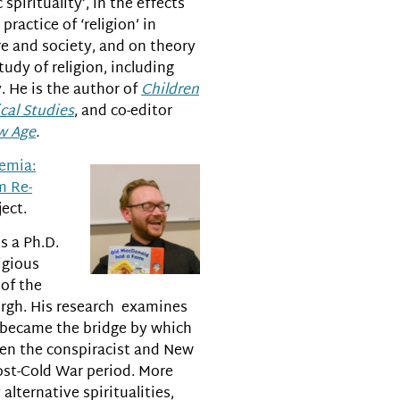
c spirituality’, in the effects
practice of ‘religion’ in
e and society, and on theory
udy of religion, including
. He is the author of
Children
cal Studies
, and co-editor
w Age
.
demia:
m Re-
ect.
s a Ph.D.
igious
of the
urgh. His research examines
 became the bridge by which
en the conspiracist and New
ost-Cold War period. More
lternative spiritualities,