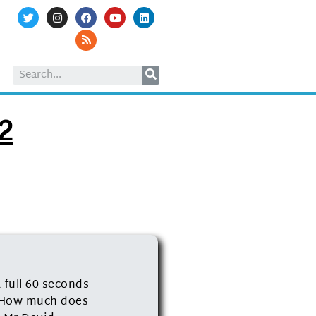
12
 full 60 seconds
? How much does