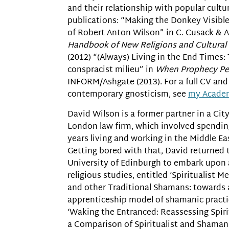
and their relationship with popular cultu
publications: “Making the Donkey Visibl
of Robert Anton Wilson” in C. Cusack & A
Handbook of New Religions and Cultural
(2012) “(Always) Living in the End Times:
conspracist milieu” in
When Prophecy Per
INFORM/Ashgate (2013). For a full CV an
contemporary gnosticism, see
my Acade
David Wilson is a former partner in a City
London law firm, which involved spendin
years living and working in the Middle Ea
Getting bored with that, David returned 
University of Edinburgh to embark upon 
religious studies, entitled ‘Spiritualist 
and other Traditional Shamans: towards 
apprenticeship model of shamanic practic
‘Waking the Entranced: Reassessing Spir
a Comparison of Spiritualist and Shamani