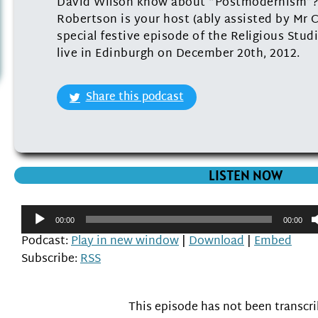
David Wilson know about “Postmodernism”?
Robertson is your host (ably assisted by Mr Ch
special festive episode of the Religious Stu
live in Edinburgh on December 20th, 2012.
Share this podcast
LISTEN NOW
Audio
00:00
00:00
Player
Podcast:
Play in new window
|
Download
|
Embed
Subscribe:
RSS
This episode has not been transcr