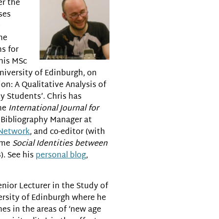
er the
ses
e
the
ns for
 his MSc
niversity of Edinburgh, on
on: A Qualitative Analysis of
y Students’. Chris has
the
International Journal for
d Bibliography Manager at
 Network
, and co-editor (with
lume
Social Identities between
). See his
personal blog
,
enior Lecturer in the Study of
ersity of Edinburgh where he
es in the areas of ‘new age