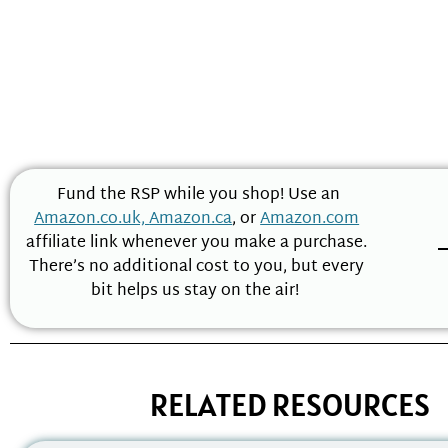
Fund the RSP while you shop! Use an
Amazon.co.uk,
Amazon.ca
, or
Amazon.com
affiliate link whenever you make a purchase.
There’s no additional cost to you, but every
bit helps us stay on the air!
RELATED RESOURCES