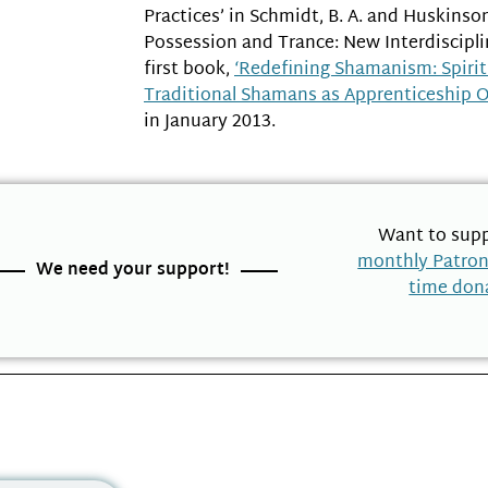
Practices’ in Schmidt, B. A. and Huskinson, 
Possession and Trance: New Interdisciplin
first book,
‘Redefining Shamanism: Spiri
Traditional Shamans as Apprenticeship 
in January 2013.
Want to supp
monthly Patro
We need your support!
time don