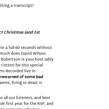
iting a transcript?
decrease
volume.
ct Christmas (and 1st
for a full 60 seconds without
w much does David Wilson
obertson is your host (ably
Cotter) for this special
Pro Recorded live in
orewarned of some bad
mes, living or dead, is
all our listeners, and best
le first year for the RSP, and