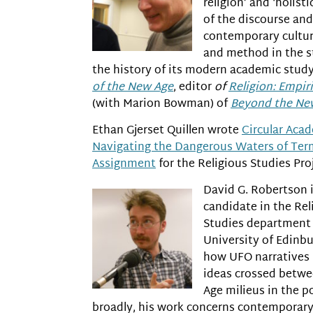
religion’ and ‘holisti
of the discourse and 
contemporary cultur
and method in the st
the history of its modern academic study
of the New Age
, editor
of
Religion: Empiri
(with Marion Bowman) of
Beyond the Ne
Ethan Gjerset Quillen wrote
Circular Aca
Navigating the Dangerous Waters of Ter
Assignment
for the Religious Studies Proj
David G. Robertson i
candidate in the Rel
Studies department 
University of Edinb
how UFO narratives
ideas crossed betwe
Age milieus in the p
broadly, his work concerns contemporary a