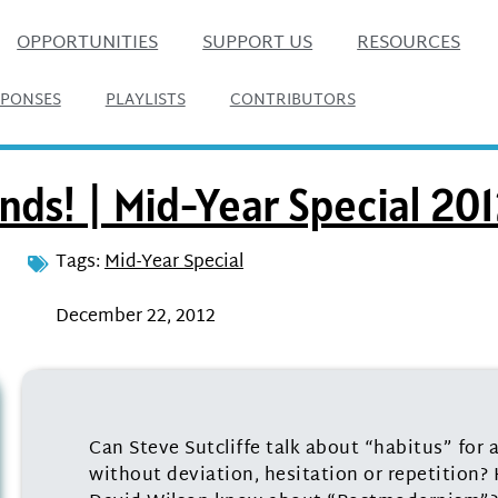
OPPORTUNITIES
SUPPORT US
RESOURCES
SPONSES
PLAYLISTS
CONTRIBUTORS
nds! | Mid-Year Special 20
Tags:
Mid-Year Special
December 22, 2012
Can Steve Sutcliffe talk about “habitus” for a
without deviation, hesitation or repetition