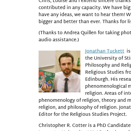
Chris, Louise and I extend sincere thank
contributed in any capacity. We have big 
have any ideas, we want to hear them! We
bigger and better than ever. Thanks for li
(Thanks to Andrea Quillen for taking phot
audio assistance.)
Jonathan Tuckett
is
the University of Sti
Philosophy and Reli
Religious Studies fr
Edinburgh. His resea
phenomenological m
religion. Areas of in
phenomenology of religion, theory and m
religion, and philosophy of religion. Jona
Editor for the Religious Studies Project.
Christopher R. Cotter is a PhD Candidate