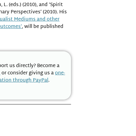
L. (eds.) (2010), and ‘Spirit
ary Perspectives’ (2010). His
tualist Mediums and other
Outcomes’
, will be published
ort us directly? Become a
n
or consider giving us a
one-
ation through PayPal
.