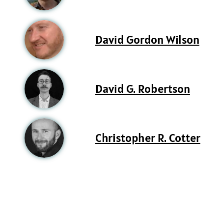
David Gordon Wilson
David G. Robertson
Christopher R. Cotter