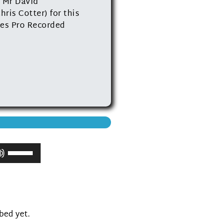
 Mr David
ris Cotter) for this
dies Pro Recorded
Use
Up/Down
Arrow
keys
to
increase
ibed yet.
or