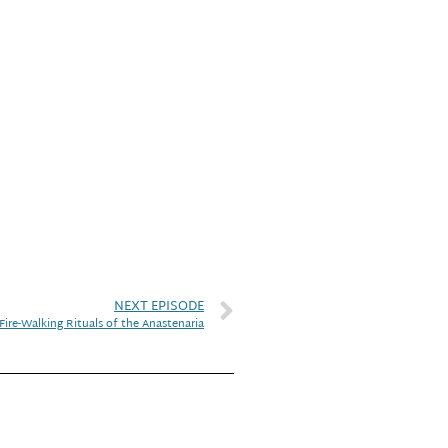
NEXT EPISODE
Fire-Walking Rituals of the Anastenaria