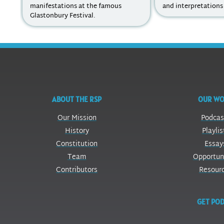
manifestations at the famous
and interpretations 
Glastonbury Festival.
ABOUT THE RSP
OUR W
Our Mission
Podcas
History
Playlis
Constitution
Essay
Team
Opportun
Contributors
Resour
GET POD