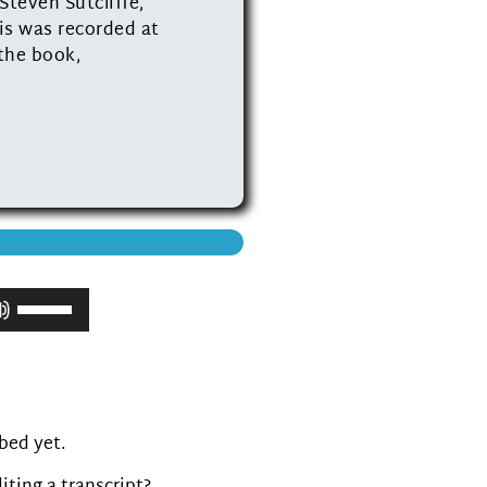
Steven Sutcliffe,
is was recorded at
 the book,
Use
Up/Down
Arrow
keys
to
increase
ibed yet.
or
decrease