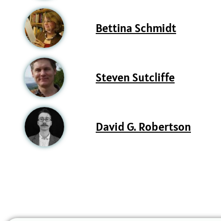
Bettina Schmidt
Steven Sutcliffe
David G. Robertson