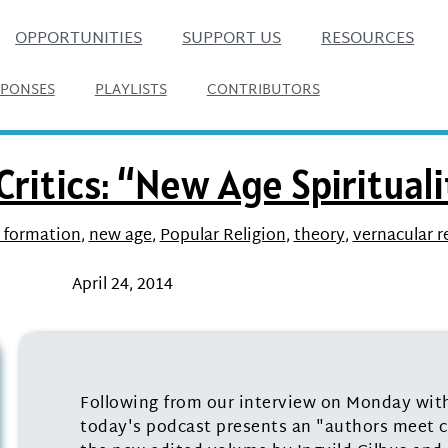
OPPORTUNITIES
SUPPORT US
RESOURCES
SPONSES
PLAYLISTS
CONTRIBUTORS
ritics: “New Age Spirituali
 formation
,
new age
,
Popular Religion
,
theory
,
vernacular r
April 24, 2014
Following from our interview on Monday with 
today's podcast presents an "authors meet cr