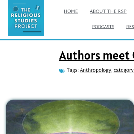
HOME
ABOUT THE RSP
PODCASTS
RE
Authors meet C
Tags:
Anthropology
,
category