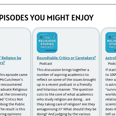
PISODES YOU MIGHT ENJOY
 Religion be
Roundtable: Critics or Caretakers?
Astro
rs?
Podcast
Podc
This discussion brings together a
If stat
 this episode came
number of aspiring academics to
to 100
l McCutcheon's
reflect on some of the issues brought
their 
d encountered
up in a recent podcast in a friendly
is astr
raduate Religious
and hilarious manner. The question
“survi
at the University
cuts to the core of what academics
worldv
ed 'Critics Not
who study religion are doing… are
relati
ibing the Public
they taking care of religion? Are they
scient
he result is this
antagonising it? What should they be
does i
ering opinions
doing? And judging by the various
tell u