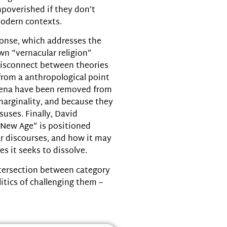
decrease
mpoverished if they don’t
volume.
modern contexts.
onse, which addresses the
wn “vernacular religion”
 disconnect between theories
 from a anthropological point
mena have been removed from
marginality, and because they
suses. Finally, David
“New Age” is positioned
r discourses, and how it may
es it seeks to dissolve.
ntersection between category
itics of challenging them –