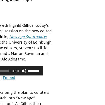
iting a transcript?
volume.
ith Ingvild Gilhus, today’s
s” session on the new edited
liffe,
New Age Spirituality:
t the University of Edinburgh
e editors, Steven Sutcliffe
Schmidt, Marion Bowman and
y Afe Adogame.
Use
00:00
Up/Down
|
Embed
Arrow
keys
to
cribing the plan to curate a
increase
arch into “New Age”
or
eligion”. As Gilhus then