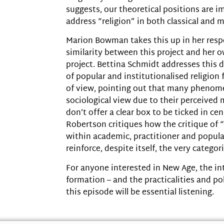
suggests, our theoretical positions are i
address “religion” in both classical and 
Marion Bowman takes this up in her resp
similarity between this project and her o
project. Bettina Schmidt addresses this
of popular and institutionalised religion
of view, pointing out that many pheno
sociological view due to their perceived 
don’t offer a clear box to be ticked in cen
Robertson critiques how the critique of 
within academic, practitioner and popula
reinforce, despite itself, the very categori
For anyone interested in New Age, the i
formation – and the practicalities and pol
this episode will be essential listening.