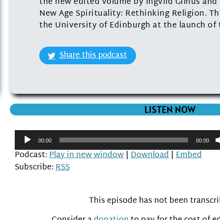
the new edited volume by Ingvild Gilhus and 
New Age Spirituality: Rethinking Religion. Th
the University of Edinburgh at the launch of
Share this podcast
LISTEN NOW
Audio
00:00
00:00
Player
Podcast:
Play in new window
|
Download
|
Embed
Subscribe:
RSS
This episode has not been transcr