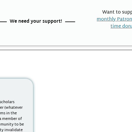
Want to supp
monthly Patro
We need your support!
time don
scholars
ter (whatever
ems in the
 a member of
mmunity to be
y invalidate