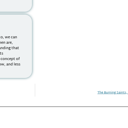
to, we can
men are,
tanding that
its
a concept of
ow, and less
The Burning Saints, 