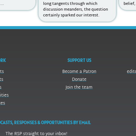
...
long tangents through which
belief,
discussion meanders, the question
certainly sparked our interest.
ORK
SUPPORT US
ts
Become a Patron
edit
ts
Donate
s
Join the team
ities
ces
CASTS, RESPONSES & OPPORTUNITIES BY EMAIL
The RSP straight to your inbox!