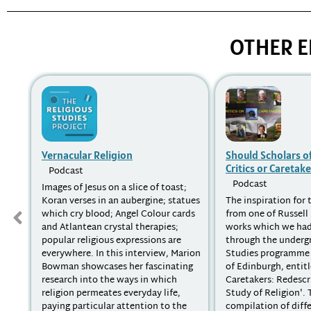
OTHER E
Vernacular Religion
Should Scholars of
Critics or Caretake
Podcast
Podcast
Images of Jesus on a slice of toast;
Koran verses in an aubergine; statues
The inspiration for
which cry blood; Angel Colour cards
from one of Russel
and Atlantean crystal therapies;
works which we ha
popular religious expressions are
through the underg
everywhere. In this interview, Marion
Studies programme 
Bowman showcases her fascinating
of Edinburgh, entitl
research into the ways in which
Caretakers: Redescr
religion permeates everyday life,
Study of Religion'. T
paying particular attention to the
compilation of diff