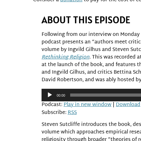
Consider a
donation
to pay for the cost of ed
ABOUT THIS EPISODE
Following from our interview on Monday w
podcast presents an “authors meet critic
volume by Ingvild Gilhus and Steven Sutc
Rethinking Religion
. This was recorded a
at the launch of the book, and features th
and Ingvild Gilhus, and critics Bettina 
David Robertson, and was ably hosted b
Audio
00:00
Player
Podcast:
Play in new window
|
Download
Subscribe:
RSS
Steven Sutcliffe introduces the book, des
volume which approaches empirical rese
religiosity through broader “theories of r