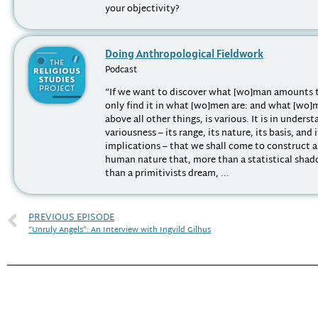
your objectivity?
Doing Anthropological Fieldwork
Podcast
“If we want to discover what [wo]man amounts 
only find it in what [wo]men are: and what [wo]
above all other things, is various. It is in unders
variousness – its range, its nature, its basis, and 
implications – that we shall come to construct 
human nature that, more than a statistical shad
than a primitivists dream, ...
PREVIOUS EPISODE
“Unruly Angels”: An Interview with Ingvild Gilhus