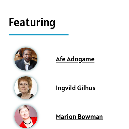
Featuring
Afe Adogame
Ingvild Gilhus
Marion Bowman