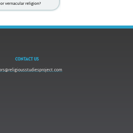
 or vernacular religion?
colonialism, secularization theory,
theodicy, ...
CONTACT US
ors@religiousstudiesproject.com