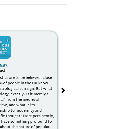
logy
Religion and Globalization
ast
Podcast
istics are to be believed, close
What do we mean by globalization?
% of people in the UK know
What does this concept have to say
astrological sun-sign. But what
to the study of religion? How have
ology, exactly? Is it merely a
religions been agents in the
val” from the medieval
globalization process? What
iew, and what is its
theoretical and methodological
onship to modernity and
issues arise when trying to answer
ific thought? Most pertinently,
such questions? All of these
t have something profound to
questions and more are tackled in a
s about the nature of popular
interview which touches on post-