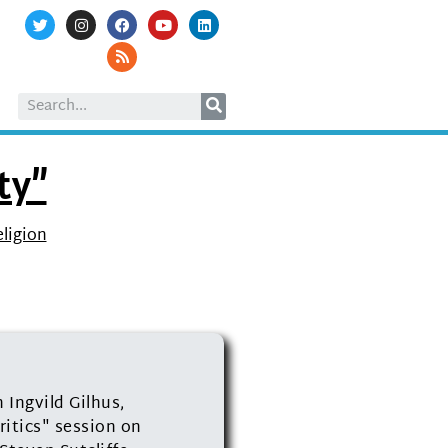
ty”
eligion
Ingvild Gilhus,
itics" session on