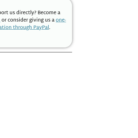
ort us directly? Become a
n
or consider giving us a
one-
ation through PayPal
.