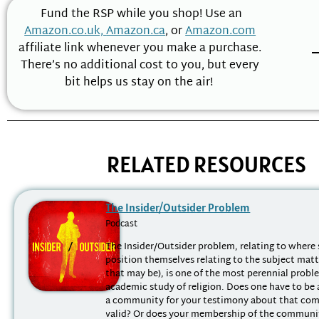
Fund the RSP while you shop! Use an
Amazon.co.uk,
Amazon.ca
, or
Amazon.com
affiliate link whenever you make a purchase.
There’s no additional cost to you, but every
bit helps us stay on the air!
RELATED RESOURCES
The Insider/Outsider Problem
Podcast
The Insider/Outsider problem, relating to where 
position themselves relating to the subject mat
that may be), is one of the most perennial probl
academic study of religion. Does one have to be
a community for your testimony about that co
valid? Or does your membership of the communit