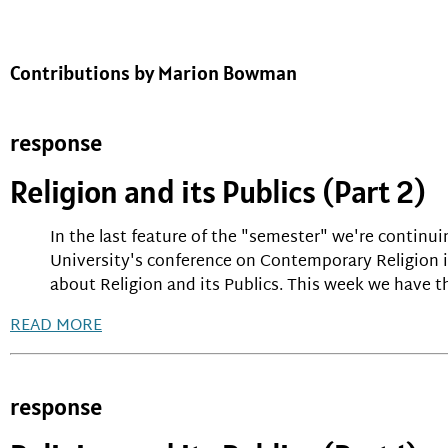
Contributions by Marion Bowman
response
Religion and its Publics (Part 2)
In the last feature of the "semester" we're contin
University's conference on Contemporary Religion in
about Religion and its Publics. This week we have th
READ MORE
response