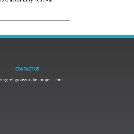
us Glastonbury Festival.
CONTACT US
ors@religiousstudiesproject.com