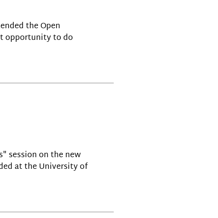
ttended the Open
at opportunity to do
cs" session on the new
ded at the University of