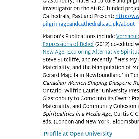
Glastonbury, material culture and pilgr
Investigator on the AHRC funded proje
Cathedrals, Past and Present:
http://w
pilgrimageandcathedrals.ac.uk/
about
Marion’s Publications include
Vernacula
Expressions of Belief
(2012) co-edited w
New Age: Exploring Alternative Spiritua
Steve Sutcliffe; and recently ‘”He’s My 
Materiality, and the Manipulation of M
Gerard Majella in Newfoundland’ in Te
Canadian Women Shaping Diasporic Reli
Ontario: Wilfrid Laurier University Pres
Glastonbury to Come into Its Own”: Prac
Materiality, and Community Cohesion i
Spiritualities in a Media Age
, Curtis C 
eds. (London and New York: Bloomsbury
Profile at Open University