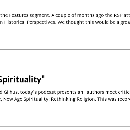
or the Features segment. A couple of months ago the RSP a
n Historical Perspectives. We thought this would be a gre
pirituality"
d Gilhus, today's podcast presents an "authors meet criti
, New Age Spirituality: Rethinking Religion. This was recor