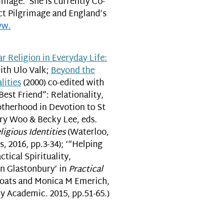
image. She is currently Co-
ct Pilgrimage and England’s
ww.
r Religion in Everyday Life:
ith Ulo Valk;
Beyond the
lities
(2000) co-edited with
Best Friend”: Relationality,
otherhood in Devotion to St
rry Woo & Becky Lee, eds.
gious Identities
(Waterloo,
s, 2016, pp.3-34); ‘“Helping
tical Spirituality,
n Glastonbury’ in
Practical
Coats and Monica M Emerich,
 Academic. 2015, pp.51-65.)