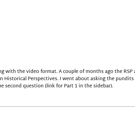
uing with the video format. A couple of months ago the RS
 Historical Perspectives. I went about asking the pundits
e second question (link for Part 1 in the sidebar).