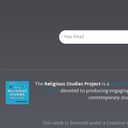
The
Religious Studies Project
is a
Scottis
(SCIO)
devoted to producing engaging 
contemporary stud
This work is licensed under a Creativ