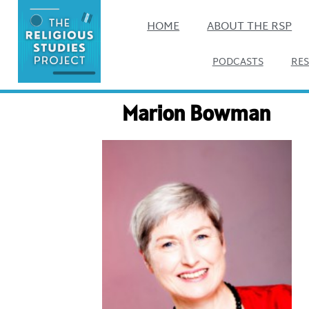
HOME
ABOUT THE RSP
PODCASTS
RE
Marion Bowman