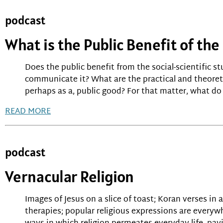
podcast
What is the Public Benefit of the
Does the public benefit from the social-scientific s
communicate it? What are the practical and theoreti
perhaps as a, public good? For that matter, what do 
READ MORE
podcast
Vernacular Religion
Images of Jesus on a slice of toast; Koran verses in
therapies; popular religious expressions are everyw