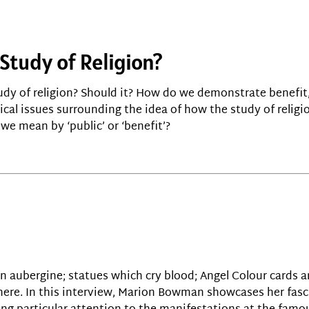
 Study of Religion?
tudy of religion? Should it? How do we demonstrate benefit
cal issues surrounding the idea of how the study of religio
we mean by ‘public’ or ‘benefit’?
 an aubergine; statues which cry blood; Angel Colour cards a
here. In this interview, Marion Bowman showcases her fasc