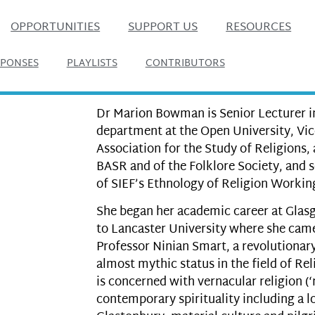
OPPORTUNITIES
SUPPORT US
RESOURCES
SPONSES
PLAYLISTS
CONTRIBUTORS
Dr Marion Bowman is Senior Lecturer in
department at the Open University, Vic
Association for the Study of Religions,
BASR and of the Folklore Society, and 
of SIEF’s Ethnology of Religion Workin
She began her academic career at Glas
to Lancaster University where she came
Professor Ninian Smart, a revolutionar
almost mythic status in the field of Re
is concerned with vernacular religion (‘re
contemporary spirituality including a 