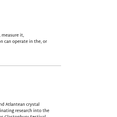
, measure it,
n can operate in the, or
nd Atlantean crystal
inating research into the