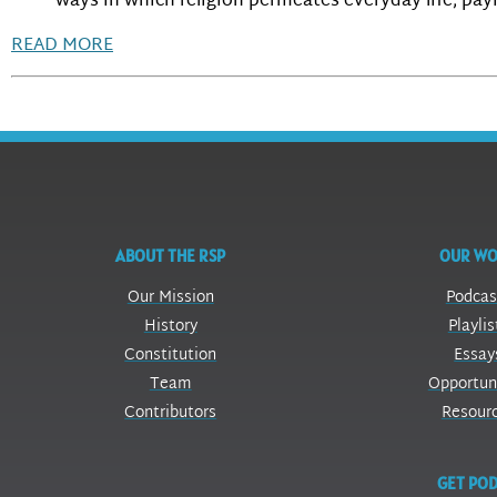
ways in which religion permeates everyday life, pay
READ MORE
ABOUT THE RSP
OUR W
Our Mission
Podcas
History
Playlis
Constitution
Essay
Team
Opportun
Contributors
Resour
GET POD