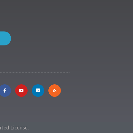
ted License.