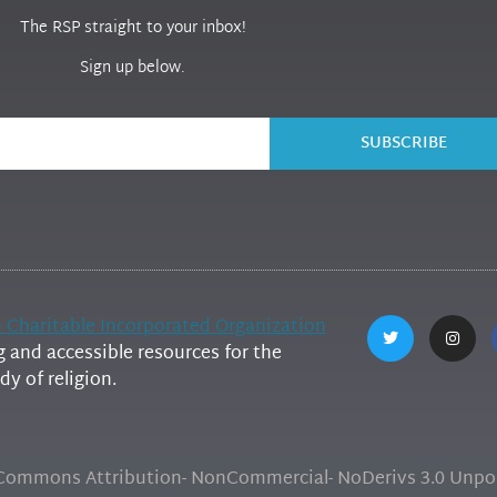
The RSP straight to your inbox!
Sign up below.
SUBSCRIBE
h Charitable Incorporated Organization
and accessible resources for the
y of religion.
e Commons Attribution- NonCommercial- NoDerivs 3.0 Unpor