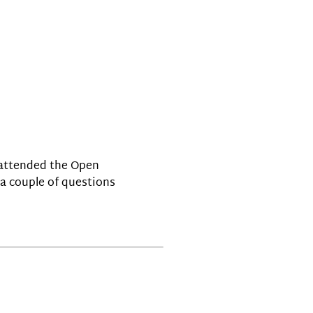
P attended the Open
 a couple of questions