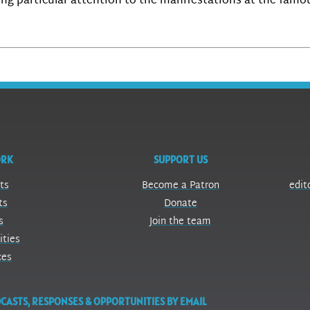
ing particular attention to the manifestations at the famo
ORK
SUPPORT US
ts
Become a Patron
edit
ts
Donate
s
Join the team
ities
ces
CASTS, RESPONSES & OPPORTUNITIES BY EMAIL