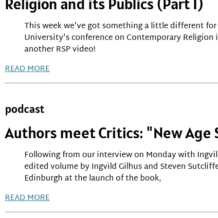
Religion and its Publics (Part 1)
This week we've got something a little different f
University's conference on Contemporary Religion i
another RSP video!
READ MORE
podcast
Authors meet Critics: "New Age S
Following from our interview on Monday with Ingvil
edited volume by Ingvild Gilhus and Steven Sutcliffe
Edinburgh at the launch of the book,
READ MORE