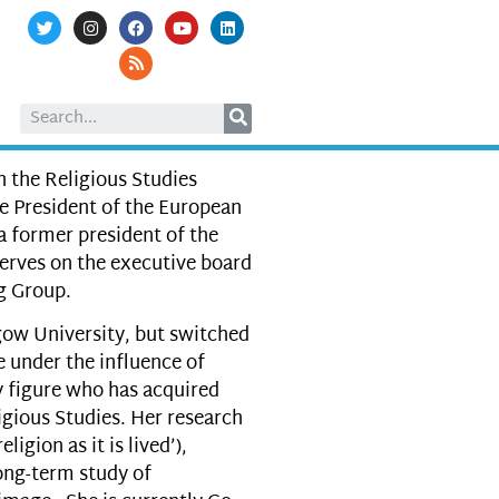
 the Religious Studies
e President of the European
 a former president of the
serves on the executive board
g Group.
gow University, but switched
 under the influence of
y figure who has acquired
ligious Studies. Her research
ligion as it is lived’),
long-term study of