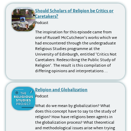
Should Scholars of Religion be Critics or
Caretakers?
Podcast
The inspiration for this episode came from
one of Russell McCutcheon's works which we
had encountered through the undergraduate
Religious Studies programme at the
University of Edinburgh, entitled 'Critics Not
Caretakers: Redescribing the Public Study of
Religion'. The result is this compilation of
differing opinions and interpretations ...
Religion and Globalization
Podcast
What do we mean by globalization? What
does this concept have to say to the study of
religion? How have religions been agents in
the globalization process? What theoretical
and methodological issues arise when trying