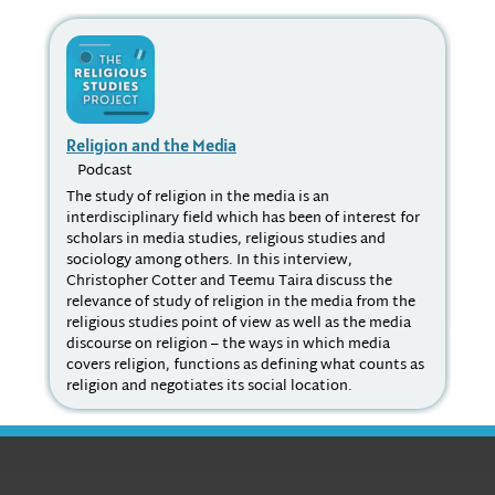
Religion and the Media
Ra
Podcast
P
The study of religion in the media is an
Dr.
interdisciplinary field which has been of interest for
fie
scholars in media studies, religious studies and
stu
sociology among others. In this interview,
ear
Christopher Cotter and Teemu Taira discuss the
psy
relevance of study of religion in the media from the
pro
religious studies point of view as well as the media
soc
discourse on religion – the ways in which media
covers religion, functions as defining what counts as
religion and negotiates its social location.