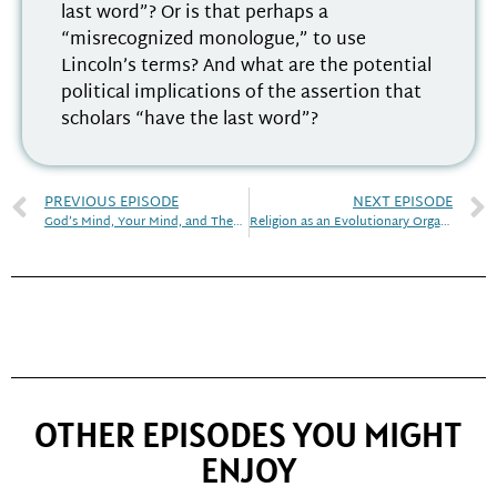
last word”? Or is that perhaps a
“misrecognized monologue,” to use
Lincoln’s terms? And what are the potential
political implications of the assertion that
scholars “have the last word”?
PREVIOUS EPISODE
NEXT EPISODE
God’s Mind, Your Mind, and Theory of Mind
Religion as an Evolutionary Organism
OTHER EPISODES YOU MIGHT
ENJOY