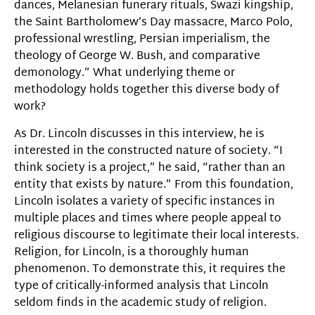
dances, Melanesian funerary rituals, Swazi kingship,
the Saint Bartholomew’s Day massacre, Marco Polo,
professional wrestling, Persian imperialism, the
theology of George W. Bush, and comparative
demonology.” What underlying theme or
methodology holds together this diverse body of
work?
As Dr. Lincoln discusses in this interview, he is
interested in the constructed nature of society. “I
think society is a project,” he said, “rather than an
entity that exists by nature.” From this foundation,
Lincoln isolates a variety of specific instances in
multiple places and times where people appeal to
religious discourse to legitimate their local interests.
Religion, for Lincoln, is a thoroughly human
phenomenon. To demonstrate this, it requires the
type of critically-informed analysis that Lincoln
seldom finds in the academic study of religion.