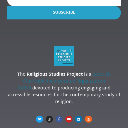
SUBSCRIBE
The
Religious Studies Project
is a
Scottish
Charitable Incorporated Organization
(SCIO)
devoted to producing engaging and
accessible resources for the contemporary study of
religion.