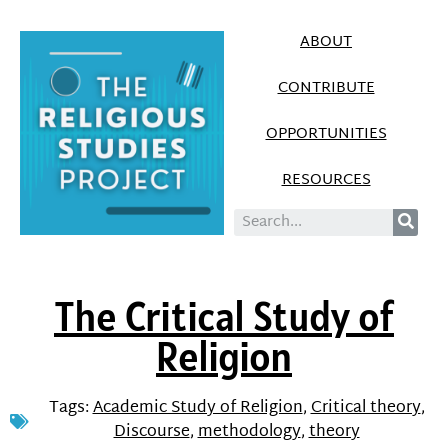
ABOUT
CONTRIBUTE
OPPORTUNITIES
RESOURCES
The Critical Study of
Religion
Tags:
Academic Study of Religion
,
Critical theory
,
Discourse
,
methodology
,
theory