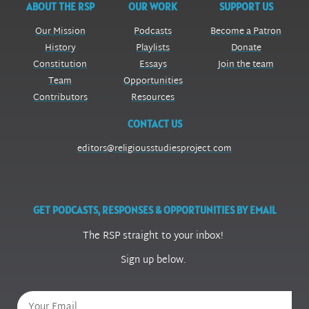
ABOUT THE RSP
OUR WORK
SUPPORT US
Our Mission
Podcasts
Become a Patron
History
Playlists
Donate
Constitution
Essays
Join the team
Team
Opportunities
Contributors
Resources
CONTACT US
editors@religiousstudiesproject.com
GET PODCASTS, RESPONSES & OPPORTUNITIES BY EMAIL
The RSP straight to your inbox!
Sign up below.