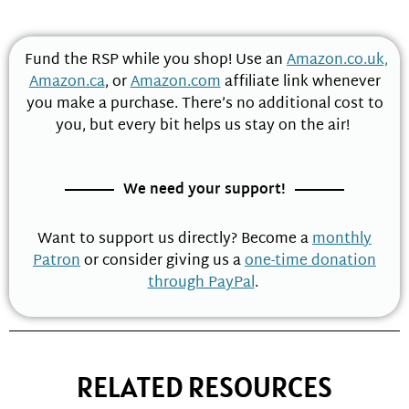
Fund the RSP while you shop! Use an
Amazon.co.uk,
Amazon.ca
, or
Amazon.com
affiliate link whenever
you make a purchase. There’s no additional cost to
you, but every bit helps us stay on the air!
We need your support!
Want to support us directly? Become a
monthly
Patron
or consider giving us a
one-time donation
through PayPal
.
RELATED RESOURCES