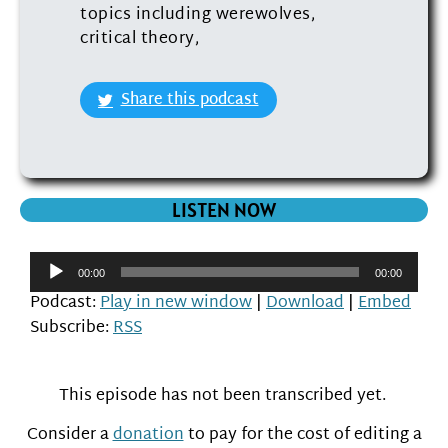
topics including werewolves,
critical theory,
Share this podcast
LISTEN NOW
Audio
00:00
00:00
Player
Podcast:
Play in new window
|
Download
|
Embed
Subscribe:
RSS
This episode has not been transcribed yet.
Consider a
donation
to pay for the cost of editing a