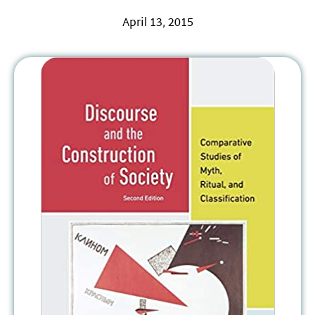
April 13, 2015