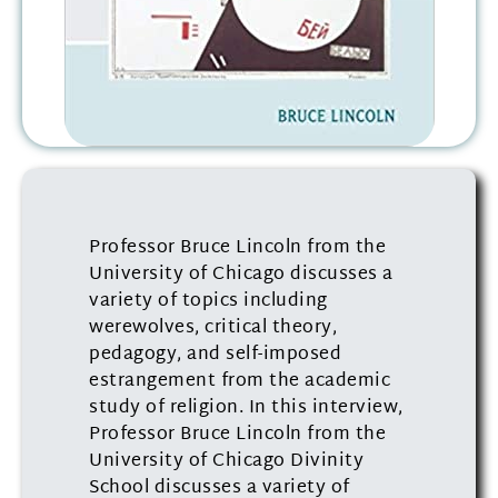
Professor Bruce Lincoln from the
University of Chicago discusses a
variety of topics including
werewolves, critical theory,
pedagogy, and self-imposed
estrangement from the academic
study of religion. In this interview,
Professor Bruce Lincoln from the
University of Chicago Divinity
School discusses a variety of