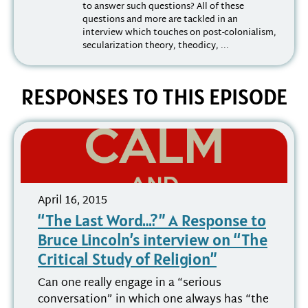
to answer such questions? All of these
questions and more are tackled in an
interview which touches on post-colonialism,
secularization theory, theodicy, ...
RESPONSES TO THIS EPISODE
April 16, 2015
“The Last Word…?” A Response to
Bruce Lincoln’s interview on “The
Critical Study of Religion”
Can one really engage in a “serious
conversation” in which one always has “the