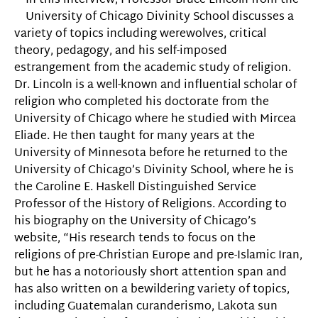
In this interview, Professor Bruce Lincoln from the
University of Chicago Divinity School discusses a
variety of topics including werewolves, critical
theory, pedagogy, and his self-imposed
estrangement from the academic study of religion.
Dr. Lincoln is a well-known and influential scholar of
religion who completed his doctorate from the
University of Chicago where he studied with Mircea
Eliade. He then taught for many years at the
University of Minnesota before he returned to the
University of Chicago’s Divinity School, where he is
the Caroline E. Haskell Distinguished Service
Professor of the History of Religions. According to
his biography on the University of Chicago’s
website, “His research tends to focus on the
religions of pre-Christian Europe and pre-Islamic Iran,
but he has a notoriously short attention span and
has also written on a bewildering variety of topics,
including Guatemalan curanderismo, Lakota sun