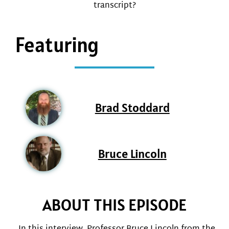
transcript?
Featuring
Brad Stoddard
Bruce Lincoln
ABOUT THIS EPISODE