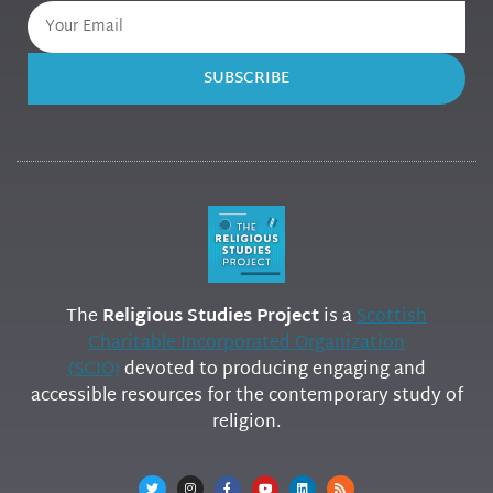
SUBSCRIBE
The
Religious Studies Project
is a
Scottish
Charitable Incorporated Organization
(SCIO)
devoted to producing engaging and
accessible resources for the contemporary study of
religion.