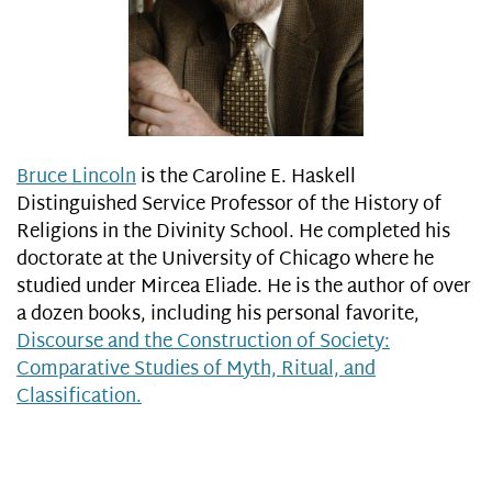
Bruce Lincoln
is the Caroline E. Haskell
Distinguished Service Professor of the History of
Religions in the Divinity School. He completed his
doctorate at the University of Chicago where he
studied under Mircea Eliade. He is the author of over
a dozen books, including his personal favorite,
Discourse and the Construction of Society:
Comparative Studies of Myth, Ritual, and
Classification.