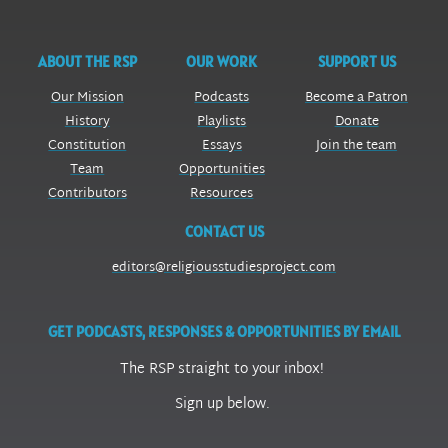
ABOUT THE RSP
OUR WORK
SUPPORT US
Our Mission
Podcasts
Become a Patron
History
Playlists
Donate
Constitution
Essays
Join the team
Team
Opportunities
Contributors
Resources
CONTACT US
editors@religiousstudiesproject.com
GET PODCASTS, RESPONSES & OPPORTUNITIES BY EMAIL
The RSP straight to your inbox!
Sign up below.