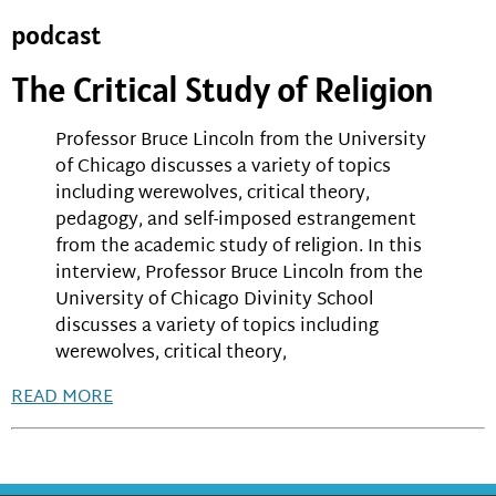
podcast
The Critical Study of Religion
Professor Bruce Lincoln from the University
of Chicago discusses a variety of topics
including werewolves, critical theory,
pedagogy, and self-imposed estrangement
from the academic study of religion. In this
interview, Professor Bruce Lincoln from the
University of Chicago Divinity School
discusses a variety of topics including
werewolves, critical theory,
READ MORE