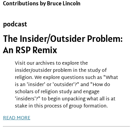
Contributions by Bruce Lincoln
podcast
The Insider/Outsider Problem:
An RSP Remix
Visit our archives to explore the
insider/outsider problem in the study of
religion. We explore questions such as "What
is an 'insider' or 'outsider'?" and "How do
scholars of religion study and engage
'insiders'?" to begin unpacking what all is at
stake in this process of group formation.
READ MORE