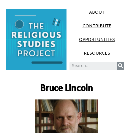
ABOUT
CONTRIBUTE
OPPORTUNITIES
RESOURCES
Bruce Lincoln