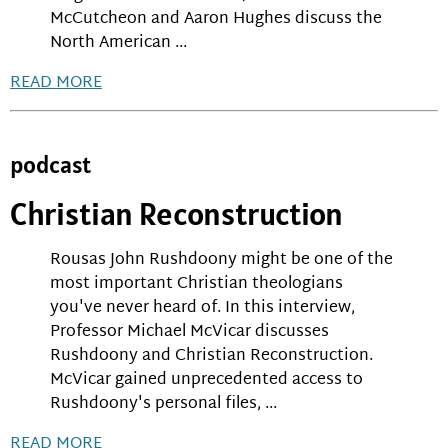
McCutcheon and Aaron Hughes discuss the
North American ...
READ MORE
podcast
Christian Reconstruction
Rousas John Rushdoony might be one of the
most important Christian theologians
you've never heard of. In this interview,
Professor Michael McVicar discusses
Rushdoony and Christian Reconstruction.
McVicar gained unprecedented access to
Rushdoony's personal files, ...
READ MORE