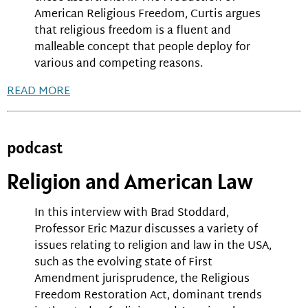
American Religious Freedom, Curtis argues
that religious freedom is a fluent and
malleable concept that people deploy for
various and competing reasons.
READ MORE
podcast
Religion and American Law
In this interview with Brad Stoddard,
Professor Eric Mazur discusses a variety of
issues relating to religion and law in the USA,
such as the evolving state of First
Amendment jurisprudence, the Religious
Freedom Restoration Act, dominant trends