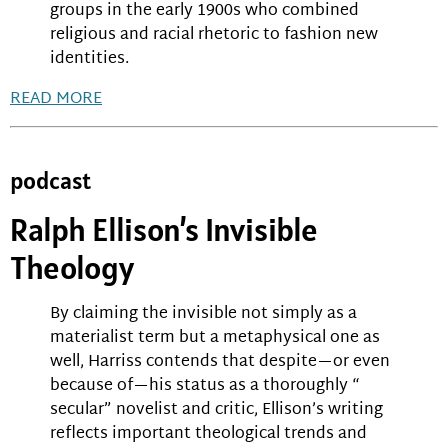
groups in the early 1900s who combined
religious and racial rhetoric to fashion new
identities.
READ MORE
podcast
Ralph Ellison’s Invisible
Theology
By claiming the invisible not simply as a
materialist term but a metaphysical one as
well, Harriss contends that despite—or even
because of—his status as a thoroughly “
secular” novelist and critic, Ellison’s writing
reflects important theological trends and