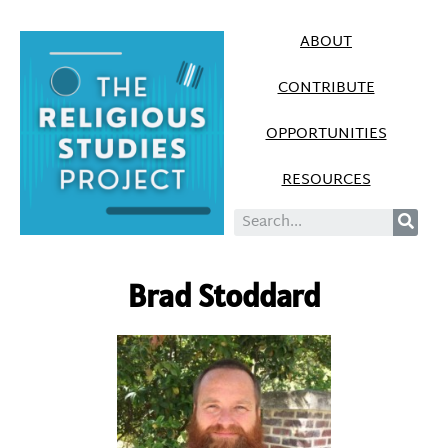
ABOUT
CONTRIBUTE
OPPORTUNITIES
RESOURCES
Brad Stoddard