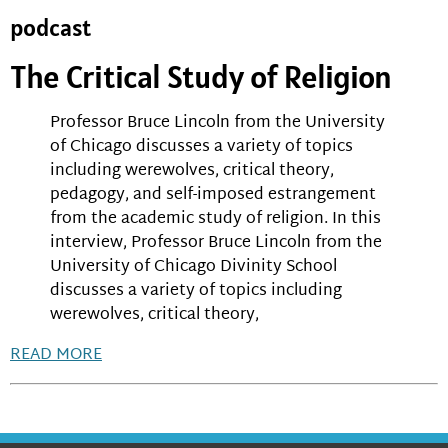
podcast
The Critical Study of Religion
Professor Bruce Lincoln from the University
of Chicago discusses a variety of topics
including werewolves, critical theory,
pedagogy, and self-imposed estrangement
from the academic study of religion. In this
interview, Professor Bruce Lincoln from the
University of Chicago Divinity School
discusses a variety of topics including
werewolves, critical theory,
READ MORE