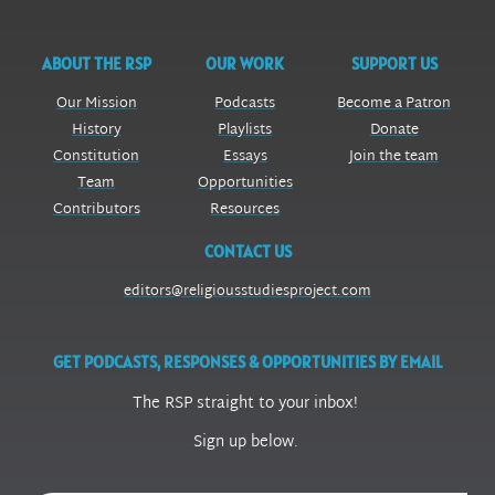
ABOUT THE RSP
OUR WORK
SUPPORT US
Our Mission
Podcasts
Become a Patron
History
Playlists
Donate
Constitution
Essays
Join the team
Team
Opportunities
Contributors
Resources
CONTACT US
editors@religiousstudiesproject.com
GET PODCASTS, RESPONSES & OPPORTUNITIES BY EMAIL
The RSP straight to your inbox!
Sign up below.