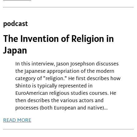
podcast
The Invention of Religion in
Japan
In this interview, Jason Josephson discusses
the Japanese appropriation of the modern
category of "religion." He first describes how
Shinto is typically represented in
EuroAmerican religious studies courses. He
then describes the various actors and
processes (both European and native)...
READ MORE