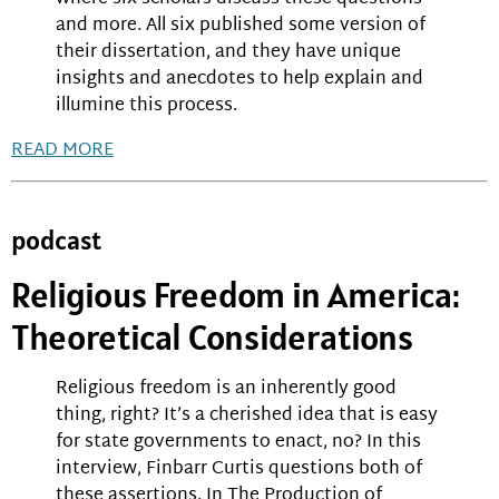
and more. All six published some version of
their dissertation, and they have unique
insights and anecdotes to help explain and
illumine this process.
READ MORE
podcast
Religious Freedom in America:
Theoretical Considerations
Religious freedom is an inherently good
thing, right? It’s a cherished idea that is easy
for state governments to enact, no? In this
interview, Finbarr Curtis questions both of
these assertions. In The Production of