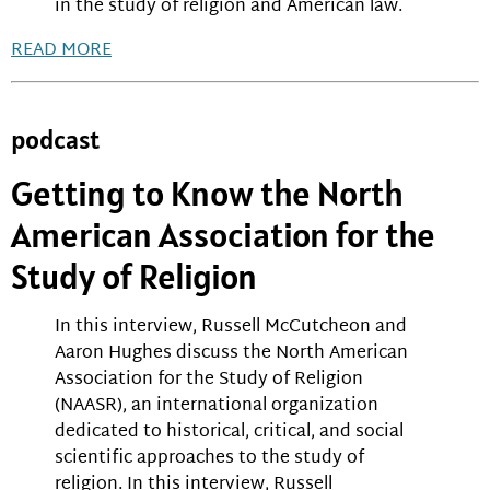
in the study of religion and American law.
READ MORE
podcast
Getting to Know the North
American Association for the
Study of Religion
In this interview, Russell McCutcheon and
Aaron Hughes discuss the North American
Association for the Study of Religion
(NAASR), an international organization
dedicated to historical, critical, and social
scientific approaches to the study of
religion. In this interview, Russell