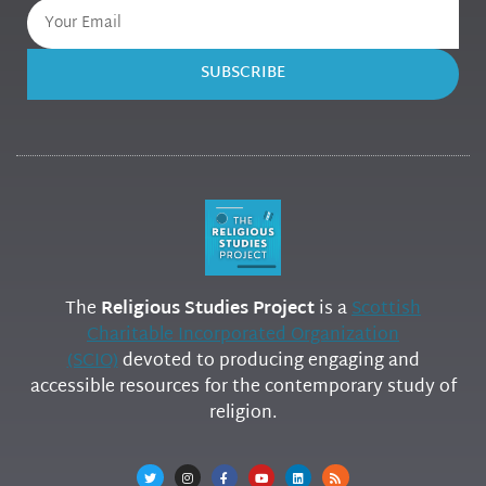
SUBSCRIBE
The
Religious Studies Project
is a
Scottish
Charitable Incorporated Organization
(SCIO)
devoted to producing engaging and
accessible resources for the contemporary study of
religion.