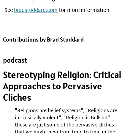
See
bradstoddard.com
for more information.
Contributions by Brad Stoddard
podcast
Stereotyping Religion: Critical
Approaches to Pervasive
Cliches
"Religions are belief systems", "Religions are
intrinsically violent", "Religion is Bullshit"...
these are just some of the pervasive cliches
that we might hear from time to time in the