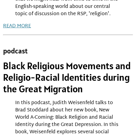
English-speaking world about our central
topic of discussion on the RSP, 'religion'.
READ MORE
podcast
Black Religious Movements and
Religio-Racial Identities during
the Great Migration
In this podcast, Judith Weisenfeld talks to
Brad Stoddard about her new book, New
World A-Coming: Black Religion and Racial
Identity during the Great Depression. In this
book, Weisenfeld explores several social