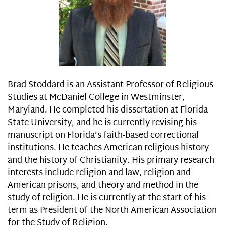
Brad Stoddard is an Assistant Professor of Religious
Studies at McDaniel College in Westminster,
Maryland. He completed his dissertation at Florida
State University, and he is currently revising his
manuscript on Florida’s faith-based correctional
institutions. He teaches American religious history
and the history of Christianity. His primary research
interests include religion and law, religion and
American prisons, and theory and method in the
study of religion. He is currently at the start of his
term as President of the North American Association
for the Study of Religion.