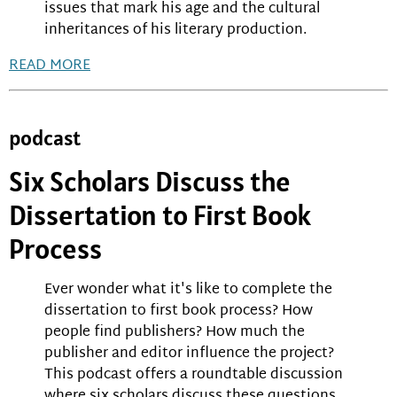
issues that mark his age and the cultural
inheritances of his literary production.
READ MORE
podcast
Six Scholars Discuss the
Dissertation to First Book
Process
Ever wonder what it's like to complete the
dissertation to first book process? How
people find publishers? How much the
publisher and editor influence the project?
This podcast offers a roundtable discussion
where six scholars discuss these questions