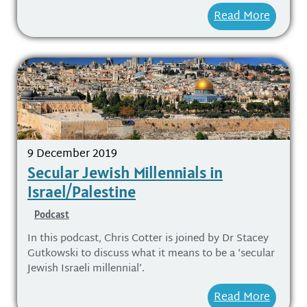
Read More
9 December 2019
Secular Jewish Millennials in
Israel/Palestine
Podcast
In this podcast, Chris Cotter is joined by Dr Stacey
Gutkowski to discuss what it means to be a ‘secular
Jewish Israeli millennial’.
Read More