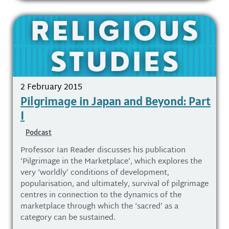
2 February 2015
Pilgrimage in Japan and Beyond: Part
1
Podcast
Professor Ian Reader discusses his publication
‘Pilgrimage in the Marketplace’, which explores the
very ‘worldly’ conditions of development,
popularisation, and ultimately, survival of pilgrimage
centres in connection to the dynamics of the
marketplace through which the ‘sacred’ as a
category can be sustained.