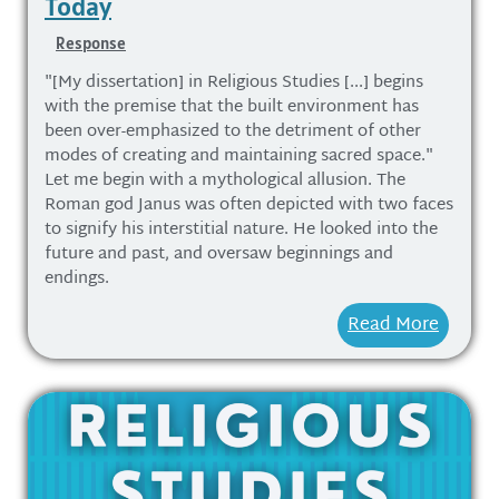
Today
Response
"[My dissertation] in Religious Studies [...] begins
with the premise that the built environment has
been over-emphasized to the detriment of other
modes of creating and maintaining sacred space."
Let me begin with a mythological allusion. The
Roman god Janus was often depicted with two faces
to signify his interstitial nature. He looked into the
future and past, and oversaw beginnings and
endings.
Read More