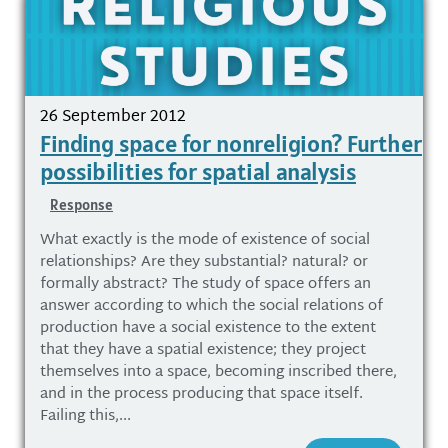
26 September 2012
Finding space for nonreligion? Further
possibilities for spatial analysis
Response
What exactly is the mode of existence of social
relationships? Are they substantial? natural? or
formally abstract? The study of space offers an
answer according to which the social relations of
production have a social existence to the extent
that they have a spatial existence; they project
themselves into a space, becoming inscribed there,
and in the process producing that space itself.
Failing this,...