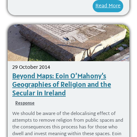
Read More
29 October 2014
Beyond Maps: Eoin O’Mahony’s
Geographies of Religion and the
Secular in Ireland
Response
We should be aware of the delocalising effect of
attempts to remove religion from public spaces and
the consequences this process has for those who
dwell and invest meaning within these spaces. Eoin