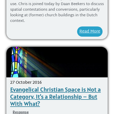
use. Chris is joined today by Daan Beekers to discuss
spatial contestations and conversions, particularly
looking at (former) church buildings in the Dutch
context.
Read More
27 October 2016
Evangelical Christian Space is Not a
Category, It’s a Relationship – But
With What?
Response