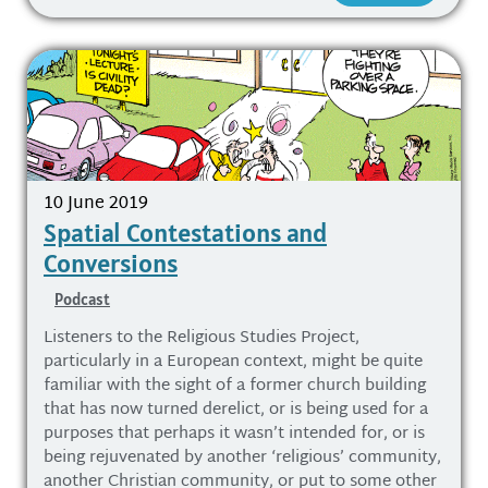
10 June 2019
Spatial Contestations and
Conversions
Podcast
Listeners to the Religious Studies Project,
particularly in a European context, might be quite
familiar with the sight of a former church building
that has now turned derelict, or is being used for a
purposes that perhaps it wasn’t intended for, or is
being rejuvenated by another ‘religious’ community,
another Christian community, or put to some other