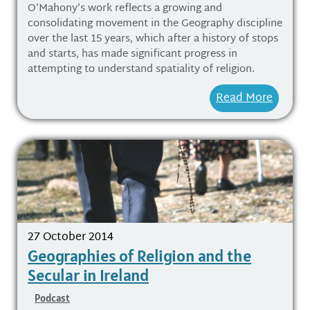
O’Mahony’s work reflects a growing and
consolidating movement in the Geography discipline
over the last 15 years, which after a history of stops
and starts, has made significant progress in
attempting to understand spatiality of religion.
Read More
27 October 2014
Geographies of Religion and the
Secular in Ireland
Podcast