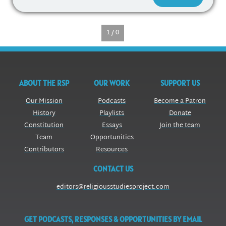
1 / 0
ABOUT THE RSP
OUR WORK
SUPPORT US
Our Mission
Podcasts
Become a Patron
History
Playlists
Donate
Constitution
Essays
Join the team
Team
Opportunities
Contributors
Resources
CONTACT US
editors@religiousstudiesproject.com
GET PODCASTS, RESPONSES & OPPORTUNITIES BY EMAIL