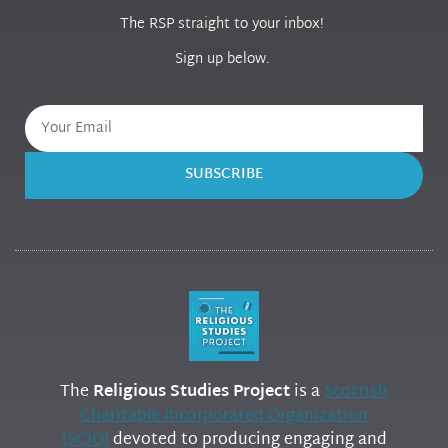
The RSP straight to your inbox!
Sign up below.
SUBSCRIBE
The
Religious Studies Project
is a
Scottish
Charitable Incorporated Organization
(SCIO)
devoted to producing engaging and