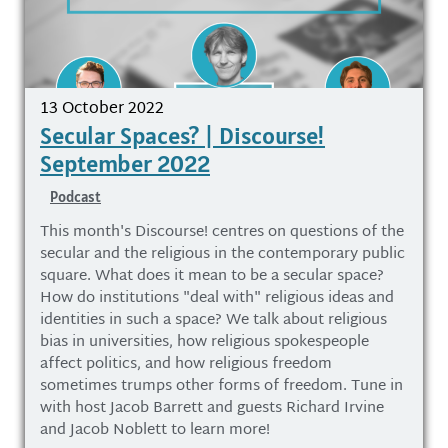
13 October 2022
Secular Spaces? | Discourse!
September 2022
Podcast
This month's Discourse! centres on questions of the
secular and the religious in the contemporary public
square. What does it mean to be a secular space?
How do institutions "deal with" religious ideas and
identities in such a space? We talk about religious
bias in universities, how religious spokespeople
affect politics, and how religious freedom
sometimes trumps other forms of freedom. Tune in
with host Jacob Barrett and guests Richard Irvine
and Jacob Noblett to learn more!