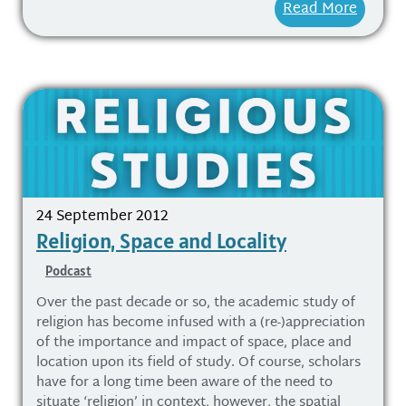
Read More
24 September 2012
Religion, Space and Locality
Podcast
Over the past decade or so, the academic study of
religion has become infused with a (re-)appreciation
of the importance and impact of space, place and
location upon its field of study. Of course, scholars
have for a long time been aware of the need to
situate ‘religion’ in context, however, the spatial