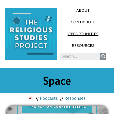
ABOUT
CONTRIBUTE
OPPORTUNITIES
RESOURCES
Space
All
//
Podcasts
//
Responses