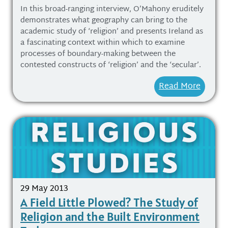
In this broad-ranging interview, O’Mahony eruditely
demonstrates what geography can bring to the
academic study of ‘religion’ and presents Ireland as
a fascinating context within which to examine
processes of boundary-making between the
contested constructs of ‘religion’ and the ‘secular’.
Read More
29 May 2013
A Field Little Plowed? The Study of
Religion and the Built Environment