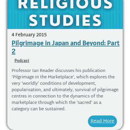
4 February 2015
Pilgrimage in Japan and Beyond: Part
2
Podcast
Professor Ian Reader discusses his publication
‘Pilgrimage in the Marketplace’, which explores the
very ‘worldly’ conditions of development,
popularisation, and ultimately, survival of pilgrimage
centres in connection to the dynamics of the
marketplace through which the ‘sacred’ as a
category can be sustained.
Read More