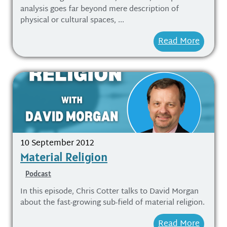
analysis goes far beyond mere description of
physical or cultural spaces, ...
Read More
10 September 2012
Material Religion
Podcast
In this episode, Chris Cotter talks to David Morgan
about the fast-growing sub-field of material religion.
Read More