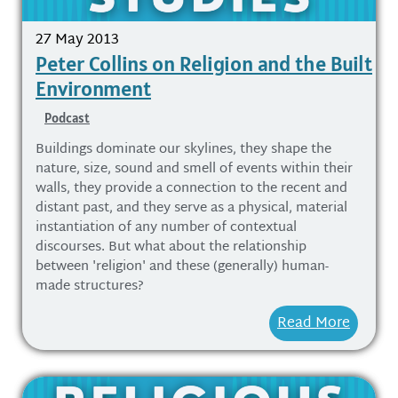
27 May 2013
Peter Collins on Religion and the Built
Environment
Podcast
Buildings dominate our skylines, they shape the
nature, size, sound and smell of events within their
walls, they provide a connection to the recent and
distant past, and they serve as a physical, material
instantiation of any number of contextual
discourses. But what about the relationship
between 'religion' and these (generally) human-
made structures?
Read More