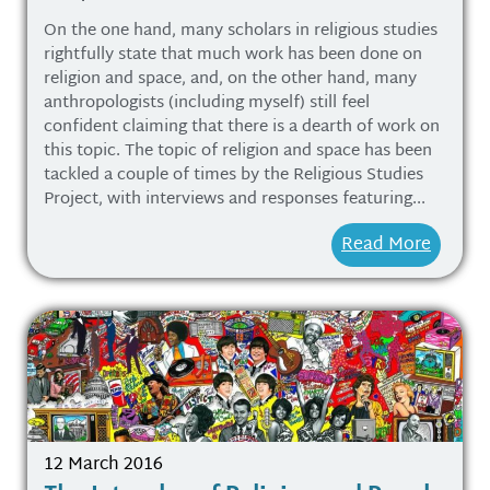
On the one hand, many scholars in religious studies
rightfully state that much work has been done on
religion and space, and, on the other hand, many
anthropologists (including myself) still feel
confident claiming that there is a dearth of work on
this topic. The topic of religion and space has been
tackled a couple of times by the Religious Studies
Project, with interviews and responses featuring...
Read More
12 March 2016