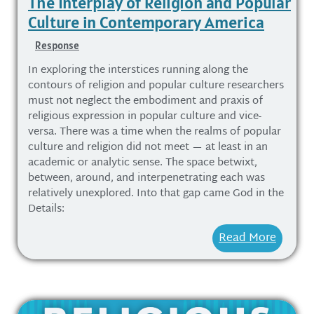
The Interplay of Religion and Popular
Culture in Contemporary America
Response
In exploring the interstices running along the
contours of religion and popular culture researchers
must not neglect the embodiment and praxis of
religious expression in popular culture and vice-
versa. There was a time when the realms of popular
culture and religion did not meet — at least in an
academic or analytic sense. The space betwixt,
between, around, and interpenetrating each was
relatively unexplored. Into that gap came God in the
Details:
Read More