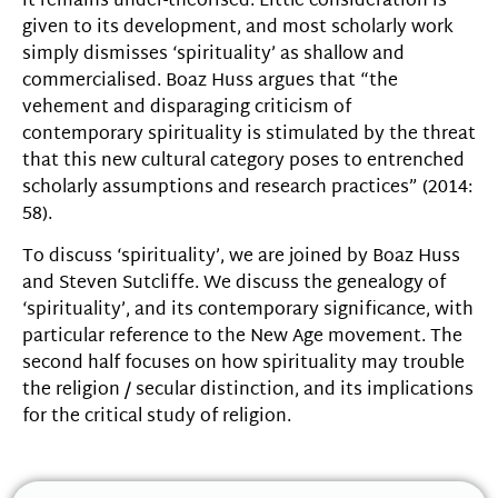
it remains under-theorised. Little consideration is
given to its development, and most scholarly work
simply dismisses ‘spirituality’ as shallow and
commercialised. Boaz Huss argues that “the
vehement and disparaging criticism of
contemporary spirituality is stimulated by the threat
that this new cultural category poses to entrenched
scholarly assumptions and research practices” (2014:
58).
To discuss ‘spirituality’, we are joined by Boaz Huss
and Steven Sutcliffe. We discuss the genealogy of
‘spirituality’, and its contemporary significance, with
particular reference to the New Age movement. The
second half focuses on how spirituality may trouble
the religion / secular distinction, and its implications
for the critical study of religion.