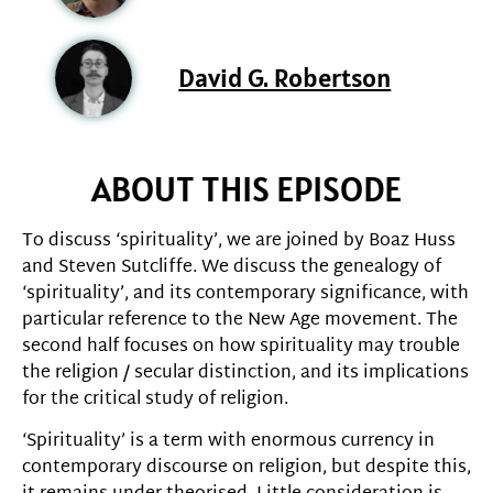
David G. Robertson
ABOUT THIS EPISODE
To discuss ‘spirituality’, we are joined by Boaz Huss
and Steven Sutcliffe. We discuss the genealogy of
‘spirituality’, and its contemporary significance, with
particular reference to the New Age movement. The
second half focuses on how spirituality may trouble
the religion / secular distinction, and its implications
for the critical study of religion.
‘Spirituality’ is a term with enormous currency in
contemporary discourse on religion, but despite this,