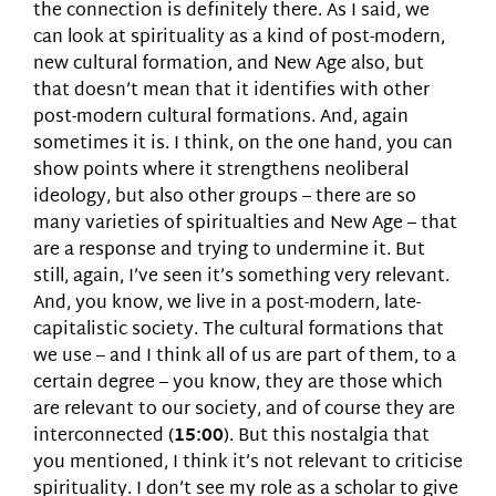
the connection is definitely there. As I said, we
can look at spirituality as a kind of post-modern,
new cultural formation, and New Age also, but
that doesn’t mean that it identifies with other
post-modern cultural formations. And, again
sometimes it is. I think, on the one hand, you can
show points where it strengthens neoliberal
ideology, but also other groups – there are so
many varieties of spiritualties and New Age – that
are a response and trying to undermine it. But
still, again, I’ve seen it’s something very relevant.
And, you know, we live in a post-modern, late-
capitalistic society. The cultural formations that
we use – and I think all of us are part of them, to a
certain degree – you know, they are those which
are relevant to our society, and of course they are
interconnected (
15:00
). But this nostalgia that
you mentioned, I think it’s not relevant to criticise
spirituality. I don’t see my role as a scholar to give