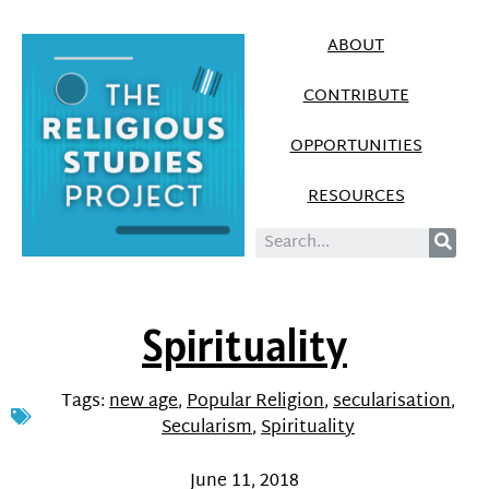
ABOUT
CONTRIBUTE
OPPORTUNITIES
RESOURCES
Spirituality
Tags:
new age
,
Popular Religion
,
secularisation
,
Secularism
,
Spirituality
June 11, 2018