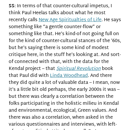
SS
: In terms of that counter-cultural impetus, I
think Paul Heelas talks about what he most
recently calls
New Age Spiritualties of Life
. He says
something like “a gentle counter-flow” or
something like that. He’s kind-of not going full on
for the kind of counter-cultural stances of the ’60s,
but he’s saying there is some kind of modest
critique here, in the stuff he’s looking at. And sort-
of connected with that, with the data for the
Kendal project – that
Spiritual Revolution
book
that Paul did with
Linda Woodhead
. And there
they did quite a lot of valuable data – I mean, now
it’s a little bit old perhaps, the early 2000s it was –
but there was clearly a correlation between the
folks participating in the holistic milieu in Kendal
and environmental, ecological, Green values. And
there was also a correlation, when asked in the
various questionnaires and interviews, with left-