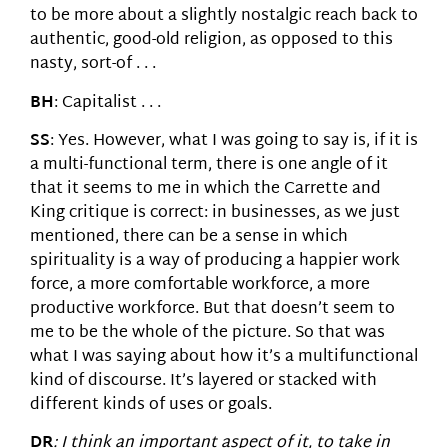
to be more about a slightly nostalgic reach back to
authentic, good-old religion, as opposed to this
nasty, sort-of . . .
BH
: Capitalist . . .
SS
: Yes. However, what I was going to say is, if it is
a multi-functional term, there is one angle of it
that it seems to me in which the Carrette and
King critique is correct: in businesses, as we just
mentioned, there can be a sense in which
spirituality is a way of producing a happier work
force, a more comfortable workforce, a more
productive workforce. But that doesn’t seem to
me to be the whole of the picture. So that was
what I was saying about how it’s a multifunctional
kind of discourse. It’s layered or stacked with
different kinds of uses or goals.
DR
: I think an important aspect of it, to take in