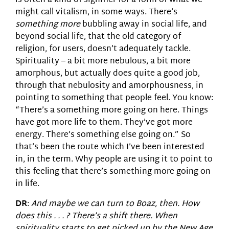
is often a kind of signifier for a form of what we
might call vitalism, in some ways. There’s
something more
bubbling away in social life, and
beyond social life, that the old category of
religion, for users, doesn’t adequately tackle.
Spirituality – a bit more nebulous, a bit more
amorphous, but actually does quite a good job,
through that nebulosity and amorphousness, in
pointing to something that people feel. You know:
“There’s a something more going on here. Things
have got more life to them. They’ve got more
energy. There’s something else going on.” So
that’s been the route which I’ve been interested
in, in the term. Why people are using it to point to
this feeling that there’s something more going on
in life.
DR
:
And maybe we can turn to Boaz, then. How
does this . . . ? There’s a shift there. When
spirituality starts to get picked up by the New Age