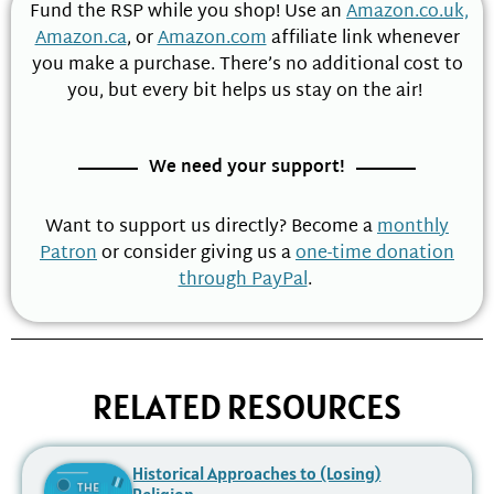
Fund the RSP while you shop! Use an
Amazon.co.uk,
Amazon.ca
, or
Amazon.com
affiliate link whenever
you make a purchase. There’s no additional cost to
you, but every bit helps us stay on the air!
We need your support!
Want to support us directly? Become a
monthly
Patron
or consider giving us a
one-time donation
through PayPal
.
RELATED RESOURCES
Historical Approaches to (Losing)
Religion