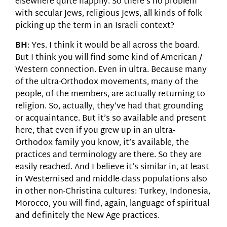
elsewhere quite happily. So there’s no problem
with secular Jews, religious Jews, all kinds of folk
picking up the term in an Israeli context?
BH
: Yes. I think it would be all across the board.
But I think you will find some kind of American /
Western connection. Even in ultra. Because many
of the ultra-Orthodox movements, many of the
people, of the members, are actually returning to
religion. So, actually, they’ve had that grounding
or acquaintance. But it’s so available and present
here, that even if you grew up in an ultra-
Orthodox family you know, it’s available, the
practices and terminology are there. So they are
easily reached. And I believe it’s similar in, at least
in Westernised and middle-class populations also
in other non-Christina cultures: Turkey, Indonesia,
Morocco, you will find, again, language of spiritual
and definitely the New Age practices.