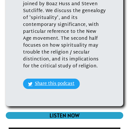
joined by Boaz Huss and Steven
Sutcliffe. We discuss the genealogy
of 'spirituality', and its
contemporary significance, with
particular reference to the New
Age movement. The second half
focuses on how spirituality may
trouble the religion / secular
distinction, and its implications
for the critical study of religion.
Share this podcast
LISTEN NOW