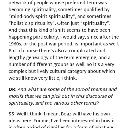
network of people whose preferred term was
becoming spirituality, sometimes qualified by
“mind-body-spirit spirituality”, and sometimes
“holistic spirituality”. Often just “spirituality”.
And that this kind of shift seems to have been
happening particularly, I would say, since after the
1960s, or the post-war period, is important as well.
But of course there’s also a complicated and
lengthy genealogy of the term emerging, and a
number of different groups as well. So it’s a very
complex but lively cultural category about which
we still know very little, I think.
DR
:
And what are some of the sort-of themes and
motifs that we can pick out in this discourse of
spirituality, and the various other terms?
SS
: Well I think, I mean, Boaz will have his own
ideas here. For me, I’ve been interested in how it