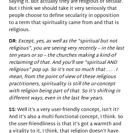
saying it. But actually they are religious or secular.
But I think we should take it very seriously that
people choose to define secularity in opposition
to a term that spirituality came from and that is
religious.
DR
:
Except, yes, as well as the “spiritual but not
religious”, you are seeing very recently – in the last
ten years or so – the churches making a kind-of
reclaiming of that. And you’ll see “spiritual AND
religious” pop up. So it’s not so much that . . . . I
mean, from the point of view of these religious
practitioners, spirituality is still the ur-concept
with religion being part of that. So it’s shifting in
different ways, even in the last few years.
SS
: Well it’s a very user-friendly concept, isn’t it?
And it’s also a multi-functional concept, I think. So
the user-friendliness is that it’s got a warmth and
a vitality to it, I think, that religion doesn’t have.