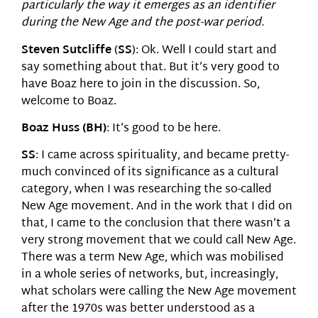
particularly the way it emerges as an identifier
during the New Age and the post-war period.
Steven Sutcliffe
(
SS
): Ok. Well I could start and
say something about that. But it’s very good to
have Boaz here to join in the discussion. So,
welcome to Boaz.
Boaz Huss (BH)
: It’s good to be here.
SS
: I came across spirituality, and became pretty-
much convinced of its significance as a cultural
category, when I was researching the so-called
New Age movement. And in the work that I did on
that, I came to the conclusion that there wasn’t a
very strong movement that we could call New Age.
There was a term New Age, which was mobilised
in a whole series of networks, but, increasingly,
what scholars were calling the New Age movement
after the 1970s was better understood as a