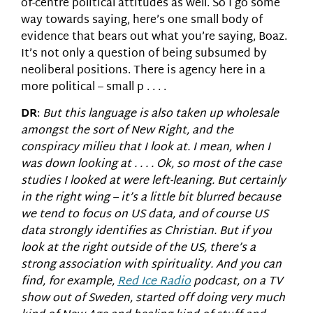
of-centre political attitudes as well. So I go some
way towards saying, here’s one small body of
evidence that bears out what you’re saying, Boaz.
It’s not only a question of being subsumed by
neoliberal positions. There is agency here in a
more political – small p . . . .
DR
:
But this language is also taken up wholesale
amongst the sort of New Right, and the
conspiracy milieu that I look at. I mean, when I
was down looking at . . . . Ok, so most of the case
studies I looked at were left-leaning. But certainly
in the right wing – it’s a little bit blurred because
we tend to focus on US data, and of course US
data strongly identifies as Christian. But if you
look at the right outside of the US, there’s a
strong association with spirituality. And you can
find, for example,
Red Ice Radio
podcast, on a TV
show out of Sweden, started off doing very much