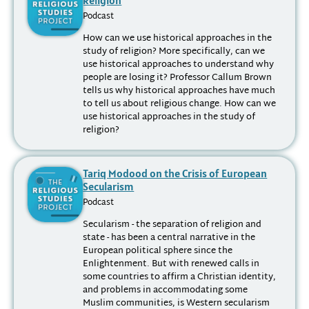
Podcast
How can we use historical approaches in the
study of religion? More specifically, can we
use historical approaches to understand why
people are losing it? Professor Callum Brown
tells us why historical approaches have much
to tell us about religious change. How can we
use historical approaches in the study of
religion?
Tariq Modood on the Crisis of European
Secularism
Podcast
Secularism - the separation of religion and
state - has been a central narrative in the
European political sphere since the
Enlightenment. But with renewed calls in
some countries to affirm a Christian identity,
and problems in accommodating some
Muslim communities, is Western secularism