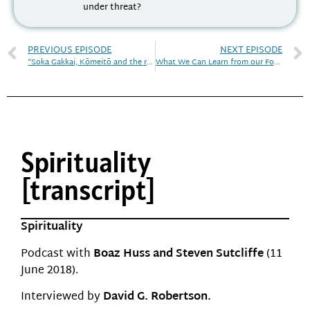
under threat?
PREVIOUS EPISODE
NEXT EPISODE
“Soka Gakkai, Kōmeitō and the religious voices of Japan’s political arena
What We Can Learn from our Founding Fathers
Spirituality
[transcript]
Spirituality
Podcast with
Boaz Huss and Steven Sutcliffe
(11
June 2018).
Interviewed by
David G. Robertson.