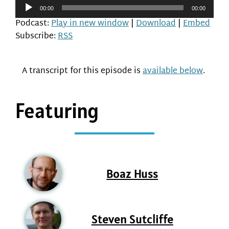
Audio
00:00
00:00
Player
Podcast:
Play in new window
|
Download
|
Embed
Subscribe:
RSS
A transcript for this episode is
available below
.
Featuring
Boaz Huss
Steven Sutcliffe