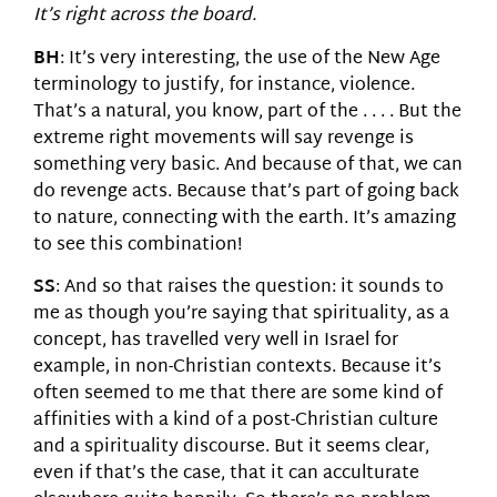
It’s right across the board.
BH
: It’s very interesting, the use of the New Age
terminology to justify, for instance, violence.
That’s a natural, you know, part of the . . . . But the
extreme right movements will say revenge is
something very basic. And because of that, we can
do revenge acts. Because that’s part of going back
to nature, connecting with the earth. It’s amazing
to see this combination!
SS
: And so that raises the question: it sounds to
me as though you’re saying that spirituality, as a
concept, has travelled very well in Israel for
example, in non-Christian contexts. Because it’s
often seemed to me that there are some kind of
affinities with a kind of a post-Christian culture
and a spirituality discourse. But it seems clear,
even if that’s the case, that it can acculturate