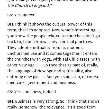
spirituality? Let’s get, you know, somebody from
the Church of England.”
SS
: Yes. Indeed
BH
: I think it shows the cultural power of this
term, that it’s adopted. Now what’s interesting . . .
you know the people related to churches don’t go
back to, I don’t know, early spiritual practices.
They adopt spirituality from its modern,
unchurched use and it comes together. It enters
the churches with yoga, with Tai Chi classes, with
other New Age . . . . So I see that as part of, really,
the language of New Age and spirituality, also
entering new places. And you said, also, of course
medicine, government and business.
SS
: Yes – business, indeed.
BH
: Business is very strong. So I think that shows
really, somehow, the relevance: it’s a good term