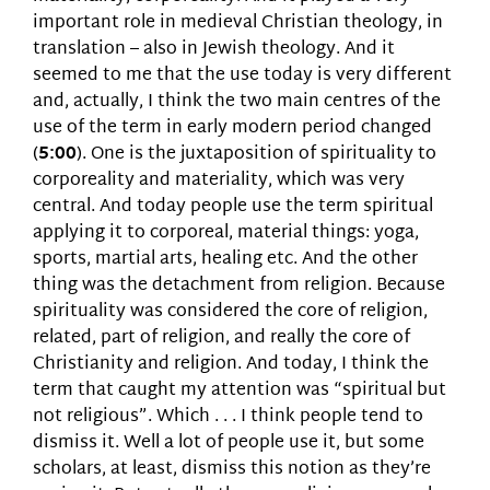
important role in medieval Christian theology, in
translation – also in Jewish theology. And it
seemed to me that the use today is very different
and, actually, I think the two main centres of the
use of the term in early modern period changed
(
5:00
). One is the juxtaposition of spirituality to
corporeality and materiality, which was very
central. And today people use the term spiritual
applying it to corporeal, material things: yoga,
sports, martial arts, healing etc. And the other
thing was the detachment from religion. Because
spirituality was considered the core of religion,
related, part of religion, and really the core of
Christianity and religion. And today, I think the
term that caught my attention was “spiritual but
not religious”. Which . . . I think people tend to
dismiss it. Well a lot of people use it, but some
scholars, at least, dismiss this notion as they’re