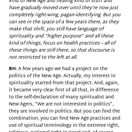
kind of New Age and healing kind of stuff and
have gradually moved over until they’re now just
completely right-wing, pagan-identifying. But you
can see in the space of a few years there, as they
make that shift, you still have language of
spirituality and “higher purpose” and all these
kind of things, focus on health practices – all of
these things are still there, so that discourse is
not restricted to the left at all.
BH
: A few years ago we had a project on the
politics of the New Age. Actually, my interest in
spirituality started from that project. And, again,
it became very clear first of all that, in difference
to the self-declaration of many spiritualist and
New Agers, “We are not interested in politics”,
they are involved in politics. But you can find the
combination, you can find New Age practices and
use of spiritual terminology in the extreme right,