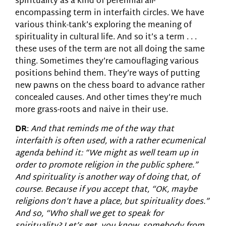
spirituality as a kind of perennial all-
encompassing term in interfaith circles. We have
various think-tank’s exploring the meaning of
spirituality in cultural life. And so it’s a term . . .
these uses of the term are not all doing the same
thing. Sometimes they’re camouflaging various
positions behind them. They’re ways of putting
new pawns on the chess board to advance rather
concealed causes. And other times they’re much
more grass-roots and naive in their use.
DR
:
And that reminds me of the way that
interfaith is often used, with a rather ecumenical
agenda behind it: “We might as well team up in
order to promote religion in the public sphere.”
And spirituality is another way of doing that, of
course. Because if you accept that, “OK, maybe
religions don’t have a place, but spirituality does.”
And so, “Who shall we get to speak for