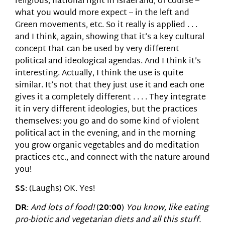
religious, national right in Israel and, of course –
what you would more expect – in the left and
Green movements, etc. So it really is applied . . .
and I think, again, showing that it’s a key cultural
concept that can be used by very different
political and ideological agendas. And I think it’s
interesting. Actually, I think the use is quite
similar. It’s not that they just use it and each one
gives it a completely different . . . . They integrate
it in very different ideologies, but the practices
themselves: you go and do some kind of violent
political act in the evening, and in the morning
you grow organic vegetables and do meditation
practices etc., and connect with the nature around
you!
SS
: (Laughs) OK. Yes!
DR
:
And lots of food!
(
20:00
)
You know, like eating
pro-biotic and vegetarian diets and all this stuff.