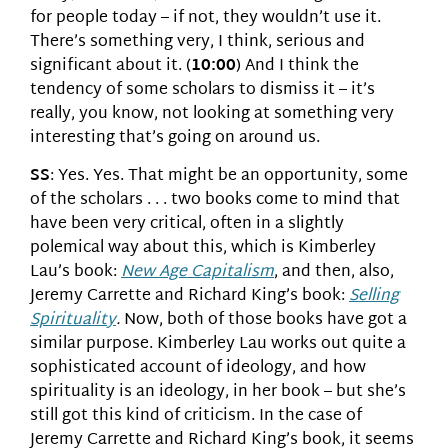
for people today – if not, they wouldn’t use it.
There’s something very, I think, serious and
significant about it. (
10:00
) And I think the
tendency of some scholars to dismiss it – it’s
really, you know, not looking at something very
interesting that’s going on around us.
SS
: Yes. Yes. That might be an opportunity, some
of the scholars . . . two books come to mind that
have been very critical, often in a slightly
polemical way about this, which is Kimberley
Lau’s book:
New Age Capitalism
, and then, also,
Jeremy Carrette and Richard King’s book:
Selling
Spirituality
.
Now, both of those books have got a
similar purpose. Kimberley Lau works out quite a
sophisticated account of ideology, and how
spirituality is an ideology, in her book – but she’s
still got this kind of criticism. In the case of
Jeremy Carrette and Richard King’s book, it seems