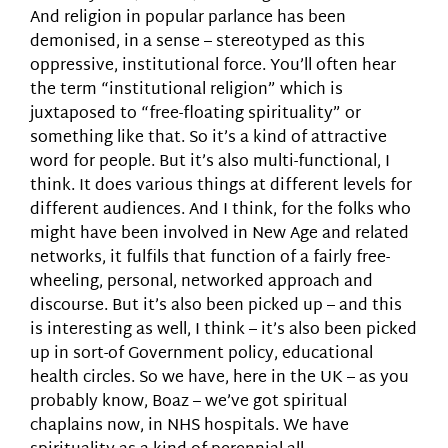
And religion in popular parlance has been
demonised, in a sense – stereotyped as this
oppressive, institutional force. You’ll often hear
the term “institutional religion” which is
juxtaposed to “free-floating spirituality” or
something like that. So it’s a kind of attractive
word for people. But it’s also multi-functional, I
think. It does various things at different levels for
different audiences. And I think, for the folks who
might have been involved in New Age and related
networks, it fulfils that function of a fairly free-
wheeling, personal, networked approach and
discourse. But it’s also been picked up – and this
is interesting as well, I think – it’s also been picked
up in sort-of Government policy, educational
health circles. So we have, here in the UK – as you
probably know, Boaz – we’ve got spiritual
chaplains now, in NHS hospitals. We have