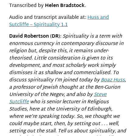
Transcribed by
Helen Bradstock
.
Audio and transcript available at:
Huss and
Sutcliffe – Spirituality 1.1
David Robertson
(
DR
):
Spirituality is a term with
enormous currency in contemporary discourse in
religion but, despite this, it remains under-
theorised. Little consideration is given to its
development, and most scholarly work simply
dismisses it as shallow and commercialised. To
discuss spirituality I’m joined today by
Boaz Huss
,
a professor of Jewish thought at the Ben-Gurion
University of the Negev, and also by
Steve
Sutcliffe
who is senior lecturer in Religious
Studies, here at the University of Edinburgh,
where we’re speaking today. So, we thought we
could maybe start, then, by setting out . . . well,
setting out the stall. Tell us about spirituality, and