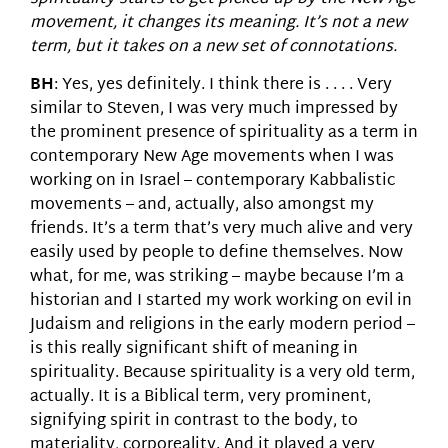
movement, it changes its meaning. It’s not a new
term, but it takes on a new set of connotations.
BH
: Yes, yes definitely. I think there is . . . . Very
similar to Steven, I was very much impressed by
the prominent presence of spirituality as a term in
contemporary New Age movements when I was
working on in Israel – contemporary Kabbalistic
movements – and, actually, also amongst my
friends. It’s a term that’s very much alive and very
easily used by people to define themselves. Now
what, for me, was striking – maybe because I’m a
historian and I started my work working on evil in
Judaism and religions in the early modern period –
is this really significant shift of meaning in
spirituality. Because spirituality is a very old term,
actually. It is a Biblical term, very prominent,
signifying spirit in contrast to the body, to
materiality, corporeality. And it played a very