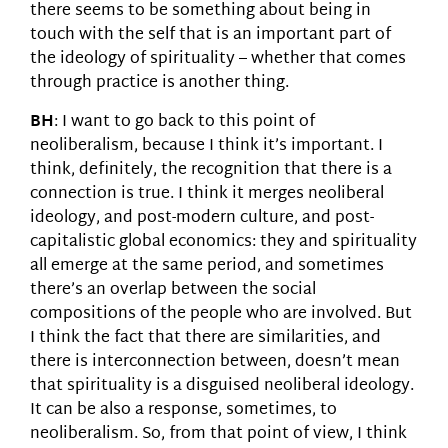
there seems to be something about being in
touch with the self that is an important part of
the ideology of spirituality – whether that comes
through practice is another thing.
BH
: I want to go back to this point of
neoliberalism, because I think it’s important. I
think, definitely, the recognition that there is a
connection is true. I think it merges neoliberal
ideology, and post-modern culture, and post-
capitalistic global economics: they and spirituality
all emerge at the same period, and sometimes
there’s an overlap between the social
compositions of the people who are involved. But
I think the fact that there are similarities, and
there is interconnection between, doesn’t mean
that spirituality is a disguised neoliberal ideology.
It can be also a response, sometimes, to
neoliberalism. So, from that point of view, I think