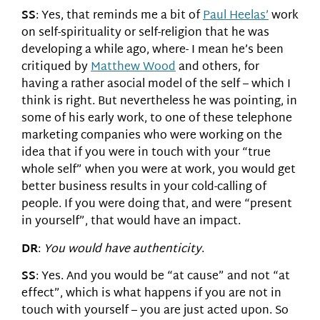
SS
: Yes, that reminds me a bit of
Paul Heelas’
work
on self-spirituality or self-religion that he was
developing a while ago, where- I mean he’s been
critiqued by
Matthew Wood
and others, for
having a rather asocial model of the self – which I
think is right. But nevertheless he was pointing, in
some of his early work, to one of these telephone
marketing companies who were working on the
idea that if you were in touch with your “true
whole self” when you were at work, you would get
better business results in your cold-calling of
people. If you were doing that, and were “present
in yourself”, that would have an impact.
DR
:
You would have authenticity
.
SS
: Yes. And you would be “at cause” and not “at
effect”, which is what happens if you are not in
touch with yourself – you are just acted upon. So