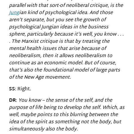
parallel with that sort-of neoliberal critique, is the
Jung
ian kind of psychological idea. And those
aren’t separate, but you see the growth of
psychological Jungian ideas in the business
sphere, particularly because it’s well, you know . . .
. The Marxist critique is that by treating the
mental health issues that arise because of
neoliberalism, then it allows neoliberalism to
continue as an economic model. But of course,
that’s also the foundational model of large parts
of the New Age movement.
SS
: Right.
DR
:
You know – the sense of the self, and the
purpose of life being to develop the self. Which, as
well, maybe points to this blurring between the
idea of the spirit as something not the body, but
simultaneously also the body.