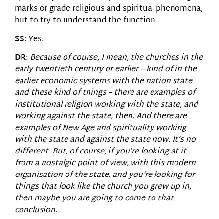
marks or grade religious and spiritual phenomena,
but to try to understand the function.
SS
: Yes.
DR
:
Because of course, I mean, the churches in the
early twentieth century or earlier – kind-of in the
earlier economic systems with the nation state
and these kind of things – there are examples of
institutional religion working with the state, and
working against the state, then. And there are
examples of New Age and spirituality working
with the state and against the state now. It’s no
different. But, of course, if you’re looking at it
from a nostalgic point of view, with this modern
organisation of the state, and you’re looking for
things that look like the church you grew up in,
then maybe you are going to come to that
conclusion.