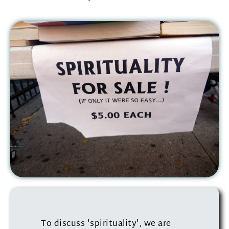
To discuss 'spirituality', we are