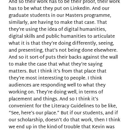
And so their work has to be their proof, their work
has to be what they put on LinkedIn. And our
graduate students in our Masters programme,
similarly, are having to make that case. That
they’re using the idea of digital humanities,
digital skills and public humanities to articulate
what it is that they’re doing differently, seeing,
and presenting, that’s not being done elsewhere.
And so it sort-of puts their backs against the wall
to make the case that what they’re saying
matters. But I think it’s from that place that
they’re most interesting to people. I think
audiences are responding well to what they
working on. They’re doing well, in terms of
placement and things. And so I think it’s
convenient for the Literacy Guidelines to be like,
“See, here’s our place.” But if our students, and if
our scholarship, doesn’t do that work, then I think
we end up in the kind-of trouble that Kevin was