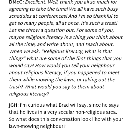
DMcC
: Excellent. Well, thank you all so much for
agreeing to take the time! We all have such busy
schedules at conferences! And I’m so thankful to
get so many people, all at once. It’s such a treat!
Let me throw a question out. For some of you,
maybe religious literacy is a thing you think about
all the time, and write about, and teach about.
When we ask: “Religious literacy, what is that
thing?” what are some of the first things that you
would say? How would you tell your neighbour
about religious literacy, if you happened to meet
them while mowing the lawn, or taking out the
trash? What would you say to them about
religious literacy?
JGH
: I’m curious what Brad will say, since he says
that he lives in a very secular non-religious area.
So what does this conversation look like with your
lawn-mowing neighbour?