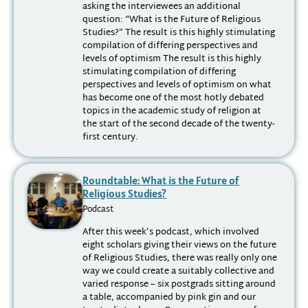
asking the interviewees an additional
question: “What is the Future of Religious
Studies?” The result is this highly stimulating
compilation of differing perspectives and
levels of optimism The result is this highly
stimulating compilation of differing
perspectives and levels of optimism on what
has become one of the most hotly debated
topics in the academic study of religion at
the start of the second decade of the twenty-
first century.
Roundtable: What is the Future of
Religious Studies?
Podcast
After this week’s podcast, which involved
eight scholars giving their views on the future
of Religious Studies, there was really only one
way we could create a suitably collective and
varied response – six postgrads sitting around
a table, accompanied by pink gin and our