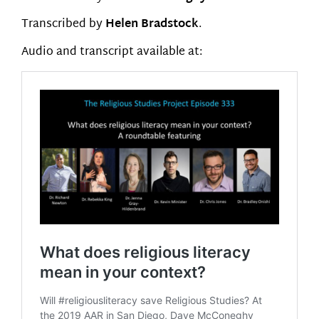
Transcribed by
Helen Bradstock
.
Audio and transcript available at: