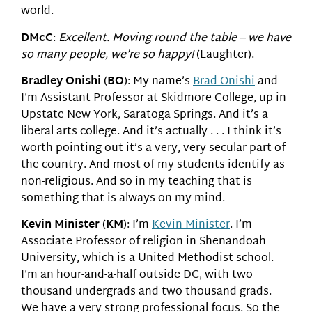
world.
DMcC
:
Excellent. Moving round the table – we have
so many people, we’re so happy!
(Laughter).
Bradley Onishi
(
BO
): My name’s
Brad Onishi
and
I’m Assistant Professor at Skidmore College, up in
Upstate New York, Saratoga Springs. And it’s a
liberal arts college. And it’s actually . . . I think it’s
worth pointing out it’s a very, very secular part of
the country. And most of my students identify as
non-religious. And so in my teaching that is
something that is always on my mind.
Kevin Minister
(
KM
): I’m
Kevin Minister
. I’m
Associate Professor of religion in Shenandoah
University, which is a United Methodist school.
I’m an hour-and-a-half outside DC, with two
thousand undergrads and two thousand grads.
We have a very strong professional focus. So the