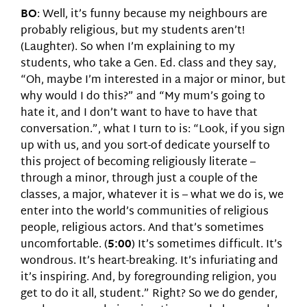
BO
: Well, it’s funny because my neighbours are
probably religious, but my students aren’t!
(Laughter). So when I’m explaining to my
students, who take a Gen. Ed. class and they say,
“Oh, maybe I’m interested in a major or minor, but
why would I do this?” and “My mum’s going to
hate it, and I don’t want to have to have that
conversation.”, what I turn to is: “Look, if you sign
up with us, and you sort-of dedicate yourself to
this project of becoming religiously literate –
through a minor, through just a couple of the
classes, a major, whatever it is – what we do is, we
enter into the world’s communities of religious
people, religious actors. And that’s sometimes
uncomfortable. (
5:00
) It’s sometimes difficult. It’s
wondrous. It’s heart-breaking. It’s infuriating and
it’s inspiring. And, by foregrounding religion, you
get to do it all, student.” Right? So we do gender,