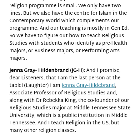
religion programme is small. We only have two
lines. But we also have the centre for Islam in the
Contemporary World which complements our
programme. And our teaching is mostly in Gen Ed.
So we have to figure out how to teach Religious
Studies with students who identify as pre-Health
majors, or Business majors, or Performing Arts
majors.
Jenna Gray- Hildenbrand
(
JG-H
): And I promise,
dear Listeners, that I am the last person at the
table! (Laughter) I am
Jenna Gray-Hildebrand
,
Associate Professor of Religious Studies and,
along with Dr Rebekka King, the co-founder of our
Religious Studies major at Middle Tennessee State
University, which is a public institution in Middle
Tennessee. And I teach Religion in the US, but
many other religion classes.