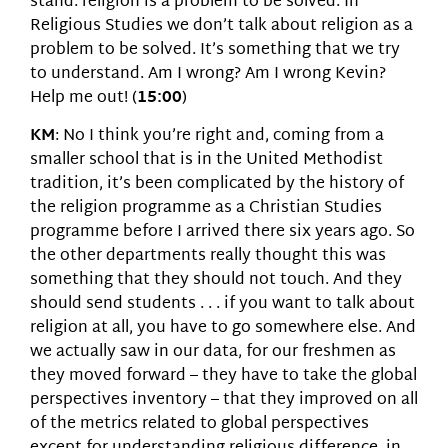
stand: religion is a problem to be solved. In
Religious Studies we don’t talk about religion as a
problem to be solved. It’s something that we try
to understand. Am I wrong? Am I wrong Kevin?
Help me out! (
15:00
)
KM
: No I think you’re right and, coming from a
smaller school that is in the United Methodist
tradition, it’s been complicated by the history of
the religion programme as a Christian Studies
programme before I arrived there six years ago. So
the other departments really thought this was
something that they should not touch. And they
should send students . . . if you want to talk about
religion at all, you have to go somewhere else. And
we actually saw in our data, for our freshmen as
they moved forward – they have to take the global
perspectives inventory – that they improved on all
of the metrics related to global perspectives