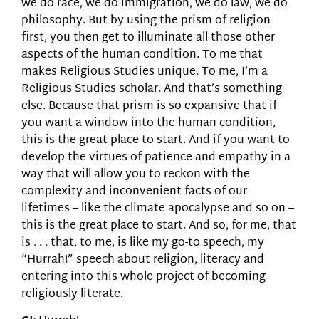
we do race, we do immigration, we do law, we do
philosophy. But by using the prism of religion
first, you then get to illuminate all those other
aspects of the human condition. To me that
makes Religious Studies unique. To me, I’m a
Religious Studies scholar. And that’s something
else. Because that prism is so expansive that if
you want a window into the human condition,
this is the great place to start. And if you want to
develop the virtues of patience and empathy in a
way that will allow you to reckon with the
complexity and inconvenient facts of our
lifetimes – like the climate apocalypse and so on –
this is the great place to start. And so, for me, that
is . . . that, to me, is like my go-to speech, my
“Hurrah!” speech about religion, literacy and
entering into this whole project of becoming
religiously literate.