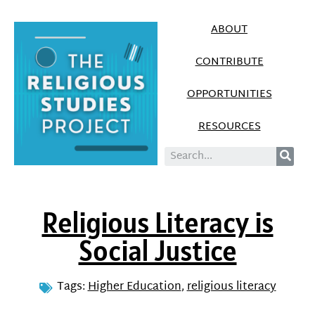
ABOUT
CONTRIBUTE
OPPORTUNITIES
RESOURCES
Religious Literacy is
Social Justice
Tags:
Higher Education
,
religious literacy