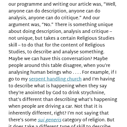
our programme and writing our article was, “Well,
anyone can do description, anyone can do
analysis, anyone can do critique.” And our
argument was, “No.” There is something unique
about doing description, analysis and critique –
not unique, but takes a certain Religious Studies
skill – to do that for the content of Religious
Studies, to describe and analyse something.
Maybe we can have this conversation? Maybe
people around this table disagree, when you’re
analysing human beings who . . . . For example, if I
go to my
serpent handling church
and I’m having
to describe what is happening when they say
they’re anointed by God to drink strychnine,
that’s different than describing what’s happening
when people are driving a car. Not that it is
inherently different, right? I’m not saying that
there’s some
sui generis
category of religion. But