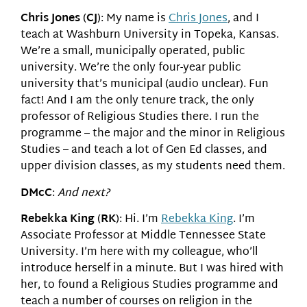
Chris Jones
(
CJ
): My name is
Chris Jones
, and I
teach at Washburn University in Topeka, Kansas.
We’re a small, municipally operated, public
university. We’re the only four-year public
university that’s municipal (audio unclear). Fun
fact! And I am the only tenure track, the only
professor of Religious Studies there. I run the
programme – the major and the minor in Religious
Studies – and teach a lot of Gen Ed classes, and
upper division classes, as my students need them.
DMcC
:
And next?
Rebekka King
(
RK
): Hi. I’m
Rebekka King
. I’m
Associate Professor at Middle Tennessee State
University. I’m here with my colleague, who’ll
introduce herself in a minute. But I was hired with
her, to found a Religious Studies programme and
teach a number of courses on religion in the