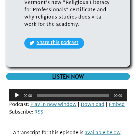
Vermont’s new “Religious Literacy
for Professionals” certificate and
why religious studies does vital
work for the academy.
Share this podcast
LISTEN NOW
Audio
00:00
00:00
Player
Podcast:
Play in new window
|
Download
|
Embed
Subscribe:
RSS
A transcript for this episode is
available below
.