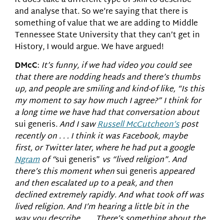
it does take a different type of skill to describe
and analyse that. So we’re saying that there is
something of value that we are adding to Middle
Tennessee State University that they can’t get in
History, I would argue. We have argued!
DMcC
:
It’s funny, if we had video you could see
that there are nodding heads and there’s thumbs
up, and people are smiling and kind-of like, “Is this
my moment to say how much I agree?” I think for
a long time we have had that conversation about
sui generis
. And I saw
Russell McCutcheon’s
post
recently on . . . I think it was Facebook, maybe
first, or Twitter later, where he had put a google
Ngram
of “
sui generis”
vs “lived religion”. And
there’s this moment when
sui generis
appeared
and then escalated up to a peak, and then
declined extremely rapidly. And what took off was
lived religion. And I’m hearing a little bit in the
way you describe. . . . There’s something about the