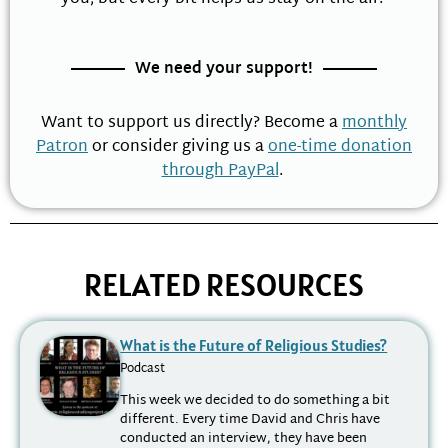
We need your support!
Want to support us directly? Become a
monthly
Patron
or consider giving us a
one-time donation
through PayPal
.
RELATED RESOURCES
What is the Future of Religious Studies?
Podcast
This week we decided to do something a bit
different. Every time David and Chris have
conducted an interview, they have been