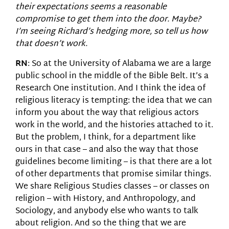
their expectations seems a reasonable
compromise to get them into the door. Maybe?
I’m seeing Richard’s hedging more, so tell us how
that doesn’t work.
RN
: So at the University of Alabama we are a large
public school in the middle of the Bible Belt. It’s a
Research One institution. And I think the idea of
religious literacy is tempting: the idea that we can
inform you about the way that religious actors
work in the world, and the histories attached to it.
But the problem, I think, for a department like
ours in that case – and also the way that those
guidelines become limiting – is that there are a lot
of other departments that promise similar things.
We share Religious Studies classes – or classes on
religion – with History, and Anthropology, and
Sociology, and anybody else who wants to talk
about religion. And so the thing that we are