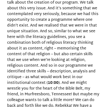
talk about the creation of our program. We talk
about this very issue. And it’s something that we
contemplated very seriously, because we had this
opportunity to create a programme where one
didn’t exist. And we realised that we were in that
unique situation. And so, similar to what we see
here with the literacy guidelines, you see a
combination both of religious literacy thinking
about it as content, right – memorising the
content of that religion – but also certain skills
that we use when we’re looking at religion,
religious content. And so in our programme we
identified three skills – description, analysis and
critique – as what would work best in our
institutional context (
10:00
). And we might
wrestle you for the heart of the Bible Belt, my
friend, in Murfreesboro, Tennessee! But maybe my
colleague wants to talk a little more? We can do
back and forth like we do, Rebekka! We have a