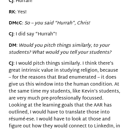
CJ
: Hurrah!
RK
: Yes!
DMcC
:
So – you said “Hurrah”, Chris!
CJ
: I did say “Hurrah”!
DM
:
Would you pitch things similarly, to your
students? What would you tell your students?
CJ
: I would pitch things similarly. I think there’s
great intrinsic value in studying religion, because
– for the reasons that Brad enumerated – it does
give us this window into the human condition. At
the same time my students, like Kevin’s students,
are very much pre-professionally focussed.
Looking at the learning goals that the AAR has
outlined, I would have to translate those into
résumé-ese. I would have to look at those and
figure out how they would connect to LinkedIn, in