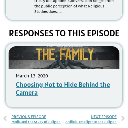
trusty dictaphone. Conversation ranges from
the public perception of what Religious
Studies does, ...
RESPONSES TO THIS EPISODE
March 13, 2020
Choosing Not to Hide Behind the
Camera
PREVIOUS EPISODE
NEXT EPISODE
Media and the Study of Religion
Artificial Intelligence and Religion