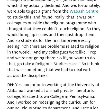
except for understanding religious difference, in
which they actually declined. And we, fortunately,
were able to get a grant from the
Wabash Centre
to study this, and found, really, that it was our
colleagues outside the religion programme who
thought that they couldn’t touch religion. So they
would bring up issues and then just drop them!
And so students for the first time were really
seeing, “Oh there are problems related to religion
in the world.” And my colleagues were like, “Yep
and we’re not going there. So if you want to do
that, go take a Religious Studies class.” So I think
that was something that we had to deal with
across the disciplines.
RN
: Yes, and prior to working at the University of
Alabama I worked at a small private liberal arts
college, Elizabethtown College in Pennsylvania.
And I worked on redesigning the curriculum for
our Religious Studies department. And I see a lot