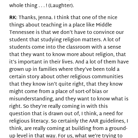
whole thing . . . ! (Laughter).
RK
: Thanks, Jenna. I think that one of the nice
things about teaching in a place like Middle
Tennessee is that we don’t have to convince our
student that studying religion matters. A lot of
students come into the classroom with a sense
that they want to know more about religion, that
it’s important in their lives. And a lot of them have
grown up in families where they’ve been told a
certain story about other religious communities
that they know isn’t quite right, that they know
might come from a place of sort-of bias or
misunderstanding, and they want to know what is
right. So they’re really coming in with this
question that is drawn out of, I think, a need for
religious literacy. So certainly the AAR guidelines, I
think, are really coming at building from a ground-
up level in that way. For us, what we’re trying to