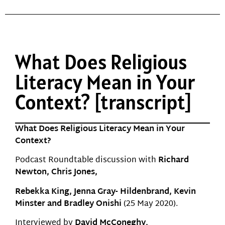
What Does Religious
Literacy Mean in Your
Context? [transcript]
What Does Religious Literacy Mean in Your
Context?
Podcast Roundtable discussion with
Richard
Newton, Chris Jones,
Rebekka King, Jenna Gray- Hildenbrand, Kevin
Minster and Bradley Onishi
(25 May 2020).
Interviewed by
David McConeghy.