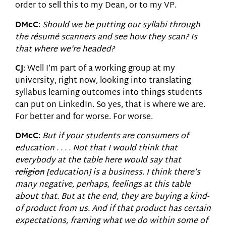
order to sell this to my Dean, or to my VP.
DMcC
:
Should we be putting our syllabi through
the résum
é
scanners and see how they scan? Is
that where we’re headed?
CJ
: Well I’m part of a working group at my
university, right now, looking into translating
syllabus learning outcomes into things students
can put on LinkedIn. So yes, that is where we are.
For better and for worse. For worse.
DMcC
:
But if your students are consumers of
education . . . . Not that I would think that
everybody at the table here would say that
religion
[education] is a business. I think there’s
many negative, perhaps, feelings at this table
about that. But at the end, they are buying a kind-
of product from us. And if that product has certain
expectations, framing what we do within some of