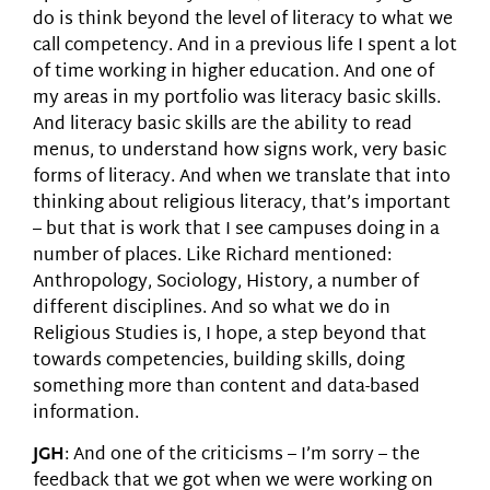
do is think beyond the level of literacy to what we
call competency. And in a previous life I spent a lot
of time working in higher education. And one of
my areas in my portfolio was literacy basic skills.
And literacy basic skills are the ability to read
menus, to understand how signs work, very basic
forms of literacy. And when we translate that into
thinking about religious literacy, that’s important
– but that is work that I see campuses doing in a
number of places. Like Richard mentioned:
Anthropology, Sociology, History, a number of
different disciplines. And so what we do in
Religious Studies is, I hope, a step beyond that
towards competencies, building skills, doing
something more than content and data-based
information.
JGH
: And one of the criticisms – I’m sorry – the
feedback that we got when we were working on