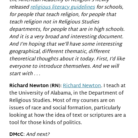
the American Academy of Religion’s newly
released
religious literacy guidelines
for schools,
for people that teach religion, for people that
teach religion not in Religious Studies
departments, for people that are in high schools.
And it is a very broad and interesting document.
And I’m hoping that we’ll have some interesting
geographical, different thematic, different
theoretical thoughts about it today. First, I’d like
everyone to introduce themselves. And we will
start with . . .
Richard Newton
(
RN
):
Richard Newton
. I teach at
the University of Alabama, in the Department of
Religious Studies. Most of my courses are on
issues of race and social formation, particularly
looking at how the idea of text or scriptures are a
tool for those kinds of politics.
DMcC
:
And next?