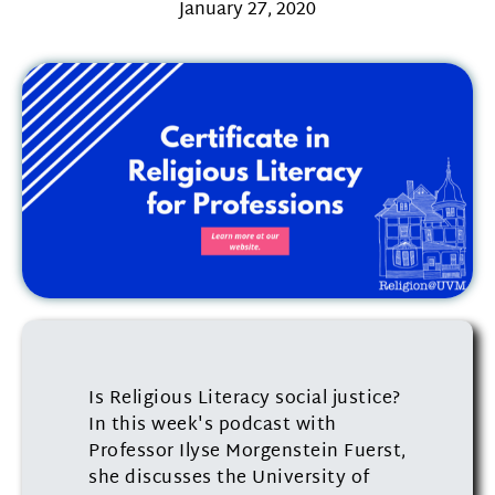
January 27, 2020
Is Religious Literacy social justice?
In this week's podcast with
Professor Ilyse Morgenstein Fuerst,
she discusses the University of