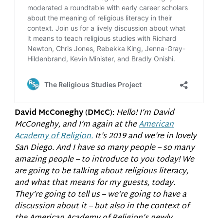
David McConeghy
(
DMcC
):
Hello! I’m David
McConeghy, and I’m again at the
American
Academy of Religion.
It’s 2019 and we’re in lovely
San Diego. And I have so many people – so many
amazing people – to introduce to you today! We
are going to be talking about religious literacy,
and what that means for my guests, today.
They’re going to tell us – we’re going to have a
discussion about it – but also in the context of