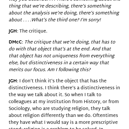
thing that we’re describing, there’s something
about the analysis we’re doing, there’s something
about . . . .What’s the third one? I’m sorry!
JGH
: The critique.
DMcC
:
The critique that we’re doing, that has to
do with that object that’s at the end. And that
that object has not uniqueness from everything
else, but distinctiveness in a certain way that
merits our focus. Am I following this?
JGH
: I don’t think it’s the object that has the
distinctiveness. I think there’s a distinctiveness in
the way we talk about it. So when I talk to
colleagues at my institution from History, or from
Sociology, who are studying religion, they talk
about religion differently than we do. Oftentimes
they have what I would say is a more prescriptive