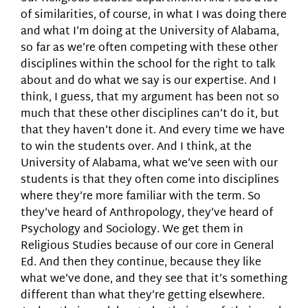
of similarities, of course, in what I was doing there
and what I’m doing at the University of Alabama,
so far as we’re often competing with these other
disciplines within the school for the right to talk
about and do what we say is our expertise. And I
think, I guess, that my argument has been not so
much that these other disciplines can’t do it, but
that they haven’t done it. And every time we have
to win the students over. And I think, at the
University of Alabama, what we’ve seen with our
students is that they often come into disciplines
where they’re more familiar with the term. So
they’ve heard of Anthropology, they’ve heard of
Psychology and Sociology. We get them in
Religious Studies because of our core in General
Ed. And then they continue, because they like
what we’ve done, and they see that it’s something
different than what they’re getting elsewhere.