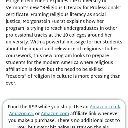
Morgenstein Fuerst explores the University of
Vermont’s new “Religious Literacy for Professionals”
certificate. Framing religious literacy as social
justice, Morgenstein Fuerst explains how her
program is trying to reach undergraduates in other
professional tracks at the 10 colleges around her
university. With a powerful message for her students
about the impact and relevance of religious studies
coursework, this new program looks to prepare
students for the modern America where religious
affiliation is down but the need to be skilled
“readers” of religion in culture is more pressing than
ever.
Fund the RSP while you shop! Use an
Amazon.co.uk,
Amazon.ca
, or
Amazon.com
affiliate link whenever
you make a purchase. There’s no additional cost to
you, but every bit helps us stay on the air!