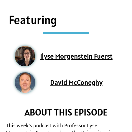
Featuring
Ilyse Morgenstein Fuerst
David McConeghy
ABOUT THIS EPISODE
This week’s podcast with Professor Ilyse