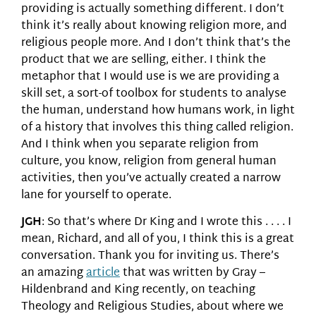
providing is actually something different. I don’t
think it’s really about knowing religion more, and
religious people more. And I don’t think that’s the
product that we are selling, either. I think the
metaphor that I would use is we are providing a
skill set, a sort-of toolbox for students to analyse
the human, understand how humans work, in light
of a history that involves this thing called religion.
And I think when you separate religion from
culture, you know, religion from general human
activities, then you’ve actually created a narrow
lane for yourself to operate.
JGH
: So that’s where Dr King and I wrote this . . . . I
mean, Richard, and all of you, I think this is a great
conversation. Thank you for inviting us. There’s
an amazing
article
that was written by Gray –
Hildenbrand and King recently, on teaching
Theology and Religious Studies, about where we