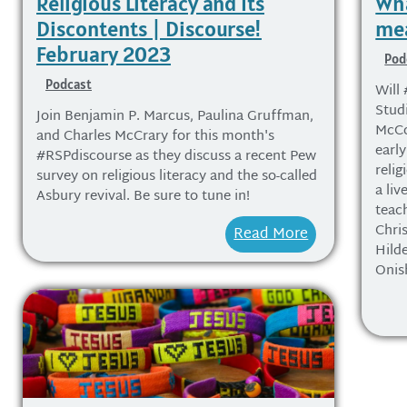
Religious Literacy and Its
Wha
Discontents | Discourse!
mea
February 2023
Pod
Podcast
Will 
Stud
Join Benjamin P. Marcus, Paulina Gruffman,
McCo
and Charles McCrary for this month's
earl
#RSPdiscourse as they discuss a recent Pew
relig
survey on religious literacy and the so-called
a li
Asbury revival. Be sure to tune in!
teac
Chri
Read More
Hild
Onis