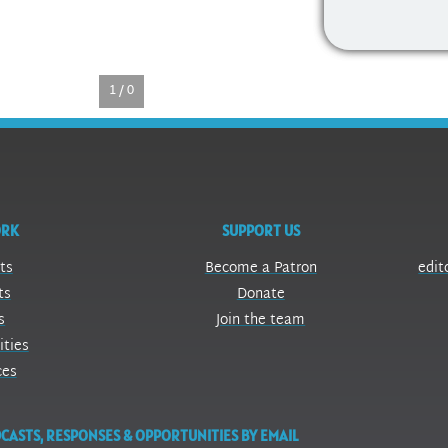
1 / 0
ORK
SUPPORT US
ts
Become a Patron
edit
ts
Donate
s
Join the team
ities
ces
CASTS, RESPONSES & OPPORTUNITIES BY EMAIL