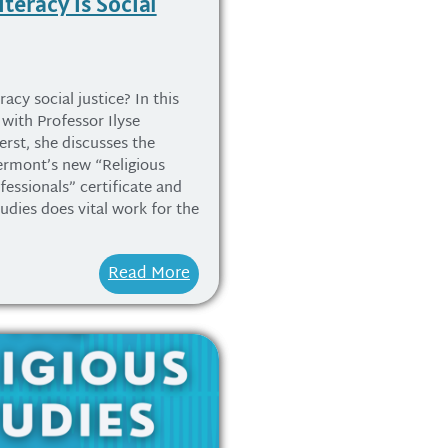
iteracy is Social
racy social justice? In this
with Professor Ilyse
rst, she discusses the
ermont’s new “Religious
fessionals” certificate and
tudies does vital work for the
Read More