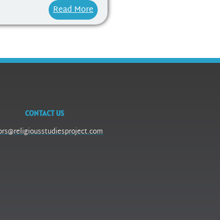
Read More
CONTACT US
ors@religiousstudiesproject.com