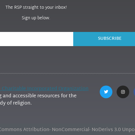
The RSP straight to your inbox!
Sign up below.
SUBSCRIBE
h Charitable Incorporated Organization
and accessible resources for the
y of religion.
e Commons Attribution- NonCommercial- NoDerivs 3.0 Unpor