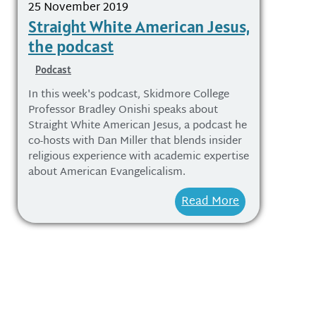
25 November 2019
Straight White American Jesus,
the podcast
Podcast
In this week's podcast, Skidmore College
Professor Bradley Onishi speaks about
Straight White American Jesus, a podcast he
co-hosts with Dan Miller that blends insider
religious experience with academic expertise
about American Evangelicalism.
Read More