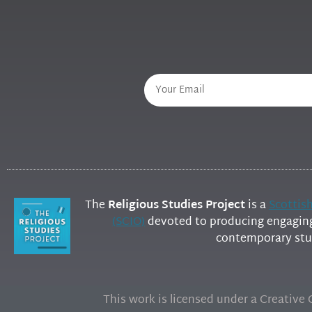
The
Religious Studies Project
is a
Scottis
(SCIO)
devoted to producing engaging 
contemporary stud
This work is licensed under a Creativ