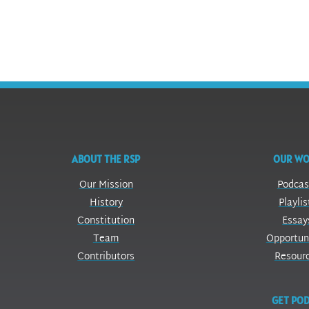
ABOUT THE RSP
OUR W
Our Mission
Podcas
History
Playlis
Constitution
Essay
Team
Opportun
Contributors
Resour
GET POD