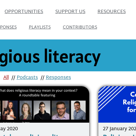
OPPORTUNITIES
SUPPORT US
RESOURCES
SPONSES
PLAYLISTS
CONTRIBUTORS
igious literacy
All
//
Podcasts
//
Responses
ay 2020
27 January 20