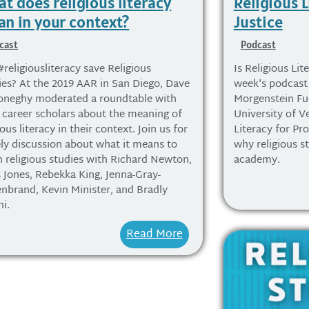
t does religious literacy
Religious L
n in your context?
Justice
cast
Podcast
#religiousliteracy save Religious
Is Religious Lite
ies? At the 2019 AAR in San Diego, Dave
week's podcast 
neghy moderated a roundtable with
Morgenstein Fue
y career scholars about the meaning of
University of V
ious literacy in their context. Join us for
Literacy for Pro
vely discussion about what it means to
why religious s
h religious studies with Richard Newton,
academy.
s Jones, Rebekka King, Jenna-Gray-
enbrand, Kevin Minister, and Bradly
hi.
Read More