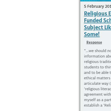
5 February 20
Religious 
Funded Sc
Subject Li
Some!
Response
"...we should no
information abo
religious tradit
students to thin
and to be able t
ethical matters
articulate way 
‘religious liter
agreement with
myself as a par
establish a ‘Rel