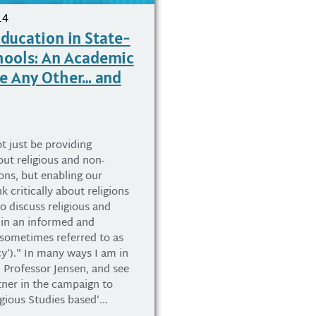
14
Education in State-
hools: An Academic
ke Any Other… and
t just be providing
ut religious and non-
ions, but enabling our
k critically about religions
o discuss religious and
 in an informed and
(sometimes referred to as
acy’)." In many ways I am in
 Professor Jensen, and see
tner in the campaign to
igious Studies based’...