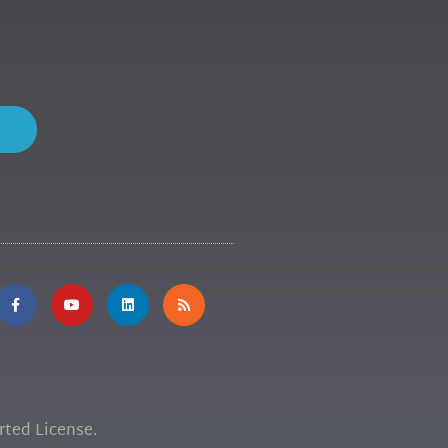
ted License.