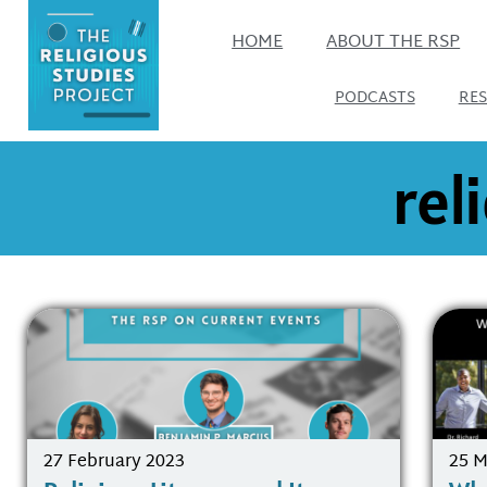
HOME
ABOUT THE RSP
PODCASTS
RE
rel
27 February 2023
25 M