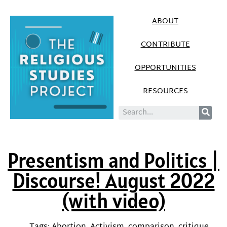
ABOUT
CONTRIBUTE
OPPORTUNITIES
RESOURCES
Presentism and Politics |
Discourse! August 2022
(with video)