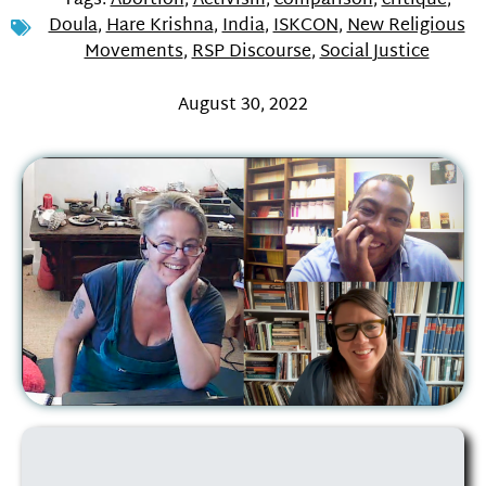
Tags:
Abortion
,
Activism
,
comparison
,
critique
,
Doula
,
Hare Krishna
,
India
,
ISKCON
,
New Religious
Movements
,
RSP Discourse
,
Social Justice
August 30, 2022