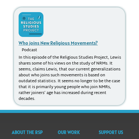
Who joins New Religious Movements?
Re
Podcast
P
In this episode of the Religious Studies Project, Lewis
"It
shares some of his views on the study of NRMs. It
hav
seems, claims Lewis, that our current generalizations
pro
about who joins such movements is based on
soc
outdated statistics. It seems no longer to be the case
sch
that it is primarily young people who join NMRs,
wha
rather joiners’ age has increased during recent
can
decades.
in 
ABOUT THE RSP
OUR WORK
SUPPORT US