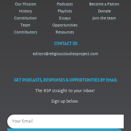
Our Mission
Podcasts
Become a Patron
History
Playlists
Donate
Constitution
Essays
Join the team
Team
Opportunities
Contributors
Resources
CONTACT US
editors@religiousstudiesproject.com
GET PODCASTS, RESPONSES & OPPORTUNITIES BY EMAIL
The RSP straight to your inbox!
Sign up below.