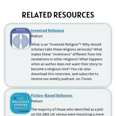
RELATED RESOURCES
Invented Religions
Podcast
What is an "Invented Religion"? Why should
scholars take these religions seriously? What
makes these “inventions” different from the
revelations in other religions? What happens
when an author does not want their story to
become a religious text? You can also
download this interview, and subscribe to
receive our weekly podcast, on iTunes.
Fiction-Based Religions
Podcast
The majority of those who identified as a Jedi
on the 2001 UK census were mounting a more-