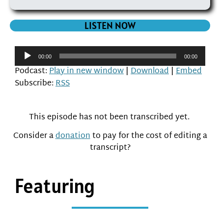
LISTEN NOW
Audio
00:00
00:00
Player
Podcast:
Play in new window
|
Download
|
Embed
Subscribe:
RSS
This episode has not been transcribed yet.
Consider a
donation
to pay for the cost of editing a
transcript?
Featuring