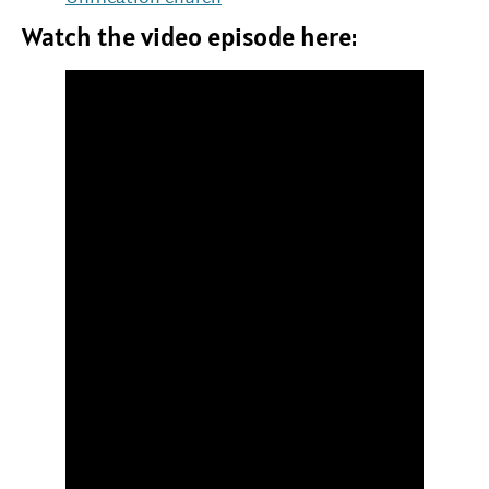
Watch the video episode here: