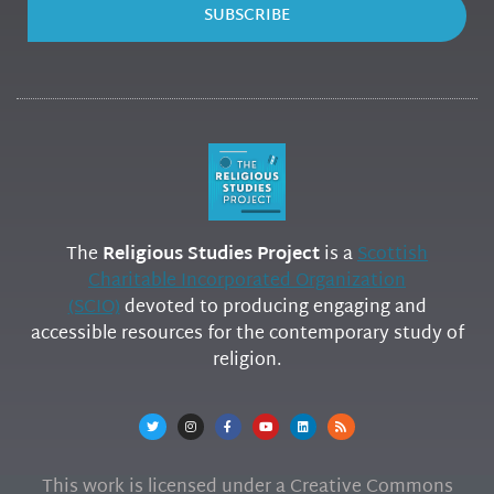
SUBSCRIBE
The
Religious Studies Project
is a
Scottish
Charitable Incorporated Organization
(SCIO)
devoted to producing engaging and
accessible resources for the contemporary study of
religion.
This work is licensed under a Creative Commons