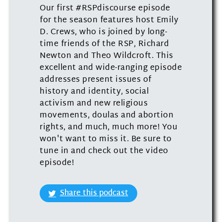
Our first #RSPdiscourse episode
for the season features host Emily
D. Crews, who is joined by long-
time friends of the RSP, Richard
Newton and Theo Wildcroft. This
excellent and wide-ranging episode
addresses present issues of
history and identity, social
activism and new religious
movements, doulas and abortion
rights, and much, much more! You
won't want to miss it. Be sure to
tune in and check out the video
episode!
Share this podcast