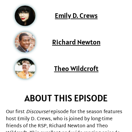
Emily D. Crews
Richard Newton
Theo Wildcroft
ABOUT THIS EPISODE
Our first
Discourse!
episode for the season features
host Emily D. Crews, who is joined by long-time
friends of the RSP, Richard Newton and Theo