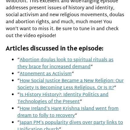
Wildcroft. This excellent and wide-ranging episode
addresses present issues of history and identity,
social activism and new religious movements, doulas
and abortion rights, and much, much more! You
won’t want to miss it. Be sure to tune in and check
out the video episode!
Articles discussed in the episode:
“
Abortion doulas look to spiritual rituals as
they brace for increased demand
“
“
Atonement as Activism
“
“
How Social Justice Became a New Religion: Our
Society Is Becoming Less Religious. Or Is It?
“
“
Is History History?: Identity Politics and
Technologies of the Present
“
“
How Ireland’s Hare Krishna Island went from
dream to folly to recovery
“
“
Japan PM’s popularity dives over party links to
Unification church
“