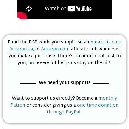
Fund the RSP while you shop! Use an
Amazon.co.uk,
Amazon.ca
, or
Amazon.com
affiliate link whenever
you make a purchase. There’s no additional cost to
you, but every bit helps us stay on the air!
We need your support!
Want to support us directly? Become a
monthly
Patron
or consider giving us a
one-time donation
through PayPal
.