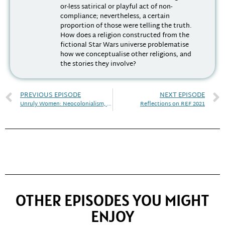
or-less satirical or playful act of non-
compliance; nevertheless, a certain
proportion of those were telling the truth.
How does a religion constructed from the
fictional Star Wars universe problematise
how we conceptualise other religions, and
the stories they involve?
PREVIOUS EPISODE
NEXT EPISODE
Unruly Women: Neocolonialism, Race, and Discrimination
Reflections on REF 2021
OTHER EPISODES YOU MIGHT
ENJOY