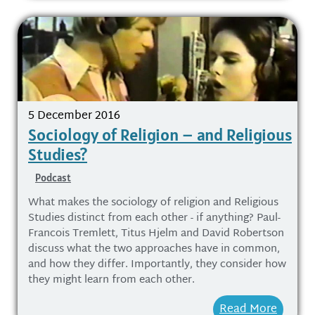
5 December 2016
Sociology of Religion – and Religious
Studies?
Podcast
What makes the sociology of religion and Religious
Studies distinct from each other - if anything? Paul-
Francois Tremlett, Titus Hjelm and David Robertson
discuss what the two approaches have in common,
and how they differ. Importantly, they consider how
they might learn from each other.
Read More