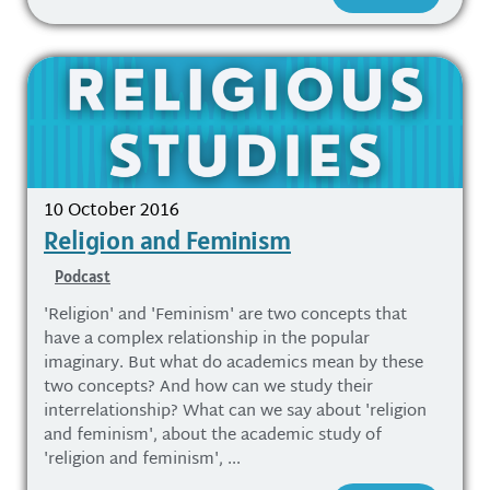
10 October 2016
Religion and Feminism
Podcast
'Religion' and 'Feminism' are two concepts that
have a complex relationship in the popular
imaginary. But what do academics mean by these
two concepts? And how can we study their
interrelationship? What can we say about 'religion
and feminism', about the academic study of
'religion and feminism', ...