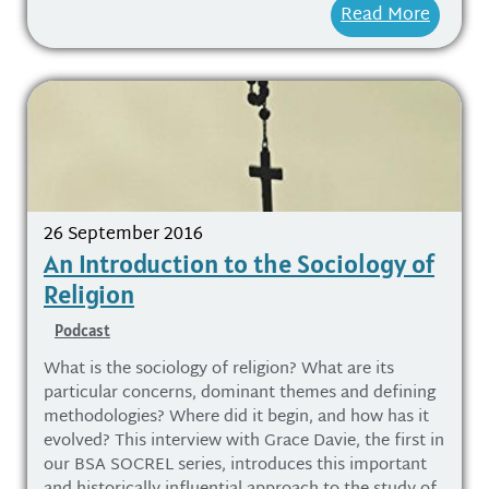
Read More
26 September 2016
An Introduction to the Sociology of
Religion
Podcast
What is the sociology of religion? What are its
particular concerns, dominant themes and defining
methodologies? Where did it begin, and how has it
evolved? This interview with Grace Davie, the first in
our BSA SOCREL series, introduces this important