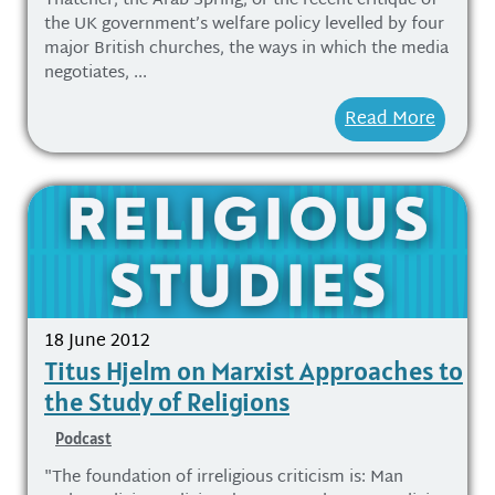
Thatcher, the Arab Spring, or the recent critique of
the UK government’s welfare policy levelled by four
major British churches, the ways in which the media
negotiates, ...
Read More
18 June 2012
Titus Hjelm on Marxist Approaches to
the Study of Religions
Podcast
"The foundation of irreligious criticism is: Man