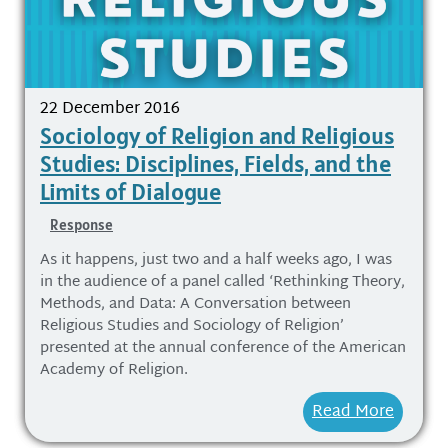
22 December 2016
Sociology of Religion and Religious
Studies: Disciplines, Fields, and the
Limits of Dialogue
Response
As it happens, just two and a half weeks ago, I was
in the audience of a panel called ‘Rethinking Theory,
Methods, and Data: A Conversation between
Religious Studies and Sociology of Religion’
presented at the annual conference of the American
Academy of Religion.
Read More