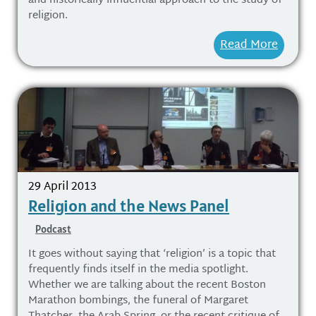
and historically influential approach to the study of
religion.
Read More
29 April 2013
Religion and the News Panel
Podcast
It goes without saying that ‘religion’ is a topic that
frequently finds itself in the media spotlight.
Whether we are talking about the recent Boston
Marathon bombings, the funeral of Margaret