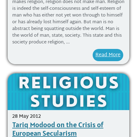
makes religion, religion does not make man. Religion
is indeed the self-consciousness and self-esteem of
man who has either not yet won through to himself
or has already lost himself again. But man is no
abstract being squatting outside the world. Man is
the world of man, state, society. This state and this
society produce religion, ...
Read More
28 May 2012
Tariq Modood on the Crisis of
European Secularism