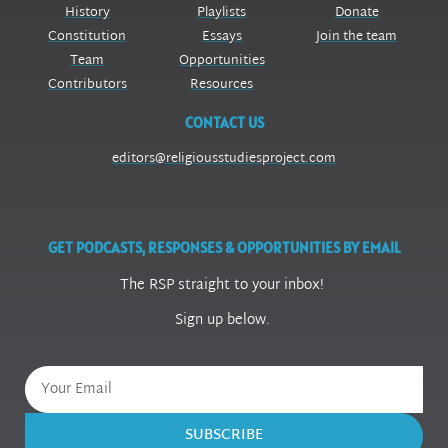
History
Playlists
Donate
Constitution
Essays
Join the team
Team
Opportunities
Contributors
Resources
CONTACT US
editors@religiousstudiesproject.com
GET PODCASTS, RESPONSES & OPPORTUNITIES BY EMAIL
The RSP straight to your inbox!
Sign up below.
SUBSCRIBE