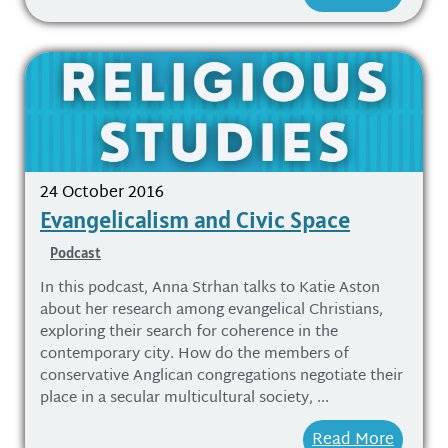
24 October 2016
Evangelicalism and Civic Space
Podcast
In this podcast, Anna Strhan talks to Katie Aston
about her research among evangelical Christians,
exploring their search for coherence in the
contemporary city. How do the members of
conservative Anglican congregations negotiate their
place in a secular multicultural society, ...
Read More