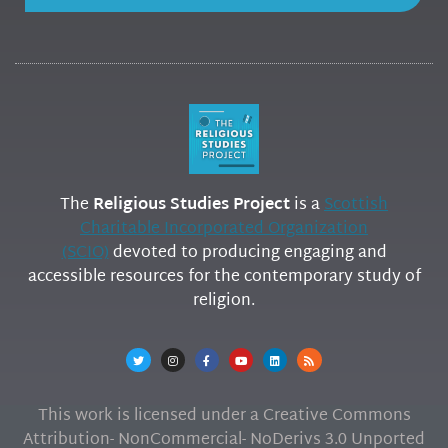
The
Religious Studies Project
is a
Scottish
Charitable Incorporated Organization
(SCIO)
devoted to producing engaging and
accessible resources for the contemporary study of
religion.
This work is licensed under a Creative Commons
Attribution- NonCommercial- NoDerivs 3.0 Unported