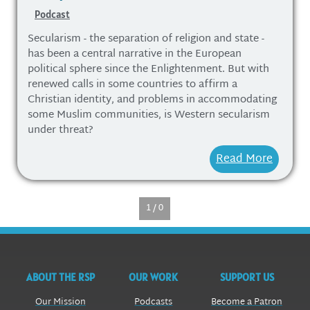
Podcast
Secularism - the separation of religion and state -
has been a central narrative in the European
political sphere since the Enlightenment. But with
renewed calls in some countries to affirm a
Christian identity, and problems in accommodating
some Muslim communities, is Western secularism
under threat?
Read More
1 / 0
ABOUT THE RSP
OUR WORK
SUPPORT US
Our Mission
Podcasts
Become a Patron