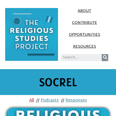
ABOUT
CONTRIBUTE
OPPORTUNITIES
RESOURCES
SOCREL
All
//
Podcasts
//
Responses