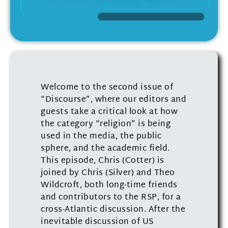
Welcome to the second issue of
“Discourse”, where our editors and
guests take a critical look at how
the category “religion” is being
used in the media, the public
sphere, and the academic field.
This episode, Chris (Cotter) is
joined by Chris (Silver) and Theo
Wildcroft, both long-time friends
and contributors to the RSP, for a
cross-Atlantic discussion. After the
inevitable discussion of US