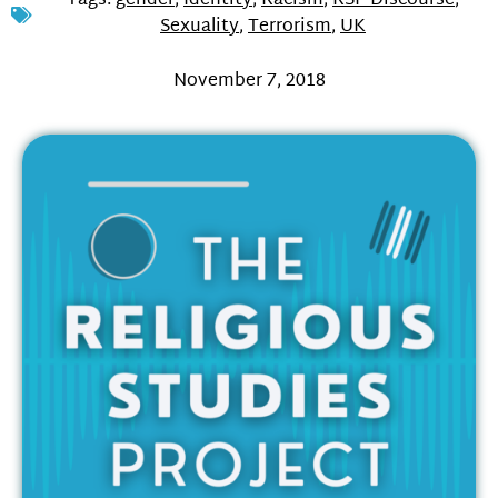
Tags:
gender
,
Identity
,
Racism
,
RSP Discourse
,
Sexuality
,
Terrorism
,
UK
November 7, 2018