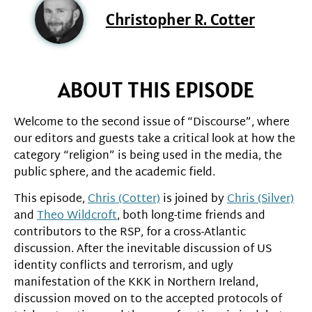
Christopher R. Cotter
ABOUT THIS EPISODE
Welcome to the second issue of “Discourse”, where
our editors and guests take a critical look at how the
category “religion” is being used in the media, the
public sphere, and the academic field.
This episode,
Chris (Cotter)
is joined by
Chris (Silver)
and
Theo Wildcroft
, both long-time friends and
contributors to the RSP, for a cross-Atlantic
discussion. After the inevitable discussion of US
identity conflicts and terrorism, and ugly
manifestation of the KKK in Northern Ireland,
discussion moved on to the accepted protocols of