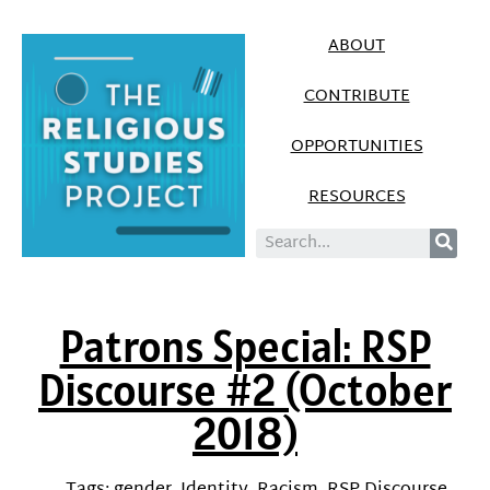
ABOUT
CONTRIBUTE
OPPORTUNITIES
RESOURCES
Patrons Special: RSP
Discourse #2 (October
2018)