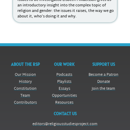
issues to be investigated Lisbeth Mikaelsson gives us
the
an introductory insight into the complex topic of
sev
religion and gender: the issues it raises, the way we go
imp
about it, who’s doing it and why.
ABOUT THE RSP
OUR WORK
SUPPORT US
Our Mission
Podcasts
Become a Patron
History
Playlists
Donate
Constitution
Essays
Join the team
Team
Opportunities
Contributors
Resources
CONTACT US
editors@religiousstudiesproject.com