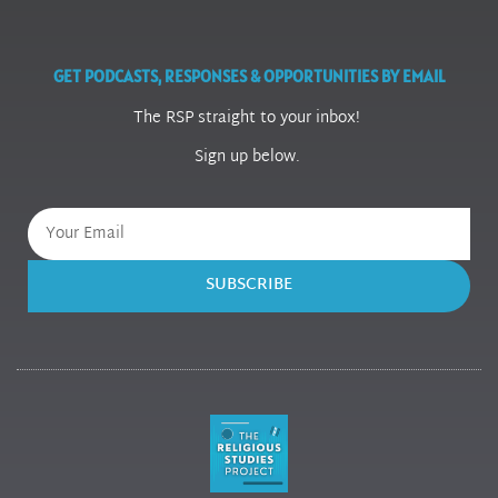
GET PODCASTS, RESPONSES & OPPORTUNITIES BY EMAIL
The RSP straight to your inbox!
Sign up below.
SUBSCRIBE