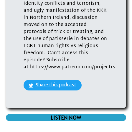
identity conflicts and terrorism,
and ugly manifestation of the KKK
in Northern Ireland, discussion
moved on to the accepted
protocols of trick or treating, and
the use of patisserie in debates on
LGBT human rights vs religious
freedom. Can’t access this
episode? Subscribe
at https://www.patreon.com/projectrs
Share this podcast
LISTEN NOW