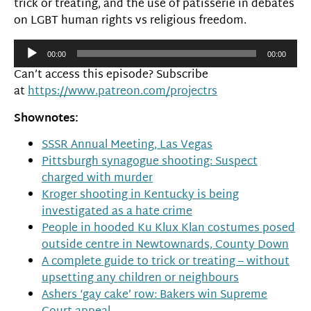
trick or treating, and the use of patisserie in debates
on LGBT human rights vs religious freedom.
Audio
00:00
00:00
Player
Can’t access this episode? Subscribe
at
https://www.patreon.com/projectrs
Shownotes:
SSSR Annual Meeting, Las Vegas
Pittsburgh synagogue shooting: Suspect
charged with murder
Kroger shooting in Kentucky is being
investigated as a hate crime
People in hooded Ku Klux Klan costumes posed
outside centre in Newtownards, County Down
A complete guide to trick or treating – without
upsetting any children or neighbours
Ashers ‘gay cake’ row: Bakers win Supreme