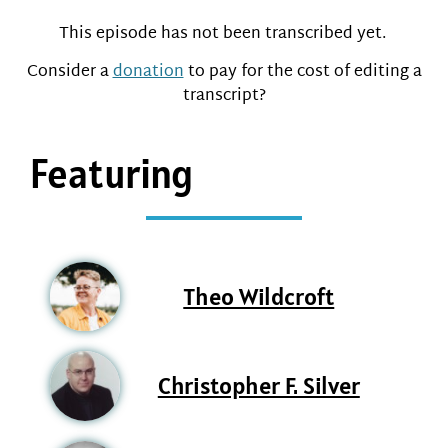
This episode has not been transcribed yet.
Consider a
donation
to pay for the cost of editing a
transcript?
Featuring
Theo Wildcroft
Christopher F. Silver