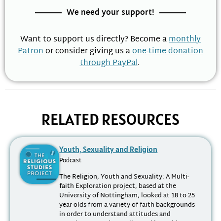
We need your support!
Want to support us directly? Become a
monthly
Patron
or consider giving us a
one-time donation
through PayPal
.
RELATED RESOURCES
Youth, Sexuality and Religion
Podcast
The Religion, Youth and Sexuality: A Multi-
faith Exploration project, based at the
University of Nottingham, looked at 18 to 25
year-olds from a variety of faith backgrounds
in order to understand attitudes and