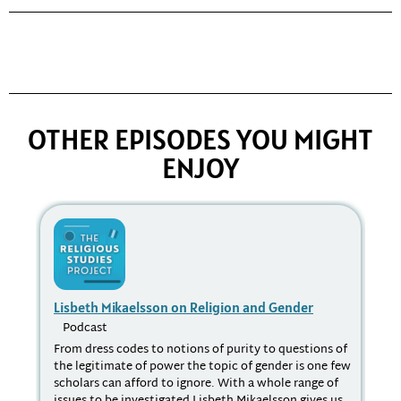
OTHER EPISODES YOU MIGHT
ENJOY
Lisbeth Mikaelsson on Religion and Gender
Rel
Podcast
P
From dress codes to notions of purity to questions of
In 
the legitimate of power the topic of gender is one few
R. 
scholars can afford to ignore. With a whole range of
in 