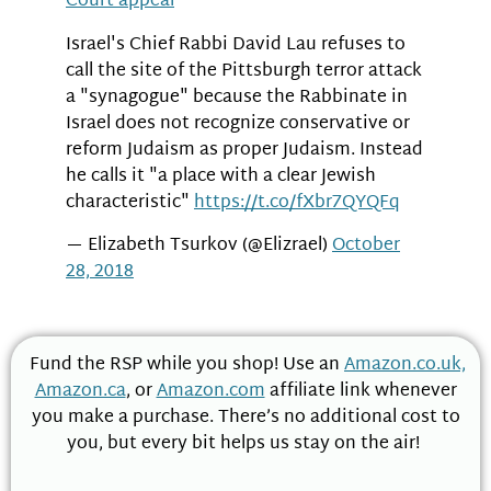
Court appeal
Israel's Chief Rabbi David Lau refuses to
call the site of the Pittsburgh terror attack
a "synagogue" because the Rabbinate in
Israel does not recognize conservative or
reform Judaism as proper Judaism. Instead
he calls it "a place with a clear Jewish
characteristic"
https://t.co/fXbr7QYQFq
— Elizabeth Tsurkov (@Elizrael)
October
28, 2018
Fund the RSP while you shop! Use an
Amazon.co.uk,
Amazon.ca
, or
Amazon.com
affiliate link whenever
you make a purchase. There’s no additional cost to
you, but every bit helps us stay on the air!