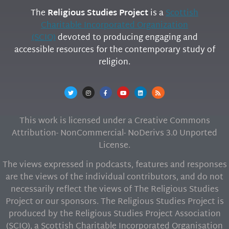
The
Religious Studies Project
is a
Scottish
Charitable Incorporated Organization
(SCIO)
devoted to producing engaging and
accessible resources for the contemporary study of
religion.
This work is licensed under a Creative Commons
Attribution- NonCommercial- NoDerivs 3.0 Unported
License.
The views expressed in podcasts, features and responses
are the views of the individual contributors, and do not
necessarily reflect the views of The Religious Studies
Project or our sponsors. The Religious Studies Project is
produced by the Religious Studies Project Association
(SCIO), a Scottish Charitable Incorporated Organisation