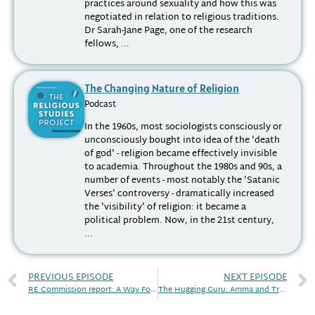
practices around sexuality and how this was
negotiated in relation to religious traditions.
Dr Sarah-Jane Page, one of the research
fellows, ...
The Changing Nature of Religion
Podcast
In the 1960s, most sociologists consciously or
unconsciously bought into idea of the 'death
of god' - religion became effectively invisible
to academia. Throughout the 1980s and 90s, a
number of events - most notably the 'Satanic
Verses' controversy - dramatically increased
the 'visibility' of religion: it became a
political problem. Now, in the 21st century,
...
PREVIOUS EPISODE
NEXT EPISODE
RE Commission report: A Way Forward?
The Hugging Guru: Amma and Transnationalism