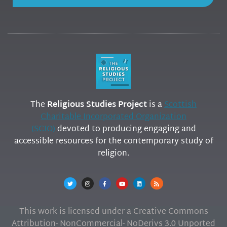
The
Religious Studies Project
is a
Scottish
Charitable Incorporated Organization
(SCIO)
devoted to producing engaging and
accessible resources for the contemporary study of
religion.
This work is licensed under a Creative Commons
Attribution- NonCommercial- NoDerivs 3.0 Unported