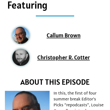
Featuring
Callum Brown
Christopher R. Cotter
ABOUT THIS EPISODE
In this, the first of four
summer break Editor’s
Picks “repodcasts”, Louise