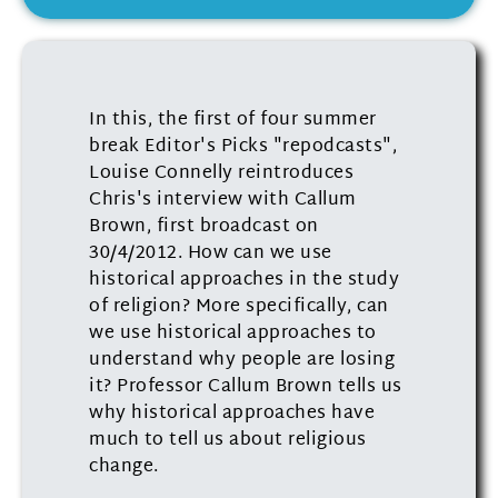
In this, the first of four summer
break Editor's Picks "repodcasts",
Louise Connelly reintroduces
Chris's interview with Callum
Brown, first broadcast on
30/4/2012. How can we use
historical approaches in the study
of religion? More specifically, can
we use historical approaches to
understand why people are losing
it? Professor Callum Brown tells us
why historical approaches have
much to tell us about religious
change.