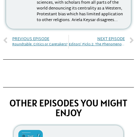
sciences, with scholars from all parts of the
world denouncing its centrality as a Western,
Protestant bias which has limited application
to other religions. Ariela Keysar disagrees...
PREVIOUS EPISODE
NEXT EPISODE
Roundtable: Critics or Caretakers?
Editors’ Picks 2: The Phenomenology of Religion
OTHER EPISODES YOU MIGHT
ENJOY