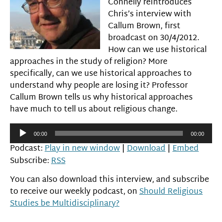
Connelly reintroduces
Chris’s interview with
Callum Brown, first
broadcast on 30/4/2012.
How can we use historical
approaches in the study of religion? More
specifically, can we use historical approaches to
understand why people are losing it? Professor
Callum Brown tells us why historical approaches
have much to tell us about religious change.
Audio
00:00
00:00
Player
Podcast:
Play in new window
|
Download
|
Embed
Subscribe:
RSS
You can also download this interview, and subscribe
to receive our weekly podcast, on
Should Religious
Studies be Multidisciplinary?