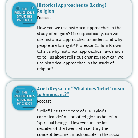
Historical Approaches to (Losing)
Religion
Podcast
How can we use historical approaches in the
study of religion? More specifically, can we
use historical approaches to understand why
people are losing it? Professor Callum Brown
tells us why historical approaches have much
to tell us about religious change. How can we
use historical approaches in the study of
religion?
Ariela Keysar on “What does ‘belief’ mean
to Americans?”
Podcast
'Belief' lies at the core of E.B. Tylor's
canonical definition of religion as belief in
'spiritual beings'. However, in the last
decades of the twentieth century the
concept became unfashionable in the social