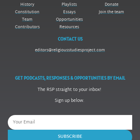
History
Playlists
Donate
Constitution
Essays
Join the team
Team
Opportunities
Contributors
Resources
CONTACT US
editors@religiousstudiesproject.com
GET PODCASTS, RESPONSES & OPPORTUNITIES BY EMAIL
The RSP straight to your inbox!
Sign up below.
SUBSCRIBE