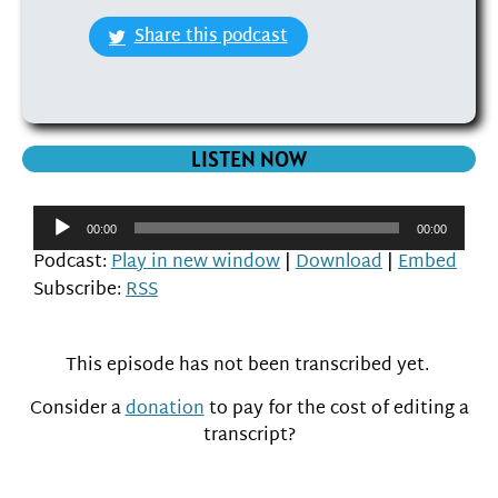
Share this podcast
LISTEN NOW
Audio
00:00
00:00
Player
Podcast:
Play in new window
|
Download
|
Embed
Subscribe:
RSS
This episode has not been transcribed yet.
Consider a
donation
to pay for the cost of editing a
transcript?