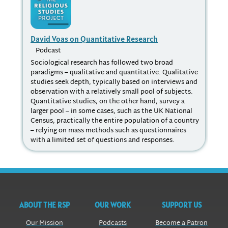
David Voas on Quantitative Research
Dig
Podcast
P
Sociological research has followed two broad
The
paradigms – qualitative and quantitative. Qualitative
sta
studies seek depth, typically based on interviews and
the
observation with a relatively small pool of subjects.
int
Quantitative studies, on the other hand, survey a
Hut
larger pool – in some cases, such as the UK National
dis
Census, practically the entire population of a country
dis
– relying on mass methods such as questionnaires
the
with a limited set of questions and responses.
exp
ABOUT THE RSP
OUR WORK
SUPPORT US
Our Mission
Podcasts
Become a Patron