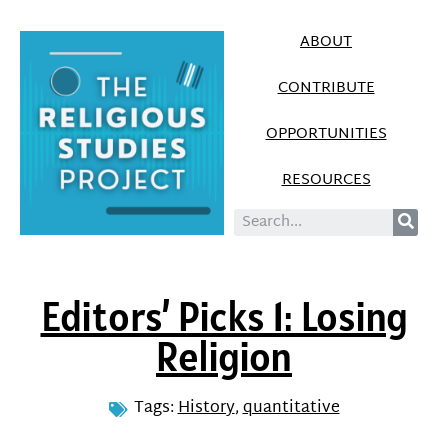
ABOUT
CONTRIBUTE
OPPORTUNITIES
RESOURCES
Editors’ Picks 1: Losing
Religion
Tags:
History
,
quantitative