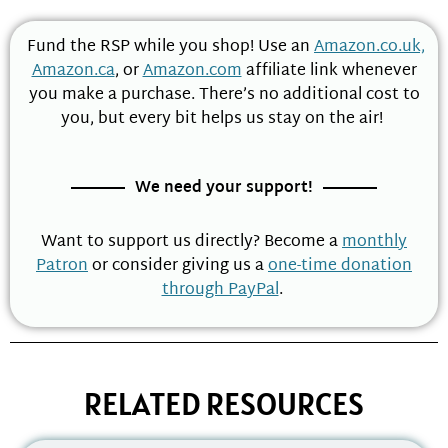
Fund the RSP while you shop! Use an
Amazon.co.uk,
Amazon.ca
, or
Amazon.com
affiliate link whenever
you make a purchase. There’s no additional cost to
you, but every bit helps us stay on the air!
We need your support!
Want to support us directly? Become a
monthly
Patron
or consider giving us a
one-time donation
through PayPal
.
RELATED RESOURCES