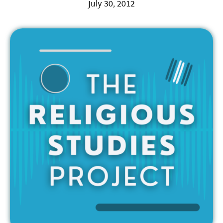
July 30, 2012