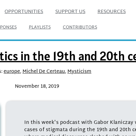
OPPORTUNITIES
SUPPORT US
RESOURCES
SPONSES
PLAYLISTS
CONTRIBUTORS
ics in the 19th and 20th c
:
europe
,
Michel De Certeau
,
Mysticism
November 18, 2019
In this week's podcast with Gabor Klaniczay 
cases of stigmata during the 19th and 20th c