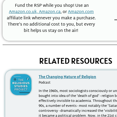
Fund the RSP while you shop! Use an
Amazon.co.uk,
Amazon.ca
, or
Amazon.com
affiliate link whenever you make a purchase.
There’s no additional cost to you, but every
bit helps us stay on the air!
RELATED RESOURCES
The Changing Nature of Religion
Podcast
In the 1960s, most sociologists consciously or u
bought into idea of the 'death of god' - religion
effectively invisible to academia. Throughout th
90s, a number of events - most notably the 'Sata
controversy - dramatically increased the 'visibilit
it became a political problem. Now, in the 21st ce