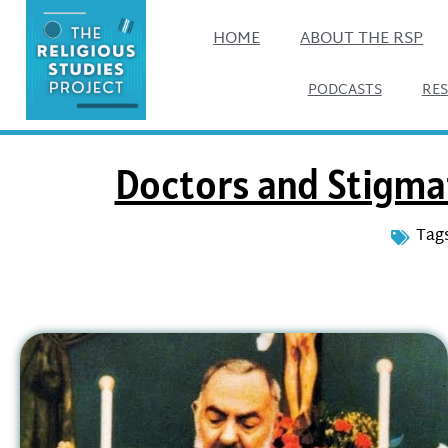
HOME
ABOUT THE RSP
PODCASTS
RE
Doctors and Stigmat
Tags