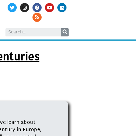
enturies
we learn about
entury in Europe,