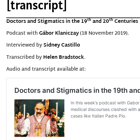
[transcript]
th
th
Doctors and Stigmatics in the 19
and 20
Centuries
Podcast with
G
á
bor Klaniczay
(18 November 2019).
Interviewed by
Sidney Castillo
Transcribed by
Helen Bradstock
.
Audio and transcript available at: