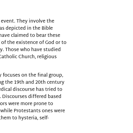
volume.
 event. They involve the
as depicted in the Bible
have claimed to bear these
 of the existence of God or to
ty. Those who have studied
atholic Church, religious
 focuses on the final group,
ing the 19th and 20th century
dical discourse has tried to
. Discourses differed based
ctors were more prone to
, while Protestants ones were
them to hysteria, self-