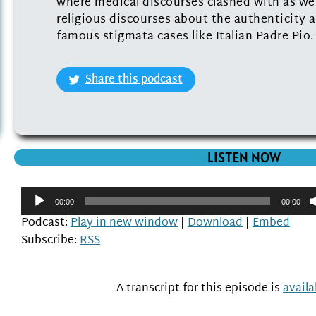
where medical discourses clashed with as we
religious discourses about the authenticity 
famous stigmata cases like Italian Padre Pio.
Share this podcast
LISTEN NOW
Audio
00:00
00:00
Player
Podcast:
Play in new window
|
Download
|
Embed
Subscribe:
RSS
A transcript for this episode is
avail