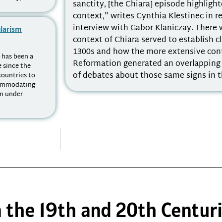
sanctity, [the Chiara] episode highligh
context," writes Cynthia Klestinec in r
interview with Gabor Klaniczay. There 
ularism
context of Chiara served to establish cl
1300s and how the more extensive con
- has been a
Reformation generated an overlapping b
e since the
of debates about those same signs in t
countries to
ccommodating
m under
n the 19th and 20th Centur