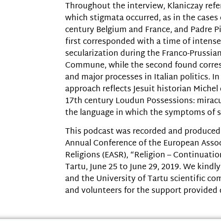
Throughout the interview, Klaniczay refer
which stigmata occurred, as in the cases 
century Belgium and France, and Padre Pio
first corresponded with a time of intens
secularization during the Franco-Prussia
Commune, while the second found corre
and major processes in Italian politics. In
approach reflects Jesuit historian Michel
17th century Loudun Possessions: miracu
the language in which the symptoms of s
This podcast was recorded and produced 
Annual Conference of the European Assoc
Religions (EASR), “Religion – Continuatio
Tartu, June 25 to June 29, 2019. We kind
and the University of Tartu scientific c
and volunteers for the support provided 