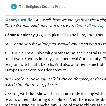
Sidney Castillo
(
SC
):
Well, here we are again at the Relig
Tartu Estonia. And now I am here with
G
á
bor Klaniczay
f
G
á
bor Klaniczay
(
GK
): I’m pleased to be here, too. Than
SC
:
Thank you for joining us. Would you be so kind as to
GK
: OK. So I’m a university professor at the Central Eu
medieval religious history, late medieval Christianity. T
religion, witchcraft, beliefs. And also another aspect of m
European or even broader context.
SC:
Excellent. Now your talk in the conference, at the 
a little bit about that, please?
GK
: Yes, well that shows that I’m not only dealing with 
results of neighbouring disciplines. And there is interdi
religious studies, psychology. A lot of these things are