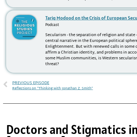
Tariq Modood on the Crisis of European Sec
Podcast
Secularism - the separation of religion and state 
central narrative in the European political spher
Enlightenment. But with renewed calls in some 
affirm a Christian identity, and problems in a
some Muslim communities, is Western secularis
threat?
PREVIOUS EPISODE
Reflections on “Thinking with Jonathan Z. Smith”
Doctors and Stigmatics i