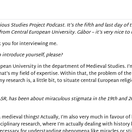
ious Studies Project Podcast. It’s the fifth and last day of 
rom Central European University. G
á
bor – it’s very nice to
k you for interviewing me.
 introduce yourself, please?
ropean University in the department of Medieval Studies. I
hat’s my field of expertise. Within that, the problem of the 
y research is, a little bit, to situate central European reli
EASR, has been about miraculous stigmata in the 19th and 
a medieval things! Actually, I’m also very much in favour of
sciplinary research, where I’m actually dealing with history
 necessary for understanding phenomena like miracles or st