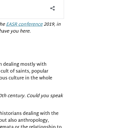
the
EASR conference
2019, in
 have you here.
’m dealing mostly with
cult of saints, popular
gious culture in the whole
20th century. Could you speak
 historians dealing with the
 but also anthropology,
igmata or the relationship to