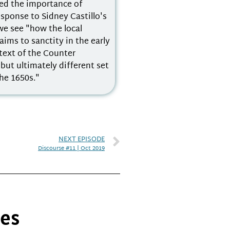
ted the importance of
esponse to Sidney Castillo's
we see "how the local
aims to sanctity in the early
text of the Counter
ut ultimately different set
he 1650s."
NEXT EPISODE
Discourse #11 | Oct 2019
ies