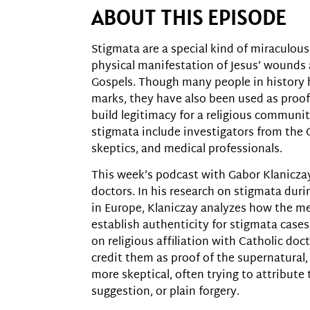
ABOUT THIS EPISODE
Stigmata are a special kind of miraculous
physical manifestation of Jesus’ wounds 
Gospels. Though many people in history 
marks, they have also been used as proof
build legitimacy for a religious communi
stigmata include investigators from the C
skeptics, and medical professionals.
This week’s podcast with Gabor Klaniczay
doctors. In his research on stigmata dur
in Europe, Klaniczay analyzes how the me
establish authenticity for stigmata cases
on religious affiliation with Catholic do
credit them as proof of the supernatural
more skeptical, often trying to attribute 
suggestion, or plain forgery.