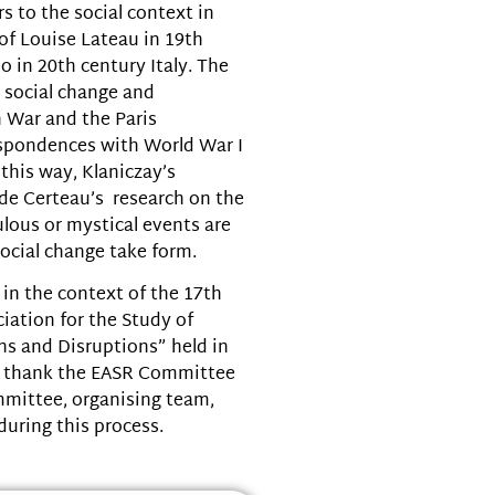
s to the social context in
of Louise Lateau in 19th
 in 20th century Italy. The
e social change and
n War and the Paris
spondences with World War I
 this way, Klaniczay’s
 de Certeau’s research on the
lous or mystical events are
ocial change take form.
in the context of the 17th
iation for the Study of
ns and Disruptions” held in
ly thank the EASR Committee
ommittee, organising team,
during this process.