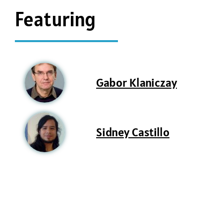
Featuring
Gabor Klaniczay
Sidney Castillo