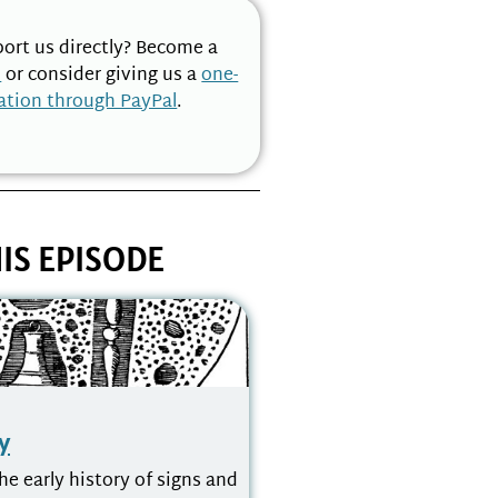
ort us directly? Become a
n
or consider giving us a
one-
ation through PayPal
.
IS EPISODE
y
he early history of signs and