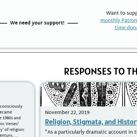
Want to supp
monthly Patro
We need your support!
time don
RESPONSES TO TH
nconsciously
November 22, 2019
 became
e 1980s and
Religion, Stigmata, and Histor
nic Verses'
y' of religion:
"As a particularly dramatic account in t
ntury, ...