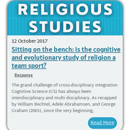
12 October 2017
Sitting on the bench: is the cognitive
and evolutionary study of religion a
team sport?
Response
The grand challenge of cross-disciplinary integration
Cognitive Science (CS) has always been
interdisciplinary and multi disciplinary. As recapped
by William Bechtel, Adele Abrahamsen, and George
Graham (2001), since the very beginning,
Read More