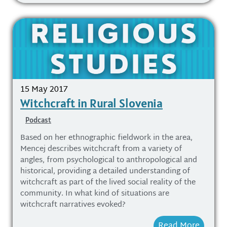
15 May 2017
Witchcraft in Rural Slovenia
Podcast
Based on her ethnographic fieldwork in the area,
Mencej describes witchcraft from a variety of
angles, from psychological to anthropological and
historical, providing a detailed understanding of
witchcraft as part of the lived social reality of the
community. In what kind of situations are
witchcraft narratives evoked?
Read More