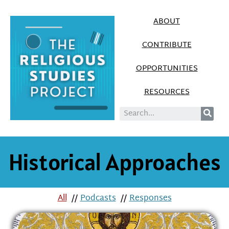
ABOUT
CONTRIBUTE
OPPORTUNITIES
RESOURCES
Historical Approaches
All
//
Podcasts
//
Responses