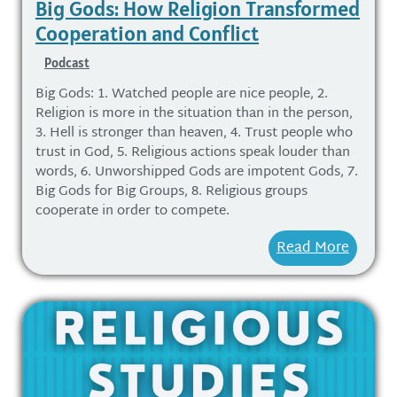
Big Gods: How Religion Transformed
Cooperation and Conflict
Podcast
Big Gods: 1. Watched people are nice people, 2.
Religion is more in the situation than in the person,
3. Hell is stronger than heaven, 4. Trust people who
trust in God, 5. Religious actions speak louder than
words, 6. Unworshipped Gods are impotent Gods, 7.
Big Gods for Big Groups, 8. Religious groups
cooperate in order to compete.
Read More