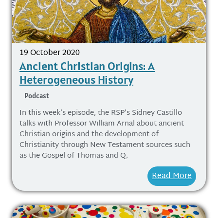
19 October 2020
Ancient Christian Origins: A
Heterogeneous History
Podcast
In this week’s episode, the RSP’s Sidney Castillo
talks with Professor William Arnal about ancient
Christian origins and the development of
Christianity through New Testament sources such
as the Gospel of Thomas and Q.
Read More