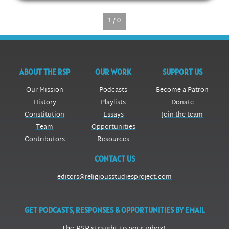
1 / 0
ABOUT THE RSP
OUR WORK
SUPPORT US
Our Mission
Podcasts
Become a Patron
History
Playlists
Donate
Constitution
Essays
Join the team
Team
Opportunities
Contributors
Resources
CONTACT US
editors@religiousstudiesproject.com
GET PODCASTS, RESPONSES & OPPORTUNITIES BY EMAIL