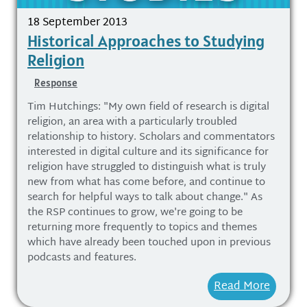
18 September 2013
Historical Approaches to Studying
Religion
Response
Tim Hutchings: "My own field of research is digital
religion, an area with a particularly troubled
relationship to history. Scholars and commentators
interested in digital culture and its significance for
religion have struggled to distinguish what is truly
new from what has come before, and continue to
search for helpful ways to talk about change." As
the RSP continues to grow, we're going to be
returning more frequently to topics and themes
which have already been touched upon in previous
podcasts and features.
Read More