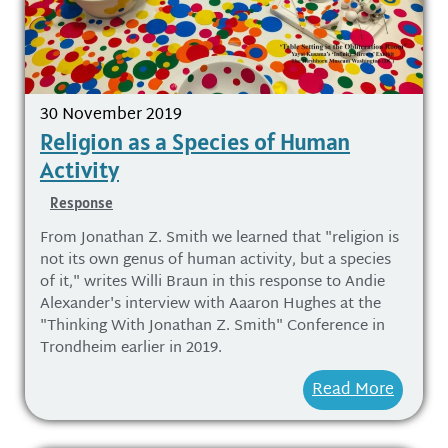
30 November 2019
Religion as a Species of Human
Activity
Response
From Jonathan Z. Smith we learned that "religion is
not its own genus of human activity, but a species
of it," writes Willi Braun in this response to Andie
Alexander's interview with Aaaron Hughes at the
"Thinking With Jonathan Z. Smith" Conference in
Trondheim earlier in 2019.
Read More