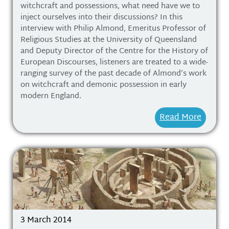
witchcraft and possessions, what need have we to
inject ourselves into their discussions? In this
interview with Philip Almond, Emeritus Professor of
Religious Studies at the University of Queensland
and Deputy Director of the Centre for the History of
European Discourses, listeners are treated to a wide-
ranging survey of the past decade of Almond’s work
on witchcraft and demonic possession in early
modern England.
Read More
3 March 2014