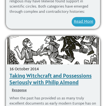
religious may have likewise found support in
scientific circles. Both categories have emerged
through complex and contradictory histories:
Read More
16 October 2014
Taking Witchcraft and Possessions
Seriously with Philip Almond
Response
When the past has provided us as many truly
excellent documents as early modern Europe has on