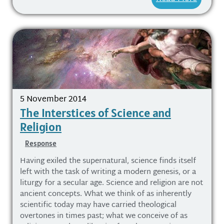
5 November 2014
The Interstices of Science and
Religion
Response
Having exiled the supernatural, science finds itself
left with the task of writing a modern genesis, or a
liturgy for a secular age. Science and religion are not
ancient concepts. What we think of as inherently
scientific today may have carried theological
overtones in times past; what we conceive of as