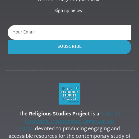
The RSP straight to your inbox!
Sign up below.
SUBSCRIBE
The
Religious Studies Project
is a
Scottish
Charitable Incorporated Organization
(SCIO)
devoted to producing engaging and
accessible resources for the contemporary study of