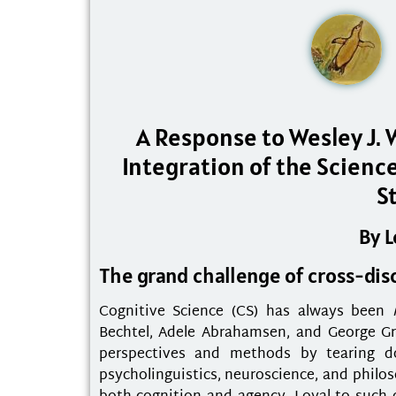
A Response to Wesley J. 
Integration of the Scienc
S
By 
The grand challenge of cross-disc
Cognitive Science (CS) has always been
Bechtel, Adele Abrahamsen, and George Gr
perspectives and methods by tearing dow
psycholinguistics, neuroscience, and philo