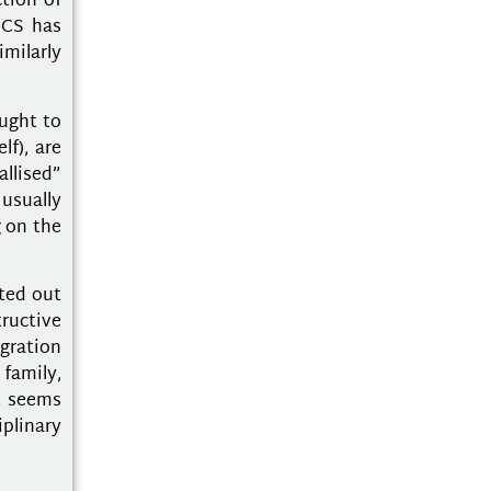
tion of
 CS has
imilarly
ught to
lf), are
llised”
usually
g on the
ted out
tructive
gration
 family,
at seems
plinary