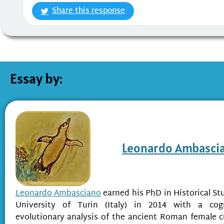
Share this response
Essay by:
Leonardo Ambasci
Leonardo Ambasciano
earned his PhD in Historical St
University of Turin (Italy) in 2014 with a cog
evolutionary analysis of the ancient Roman female c