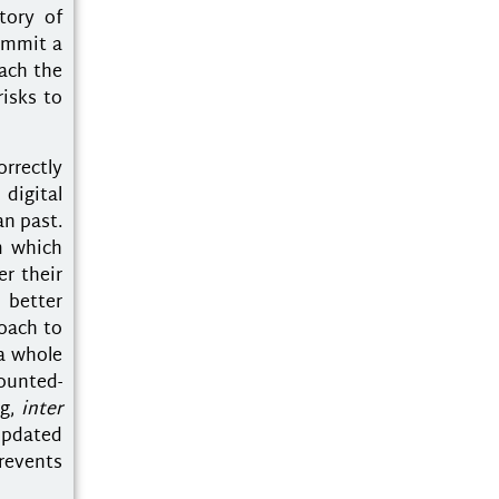
tory of
commit a
oach the
risks to
rrectly
digital
an past.
m which
r their
 better
roach to
a whole
counted-
ng,
inter
 updated
revents