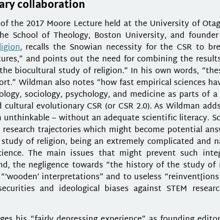
nary collaboration
of the 2017 Moore Lecture held at the University of Ota
he School of Theology, Boston University, and founder
ligion
, recalls the Snowian necessity for the CSR to bre
ures,” and points out the need for combining the results
the biocultural study of religion.” In his own words, “th
sport.” Wildman also notes “how fast empirical sciences h
ology, sociology, psychology, and medicine as parts of a
nd cultural evolutionary CSR (or CSR 2.0). As Wildman add
 unthinkable – without an adequate scientific literacy. Sc
 research trajectories which might become potential ans
e study of religion, being an extremely complicated and n
ience. The main issues that might prevent such integ
d, the negligence towards “the history of the study of r
“‘wooden’ interpretations” and to useless “reinvent[ions
ecurities and ideological biases against STEM resear
s his “fairly depressing experience” as founding editor