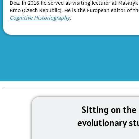
Dea. In 2016 he served as visiting lecturer at Masaryk
Brno (Czech Republic). He is the European editor of t
Cognitive Historiography
.
Sitting on the
evolutionary st