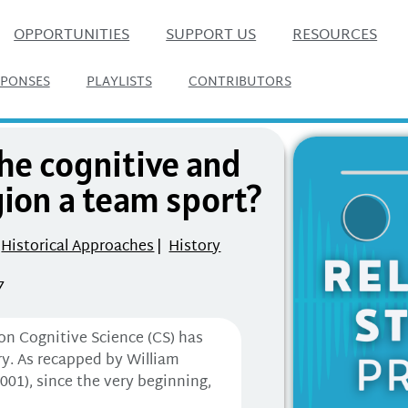
OPPORTUNITIES
SUPPORT US
RESOURCES
SPONSES
PLAYLISTS
CONTRIBUTORS
the cognitive and
gion a team sport?
Historical Approaches
|
History
7
ion Cognitive Science (CS) has
ry. As recapped by William
01), since the very beginning,