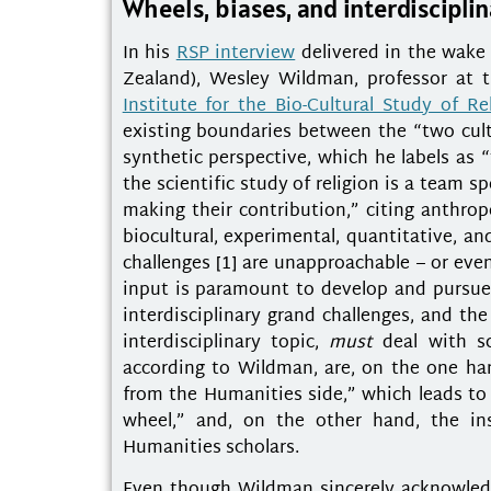
Wheels, biases, and interdiscipli
In his
RSP interview
delivered in the wake 
Zealand), Wesley Wildman, professor at t
Institute for the Bio-Cultural Study of Re
existing boundaries between the “two cult
synthetic perspective, which he labels as “
the scientific study of religion is a team 
making their contribution,” citing anthrop
biocultural, experimental, quantitative, a
challenges [1] are unapproachable – or even
input is paramount to develop and pursue
interdisciplinary grand challenges, and th
interdisciplinary topic,
must
deal with sc
according to Wildman, are, on the one han
from the Humanities side,” which leads to 
wheel,” and, on the other hand, the ins
Humanities scholars.
Even though Wildman sincerely acknowledge