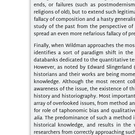
ends, or failures (such as postmodernism
religions of old), but to extend such legitim
fallacy of composition and a hasty generali
study of the past from the perspective of 
spread an even more nefarious fallacy of pr
Finally, when Wildman approaches the most 
identifies a sort of paradigm shift in th
databanks dedicated to the quantitative te
However, as noted by Edward Slingerland (
historians and their works are being mom
knowledge. Although the most recent coll
awareness of the issue, the existence of thi
history and historiography. Most important
array of overlooked issues, from method and
for role of taphonomic bias and qualitativ
alia
. The predominance of such a method in 
historical knowledge, and results in the
researchers from correctly approaching such 