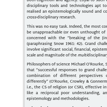
both cognition and agency. Loyal to such 
disciplinary tools and technologies apt 
realised an epistemologically sound and c
cross
-disciplinary research.
This was no easy task. Indeed, the most co
be unapproachable (or even unthought of bec
concerned with the “breaking of the [ins
(paraphrasing Snow 1961: 42). Grand chall
involve significant social, financial, epist
scale and magnitude of the
multi
disciplina
Philosophers of science Michael O’Rourke,
that “successful responses to grand challen
combination of different perspectives 
differently” (O’Rourke, Crowley & Gonnerma
i.e., the CS of religion (or CSR), effectiv
like a reciprocal poor understanding, a
epistemology and methodologies.