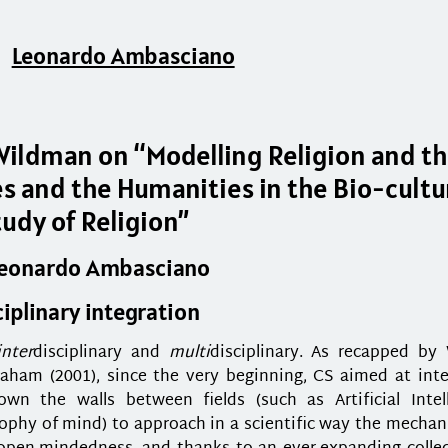
Leonardo Ambasciano
Wildman on “Modelling Religion and t
es and the Humanities in the Bio-cultu
tudy of Religion”
Leonardo Ambasciano
iplinary integration
inter
disciplinary and
multi
disciplinary. As recapped by 
aham (2001), since the very beginning, CS aimed at inte
n the walls between fields (such as Artificial Intell
sophy of mind) to approach in a scientific way the mecha