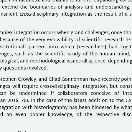
open-mindedness, and thanks to an ever-expanding collec
to extend the boundaries of analysis and understanding,
onsilient
cross
-disciplinary integration as the result of a s
mplex integration occurs when grand challenges, once tho
ause of the very evolvability of scientific research itse
titutional] pattern into which [researchers] had crysta
enges, such as the scientific study of the human mind, 
emological, and methodological issues all at once, dependin
ry questions involved.
 Stephen Crowley, and Chad Gonnerman have recently poin
ges will require cross-disciplinary integration, but cons
can be undermined if collaborators conceive of inte
n 2016: 70). In the case of the latest addition to the CS
e integration with historiography has been hindered by wh
nd an even poorer knowledge, of the respective disci