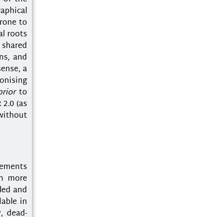
raphical
prone to
al roots
d shared
ns, and
sense, a
onising
prior
to
 2.0 (as
without
gements
en more
kled and
able in
y, dead-