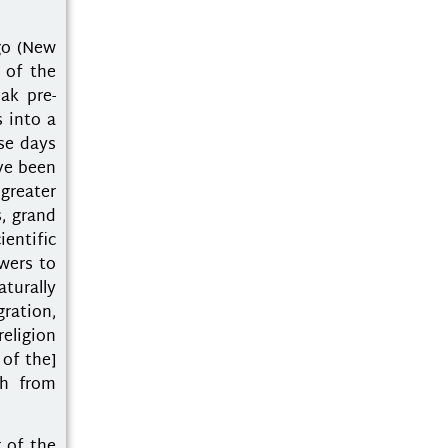
go (New
 of the
ak pre-
 into a
ese days
ave been
 greater
s, grand
ientific
wers to
aturally
ration,
eligion
 of the]
ch from
 of the