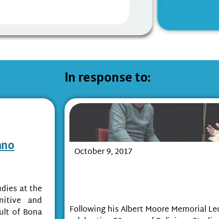
In response to:
ano
October 9, 2017
‘Modelling Religion’ and the I
Sciences and the Humanities i
udies at the
Study of Religion
nitive and
Following his Albert Moore Memorial Lec
ult of Bona