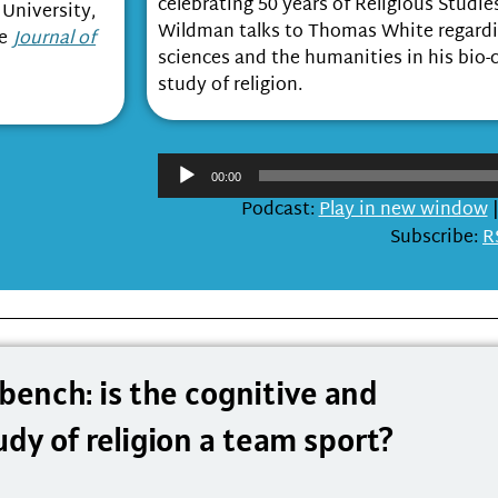
celebrating 50 years of Religious Studi
 University,
Wildman talks to Thomas White regardin
he
Journal of
sciences and the humanities in his bio-
study of religion.
Audi
00:00
Playe
Podcast:
Play in new window
Subscribe:
R
 bench: is the cognitive and
udy of religion a team sport?