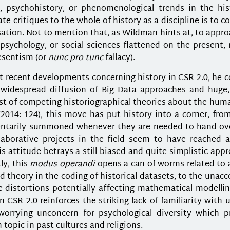
, psychohistory, or phenomenological trends in the his
ate critiques to the whole of history as a discipline is to 
sation. Not to mention that, as Wildman hints at, to appr
psychology, or social sciences flattened on the present, 
esentism (or
nunc pro tunc
fallacy).
recent developments concerning history in CSR 2.0, he co
e widespread diffusion of Big Data approaches and huge, 
st of competing historiographical theories about the hum
2014: 124), this move has put history into a corner, fro
entarily summoned whenever they are needed to hand ove
aborative projects in the field seem to have reached a
s attitude betrays a still biased and quite simplistic app
ly, this
modus operandi
opens a can of worms related to 
 theory in the coding of historical datasets, to the unac
e distortions potentially affecting mathematical modelli
CSR 2.0 reinforces the striking lack of familiarity with
 worrying unconcern for psychological diversity which p
topic in past cultures and religions.