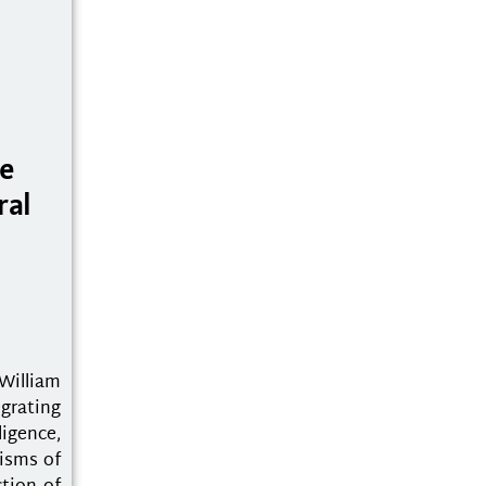
he
ral
William
grating
igence,
nisms of