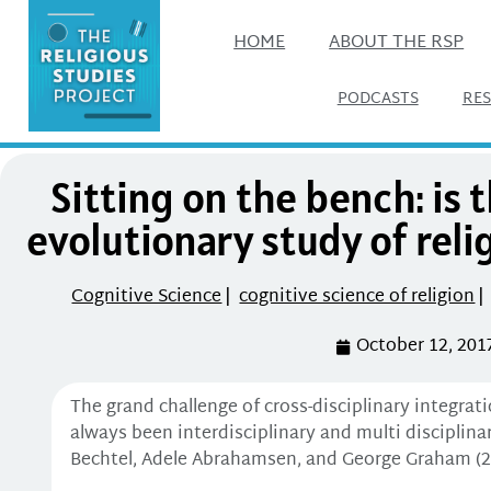
HOME
ABOUT THE RSP
PODCASTS
RE
Sitting on the bench: is 
evolutionary study of reli
Cognitive Science
|
cognitive science of religion
|
October 12, 201
The grand challenge of cross-disciplinary integrat
always been interdisciplinary and multi disciplina
Bechtel, Adele Abrahamsen, and George Graham (20