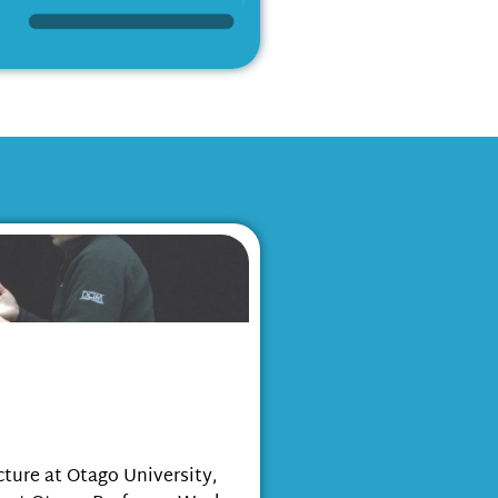
ntegration of the
n the Bio-cultural
ture at Otago University,