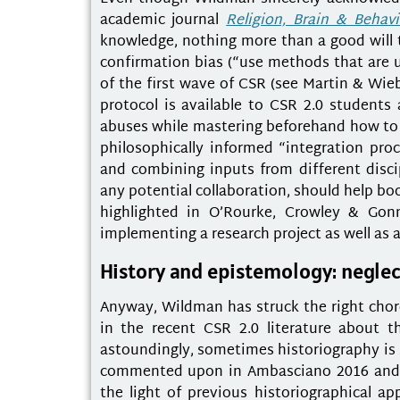
academic journal
Religion, Brain & Behavi
knowledge, nothing more than a good will t
confirmation bias (“use methods that are us
of the first wave of CSR (see Martin & Wieb
protocol is available to CSR 2.0 students 
abuses while mastering beforehand how to kic
philosophically informed “integration pr
and combining inputs from different disc
any potential collaboration, should help bo
highlighted in O’Rourke, Crowley & Gon
implementing a research project as well as 
History and epistemology: neglec
Anyway, Wildman has struck the right chord
in the recent CSR 2.0 literature about t
astoundingly, sometimes historiography is 
commented upon in Ambasciano 2016 and A
the light of previous historiographical ap