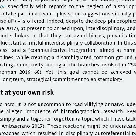
or
, specifically with regards to the neglect of historiog
o take part in a team – plus some suggestions virtually 
eful”) – is offered. Indeed, despite the deep philosophic
e 2017), at present no agreed-upon, interdisciplinary, an
and scholars so that they can avoid biases, prevaricatio
kstart a fruitful interdisciplinary collaboration. In this 
ocess” and a “communicative integration” aimed at harm
iplines, while creating a disambiguated common ground
osting connectivity among all the branches involved in CSR
nerman 2016: 68). Yet, this goal cannot be achieved 
a long-term, strategical commitment to epistemology.
t at your own risk
 here. It is not uncommon to read vilifying or naïve jud
he alleged impotence of historiographical research. Ev
simply and altogether forgotten (a topic which I have tac
mbasciano 2017). These reactions might be understand
proaches which resulted in disciplinary autoreferentialit