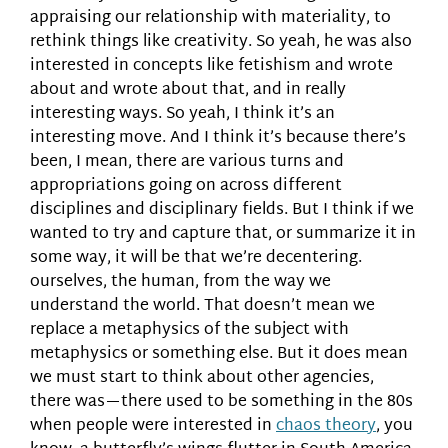
appraising our relationship with materiality, to
rethink things like creativity. So yeah, he was also
interested in concepts like fetishism and wrote
about and wrote about that, and in really
interesting ways. So yeah, I think it’s an
interesting move. And I think it’s because there’s
been, I mean, there are various turns and
appropriations going on across different
disciplines and disciplinary fields. But I think if we
wanted to try and capture that, or summarize it in
some way, it will be that we’re decentering.
ourselves, the human, from the way we
understand the world. That doesn’t mean we
replace a metaphysics of the subject with
metaphysics or something else. But it does mean
we must start to think about other agencies,
there was—there used to be something in the 80s
when people were interested in
chaos theory
, you