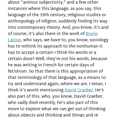
about “animus subjectivity,” and a few other
instances where this language, as you say, this
language of the 19th century, religious studies or
anthropology of religion, suddenly finding its way
into contemporary theory. And, you know, it’s and
of course, it’s also there in the work of
Bruno
Latour
, who says, we have to, you know, sociology
has to rethink its approach to the nonhuman it
has to accept a certain I think his words or a
certain dose? Well, they’re not his words, because
he was writing in French for certain days of
fetishism. So that there is this appropriation of
that terminology of that language, as a means to
try and understand again, where we are. I mean, I
think it’s worth mentioning
David Graeber
. He’s
also part of this. who, you know, David Graeber,
who sadly died recently, he’s also part of this
move to explore what we can get out of thinking
about objects and thinking and things and re