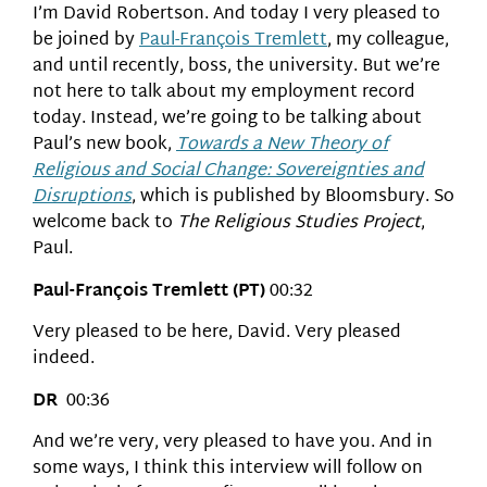
I’m David Robertson. And today I very pleased to
be joined by
Paul-François Tremlett
, my colleague,
and until recently, boss, the university. But we’re
not here to talk about my employment record
today. Instead, we’re going to be talking about
Paul’s new book,
Towards a New Theory of
Religious and Social Change: Sovereignties and
Disruptions
, which is published by Bloomsbury. So
welcome back to
The Religious Studies Project
,
Paul.
Paul-François Tremlett (PT)
00:32
Very pleased to be here, David. Very pleased
indeed.
DR
00:36
And we’re very, very pleased to have you. And in
some ways, I think this interview will follow on