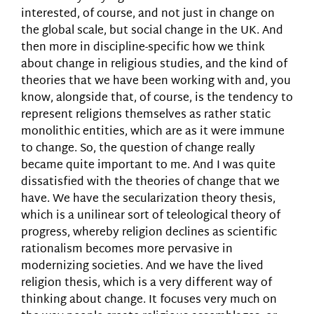
interested, of course, and not just in change on
the global scale, but social change in the UK. And
then more in discipline-specific how we think
about change in religious studies, and the kind of
theories that we have been working with and, you
know, alongside that, of course, is the tendency to
represent religions themselves as rather static
monolithic entities, which are as it were immune
to change. So, the question of change really
became quite important to me. And I was quite
dissatisfied with the theories of change that we
have. We have the secularization theory thesis,
which is a unilinear sort of teleological theory of
progress, whereby religion declines as scientific
rationalism becomes more pervasive in
modernizing societies. And we have the lived
religion thesis, which is a very different way of
thinking about change. It focuses very much on