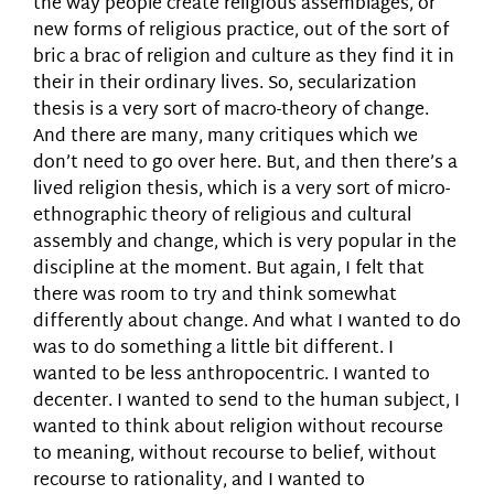
the way people create religious assemblages, or
new forms of religious practice, out of the sort of
bric a brac of religion and culture as they find it in
their in their ordinary lives. So, secularization
thesis is a very sort of macro-theory of change.
And there are many, many critiques which we
don’t need to go over here. But, and then there’s a
lived religion thesis, which is a very sort of micro-
ethnographic theory of religious and cultural
assembly and change, which is very popular in the
discipline at the moment. But again, I felt that
there was room to try and think somewhat
differently about change. And what I wanted to do
was to do something a little bit different. I
wanted to be less anthropocentric. I wanted to
decenter. I wanted to send to the human subject, I
wanted to think about religion without recourse
to meaning, without recourse to belief, without
recourse to rationality, and I wanted to