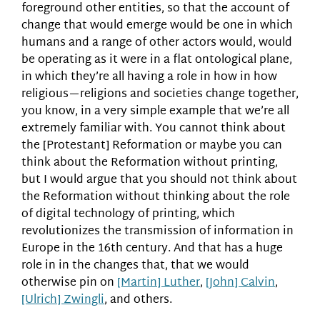
foreground other entities, so that the account of
change that would emerge would be one in which
humans and a range of other actors would, would
be operating as it were in a flat ontological plane,
in which they’re all having a role in how in how
religious—religions and societies change together,
you know, in a very simple example that we’re all
extremely familiar with. You cannot think about
the [Protestant] Reformation or maybe you can
think about the Reformation without printing,
but I would argue that you should not think about
the Reformation without thinking about the role
of digital technology of printing, which
revolutionizes the transmission of information in
Europe in the 16th century. And that has a huge
role in in the changes that, that we would
otherwise pin on
[Martin] Luther
,
[John] Calvin
,
[Ulrich] Zwingli
, and others.