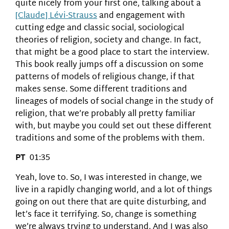
quite nicely from your first one, talking about a
[Claude] Lévi-Strauss
and engagement with
cutting edge and classic social, sociological
theories of religion, society and change. In fact,
that might be a good place to start the interview.
This book really jumps off a discussion on some
patterns of models of religious change, if that
makes sense. Some different traditions and
lineages of models of social change in the study of
religion, that we’re probably all pretty familiar
with, but maybe you could set out these different
traditions and some of the problems with them.
PT
01:35
Yeah, love to. So, I was interested in change, we
live in a rapidly changing world, and a lot of things
going on out there that are quite disturbing, and
let’s face it terrifying. So, change is something
we’re always trying to understand. And I was also