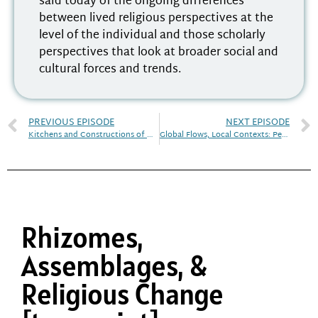
said today of the ongoing differences
between lived religious perspectives at the
level of the individual and those scholarly
perspectives that look at broader social and
cultural forces and trends.
PREVIOUS EPISODE
NEXT EPISODE
Kitchens and Constructions of Religious Subjectivity in Black Atlantic Traditions
Global Flows, Local Contexts: Pentecostalism in Australia
Rhizomes,
Assemblages, &
Religious Change