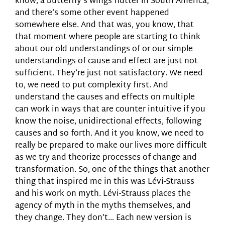
know, a butterfly’s wings flutter in South America,
and there’s some other event happened
somewhere else. And that was, you know, that
that moment where people are starting to think
about our old understandings of or our simple
understandings of cause and effect are just not
sufficient. They’re just not satisfactory. We need
to, we need to put complexity first. And
understand the causes and effects on multiple
can work in ways that are counter intuitive if you
know the noise, unidirectional effects, following
causes and so forth. And it you know, we need to
really be prepared to make our lives more difficult
as we try and theorize processes of change and
transformation. So, one of the things that another
thing that inspired me in this was Lévi-Strauss
and his work on myth. Lévi-Strauss places the
agency of myth in the myths themselves, and
they change. They don’t… Each new version is