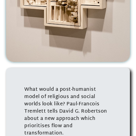
What would a post-humanist
model of religious and social
worlds look like? Paul-Francois
Tremlett tells David G. Robertson
about a new approach which
prioritises flow and
transformation.