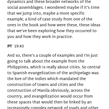
dynamics and these broader networks of the
social assemblages. I wondered maybe if it’s time
that we jump into, maybe a more specific
example, a kind of case study from one of the
ones in the book and how were these, these ideas
that we’ve been exploring how they occurred to
you and how they work in practice.
PT
19:43
And so, there’s a couple of examples and I’m just
going to talk about the example from the
Philippines, which is really about cities. So central
to Spanish evangelization of the archipelago was
the lore of the Indies which mandated the
construction of towns and cities and the
construction of Manila obviously, across the
country, and evangelization would occur from
these spaces that would then be linked by an
increasingly complex network of roads and other