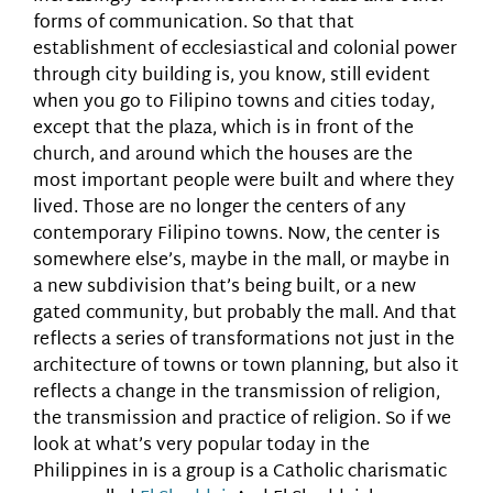
forms of communication. So that that
establishment of ecclesiastical and colonial power
through city building is, you know, still evident
when you go to Filipino towns and cities today,
except that the plaza, which is in front of the
church, and around which the houses are the
most important people were built and where they
lived. Those are no longer the centers of any
contemporary Filipino towns. Now, the center is
somewhere else’s, maybe in the mall, or maybe in
a new subdivision that’s being built, or a new
gated community, but probably the mall. And that
reflects a series of transformations not just in the
architecture of towns or town planning, but also it
reflects a change in the transmission of religion,
the transmission and practice of religion. So if we
look at what’s very popular today in the
Philippines in is a group is a Catholic charismatic