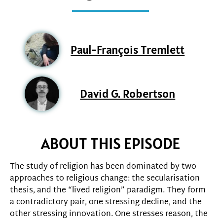
Paul-François Tremlett
David G. Robertson
ABOUT THIS EPISODE
The study of religion has been dominated by two
approaches to religious change: the secularisation
thesis, and the “lived religion” paradigm. They form
a contradictory pair, one stressing decline, and the
other stressing innovation. One stresses reason, the