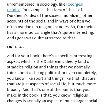
unremembered in sociology, like
[Georges]
Bataille
, for example, that idea of this… of
Durkheim’s idea of the sacred, mobilizing other
accounts of the social and in ways of often we
often overlook in religious studies. So, Durkheim
has a more radical angle that’s quite interesting.
And I got I was quite attracted to that.
DR
18:46
And for your book, there’s a specific interesting
aspect, which is the Durkheim’s theory kind of
straddles religion and things that we normally
think about as being political, or even completely,
you know, like sport and things like that, that are
that are just aspects of social life, but much more
broadly. And that’s one of the points that you
make in the book is that, you know, religious
changes is actually an aspect of much larger social