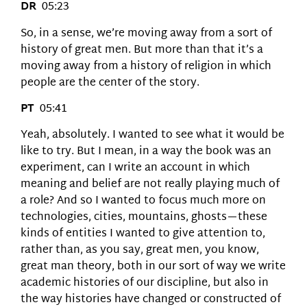
DR
05:23
So, in a sense, we’re moving away from a sort of
history of great men. But more than that it’s a
moving away from a history of religion in which
people are the center of the story.
PT
05:41
Yeah, absolutely. I wanted to see what it would be
like to try. But I mean, in a way the book was an
experiment, can I write an account in which
meaning and belief are not really playing much of
a role? And so I wanted to focus much more on
technologies, cities, mountains, ghosts—these
kinds of entities I wanted to give attention to,
rather than, as you say, great men, you know,
great man theory, both in our sort of way we write
academic histories of our discipline, but also in
the way histories have changed or constructed of