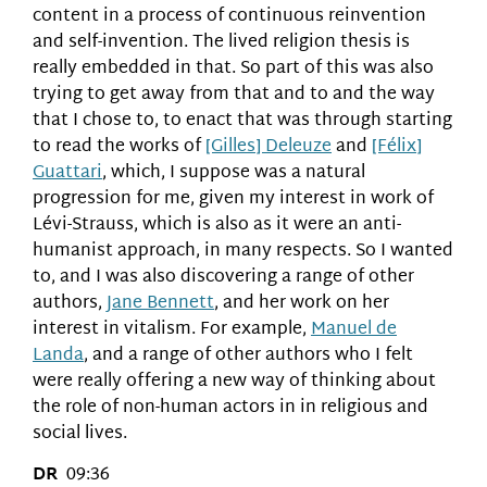
content in a process of continuous reinvention
and self-invention. The lived religion thesis is
really embedded in that. So part of this was also
trying to get away from that and to and the way
that I chose to, to enact that was through starting
to read the works of
[Gilles] Deleuze
and
[Félix]
Guattari
, which, I suppose was a natural
progression for me, given my interest in work of
Lévi-Strauss, which is also as it were an anti-
humanist approach, in many respects. So I wanted
to, and I was also discovering a range of other
authors,
Jane Bennett
, and her work on her
interest in vitalism. For example,
Manuel de
Landa
, and a range of other authors who I felt
were really offering a new way of thinking about
the role of non-human actors in in religious and
social lives.
DR
09:36