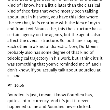
kind of I know, he’s a little later than the classical
kind of theorists that we’ve mostly been talking
about. But in his work, you have this idea where
the see that, let’s continue with the idea of myth
and from Lévi-Strauss the, this the structure has a
certain agency on the agents, but the agents also
affect the overall structure. So, both are shaping
each other in a kind of dialectic. Now, Durkheim
probably also has some degree of that kind of
teleological trajectory in his work, but I think it’s it
was something that you’ve reminded me of, and I
don’t know, if you actually talk about Bourdieu at
all, and…
PT
16:56
Bourdieu is just, I mean, I know Bourdieu has,
quite a lot of currency. And it’s just it never
happened to me and Bourdieu never clicked.