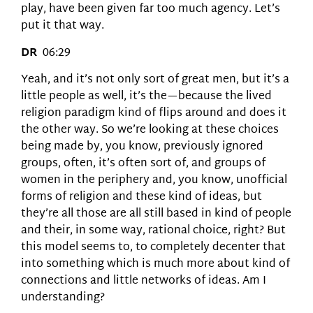
play, have been given far too much agency. Let’s
put it that way.
DR
06:29
Yeah, and it’s not only sort of great men, but it’s a
little people as well, it’s the—because the lived
religion paradigm kind of flips around and does it
the other way. So we’re looking at these choices
being made by, you know, previously ignored
groups, often, it’s often sort of, and groups of
women in the periphery and, you know, unofficial
forms of religion and these kind of ideas, but
they’re all those are all still based in kind of people
and their, in some way, rational choice, right? But
this model seems to, to completely decenter that
into something which is much more about kind of
connections and little networks of ideas. Am I
understanding?