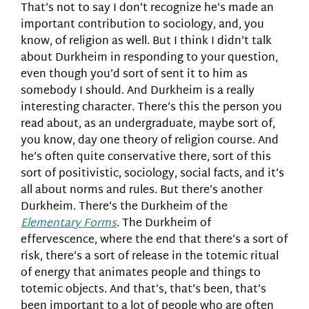
That’s not to say I don’t recognize he’s made an
important contribution to sociology, and, you
know, of religion as well. But I think I didn’t talk
about Durkheim in responding to your question,
even though you’d sort of sent it to him as
somebody I should. And Durkheim is a really
interesting character. There’s this the person you
read about, as an undergraduate, maybe sort of,
you know, day one theory of religion course. And
he’s often quite conservative there, sort of this
sort of positivistic, sociology, social facts, and it’s
all about norms and rules. But there’s another
Durkheim. There’s the Durkheim of the
Elementary Forms
. The Durkheim of
effervescence, where the end that there’s a sort of
risk, there’s a sort of release in the totemic ritual
of energy that animates people and things to
totemic objects. And that’s, that’s been, that’s
been important to a lot of people who are often