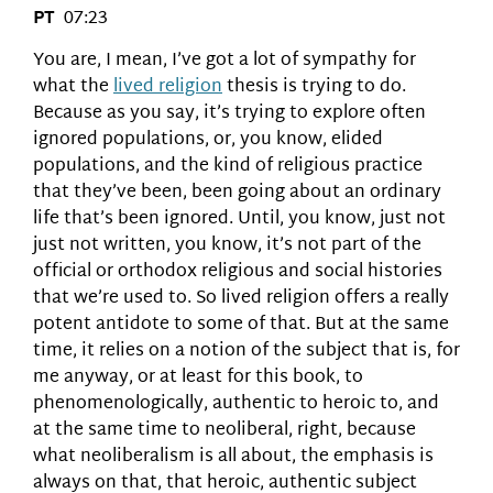
PT
07:23
You are, I mean, I’ve got a lot of sympathy for
what the
lived religion
thesis is trying to do.
Because as you say, it’s trying to explore often
ignored populations, or, you know, elided
populations, and the kind of religious practice
that they’ve been, been going about an ordinary
life that’s been ignored. Until, you know, just not
just not written, you know, it’s not part of the
official or orthodox religious and social histories
that we’re used to. So lived religion offers a really
potent antidote to some of that. But at the same
time, it relies on a notion of the subject that is, for
me anyway, or at least for this book, to
phenomenologically, authentic to heroic to, and
at the same time to neoliberal, right, because
what neoliberalism is all about, the emphasis is
always on that, that heroic, authentic subject