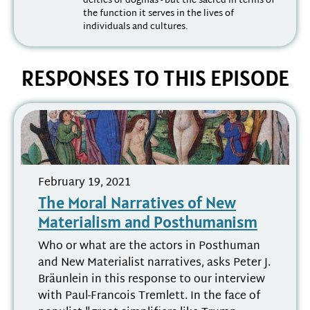
deities or dogmas - but the sacred in terms of
the function it serves in the lives of
individuals and cultures.
RESPONSES TO THIS EPISODE
February 19, 2021
The Moral Narratives of New
Materialism and Posthumanism
Who or what are the actors in Posthuman
and New Materialist narratives, asks Peter J.
Bräunlein in this response to our interview
with Paul-Francois Tremlett. In the face of