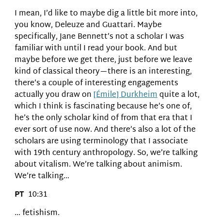
I mean, I’d like to maybe dig a little bit more into,
you know, Deleuze and Guattari. Maybe
specifically, Jane Bennett’s not a scholar I was
familiar with until I read your book. And but
maybe before we get there, just before we leave
kind of classical theory—there is an interesting,
there’s a couple of interesting engagements
actually you draw on
[Émile] Durkheim
quite a lot,
which I think is fascinating because he’s one of,
he’s the only scholar kind of from that era that I
ever sort of use now. And there’s also a lot of the
scholars are using terminology that I associate
with 19th century anthropology. So, we’re talking
about vitalism. We’re talking about animism.
We’re talking…
PT
10:31
… fetishism.