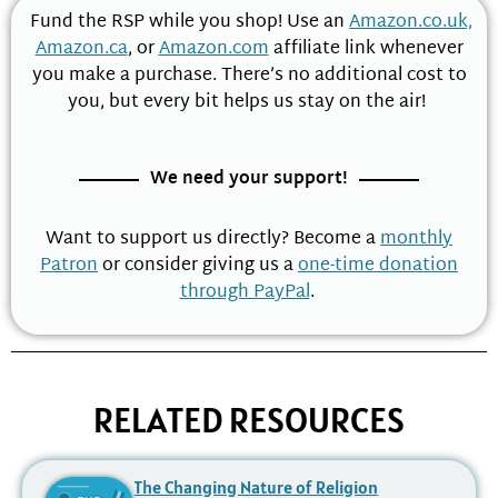
Fund the RSP while you shop! Use an
Amazon.co.uk,
Amazon.ca
, or
Amazon.com
affiliate link whenever
you make a purchase. There’s no additional cost to
you, but every bit helps us stay on the air!
We need your support!
Want to support us directly? Become a
monthly
Patron
or consider giving us a
one-time donation
through PayPal
.
RELATED RESOURCES
The Changing Nature of Religion