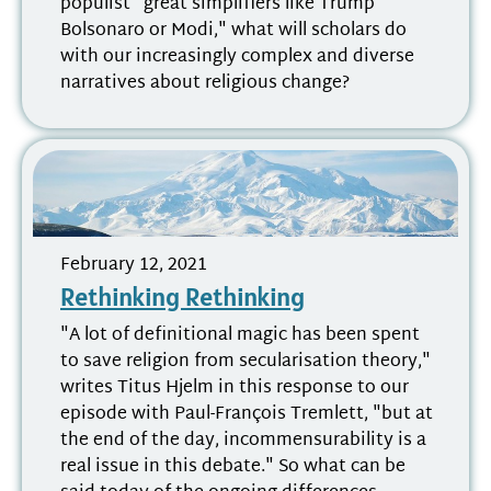
populist "great simplifiers like Trump
Bolsonaro or Modi," what will scholars do
with our increasingly complex and diverse
narratives about religious change?
February 12, 2021
Rethinking Rethinking
"A lot of definitional magic has been spent
to save religion from secularisation theory,"
writes Titus Hjelm in this response to our
episode with Paul-François Tremlett, "but at
the end of the day, incommensurability is a
real issue in this debate." So what can be