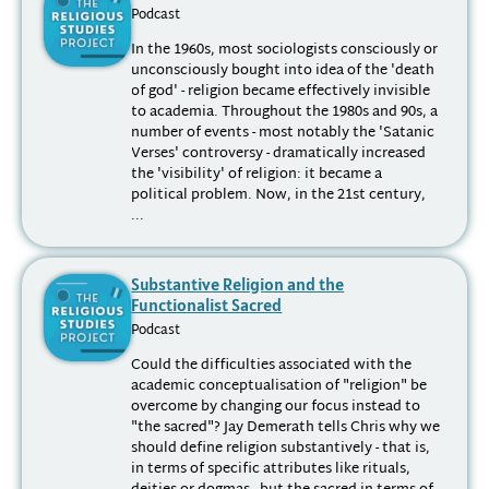
Podcast
In the 1960s, most sociologists consciously or
unconsciously bought into idea of the 'death
of god' - religion became effectively invisible
to academia. Throughout the 1980s and 90s, a
number of events - most notably the 'Satanic
Verses' controversy - dramatically increased
the 'visibility' of religion: it became a
political problem. Now, in the 21st century,
...
Substantive Religion and the
Functionalist Sacred
Podcast
Could the difficulties associated with the
academic conceptualisation of "religion" be
overcome by changing our focus instead to
"the sacred"? Jay Demerath tells Chris why we
should define religion substantively - that is,
in terms of specific attributes like rituals,