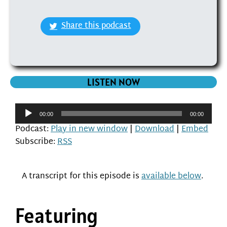
Share this podcast
LISTEN NOW
Audio
00:00
00:00
Player
Podcast:
Play in new window
|
Download
|
Embed
Subscribe:
RSS
A transcript for this episode is
available below
.
Featuring