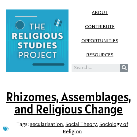
ABOUT
CONTRIBUTE
OPPORTUNITIES
RESOURCES
Rhizomes, Assemblages,
and Religious Change
Tags:
secularisation
,
Social Theory
,
Sociology of
Religion