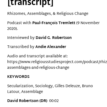
[transcript]
Rhizomes, Assemblages, & Religious Change
Podcast with
Paul-François Tremlett
(9 November
2020).
Interviewed by
David G. Robertson
Transcribed by
Andie Alexander
Audio and transcript available at:
https://www.religiousstudiesproject.com/podcast/rhi
assemblages-and-religious-change
KEYWORDS
Secularization, Sociology, Gilles Deleuze, Bruno
Latour, Assemblage
David Robertson (DR)
00:02