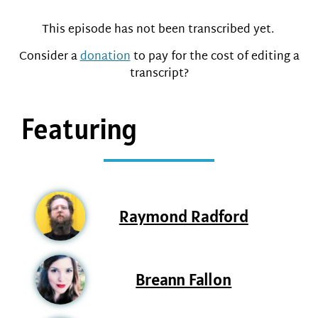
This episode has not been transcribed yet.
Consider a
donation
to pay for the cost of editing a
transcript?
Featuring
Raymond Radford
Breann Fallon