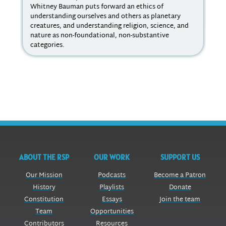
Whitney Bauman puts forward an ethics of
Ind
understanding ourselves and others as planetary
ref
creatures, and understanding religion, science, and
kin
nature as non-foundational, non-substantive
categories.
ABOUT THE RSP
OUR WORK
SUPPORT US
Our Mission
Podcasts
Become a Patron
History
Playlists
Donate
Constitution
Essays
Join the team
Team
Opportunities
Contributors
Resources