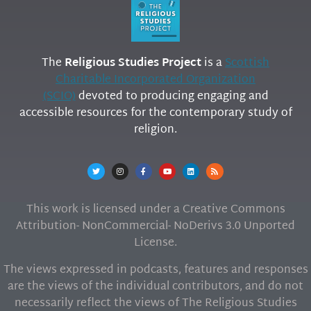
The
Religious Studies Project
is a
Scottish
Charitable Incorporated Organization
(SCIO)
devoted to producing engaging and
accessible resources for the contemporary study of
religion.
This work is licensed under a Creative Commons
Attribution- NonCommercial- NoDerivs 3.0 Unported
License.
The views expressed in podcasts, features and responses
are the views of the individual contributors, and do not
necessarily reflect the views of The Religious Studies