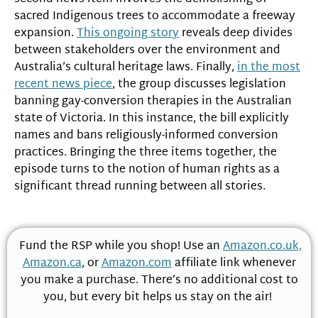
sacred Indigenous trees to accommodate a freeway
expansion.
This ongoing story
reveals deep divides
between stakeholders over the environment and
Australia’s cultural heritage laws. Finally,
in the most
recent news piece
, the group discusses legislation
banning gay-conversion therapies in the Australian
state of Victoria. In this instance, the bill explicitly
names and bans religiously-informed conversion
practices. Bringing the three items together, the
episode turns to the notion of human rights as a
significant thread running between all stories.
Fund the RSP while you shop! Use an
Amazon.co.uk,
Amazon.ca
, or
Amazon.com
affiliate link whenever
you make a purchase. There’s no additional cost to
you, but every bit helps us stay on the air!