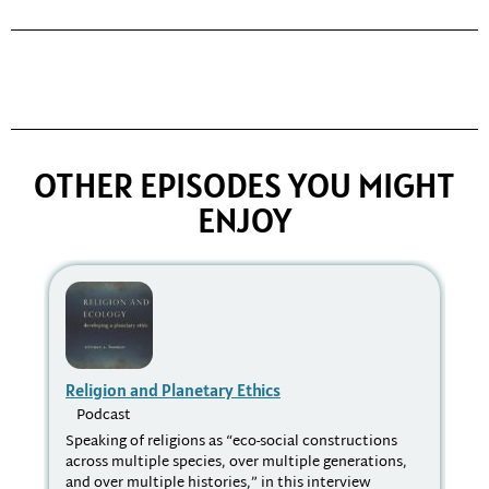
OTHER EPISODES YOU MIGHT
ENJOY
Religion and Planetary Ethics
Wh
Podcast
P
Speaking of religions as “eco-social constructions
We 
across multiple species, over multiple generations,
the
and over multiple histories,” in this interview
loo