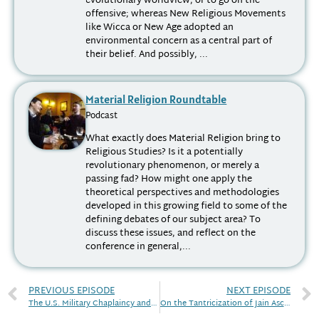
evolutionary worldview, or to go on the
offensive; whereas New Religious Movements
like Wicca or New Age adopted an
environmental concern as a central part of
their belief. And possibly, ...
Material Religion Roundtable
Podcast
What exactly does Material Religion bring to
Religious Studies? Is it a potentially
revolutionary phenomenon, or merely a
passing fad? How might one apply the
theoretical perspectives and methodologies
developed in this growing field to some of the
defining debates of our subject area? To
discuss these issues, and reflect on the
conference in general,...
PREVIOUS EPISODE
NEXT EPISODE
The U.S. Military Chaplaincy and Twentieth-Century Society
On the Tantricization of Jain Ascetic Rituals