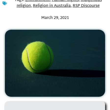
Tags:
Environment
,
Human Rights
,
indigenous
religion
,
Religion in Australia
,
RSP Discourse
March 29, 2021