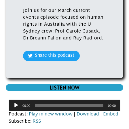
Join us for our March current
events episode focused on human
rights in Australia with the U
Sydney crew: Prof Carole Cusack,
Dr Breann Fallon and Ray Radford.
Share this podcast
LISTEN NOW
Audio
00:00
00:00
Player
Podcast:
Play in new window
|
Download
|
Embed
Subscribe:
RSS