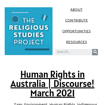
ABOUT
CONTRIBUTE
OPPORTUNITIES
RESOURCES
Human Rights in
Australia | Discourse!
March 2021