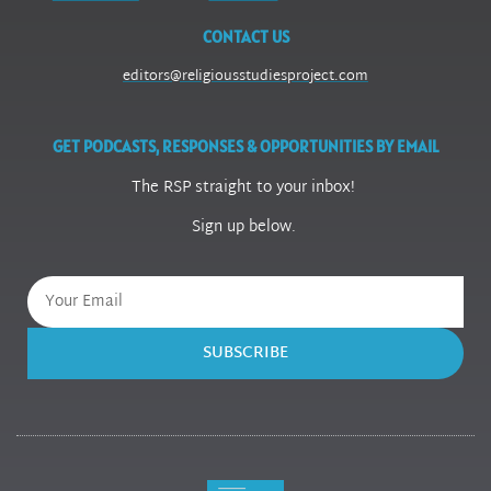
CONTACT US
editors@religiousstudiesproject.com
GET PODCASTS, RESPONSES & OPPORTUNITIES BY EMAIL
The RSP straight to your inbox!
Sign up below.
SUBSCRIBE