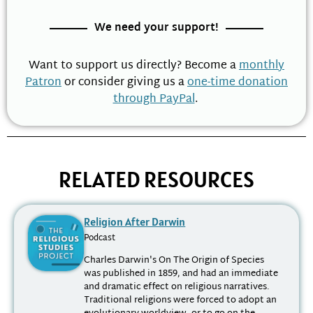
We need your support!
Want to support us directly? Become a
monthly
Patron
or consider giving us a
one-time donation
through PayPal
.
RELATED RESOURCES
Religion After Darwin
Podcast
Charles Darwin's On The Origin of Species
was published in 1859, and had an immediate
and dramatic effect on religious narratives.
Traditional religions were forced to adopt an