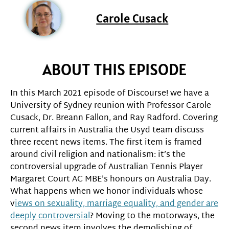
Carole Cusack
ABOUT THIS EPISODE
In this March 2021 episode of Discourse! we have a
University of Sydney reunion with Professor Carole
Cusack, Dr. Breann Fallon, and Ray Radford. Covering
current affairs in Australia the Usyd team discuss
three recent news items. The first item is framed
around civil religion and nationalism: it’s the
controversial upgrade of Australian Tennis Player
Margaret Court AC MBE’s honours on Australia Day.
What happens when we honor individuals whose
v
iews on sexuality, marriage equality, and gender are
deeply controversial
? Moving to the motorways, the
second news item involves the demolishing of