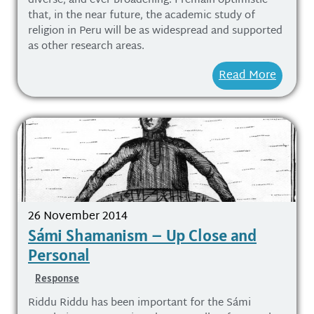
diverse, and ever broadening. I remain optimistic
that, in the near future, the academic study of
religion in Peru will be as widespread and supported
as other research areas.
Read More
26 November 2014
Sámi Shamanism – Up Close and
Personal
Response
Riddu Riddu has been important for the Sámi