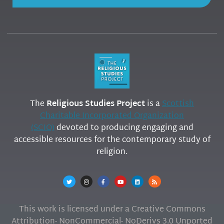
The
Religious Studies Project
is a
Scottish
Charitable Incorporated Organization
(SCIO)
devoted to producing engaging and
accessible resources for the contemporary study of
religion.
This work is licensed under a Creative Commons
Attribution- NonCommercial- NoDerivs 3.0 Unported