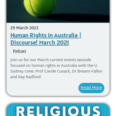
29 March 2021
Human Rights in Australia |
Discourse! March 2021
Podcast
Join us for our March current events episode
focused on human rights in Australia with the U
Sydney crew: Prof Carole Cusack, Dr Breann Fallon
and Ray Radford.
Read More