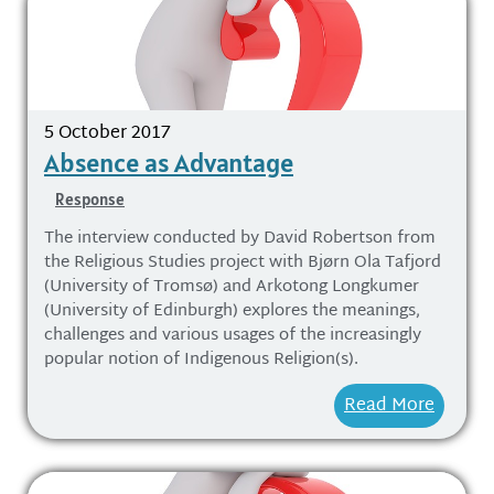
5 October 2017
Absence as Advantage
Response
The interview conducted by David Robertson from
the Religious Studies project with Bjørn Ola Tafjord
(University of Tromsø) and Arkotong Longkumer
(University of Edinburgh) explores the meanings,
challenges and various usages of the increasingly
popular notion of Indigenous Religion(s).
Read More