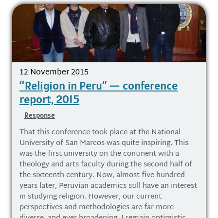
12 November 2015
“Religion in Peru” — conference
report, 2015
Response
That this conference took place at the National
University of San Marcos was quite inspiring. This
was the first university on the continent with a
theology and arts faculty during the second half of
the sixteenth century. Now, almost five hundred
years later, Peruvian academics still have an interest
in studying religion. However, our current
perspectives and methodologies are far more