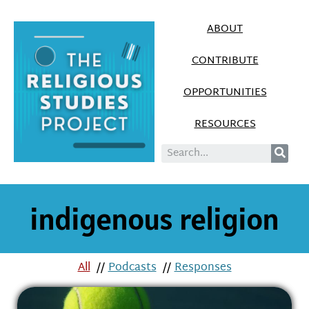
ABOUT
CONTRIBUTE
OPPORTUNITIES
RESOURCES
indigenous religion
All
//
Podcasts
//
Responses