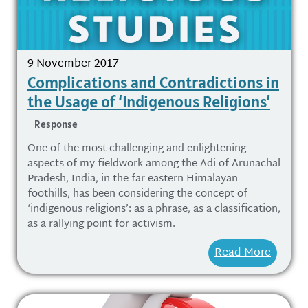
9 November 2017
Complications and Contradictions in
the Usage of ‘Indigenous Religions’
Response
One of the most challenging and enlightening
aspects of my fieldwork among the Adi of Arunachal
Pradesh, India, in the far eastern Himalayan
foothills, has been considering the concept of
‘indigenous religions’: as a phrase, as a classification,
as a rallying point for activism.
Read More