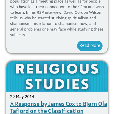
population as a meeting place as well as for people
who have lost their connection to the Sámi and wish
to learn. In his RSP interview, David Gordon Wilson
tells us why he started studying spiritualism and
shamanism, his relation to shamanism now, and
general problems one may face while studying these
subjects.
Read More
29 May 2014
A Response by James Cox to Bjørn Ola
Tafjord on the Classification