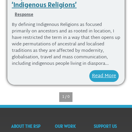
‘Indigenous Religions’
Response
By defining Indigenous Religions as focused
primarily on ancestors and as rooted in location, I
have restricted the term in a way that then opens up
wide permutations of ancestral and localised
traditions as they are affected by modernity,
globalisation, travel and mass communication,
including indigenous people living in diaspora...
Read More
1 / 0
ABOUT THE RSP
OUR WORK
SUPPORT US