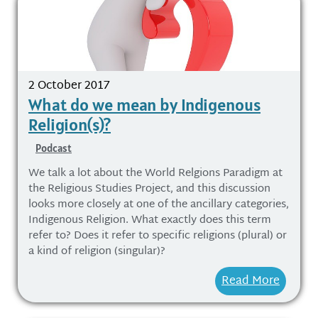
2 October 2017
What do we mean by Indigenous
Religion(s)?
Podcast
We talk a lot about the World Relgions Paradigm at
the Religious Studies Project, and this discussion
looks more closely at one of the ancillary categories,
Indigenous Religion. What exactly does this term
refer to? Does it refer to specific religions (plural) or
a kind of religion (singular)?
Read More