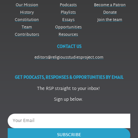
Our Mission
Podcasts
Become a Patron
History
Playlists
Donate
Constitution
Essays
Join the team
Team
Opportunities
Contributors
Resources
CONTACT US
editors@religiousstudiesproject.com
GET PODCASTS, RESPONSES & OPPORTUNITIES BY EMAIL
The RSP straight to your inbox!
Sign up below.
SUBSCRIBE