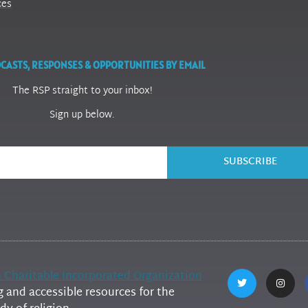
ces
CASTS, RESPONSES & OPPORTUNITIES BY EMAIL
The RSP straight to your inbox!
Sign up below.
SUBSCRIBE
h Charitable Incorporated Organization
and accessible resources for the