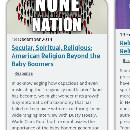
19 F
18 December 2014
Rel
Secular, Spiritual, Religious:
Rel
American Religion Beyond the
Res
Baby Boomers
Sinc
Response
pres
In acknowledging how capacious and even
have
misleading the “religiously unaffiliated” label
spiri
has become, we might wonder if its growth
more
is symptomatic of a taxonomy that has
in N
failed to keep pace with restructuring. In his
ques
wide-ranging interview with Dusty Hoesly,
auth
Wade Clark Roof both re-emphasizes the
pres
importance of the baby boomer generation
“non-