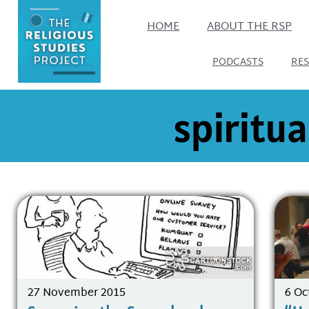
HOME
ABOUT THE RSP
PODCASTS
RE
spiritua
27 November 2015
6 Oc