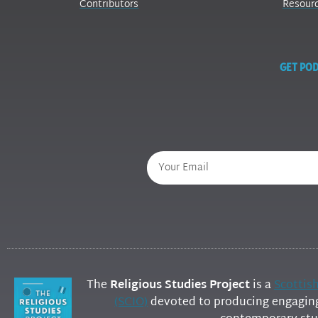
Contributors
Resour
GET POD
The
Religious Studies Project
is a
Scottis
(SCIO)
devoted to producing engaging 