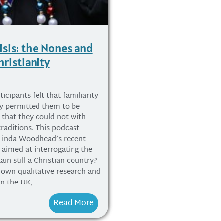
isis: the Nones and
hristianity
icipants felt that familiarity
ty permitted them to be
y that they could not with
traditions. This podcast
 Linda Woodhead’s recent
, aimed at interrogating the
tain still a Christian country?
own qualitative research and
in the UK,
Read More