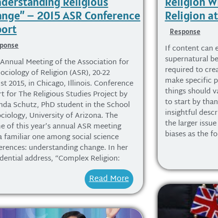
derstanding Religious
Religion W
nge” – 2015 ASR Conference
Religion at
ort
Response
ponse
If content can 
supernatural bel
 Annual Meeting of the Association for
required to cre
ociology of Religion (ASR), 20-22
make specific 
t 2015, in Chicago, Illinois. Conference
things should va
t for The Religious Studies Project by
to start by tha
da Schutz, PhD student in the School
insightful desc
ciology, University of Arizona. The
the larger issu
e of this year’s annual ASR meeting
biases as the fo
a familiar one among social science
erences: understanding change. In her
idential address, “Complex Religion:
Read More