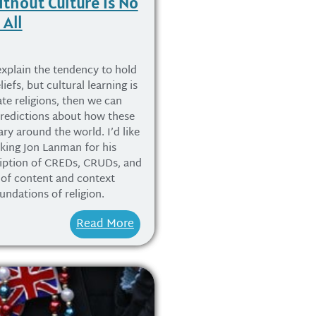
ithout Culture is No
 All
explain the tendency to hold
iefs, but cultural learning is
ate religions, then we can
predictions about how these
ry around the world. I’d like
nking Jon Lanman for his
ription of CREDs, CRUDs, and
e of content and context
undations of religion.
Read More