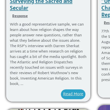
Surveying the Sacred and
“Un
Secular
Cha
Rep
Response
Res
With a good representative sample, we can
learn about how religion shapes the way
77th
people answer new questions, rather than
the S
what they believe about the issues alone.
Augus
The RSP’s interview with Darren Sherkat
repor
arrives at a time when research on religion
Aman
has caught a bit of the media spotlight. Both
of So
The Atlantic and Religion Dispatches
them
recently touched on issues with surveys in
was 
their reviews of Robert Wuthnow’s new
conf
book, Inventing American Religion. In this
pres
book, ...
Read More