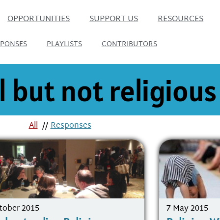
OPPORTUNITIES
SUPPORT US
RESOURCES
SPONSES
PLAYLISTS
CONTRIBUTORS
l but not religious
All
//
Responses
tober 2015
7 May 2015