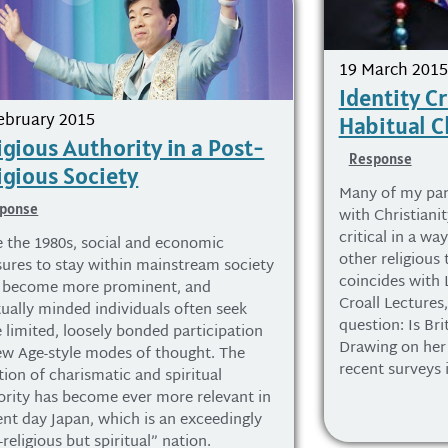
19 March 2015
Identity Cr
ebruary 2015
Habitual C
igious Authority in a Post-
Response
igious Society
Many of my part
ponse
with Christiani
critical in a wa
e the 1980s, social and economic
other religious 
sures to stay within mainstream society
coincides with
 become more prominent, and
Croall Lectures
tually minded individuals often seek
question: Is Bri
 limited, loosely bonded participation
Drawing on her 
ew Age-style modes of thought. The
recent surveys 
tion of charismatic and spiritual
ority has become ever more relevant in
ent day Japan, which is an exceedingly
religious but spiritual” nation.