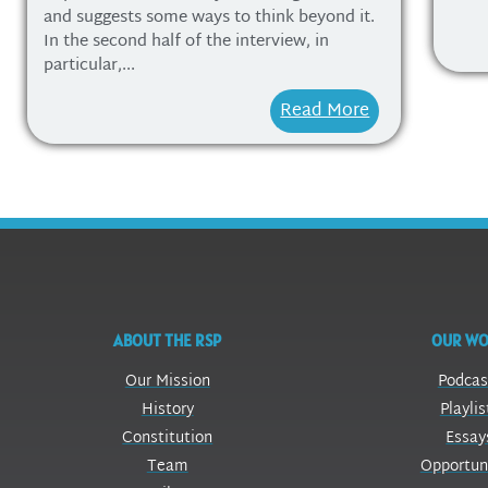
and suggests some ways to think beyond it.
In the second half of the interview, in
particular,...
Read More
ABOUT THE RSP
OUR W
Our Mission
Podcas
History
Playlis
Constitution
Essay
Team
Opportun