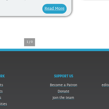
Read More
1 / 0
ORK
SUPPORT US
ts
Become a Patron
edit
ts
Donate
s
Join the team
ities