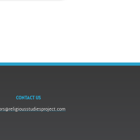
CONTACT US
ors@religiousstudiesproject.com