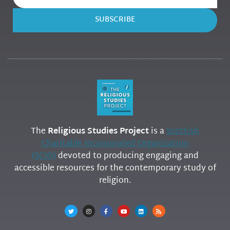
SUBSCRIBE
The
Religious Studies Project
is a
Scottish
Charitable Incorporated Organization
(SCIO)
devoted to producing engaging and
accessible resources for the contemporary study of
religion.