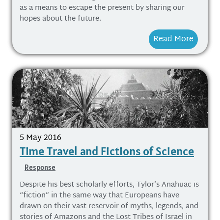
as a means to escape the present by sharing our
hopes about the future.
Read More
5 May 2016
Time Travel and Fictions of Science
Response
Despite his best scholarly efforts, Tylor’s Anahuac is
“fiction” in the same way that Europeans have
drawn on their vast reservoir of myths, legends, and
stories of Amazons and the Lost Tribes of Israel in