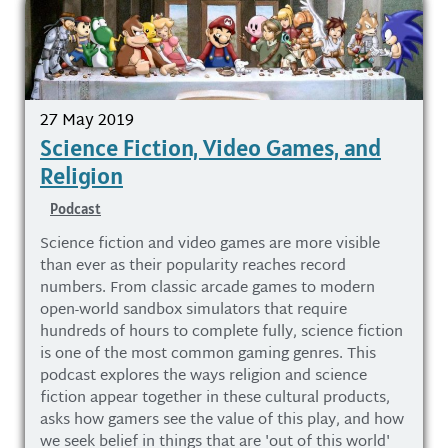
27 May 2019
Science Fiction, Video Games, and
Religion
Podcast
Science fiction and video games are more visible
than ever as their popularity reaches record
numbers. From classic arcade games to modern
open-world sandbox simulators that require
hundreds of hours to complete fully, science fiction
is one of the most common gaming genres. This
podcast explores the ways religion and science
fiction appear together in these cultural products,
asks how gamers see the value of this play, and how
we seek belief in things that are 'out of this world'