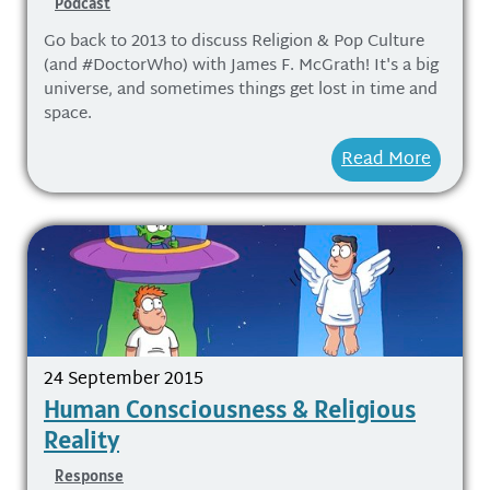
Podcast
Go back to 2013 to discuss Religion & Pop Culture
(and #DoctorWho) with James F. McGrath! It's a big
universe, and sometimes things get lost in time and
space.
Read More
24 September 2015
Human Consciousness & Religious
Reality
Response