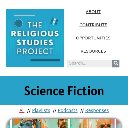
ABOUT
CONTRIBUTE
OPPORTUNITIES
RESOURCES
Science Fiction
All
//
Playlists
//
Podcasts
//
Responses