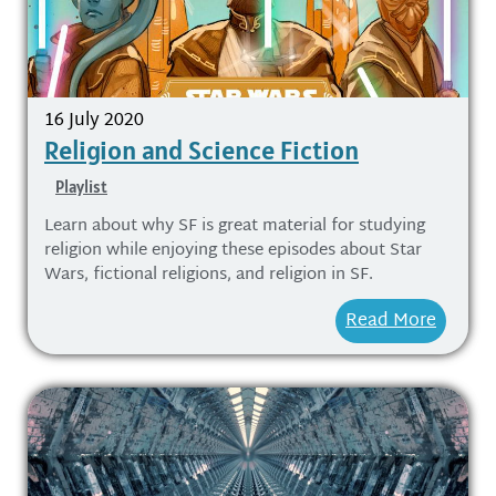
16 July 2020
Religion and Science Fiction
Playlist
Learn about why SF is great material for studying
religion while enjoying these episodes about Star
Wars, fictional religions, and religion in SF.
Read More