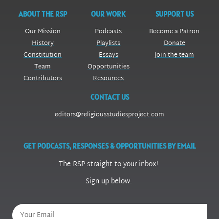
ABOUT THE RSP
OUR WORK
SUPPORT US
Our Mission
Podcasts
Become a Patron
History
Playlists
Donate
Constitution
Essays
Join the team
Team
Opportunities
Contributors
Resources
CONTACT US
editors@religiousstudiesproject.com
GET PODCASTS, RESPONSES & OPPORTUNITIES BY EMAIL
The RSP straight to your inbox!
Sign up below.