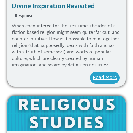
Divine Inspiration Revisited
Response
When encountered for the first time, the idea of a
fiction-based religion might seem quite ’far out’ and
counter-intuitive. How is it possible to mix together
religion (that, supposedly, deals with faith and so
with a truth of some sort) and works of popular
culture, which are clearly created by human
imagination, and so are by definition not true?
Read More