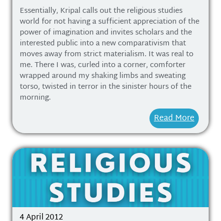
Essentially, Kripal calls out the religious studies
world for not having a sufficient appreciation of the
power of imagination and invites scholars and the
interested public into a new comparativism that
moves away from strict materialism. It was real to
me. There I was, curled into a corner, comforter
wrapped around my shaking limbs and sweating
torso, twisted in terror in the sinister hours of the
morning.
Read More
4 April 2012