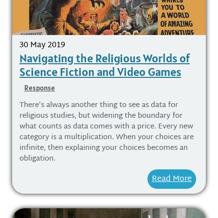
30 May 2019
Navigating the Religious Worlds of
Science Fiction and Video Games
Response
There’s always another thing to see as data for
religious studies, but widening the boundary for
what counts as data comes with a price. Every new
category is a multiplication. When your choices are
infinite, then explaining your choices becomes an
obligation.
Read More