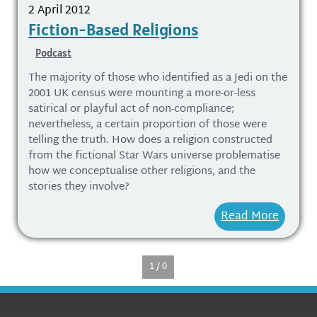
2 April 2012
Fiction-Based Religions
Podcast
The majority of those who identified as a Jedi on the
2001 UK census were mounting a more-or-less
satirical or playful act of non-compliance;
nevertheless, a certain proportion of those were
telling the truth. How does a religion constructed
from the fictional Star Wars universe problematise
how we conceptualise other religions, and the
stories they involve?
Read More
1 / 0