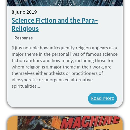
8 June 2019
Science Fiction and the Para-
Religious
Response
[I]t is notable how infrequently religion appears as a
major theme in the personal lives of famous science
fiction authors and how many, including those for
whom religion is a major theme in their work, are
themselves either atheists or practitioners of
idiosyncratic or unorganized alternative
spiritualities...
Read More