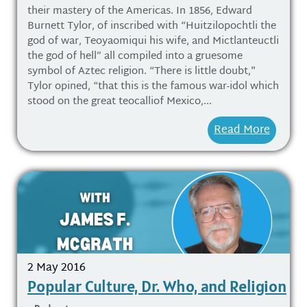
their mastery of the Americas. In 1856, Edward
Burnett Tylor, of inscribed with “Huitzilopochtli the
god of war, Teoyaomiqui his wife, and Mictlanteuctli
the god of hell” all compiled into a gruesome
symbol of Aztec religion. “There is little doubt,"
Tylor opined, “that this is the famous war-idol which
stood on the great teocalliof Mexico,...
Read More
2 May 2016
Popular Culture, Dr. Who, and Religion