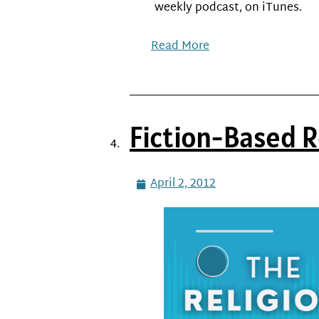
weekly podcast, on iTunes.
Read More
Fiction-Based R
April 2, 2012