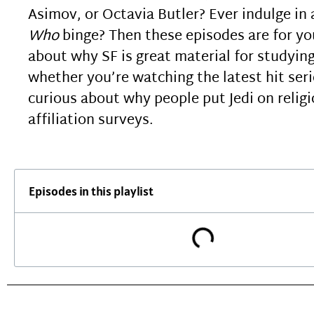
Asimov, or Octavia Butler? Ever indulge in
Who
binge? Then these episodes are for yo
about why SF is great material for studying
whether you’re watching the latest hit seri
curious about why people put Jedi on relig
affiliation surveys.
Episodes in this playlist