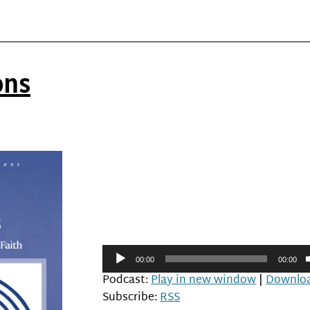
ons
Audio
00:00
00:00
Player
Podcast:
Play in new window
|
Downlo
Subscribe:
RSS