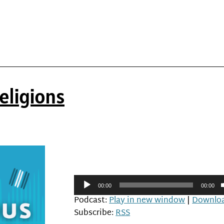
eligions
Audio
00:00
00:00
Player
Podcast:
Play in new window
|
Downlo
Subscribe:
RSS