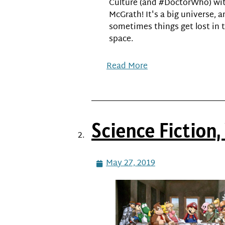
Culture (and #DoctorWho) wit
McGrath! It's a big universe, 
sometimes things get lost in 
space.
Read More
Science Fiction
May 27, 2019