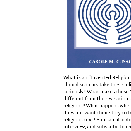
What is an "Invented Religio
should scholars take these rel
seriously? What makes these 
different from the revelations
religions? What happens whe
does not want their story to
religious text? You can also d
interview, and subscribe to re