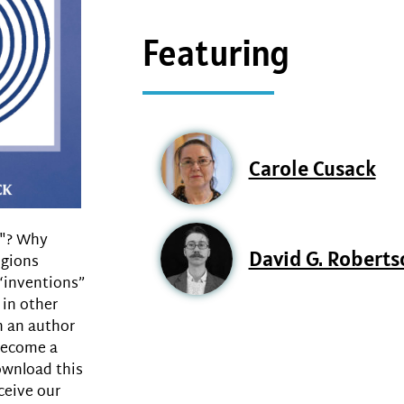
Featuring
Carole Cusack
n"? Why
David G. Roberts
igions
“inventions”
 in other
n an author
 become a
ownload this
ceive our