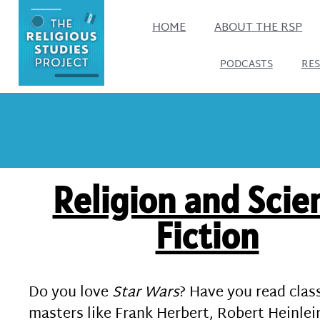
HOME
ABOUT THE RSP
PODCASTS
RE
Religion and Scie
Fiction
Do you love
Star Wars
? Have you read clas
masters like Frank Herbert, Robert Heinlein