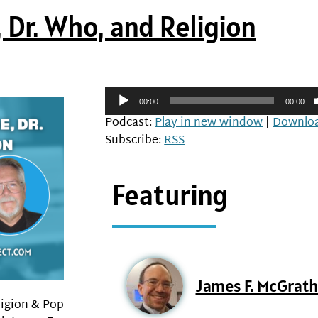
 Dr. Who, and Religion
Audio
00:00
00:00
Player
Podcast:
Play in new window
|
Downlo
Subscribe:
RSS
Featuring
James F. McGrat
ligion & Pop