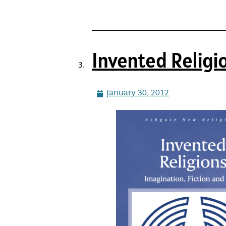
Invented Religi
January 30, 2012