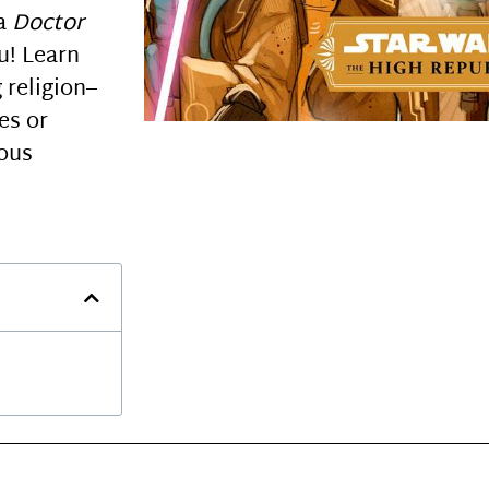
 a
Doctor
u! Learn
 religion–
es or
ious