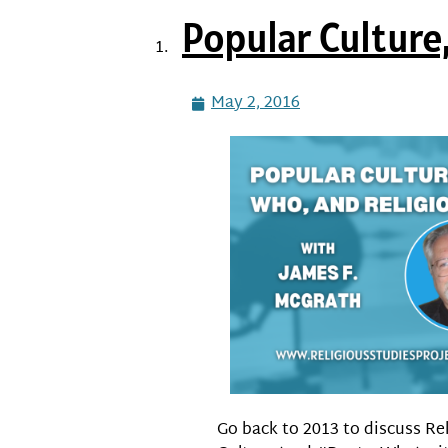
Popular Culture,
May 2, 2016
Go back to 2013 to discuss Re