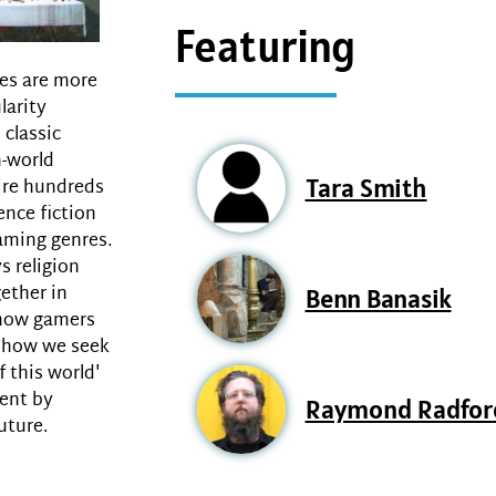
Featuring
mes are more
larity
classic
-world
Tara Smith
ire hundreds
ence fiction
aming genres.
s religion
ether in
Benn Banasik
 how gamers
d how we seek
f this world'
sent by
Raymond Radfor
uture.