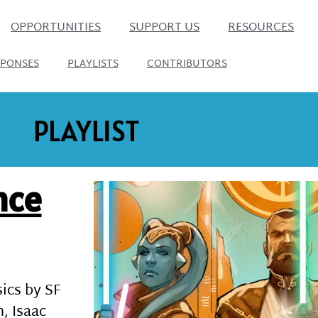
OPPORTUNITIES
SUPPORT US
RESOURCES
SPONSES
PLAYLISTS
CONTRIBUTORS
PLAYLIST
nce
sics by SF
, Isaac