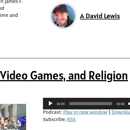
h James F.
and
A David Lewis
time and
, Video Games, and Religion
Audio
00:00
00:00
Player
Podcast:
Play in new window
|
Downlo
Subscribe:
RSS