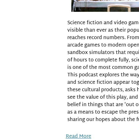
Science fiction and video ga
visible than ever as their popu
reaches record numbers. From 
arcade games to modern open
sandbox simulators that requ
of hours to complete fully, sci
is one of the most common g
This podcast explores the way
and science fiction appear tog
these cultural products, asks
see the value of this play, an
belief in things that are 'out o
as a means to escape the pre
sharing our hopes about the f
Read More