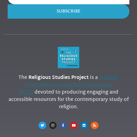
SUBSCRIBE
The
Religious Studies Project
is a
Scottish
Charitable Incorporated Organization
(SCIO)
devoted to producing engaging and
accessible resources for the contemporary study of
religion.