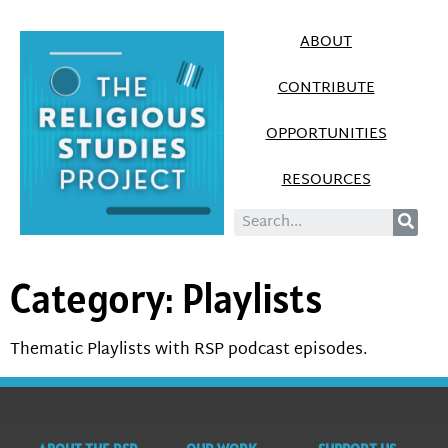
ABOUT
CONTRIBUTE
OPPORTUNITIES
RESOURCES
Category:
Playlists
Thematic Playlists with RSP podcast episodes.