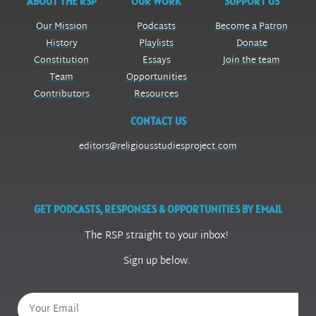
ABOUT THE RSP
OUR WORK
SUPPORT US
Our Mission
Podcasts
Become a Patron
History
Playlists
Donate
Constitution
Essays
Join the team
Team
Opportunities
Contributors
Resources
CONTACT US
editors@religiousstudiesproject.com
GET PODCASTS, RESPONSES & OPPORTUNITIES BY EMAIL
The RSP straight to your inbox!
Sign up below.