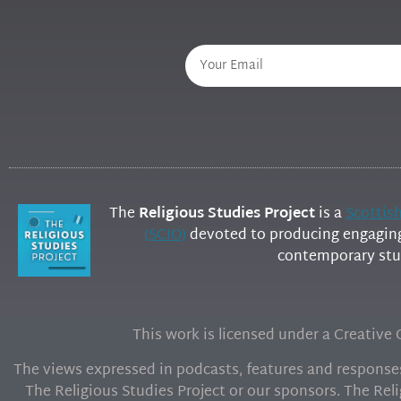
The
Religious Studies Project
is a
Scottis
(SCIO)
devoted to producing engaging 
contemporary stud
This work is licensed under a Creativ
The views expressed in podcasts, features and responses 
The Religious Studies Project or our sponsors. The Reli