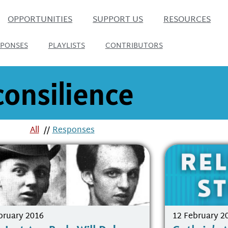
OPPORTUNITIES
SUPPORT US
RESOURCES
SPONSES
PLAYLISTS
CONTRIBUTORS
consilience
All
//
Responses
bruary 2016
12 February 2