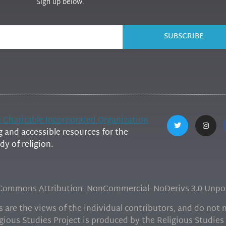
Sign up below.
SUBSCRIBE
h Charitable Incorporated Organization
and accessible resources for the
y of religion.
e Commons Attribution- NonCommercial- NoDerivs 3.0 Unpor
are the views of the individual contributors, and do not ne
gious Studies Project is produced by the Religious Studies 