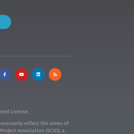
ted License.
cessarily reflect the views of
Project Association (SCIO), a