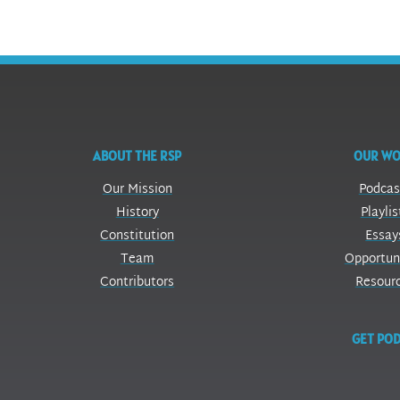
ABOUT THE RSP
OUR W
Our Mission
Podcas
History
Playlis
Constitution
Essay
Team
Opportun
Contributors
Resour
GET POD