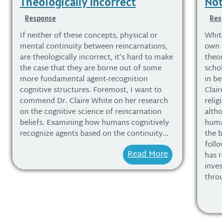
Theologically Incorrect
Not
Response
Res
If neither of these concepts, physical or
Whit
mental continuity between reincarnations,
own a
are theologically incorrect, it’s hard to make
theo
the case that they are borne out of some
schol
more fundamental agent-recognition
in be
cognitive structures. Foremost, I want to
Clai
commend Dr. Claire White on her research
relig
on the cognitive science of reincarnation
alth
beliefs. Examining how humans cognitively
huma
recognize agents based on the continuity...
the b
foll
Read More
has r
inve
thro