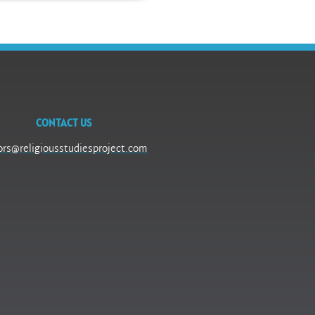
CONTACT US
ors@religiousstudiesproject.com