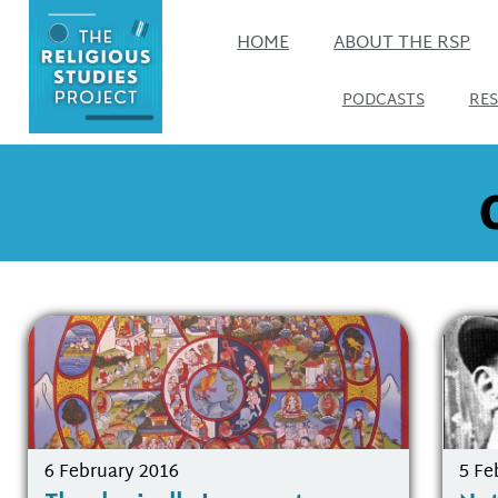
HOME
ABOUT THE RSP
PODCASTS
RE
6 February 2016
5 Fe