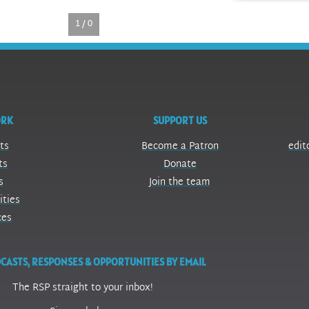
1 / 0
ORK
SUPPORT US
ts
Become a Patron
edit
ts
Donate
s
Join the team
ities
ces
CASTS, RESPONSES & OPPORTUNITIES BY EMAIL
The RSP straight to your inbox!