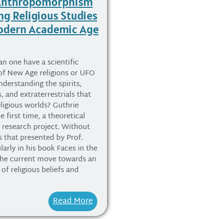
 Anthropomorphism
ng Religious Studies
Modern Academic Age
an one have a scientific
of New Age religions or UFO
nderstanding the spirits,
, and extraterrestrials that
eligious worlds? Guthrie
e first time, a theoretical
a research project. Without
s that presented by Prof.
larly in his book Faces in the
the current move towards an
of religious beliefs and
Read More