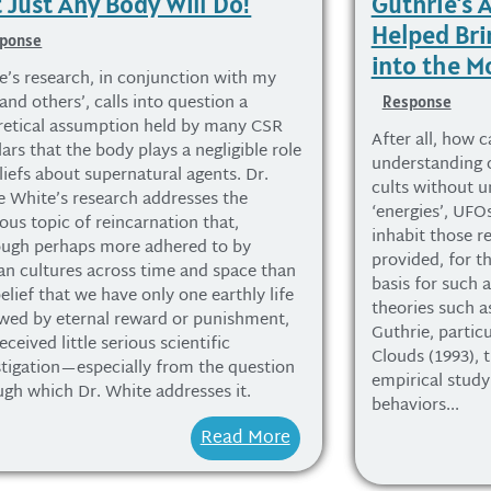
 Just Any Body Will Do!
Guthrie’s
Helped Bri
ponse
into the 
e’s research, in conjunction with my
nd others’, calls into question a
Response
retical assumption held by many CSR
After all, how c
ars that the body plays a negligible role
understanding 
liefs about supernatural agents. Dr.
cults without u
re White’s research addresses the
‘energies’, UFOs
ious topic of reincarnation that,
inhabit those r
ough perhaps more adhered to by
provided, for th
n cultures across time and space than
basis for such 
elief that we have only one earthly life
theories such a
owed by eternal reward or punishment,
Guthrie, particu
eceived little serious scientific
Clouds (1993), 
stigation—especially from the question
empirical study 
ugh which Dr. White addresses it.
behaviors...
Read More