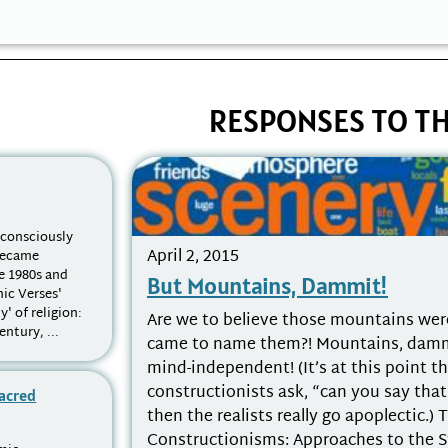
RESPONSES TO TH
nconsciously
April 2, 2015
 became
e 1980s and
But Mountains, Dammit!
nic Verses'
y' of religion:
Are we to believe those mountains wer
ntury, ...
came to name them?! Mountains, dammit
mind-independent! (It’s at this point th
constructionists ask, “can you say tha
Sacred
then the realists really go apoplectic.) 
Constructionisms: Approaches to the 