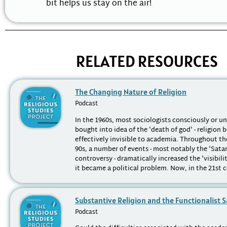
bit helps us stay on the air!
RELATED RESOURCES
The Changing Nature of Religion
Podcast
In the 1960s, most sociologists consciously or u
bought into idea of the 'death of god' - religion
effectively invisible to academia. Throughout th
90s, a number of events - most notably the 'Sata
controversy - dramatically increased the 'visibilit
it became a political problem. Now, in the 21st ce
Substantive Religion and the Functionalist 
Podcast