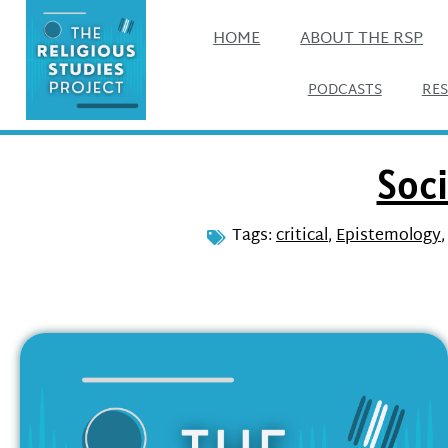
HOME
ABOUT THE RSP
PODCASTS
RE
Soci
Tags:
critical
,
Epistemology