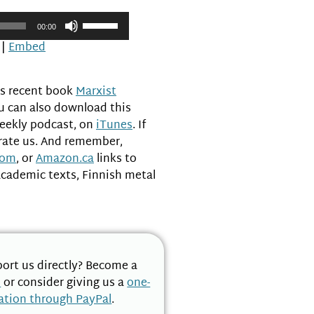
Use
00:00
Up/Down
|
Embed
Arrow
keys
to
’s recent book
Marxist
increase
ou can also download this
or
weekly podcast, on
iTunes
. If
decrease
 rate us. And remember,
volume.
com
, or
Amazon.ca
links to
academic texts, Finnish metal
ort us directly? Become a
n
or consider giving us a
one-
ation through PayPal
.