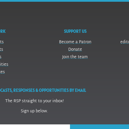
ORK
SUPPORT US
ts
Become a Patron
edit
ts
Donate
s
Join the team
ities
ces
CASTS, RESPONSES & OPPORTUNITIES BY EMAIL
The RSP straight to your inbox!
Sign up below.