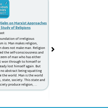
 Hjelm on Marxist Approaches
David Voas on Quantitative
 Study of Religions
Research
ast
Podcast
oundation of irreligious
Sociological research has followed
ism is: Man makes religion,
two broad paradigms – qualitative
on does not make man. Religion
and quantitative. Qualitative studie
eed the self-consciousness and
seek depth, typically based on
steem of man who has either
interviews and observation with a
t won through to himself or
relatively small pool of subjects.
ready lost himself again. But
Quantitative studies, on the other
 no abstract being squatting
hand, survey a larger pool – in some
e the world. Man is the world
cases, such as the UK National
, state, society. This state and
Census, practically the entire
ciety produce religion, ...
population of a country – relying on
mass methods such as
questionnaires with a limited set of
questions and responses.