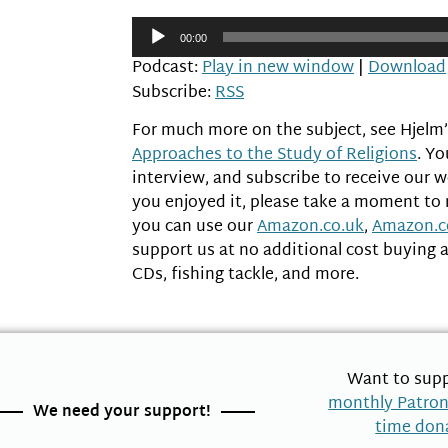
Audio
00:00
Player
Podcast:
Play in new window
|
Download
Subscribe:
RSS
For much more on the subject, see Hjelm
Approaches to the Study of Religions
. Y
interview, and subscribe to receive our 
you enjoyed it, please take a moment to
you can use our
Amazon.co.uk
,
Amazon.
support us at no additional cost buying 
CDs, fishing tackle, and more.
Want to supp
monthly Patro
We need your support!
time don