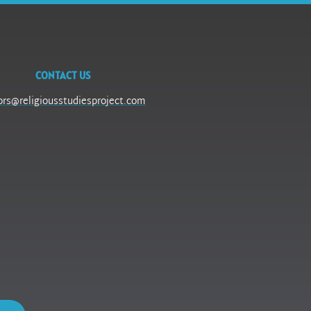
CONTACT US
ors@religiousstudiesproject.com