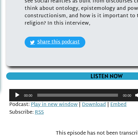
see social realities as built from discourses
think about ontology, epistemology and powe
constructionism, and how is it important to 
religion? In this interview,
Share this podcast
LISTEN NOW
Audio
00:00
00:00
Player
Podcast:
Play in new window
|
Download
|
Embed
Subscribe:
RSS
This episode has not been transcr