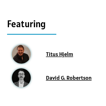
Featuring
Titus Hjelm
David G. Robertson