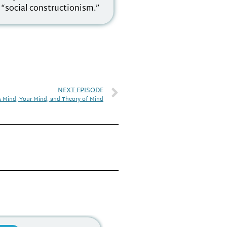
f “social constructionism.”
NEXT EPISODE
s Mind, Your Mind, and Theory of Mind