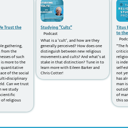
e Trust the
Studying “Cults”
Titus
to the
Podcast
Podc
What is a 'cult', and how are they
le gathering,
generally perceived? How does one
"The f
 from the
distinguish between new religious
critic
nesses of such
movements and cults? And what's at
religi
 is more to the
stake in that distinction? Tune in to
is ind
n quantitative
learn more with Eileen Barker and
self-e
ace of the social
Chris Cotter!
not ye
lti-disciplinary
has al
eld. Can we trust
man is
n we study
outsid
scientific
of man
of religious
this so