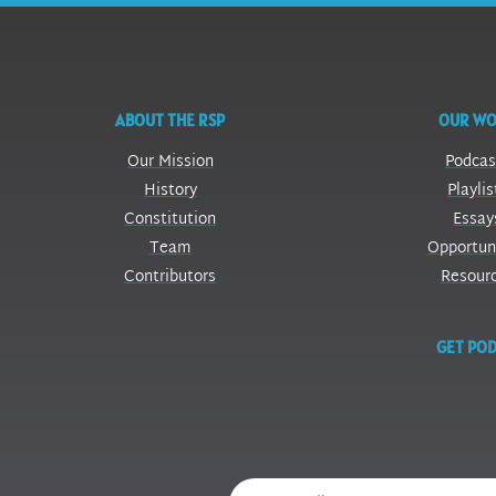
ABOUT THE RSP
OUR W
Our Mission
Podcas
History
Playlis
Constitution
Essay
Team
Opportun
Contributors
Resour
GET POD