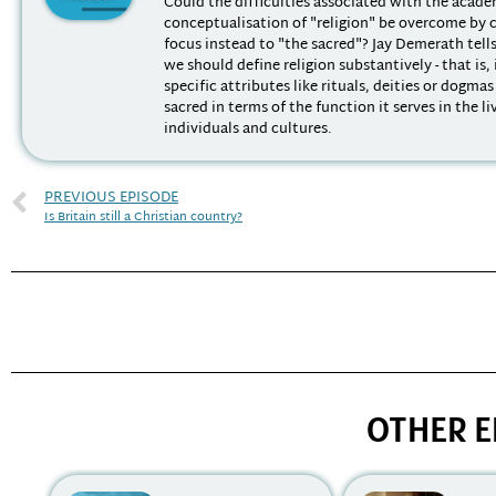
Could the difficulties associated with the acad
conceptualisation of "religion" be overcome by 
focus instead to "the sacred"? Jay Demerath tell
we should define religion substantively - that is,
specific attributes like rituals, deities or dogmas
sacred in terms of the function it serves in the li
individuals and cultures.
PREVIOUS EPISODE
Is Britain still a Christian country?
OTHER E