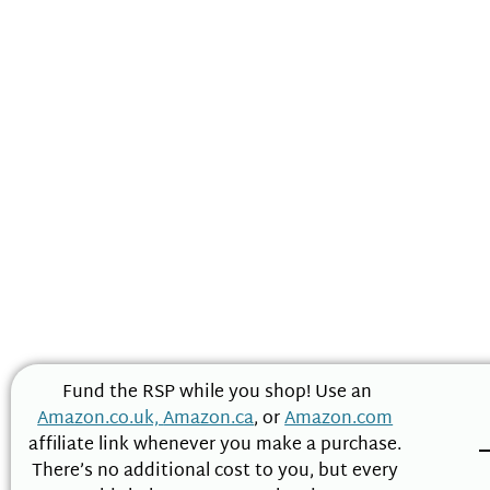
Fund the RSP while you shop! Use an
Amazon.co.uk,
Amazon.ca
, or
Amazon.com
affiliate link whenever you make a purchase.
There’s no additional cost to you, but every