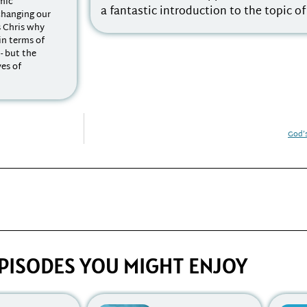
emic
a fantastic introduction to the topic o
changing our
s Chris why
 in terms of
 - but the
ves of
God’
PISODES YOU MIGHT ENJOY