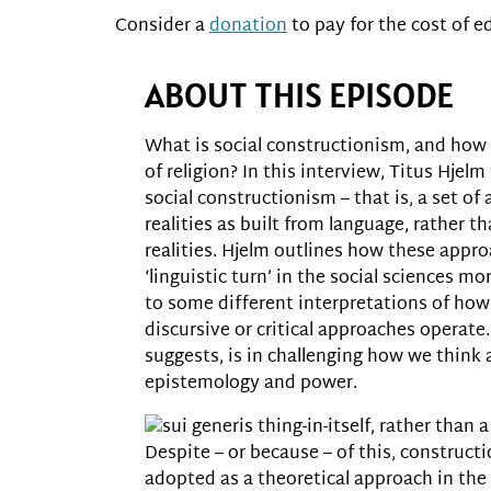
Consider a
donation
to pay for the cost of ed
ABOUT THIS EPISODE
What is social constructionism, and how 
of religion? In this interview, Titus Hjel
social constructionism – that is, a set o
realities as built from language, rather t
realities. Hjelm outlines how these appr
‘linguistic turn’ in the social sciences mo
to some different interpretations of how
discursive or critical approaches operate
suggests, is in challenging how we think
epistemology and power.
sui generis thing-in-itself, rather than
Despite – or because – of this, construc
adopted as a theoretical approach in the 