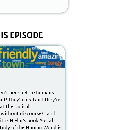
IS EPISODE
en’t here before humans
! They’re real and they’re
at the radical
t without discourse?” and
Titus Hjelm’s book Social
Study of the Human World is