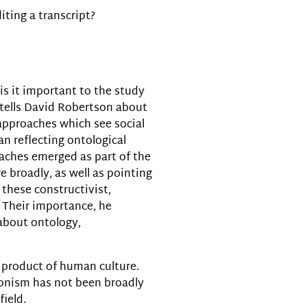
iting a transcript?
decrease
volume.
is it important to the study
m tells David Robertson about
f approaches which see social
han reflecting ontological
oaches emerged as part of the
re broadly, as well as pointing
 these constructivist,
. Their importance, he
 about ontology,
 a product of human culture.
tionism has not been broadly
field.