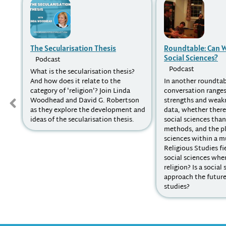
The Secularisation Thesis
Roundtable: Can W
Social Sciences?
Podcast
Podcast
What is the secularisation thesis?
And how does it relate to the
In another roundtab
category of 'religion'? Join Linda
conversation ranges
Woodhead and David G. Robertson
strengths and weak
as they explore the development and
data, whether there
ideas of the secularisation thesis.
social sciences tha
methods, and the pl
sciences within a mu
Religious Studies fi
social sciences whe
religion? Is a social 
approach the future 
studies?