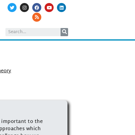
heory
t important to the
 approaches which