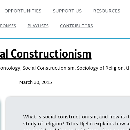
OPPORTUNITIES
SUPPORT US
RESOURCES
SPONSES
PLAYLISTS
CONTRIBUTORS
al Constructionism
,
ontology
,
Social Constructionism
,
Sociology of Religion
,
t
March 30, 2015
What is social constructionism, and how is i
study of religion? Titus Hjelm explains how