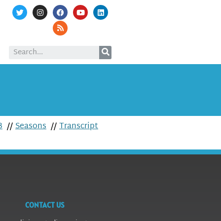
3
//
Seasons
//
Transcript
CONTACT US